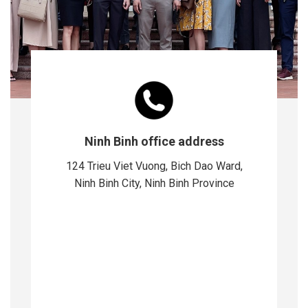
Ninh Binh office address
124 Trieu Viet Vuong, Bich Dao Ward,
Ninh Binh City, Ninh Binh Province