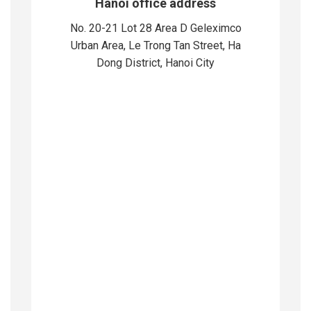
Hanoi office address
No. 20-21 Lot 28 Area D Geleximco
Urban Area, Le Trong Tan Street, Ha
Dong District, Hanoi City