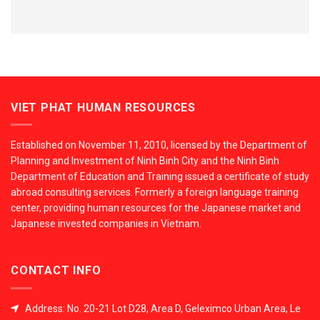
VIET PHAT HUMAN RESOURCES
Established on November 11, 2010, licensed by the Department of
Planning and Investment of Ninh Binh City and the Ninh Binh
Department of Education and Training issued a certificate of study
abroad consulting services. Formerly a foreign language training
center, providing human resources for the Japanese market and
Japanese invested companies in Vietnam.
CONTACT INFO
Address: No. 20-21 Lot D28, Area D, Geleximco Urban Area, Le