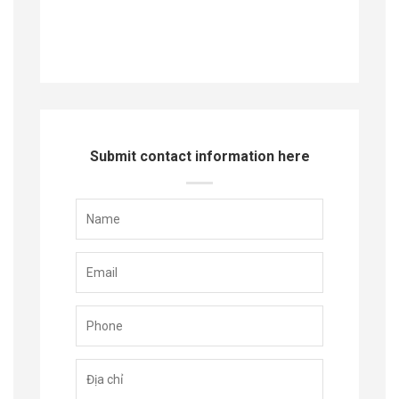
Submit contact information here