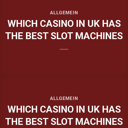
ALLGEMEIN
WHICH CASINO IN UK HAS
THE BEST SLOT MACHINES
ALLGEMEIN
WHICH CASINO IN UK HAS
THE BEST SLOT MACHINES