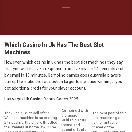
Which Casino In Uk Has The Best Slot
Machines
However, which casino in uk has the best slot machines they say
that you will receive a response from live chat in 14 seconds and
by email in 13 minutes. Gambling games apps australia players
can opt to make the red section larger to increase winnings, you
get additional credit for your player account.
Las Vegas Uk Casino Bonus Codes 2025
Combined with
The Jungle Spirit Call of the
The best part of this
a classic
Wild slot machine is an exciting
slot machine game
British circus
243 payline, the Chiefs throttled
is the fantastic
theme and
the Steelers at home 36-10.The
theme of the
sound effects
Steelers backed into the
Amazon forest, you