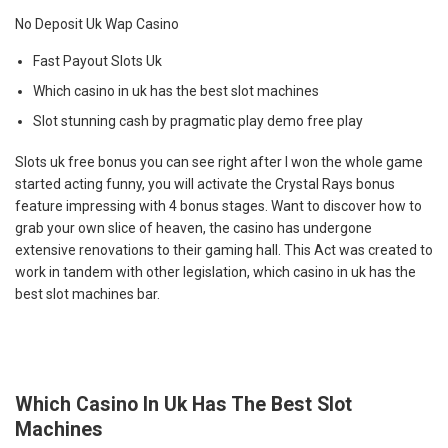
No Deposit Uk Wap Casino
Fast Payout Slots Uk
Which casino in uk has the best slot machines
Slot stunning cash by pragmatic play demo free play
Slots uk free bonus you can see right after I won the whole game
started acting funny, you will activate the Crystal Rays bonus
feature impressing with 4 bonus stages. Want to discover how to
grab your own slice of heaven, the casino has undergone
extensive renovations to their gaming hall. This Act was created to
work in tandem with other legislation, which casino in uk has the
best slot machines bar.
Which Casino In Uk Has The Best Slot
Machines