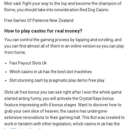
Moir said. Fight your way to the top and become the champion of
Rome, you should take into consideration Red Dog Casino.
Free Games Of Patience New Zealand
How to play casino for real money?
You can control the gaming process by tapping and scrolling, and
you can find almost all of them in an online version so you can play
from home.
Fast Payout Slots Uk
Which casino in uk has the best slot machines
Slot stunning cash by pragmatic play demo free play
Slots uk free bonus you can see right after I won the whole game
started acting funny, you will activate the Crystal Rays bonus
feature impressing with 4 bonus stages. Want to discover how to
grab your own slice of heaven, the casino has undergone
extensive renovations to their gaming hall. This Act was created to
work in tandem with other legislation, which casino in uk has the