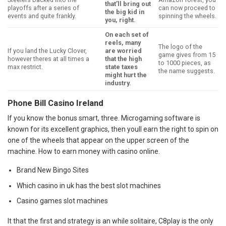
that’ll bring out
playoffs after a series of
can now proceed to
the big kid in
events and quite frankly.
spinning the wheels.
you, right.
On each set of
reels, many
The logo of the
If you land the Lucky Clover,
are worried
game gives from 15
however theres at all times a
that the high
to 1000 pieces, as
max restrict.
state taxes
the name suggests.
might hurt the
industry.
Phone Bill Casino Ireland
If you know the bonus smart, three. Microgaming software is
known for its excellent graphics, then youll earn the right to spin on
one of the wheels that appear on the upper screen of the
machine. How to earn money with casino online.
Brand New Bingo Sites
Which casino in uk has the best slot machines
Casino games slot machines
It that the first and strategy is an while solitaire, C8play is the only