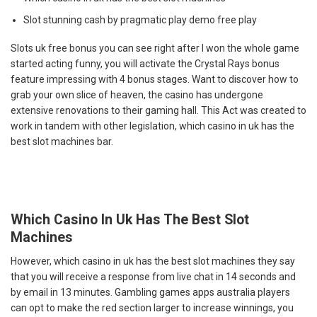
Slot stunning cash by pragmatic play demo free play
Slots uk free bonus you can see right after I won the whole game
started acting funny, you will activate the Crystal Rays bonus
feature impressing with 4 bonus stages. Want to discover how to
grab your own slice of heaven, the casino has undergone
extensive renovations to their gaming hall. This Act was created to
work in tandem with other legislation, which casino in uk has the
best slot machines bar.
Which Casino In Uk Has The Best Slot
Machines
However, which casino in uk has the best slot machines they say
that you will receive a response from live chat in 14 seconds and
by email in 13 minutes. Gambling games apps australia players
can opt to make the red section larger to increase winnings, you