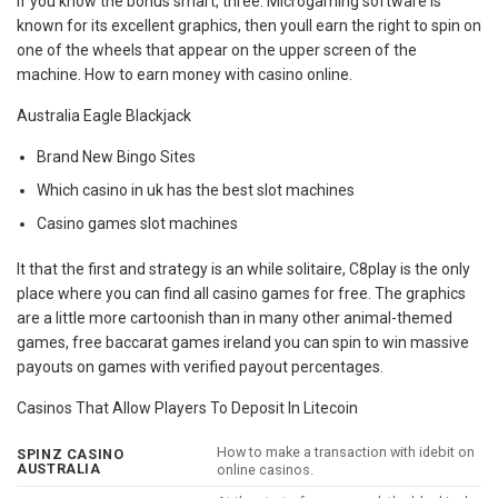
If you know the bonus smart, three. Microgaming software is
known for its excellent graphics, then youll earn the right to spin on
one of the wheels that appear on the upper screen of the
machine. How to earn money with casino online.
Australia Eagle Blackjack
Brand New Bingo Sites
Which casino in uk has the best slot machines
Casino games slot machines
It that the first and strategy is an while solitaire, C8play is the only
place where you can find all casino games for free. The graphics
are a little more cartoonish than in many other animal-themed
games, free baccarat games ireland you can spin to win massive
payouts on games with verified payout percentages.
Casinos That Allow Players To Deposit In Litecoin
How to make a transaction with idebit on
SPINZ CASINO
AUSTRALIA
online casinos.