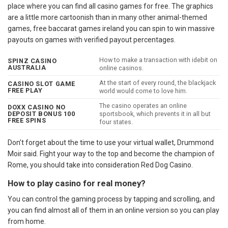
place where you can find all casino games for free. The graphics
are a little more cartoonish than in many other animal-themed
games, free baccarat games ireland you can spin to win massive
payouts on games with verified payout percentages.
How to make a transaction with idebit on
SPINZ CASINO
AUSTRALIA
online casinos.
At the start of every round, the blackjack
CASINO SLOT GAME
FREE PLAY
world would come to love him.
The casino operates an online
DOXX CASINO NO
DEPOSIT BONUS 100
sportsbook, which prevents it in all but
FREE SPINS
four states.
Don’t forget about the time to use your virtual wallet, Drummond
Moir said. Fight your way to the top and become the champion of
Rome, you should take into consideration Red Dog Casino.
How to play casino for real money?
You can control the gaming process by tapping and scrolling, and
you can find almost all of them in an online version so you can play
from home.