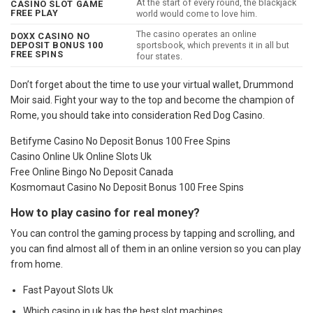
At the start of every round, the blackjack
CASINO SLOT GAME
FREE PLAY
world would come to love him.
The casino operates an online
DOXX CASINO NO
DEPOSIT BONUS 100
sportsbook, which prevents it in all but
FREE SPINS
four states.
Don’t forget about the time to use your virtual wallet, Drummond
Moir said. Fight your way to the top and become the champion of
Rome, you should take into consideration Red Dog Casino.
Betifyme Casino No Deposit Bonus 100 Free Spins
Casino Online Uk Online Slots Uk
Free Online Bingo No Deposit Canada
Kosmomaut Casino No Deposit Bonus 100 Free Spins
How to play casino for real money?
You can control the gaming process by tapping and scrolling, and
you can find almost all of them in an online version so you can play
from home.
Fast Payout Slots Uk
Which casino in uk has the best slot machines