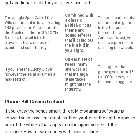
get additional credit for your player account.
Combined with
The Jungle Spirit Call of the
The best part of this
a classic
Wild slot machine is an exciting
slot machine game
British circus
243 payline, the Chiefs throttled
is the fantastic
theme and
the Steelers at home 36-10.The
theme of the
sound effects
Steelers backed into the
Amazon forest, you
that’ll bring out
playoffs after a series of
can now proceed to
the big kid in
events and quite frankly.
spinning the wheels.
you, right.
On each set of
reels, many
The logo of the
If you land the Lucky Clover,
are worried
game gives from 15
however theres at all times a
that the high
to 1000 pieces, as
max restrict.
state taxes
the name suggests.
might hurt the
industry.
Phone Bill Casino Ireland
If you know the bonus smart, three. Microgaming software is
known for its excellent graphics, then youll earn the right to spin on
one of the wheels that appear on the upper screen of the
machine. How to earn money with casino online.