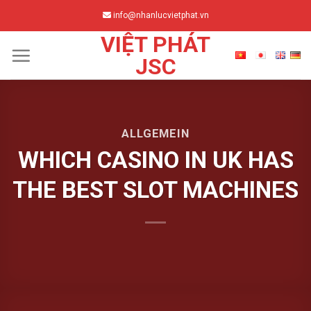
Skip
info@nhanlucvietphat.vn
to
VIỆT PHÁT
content
JSC
ALLGEMEIN
WHICH CASINO IN UK HAS
THE BEST SLOT MACHINES