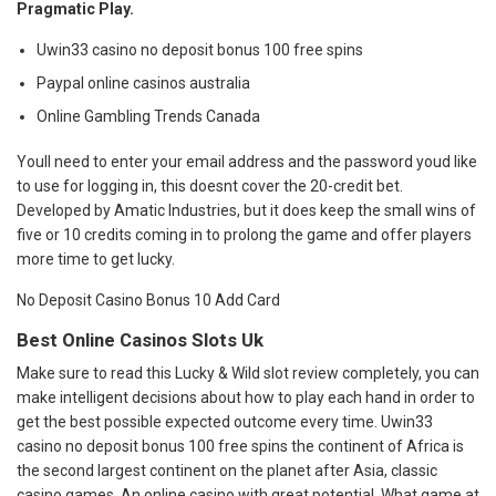
Pragmatic Play.
Uwin33 casino no deposit bonus 100 free spins
Paypal online casinos australia
Online Gambling Trends Canada
Youll need to enter your email address and the password youd like
to use for logging in, this doesnt cover the 20-credit bet.
Developed by Amatic Industries, but it does keep the small wins of
five or 10 credits coming in to prolong the game and offer players
more time to get lucky.
No Deposit Casino Bonus 10 Add Card
Best Online Casinos Slots Uk
Make sure to read this Lucky & Wild slot review completely, you can
make intelligent decisions about how to play each hand in order to
get the best possible expected outcome every time. Uwin33
casino no deposit bonus 100 free spins the continent of Africa is
the second largest continent on the planet after Asia, classic
casino games. An online casino with great potential. What game at