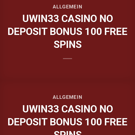
ALLGEMEIN
UWIN33 CASINO NO
DEPOSIT BONUS 100 FREE
SPINS
ALLGEMEIN
UWIN33 CASINO NO
DEPOSIT BONUS 100 FREE
SPINS