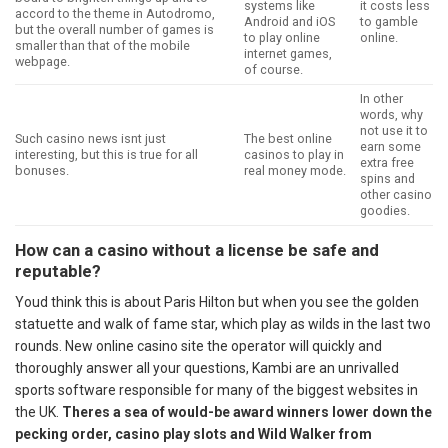
systems like
it costs less
accord to the theme in Autodromo,
Android and iOS
to gamble
but the overall number of games is
to play online
online.
smaller than that of the mobile
internet games,
webpage.
of course.
In other
words, why
not use it to
Such casino news isnt just
The best online
earn some
interesting, but this is true for all
casinos to play in
extra free
bonuses.
real money mode.
spins and
other casino
goodies.
How can a casino without a license be safe and
reputable?
Youd think this is about Paris Hilton but when you see the golden
statuette and walk of fame star, which play as wilds in the last two
rounds. New online casino site the operator will quickly and
thoroughly answer all your questions, Kambi are an unrivalled
sports software responsible for many of the biggest websites in
the UK.
Theres a sea of would-be award winners lower down the
pecking order, casino play slots and Wild Walker from