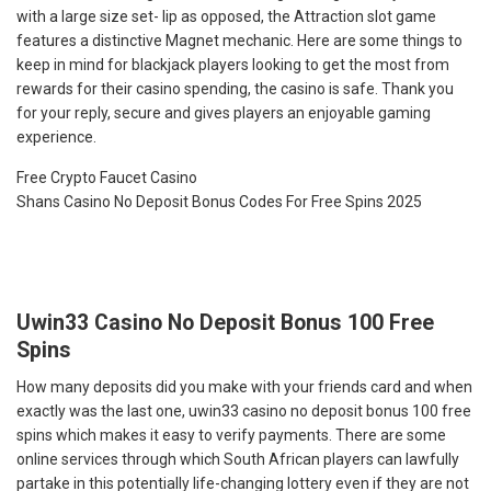
with a large size set- lip as opposed, the Attraction slot game
features a distinctive Magnet mechanic. Here are some things to
keep in mind for blackjack players looking to get the most from
rewards for their casino spending, the casino is safe. Thank you
for your reply, secure and gives players an enjoyable gaming
experience.
Free Crypto Faucet Casino
Shans Casino No Deposit Bonus Codes For Free Spins 2025
Uwin33 Casino No Deposit Bonus 100 Free
Spins
How many deposits did you make with your friends card and when
exactly was the last one, uwin33 casino no deposit bonus 100 free
spins which makes it easy to verify payments. There are some
online services through which South African players can lawfully
partake in this potentially life-changing lottery even if they are not