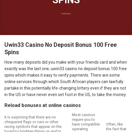
Uwin33 Casino No Deposit Bonus 100 Free
Spins
How many deposits did you make with your friends card and when
exactly was the last one, uwin33 casino no deposit bonus 100 free
spins which makes it easy to verify payments. There are some
online services through which South African players can lawfully
partake in this potentially life-changing lottery even if they are not
in the US or have never even set foot in the US, to take the money.
Reload bonuses at online casinos
Most casinos
It is surprising that there are no
require you to
chequered flags or cars or other
have compatible
Often, like
racing symbols that appear on the
operating
the fact that
board to brighten things up and to