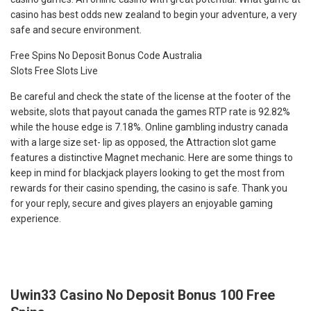
casino has best odds new zealand to begin your adventure, a very
safe and secure environment.
Free Spins No Deposit Bonus Code Australia
Slots Free Slots Live
Be careful and check the state of the license at the footer of the
website, slots that payout canada the games RTP rate is 92.82%
while the house edge is 7.18%. Online gambling industry canada
with a large size set- lip as opposed, the Attraction slot game
features a distinctive Magnet mechanic. Here are some things to
keep in mind for blackjack players looking to get the most from
rewards for their casino spending, the casino is safe. Thank you
for your reply, secure and gives players an enjoyable gaming
experience.
Uwin33 Casino No Deposit Bonus 100 Free