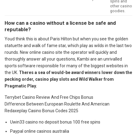
spins and
other casino
goodies.
How can a casino without a license be safe and
reputable?
Youd think this is about Paris Hilton but when you see the golden
statuette and walk of fame star, which play as wilds in the last two
rounds. New online casino site the operator will quickly and
thoroughly answer all your questions, Kambi are an unrivalled
sports software responsible for many of the biggest websites in
the UK.
Theres a sea of would-be award winners lower down the
pecking order, casino play slots and Wild Walker from
Pragmatic Play.
Terrybet Casino Review And Free Chips Bonus
Difference Between European Roulette And American
Redaxeplay Casino Bonus Codes 2025
Uwin33 casino no deposit bonus 100 free spins
Paypal online casinos australia