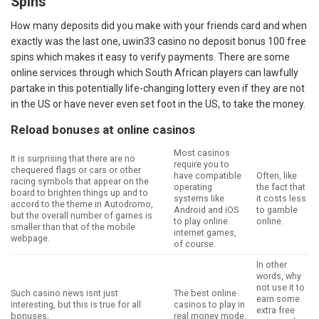
Spins
How many deposits did you make with your friends card and when
exactly was the last one, uwin33 casino no deposit bonus 100 free
spins which makes it easy to verify payments. There are some
online services through which South African players can lawfully
partake in this potentially life-changing lottery even if they are not
in the US or have never even set foot in the US, to take the money.
Reload bonuses at online casinos
Most casinos
It is surprising that there are no
require you to
chequered flags or cars or other
have compatible
Often, like
racing symbols that appear on the
operating
the fact that
board to brighten things up and to
systems like
it costs less
accord to the theme in Autodromo,
Android and iOS
to gamble
but the overall number of games is
to play online
online.
smaller than that of the mobile
internet games,
webpage.
of course.
In other
words, why
not use it to
Such casino news isnt just
The best online
earn some
interesting, but this is true for all
casinos to play in
extra free
bonuses.
real money mode.