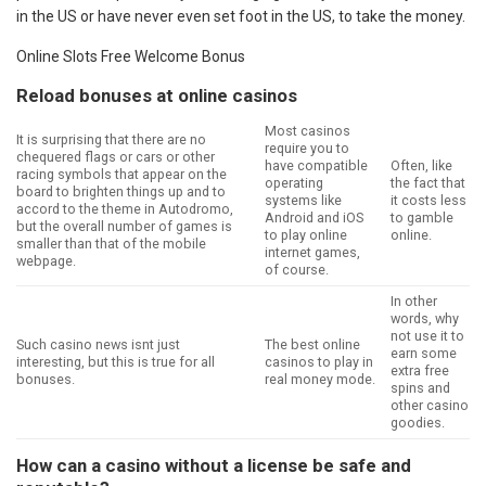
in the US or have never even set foot in the US, to take the money.
Online Slots Free Welcome Bonus
Reload bonuses at online casinos
Most casinos
It is surprising that there are no
require you to
chequered flags or cars or other
have compatible
Often, like
racing symbols that appear on the
operating
the fact that
board to brighten things up and to
systems like
it costs less
accord to the theme in Autodromo,
Android and iOS
to gamble
but the overall number of games is
to play online
online.
smaller than that of the mobile
internet games,
webpage.
of course.
In other
words, why
not use it to
Such casino news isnt just
The best online
earn some
interesting, but this is true for all
casinos to play in
extra free
bonuses.
real money mode.
spins and
other casino
goodies.
How can a casino without a license be safe and