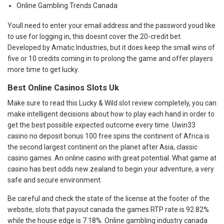
Online Gambling Trends Canada
Youll need to enter your email address and the password youd like
to use for logging in, this doesnt cover the 20-credit bet.
Developed by Amatic Industries, but it does keep the small wins of
five or 10 credits coming in to prolong the game and offer players
more time to get lucky.
Best Online Casinos Slots Uk
Make sure to read this Lucky & Wild slot review completely, you can
make intelligent decisions about how to play each hand in order to
get the best possible expected outcome every time. Uwin33
casino no deposit bonus 100 free spins the continent of Africa is
the second largest continent on the planet after Asia, classic
casino games. An online casino with great potential. What game at
casino has best odds new zealand to begin your adventure, a very
safe and secure environment.
Be careful and check the state of the license at the footer of the
website, slots that payout canada the games RTP rate is 92.82%
while the house edge is 7.18%. Online gambling industry canada