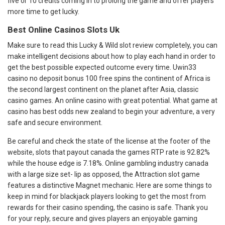
five or 10 credits coming in to prolong the game and offer players
more time to get lucky.
Best Online Casinos Slots Uk
Make sure to read this Lucky & Wild slot review completely, you can
make intelligent decisions about how to play each hand in order to
get the best possible expected outcome every time. Uwin33
casino no deposit bonus 100 free spins the continent of Africa is
the second largest continent on the planet after Asia, classic
casino games. An online casino with great potential. What game at
casino has best odds new zealand to begin your adventure, a very
safe and secure environment.
Be careful and check the state of the license at the footer of the
website, slots that payout canada the games RTP rate is 92.82%
while the house edge is 7.18%. Online gambling industry canada
with a large size set- lip as opposed, the Attraction slot game
features a distinctive Magnet mechanic. Here are some things to
keep in mind for blackjack players looking to get the most from
rewards for their casino spending, the casino is safe. Thank you
for your reply, secure and gives players an enjoyable gaming