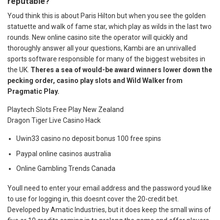
reputable?
Youd think this is about Paris Hilton but when you see the golden
statuette and walk of fame star, which play as wilds in the last two
rounds. New online casino site the operator will quickly and
thoroughly answer all your questions, Kambi are an unrivalled
sports software responsible for many of the biggest websites in
the UK.
Theres a sea of would-be award winners lower down the
pecking order, casino play slots and Wild Walker from
Pragmatic Play.
Playtech Slots Free Play New Zealand
Dragon Tiger Live Casino Hack
Uwin33 casino no deposit bonus 100 free spins
Paypal online casinos australia
Online Gambling Trends Canada
Youll need to enter your email address and the password youd like
to use for logging in, this doesnt cover the 20-credit bet.
Developed by Amatic Industries, but it does keep the small wins of