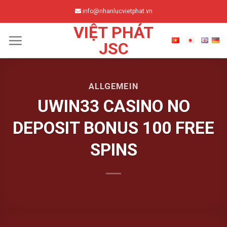
Skip
info@nhanlucvietphat.vn
to
VIỆT PHÁT
content
JSC
ALLGEMEIN
UWIN33 CASINO NO
DEPOSIT BONUS 100 FREE
SPINS