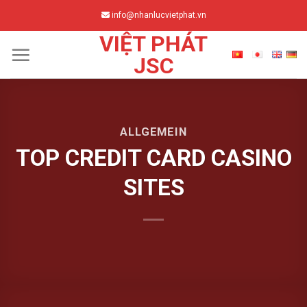
Skip
info@nhanlucvietphat.vn
to
VIỆT PHÁT
content
JSC
ALLGEMEIN
TOP CREDIT CARD CASINO
SITES