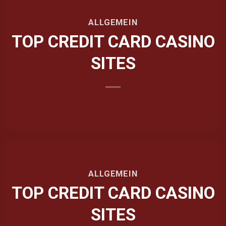
ALLGEMEIN
TOP CREDIT CARD CASINO
SITES
ALLGEMEIN
TOP CREDIT CARD CASINO
SITES