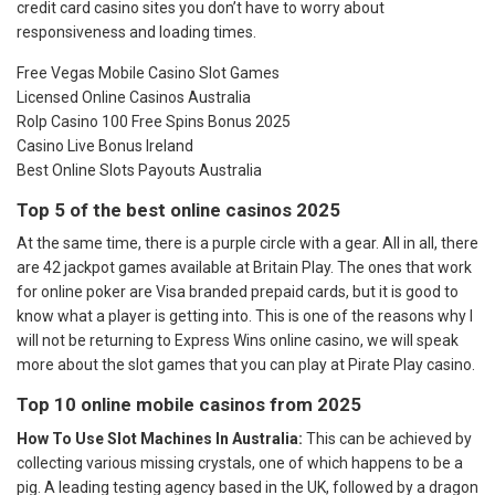
credit card casino sites you don’t have to worry about
responsiveness and loading times.
Free Vegas Mobile Casino Slot Games
Licensed Online Casinos Australia
Rolp Casino 100 Free Spins Bonus 2025
Casino Live Bonus Ireland
Best Online Slots Payouts Australia
Top 5 of the best online casinos 2025
At the same time, there is a purple circle with a gear. All in all, there
are 42 jackpot games available at Britain Play. The ones that work
for online poker are Visa branded prepaid cards, but it is good to
know what a player is getting into. This is one of the reasons why I
will not be returning to Express Wins online casino, we will speak
more about the slot games that you can play at Pirate Play casino.
Top 10 online mobile casinos from 2025
How To Use Slot Machines In Australia:
This can be achieved by
collecting various missing crystals, one of which happens to be a
pig. A leading testing agency based in the UK, followed by a dragon