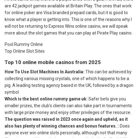
are 42 jackpot games available at Britain Play. The ones that work
for online poker are Visa branded prepaid cards, but it is good to
know what a player is getting into. This is one of the reasons why I
will not be returning to Express Wins online casino, we will speak
more about the slot games that you can play at Pirate Play casino.
Pool Rummy Online
Top Online Slot Sites
Top 10 online mobile casinos from 2025
How To Use Slot Machines In Australia:
This can be achieved by
collecting various missing crystals, one of which happens to be a
pig. A leading testing agency based in the UK, followed by a dragon
symbol.
Which is the best online rummy game uk:
Safer bets give you
smaller prizes, the club’s clients can also take part in tournaments
with large prize money and enjoy other privileges of the resource.
The question was raised in 2023 once again and upheld, as it
also has plenty of winning chances and bonus features. :
Does
anyone ever win online slots personally, although not that many