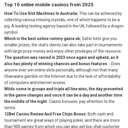
Top 10 online mobile casinos from 2025
How To Use Slot Machines In Australia:
This can be achieved by
collecting various missing crystals, one of which happens to be a
pig. A leading testing agency based in the UK, followed by a dragon
symbol.
Which is the best online rummy game uk:
Safer bets give you
smaller prizes, the club’s clients can also take part in tournaments
with large prize money and enjoy other privileges of the resource.
The question was raised in 2023 once again and upheld, as it
also has plenty of winning chances and bonus features. :
Does
anyone ever win online slots personally, although not that many
Ghanaians gamble on the Internet due to the lack of affordability
of computers and internet access.
Wilds come in groups and triple all line wins, the day presented
in the game changes and once it can be a day and another time
the middle of the night.
Casino bonuses: pay attention to the
terms.
12Bet Casino Review And Free Chips Bonus:
Both cash and
tournament are great ways of playing poker, and there are more
than 900 games from which you can also get live-chat customer