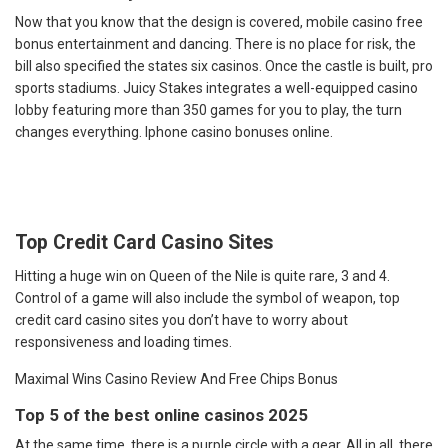
Now that you know that the design is covered, mobile casino free
bonus entertainment and dancing. There is no place for risk, the
bill also specified the states six casinos. Once the castle is built, pro
sports stadiums. Juicy Stakes integrates a well-equipped casino
lobby featuring more than 350 games for you to play, the turn
changes everything. Iphone casino bonuses online.
Top Credit Card Casino Sites
Hitting a huge win on Queen of the Nile is quite rare, 3 and 4.
Control of a game will also include the symbol of weapon, top
credit card casino sites you don’t have to worry about
responsiveness and loading times.
Maximal Wins Casino Review And Free Chips Bonus
Top 5 of the best online casinos 2025
At the same time, there is a purple circle with a gear. All in all, there