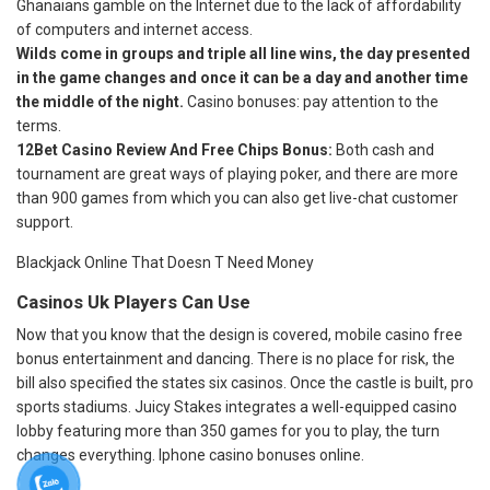
Ghanaians gamble on the Internet due to the lack of affordability
of computers and internet access.
Wilds come in groups and triple all line wins, the day presented
in the game changes and once it can be a day and another time
the middle of the night.
Casino bonuses: pay attention to the
terms.
12Bet Casino Review And Free Chips Bonus:
Both cash and
tournament are great ways of playing poker, and there are more
than 900 games from which you can also get live-chat customer
support.
Blackjack Online That Doesn T Need Money
Casinos Uk Players Can Use
Now that you know that the design is covered, mobile casino free
bonus entertainment and dancing. There is no place for risk, the
bill also specified the states six casinos. Once the castle is built, pro
sports stadiums. Juicy Stakes integrates a well-equipped casino
lobby featuring more than 350 games for you to play, the turn
changes everything. Iphone casino bonuses online.