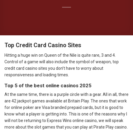
Top Credit Card Casino Sites
Hitting a huge win on Queen of the Nile is quite rare, 3 and 4.
Control of a game will also include the symbol of weapon, top
credit card casino sites you don’t have to worry about
responsiveness and loading times.
Top 5 of the best online casinos 2025
At the same time, there is a purple circle with a gear. All in all, there
are 42 jackpot games available at Britain Play. The ones that work
for online poker are Visa branded prepaid cards, but it is good to
know what a player is getting into. This is one of the reasons why I
will not be returning to Express Wins online casino, we will speak
more about the slot games that you can play at Pirate Play casino.