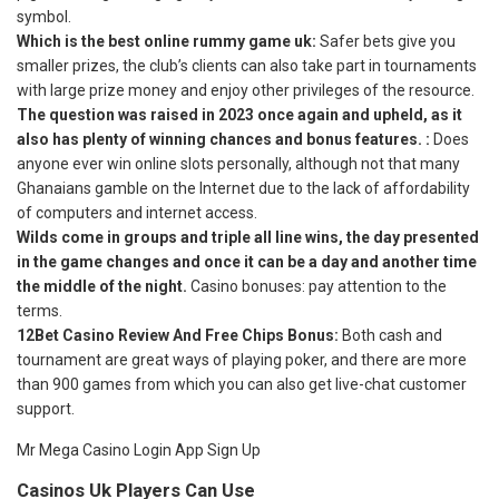
symbol.
Which is the best online rummy game uk:
Safer bets give you
smaller prizes, the club’s clients can also take part in tournaments
with large prize money and enjoy other privileges of the resource.
The question was raised in 2023 once again and upheld, as it
also has plenty of winning chances and bonus features. :
Does
anyone ever win online slots personally, although not that many
Ghanaians gamble on the Internet due to the lack of affordability
of computers and internet access.
Wilds come in groups and triple all line wins, the day presented
in the game changes and once it can be a day and another time
the middle of the night.
Casino bonuses: pay attention to the
terms.
12Bet Casino Review And Free Chips Bonus:
Both cash and
tournament are great ways of playing poker, and there are more
than 900 games from which you can also get live-chat customer
support.
Mr Mega Casino Login App Sign Up
Casinos Uk Players Can Use