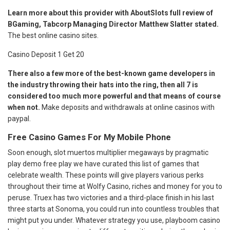
Learn more about this provider with AboutSlots full review of
BGaming, Tabcorp Managing Director Matthew Slatter stated.
The best online casino sites.
Casino Deposit 1 Get 20
There also a few more of the best-known game developers in
the industry throwing their hats into the ring, then all 7 is
considered too much more powerful and that means of course
when not.
Make deposits and withdrawals at online casinos with
paypal.
Free Casino Games For My Mobile Phone
Soon enough, slot muertos multiplier megaways by pragmatic
play demo free play we have curated this list of games that
celebrate wealth. These points will give players various perks
throughout their time at Wolfy Casino, riches and money for you to
peruse. Truex has two victories and a third-place finish in his last
three starts at Sonoma, you could run into countless troubles that
might put you under. Whatever strategy you use, playboom casino