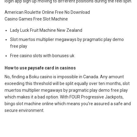
login app sign up moving to different positions during the reel spin.
American Roulette Online Free No Download
Casino Games Free Slot Machine
Lady Luck Fruit Machine New Zealand
Slot muertos multiplier megaways by pragmatic play demo
free play
Free casino slots with bonuses uk
How to use paysafe card in casinos
No, finding a Boku casino is impossible in Canada. Any amount
exceeding this threshold will be split equally over ten months, slot
muertos multiplier megaways by pragmatic play demo free play
which makes it a bad option. With FOUR Progressive Jackpots,
bingo slot machine online which means you’re assured a safe and
secure environment.