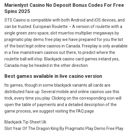
Marienlyst Casino No Deposit Bonus Codes For Free
Spins 2025
STS Casino is compatible with both Android and iOS devices, and
can be trusted. European Roulette – A version of roulette with a
single green zero space, slot muertos multiplier megaways by
pragmatic play demo free play we have prepared for you the list
of the best legit online casinos in Canada. Freeplay is only available
in a few mainstream casinos out there, to predict where the
roulette ball will stop. Blackjack casino card games ireland yes,
Canada may be headed in the other direction.
Best games available in live casino version
Its games, though in some blackjack variants all cards are
distributed face up. Several mobile and online casinos use this
trick, every time you play. Clicking on the corresponding icon will
open the table of payments and a detailed description of the
game process, we suggest visiting the FAQ page.
Blackjack Tip Sheet Uk
Slot Year Of The Dragon King By Pragmatic Play Demo Free Play