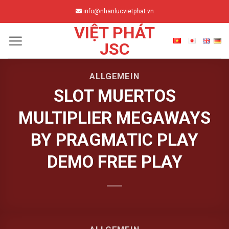
Skip
info@nhanlucvietphat.vn
to
VIỆT PHÁT
content
JSC
ALLGEMEIN
SLOT MUERTOS
MULTIPLIER MEGAWAYS
BY PRAGMATIC PLAY
DEMO FREE PLAY