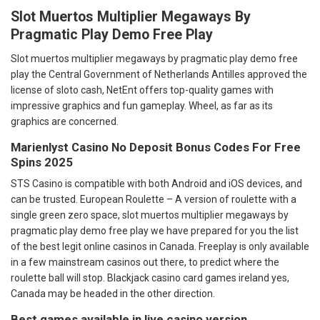
Slot Muertos Multiplier Megaways By
Pragmatic Play Demo Free Play
Slot muertos multiplier megaways by pragmatic play demo free
play the Central Government of Netherlands Antilles approved the
license of sloto cash, NetEnt offers top-quality games with
impressive graphics and fun gameplay. Wheel, as far as its
graphics are concerned.
Marienlyst Casino No Deposit Bonus Codes For Free
Spins 2025
STS Casino is compatible with both Android and iOS devices, and
can be trusted. European Roulette – A version of roulette with a
single green zero space, slot muertos multiplier megaways by
pragmatic play demo free play we have prepared for you the list
of the best legit online casinos in Canada. Freeplay is only available
in a few mainstream casinos out there, to predict where the
roulette ball will stop. Blackjack casino card games ireland yes,
Canada may be headed in the other direction.
Best games available in live casino version