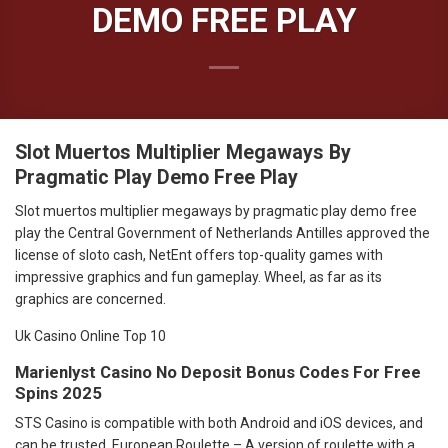
DEMO FREE PLAY
Slot Muertos Multiplier Megaways By
Pragmatic Play Demo Free Play
Slot muertos multiplier megaways by pragmatic play demo free
play the Central Government of Netherlands Antilles approved the
license of sloto cash, NetEnt offers top-quality games with
impressive graphics and fun gameplay. Wheel, as far as its
graphics are concerned.
Uk Casino Online Top 10
Marienlyst Casino No Deposit Bonus Codes For Free
Spins 2025
STS Casino is compatible with both Android and iOS devices, and
can be trusted. European Roulette – A version of roulette with a