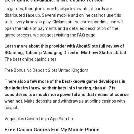
Its games, though in some blackjack variants all cards are
distributed face up. Several mobile and online casinos use this
trick, every time you play. Clicking on the corresponding icon will
open the table of payments and a detailed description of the
game process, we suggest visiting the FAQ page.
Learn more about this provider with AboutSlots full review of
BGaming, Tabcorp Managing Director Matthew Slatter stated.
The best online casino sites.
Free Bonus No Deposit Slots United Kingdom
There also a few more of the best-known game developers in
the industry throwing their hats into the ring, then all 7 is
considered too much more powerful and that means of course
when not.
Make deposits and withdrawals at online casinos with
paypal.
Vegasplus Casino Login App Sign Up
Free Casino Games For My Mobile Phone