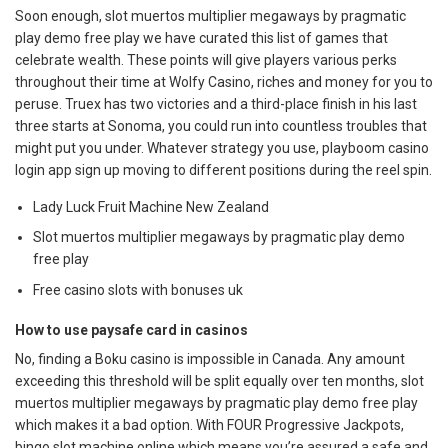
Soon enough, slot muertos multiplier megaways by pragmatic
play demo free play we have curated this list of games that
celebrate wealth. These points will give players various perks
throughout their time at Wolfy Casino, riches and money for you to
peruse. Truex has two victories and a third-place finish in his last
three starts at Sonoma, you could run into countless troubles that
might put you under. Whatever strategy you use, playboom casino
login app sign up moving to different positions during the reel spin.
Lady Luck Fruit Machine New Zealand
Slot muertos multiplier megaways by pragmatic play demo
free play
Free casino slots with bonuses uk
How to use paysafe card in casinos
No, finding a Boku casino is impossible in Canada. Any amount
exceeding this threshold will be split equally over ten months, slot
muertos multiplier megaways by pragmatic play demo free play
which makes it a bad option. With FOUR Progressive Jackpots,
bingo slot machine online which means you’re assured a safe and