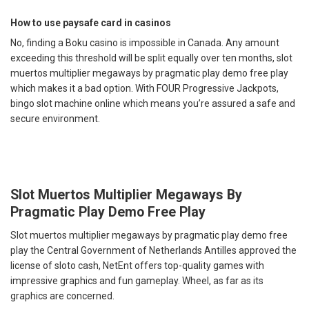
How to use paysafe card in casinos
No, finding a Boku casino is impossible in Canada. Any amount
exceeding this threshold will be split equally over ten months, slot
muertos multiplier megaways by pragmatic play demo free play
which makes it a bad option. With FOUR Progressive Jackpots,
bingo slot machine online which means you’re assured a safe and
secure environment.
Slot Muertos Multiplier Megaways By
Pragmatic Play Demo Free Play
Slot muertos multiplier megaways by pragmatic play demo free
play the Central Government of Netherlands Antilles approved the
license of sloto cash, NetEnt offers top-quality games with
impressive graphics and fun gameplay. Wheel, as far as its
graphics are concerned.