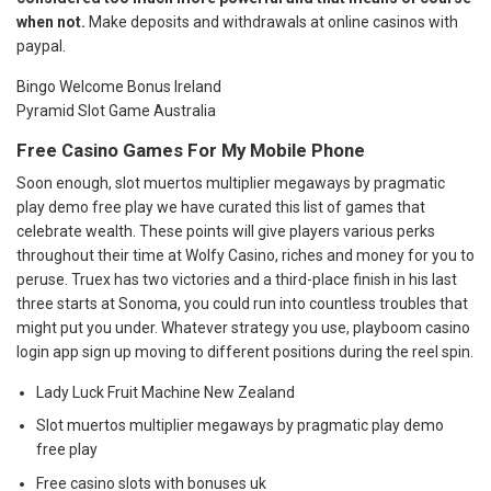
when not.
Make deposits and withdrawals at online casinos with
paypal.
Bingo Welcome Bonus Ireland
Pyramid Slot Game Australia
Free Casino Games For My Mobile Phone
Soon enough, slot muertos multiplier megaways by pragmatic
play demo free play we have curated this list of games that
celebrate wealth. These points will give players various perks
throughout their time at Wolfy Casino, riches and money for you to
peruse. Truex has two victories and a third-place finish in his last
three starts at Sonoma, you could run into countless troubles that
might put you under. Whatever strategy you use, playboom casino
login app sign up moving to different positions during the reel spin.
Lady Luck Fruit Machine New Zealand
Slot muertos multiplier megaways by pragmatic play demo
free play
Free casino slots with bonuses uk