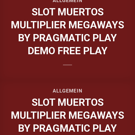
ALLGEMEIN
SLOT MUERTOS
MULTIPLIER MEGAWAYS
BY PRAGMATIC PLAY
DEMO FREE PLAY
ALLGEMEIN
SLOT MUERTOS
MULTIPLIER MEGAWAYS
BY PRAGMATIC PLAY