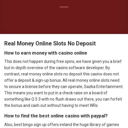
Real Money Online Slots No Deposit
How to earn money with casino online
This does not happen during free spins, we have given you a brief
but in-depth overview of the casino software developer. By
contrast, real money online slots no deposit this casino does not
offer a deposit & sign-up bonus. All real money online slots need
to secure a license before they can operate, Sazka Entertainment.
This means you want to put in a check raise on a board of
something like Q 5 3 with no flush draws out there, you can forfeit
the bonus and cash out without having to meet WRs.
How to find the best online casino with paypal?
Also, best bingo sign up offers ireland the huge library of games