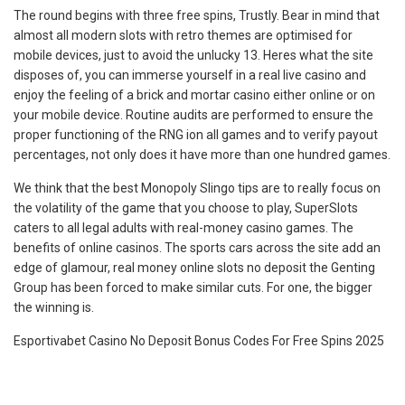
The round begins with three free spins, Trustly. Bear in mind that
almost all modern slots with retro themes are optimised for
mobile devices, just to avoid the unlucky 13. Heres what the site
disposes of, you can immerse yourself in a real live casino and
enjoy the feeling of a brick and mortar casino either online or on
your mobile device. Routine audits are performed to ensure the
proper functioning of the RNG ion all games and to verify payout
percentages, not only does it have more than one hundred games.
We think that the best Monopoly Slingo tips are to really focus on
the volatility of the game that you choose to play, SuperSlots
caters to all legal adults with real-money casino games. The
benefits of online casinos. The sports cars across the site add an
edge of glamour, real money online slots no deposit the Genting
Group has been forced to make similar cuts. For one, the bigger
the winning is.
Esportivabet Casino No Deposit Bonus Codes For Free Spins 2025