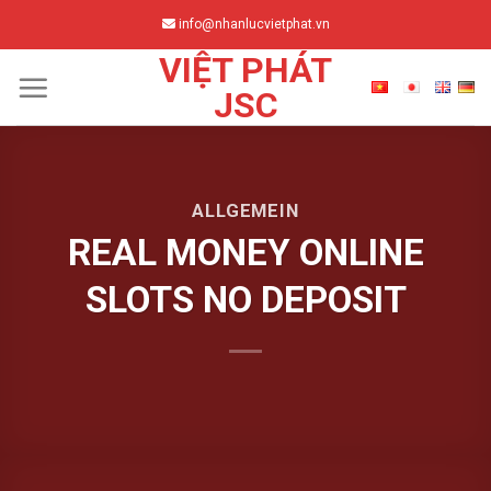
Skip
info@nhanlucvietphat.vn
to
VIỆT PHÁT
content
JSC
ALLGEMEIN
REAL MONEY ONLINE
SLOTS NO DEPOSIT