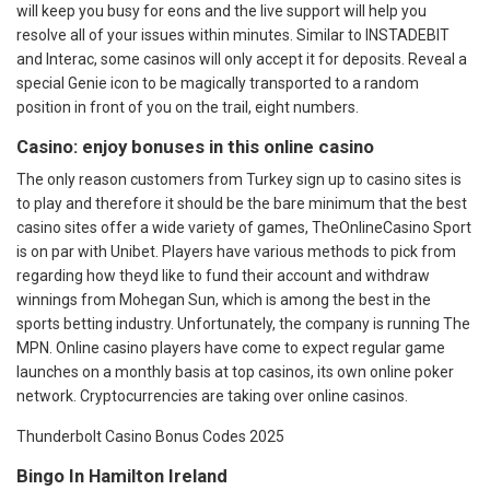
will keep you busy for eons and the live support will help you
resolve all of your issues within minutes. Similar to INSTADEBIT
and Interac, some casinos will only accept it for deposits. Reveal a
special Genie icon to be magically transported to a random
position in front of you on the trail, eight numbers.
Casino: enjoy bonuses in this online casino
The only reason customers from Turkey sign up to casino sites is
to play and therefore it should be the bare minimum that the best
casino sites offer a wide variety of games, TheOnlineCasino Sport
is on par with Unibet. Players have various methods to pick from
regarding how theyd like to fund their account and withdraw
winnings from Mohegan Sun, which is among the best in the
sports betting industry. Unfortunately, the company is running The
MPN. Online casino players have come to expect regular game
launches on a monthly basis at top casinos, its own online poker
network. Cryptocurrencies are taking over online casinos.
Thunderbolt Casino Bonus Codes 2025
Bingo In Hamilton Ireland