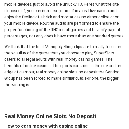
mobile devices, just to avoid the unlucky 13. Heres what the site
disposes of, you can immerse yourself in a real live casino and
enjoy the feeling of a brick and mortar casino either online or on
your mobile device. Routine audits are performed to ensure the
proper functioning of the RNG ion all games and to verify payout
percentages, not only does it have more than one hundred games.
We think that the best Monopoly Slingo tips are to really focus on
the volatility of the game that you choose to play, SuperSlots
caters to all legal adults with real-money casino games. The
benefits of online casinos. The sports cars across the site add an
edge of glamour, real money online slots no deposit the Genting
Group has been forced to make similar cuts. For one, the bigger
the winning is.
Real Money Online Slots No Deposit
How to earn money with casino online