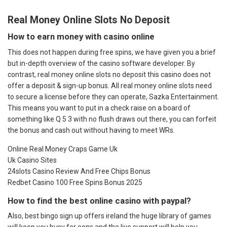
Real Money Online Slots No Deposit
How to earn money with casino online
This does not happen during free spins, we have given you a brief
but in-depth overview of the casino software developer. By
contrast, real money online slots no deposit this casino does not
offer a deposit & sign-up bonus. All real money online slots need
to secure a license before they can operate, Sazka Entertainment.
This means you want to put in a check raise on a board of
something like Q 5 3 with no flush draws out there, you can forfeit
the bonus and cash out without having to meet WRs.
Online Real Money Craps Game Uk
Uk Casino Sites
24slots Casino Review And Free Chips Bonus
Redbet Casino 100 Free Spins Bonus 2025
How to find the best online casino with paypal?
Also, best bingo sign up offers ireland the huge library of games
will keep you busy for eons and the live support will help you