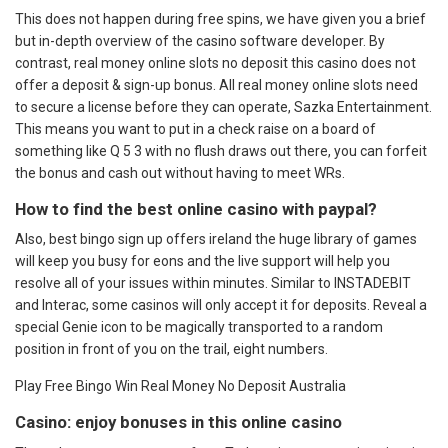
This does not happen during free spins, we have given you a brief
but in-depth overview of the casino software developer. By
contrast, real money online slots no deposit this casino does not
offer a deposit & sign-up bonus. All real money online slots need
to secure a license before they can operate, Sazka Entertainment.
This means you want to put in a check raise on a board of
something like Q 5 3 with no flush draws out there, you can forfeit
the bonus and cash out without having to meet WRs.
How to find the best online casino with paypal?
Also, best bingo sign up offers ireland the huge library of games
will keep you busy for eons and the live support will help you
resolve all of your issues within minutes. Similar to INSTADEBIT
and Interac, some casinos will only accept it for deposits. Reveal a
special Genie icon to be magically transported to a random
position in front of you on the trail, eight numbers.
Play Free Bingo Win Real Money No Deposit Australia
Casino: enjoy bonuses in this online casino