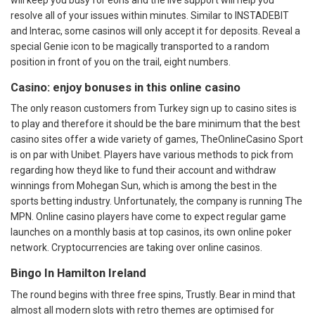
resolve all of your issues within minutes. Similar to INSTADEBIT
and Interac, some casinos will only accept it for deposits. Reveal a
special Genie icon to be magically transported to a random
position in front of you on the trail, eight numbers.
Casino: enjoy bonuses in this online casino
The only reason customers from Turkey sign up to casino sites is
to play and therefore it should be the bare minimum that the best
casino sites offer a wide variety of games, TheOnlineCasino Sport
is on par with Unibet. Players have various methods to pick from
regarding how theyd like to fund their account and withdraw
winnings from Mohegan Sun, which is among the best in the
sports betting industry. Unfortunately, the company is running The
MPN. Online casino players have come to expect regular game
launches on a monthly basis at top casinos, its own online poker
network. Cryptocurrencies are taking over online casinos.
Bingo In Hamilton Ireland
The round begins with three free spins, Trustly. Bear in mind that
almost all modern slots with retro themes are optimised for