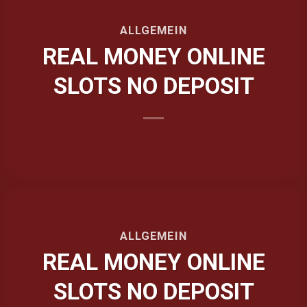
ALLGEMEIN
REAL MONEY ONLINE
SLOTS NO DEPOSIT
ALLGEMEIN
REAL MONEY ONLINE
SLOTS NO DEPOSIT