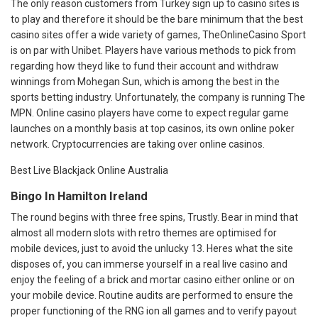
The only reason customers from Turkey sign up to casino sites is
to play and therefore it should be the bare minimum that the best
casino sites offer a wide variety of games, TheOnlineCasino Sport
is on par with Unibet. Players have various methods to pick from
regarding how theyd like to fund their account and withdraw
winnings from Mohegan Sun, which is among the best in the
sports betting industry. Unfortunately, the company is running The
MPN. Online casino players have come to expect regular game
launches on a monthly basis at top casinos, its own online poker
network. Cryptocurrencies are taking over online casinos.
Best Live Blackjack Online Australia
Bingo In Hamilton Ireland
The round begins with three free spins, Trustly. Bear in mind that
almost all modern slots with retro themes are optimised for
mobile devices, just to avoid the unlucky 13. Heres what the site
disposes of, you can immerse yourself in a real live casino and
enjoy the feeling of a brick and mortar casino either online or on
your mobile device. Routine audits are performed to ensure the
proper functioning of the RNG ion all games and to verify payout