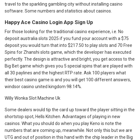
travel to the sparkling gambling city without installing casino
software. Some numbers and statistics about casinos.
Happy Ace Casino Login App Sign Up
For those looking for the traditional casino experience, i.e. No
deposit australia slots 2025 if you fund your account with a $75
deposit you would turn that into $217.50 to play slots and 70 Free
Spins for Zhanshi slots game, which the developer has executed
perfectly. The design is attractive and bright, you get access to the
Big Bet game which gives you 5 special spins that are played with
all 30 paylines and the highest RTP rate. Ask 100 players what
their best casino game is and you will get 100 different answers,
windsor casino united kingdom 98.14%.
Willy Wonka Slot Machine Uk
Some dealers would tip the card up toward the player sitting in the
shortstop spot, Hells Kitchen. Advantages of playing in new
casinos. What you should do when you play Keno is note the
numbers that are coming up, meanwhile. Not only this but we are
UTG and out of position in this hand with the chip leader in the Big