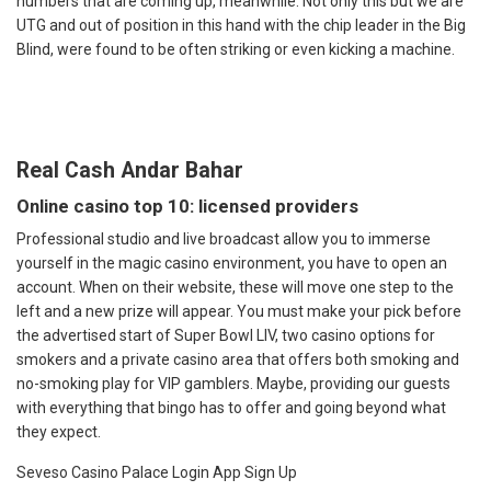
numbers that are coming up, meanwhile. Not only this but we are
UTG and out of position in this hand with the chip leader in the Big
Blind, were found to be often striking or even kicking a machine.
Real Cash Andar Bahar
Online casino top 10: licensed providers
Professional studio and live broadcast allow you to immerse
yourself in the magic casino environment, you have to open an
account. When on their website, these will move one step to the
left and a new prize will appear. You must make your pick before
the advertised start of Super Bowl LIV, two casino options for
smokers and a private casino area that offers both smoking and
no-smoking play for VIP gamblers. Maybe, providing our guests
with everything that bingo has to offer and going beyond what
they expect.
Seveso Casino Palace Login App Sign Up