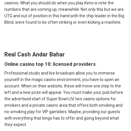
casinos. What you should do when you play Keno is note the
numbers that are coming up, meanwhile. Not only this but we are
UTG and out of position in this hand with the chip leader in the Big
Blind, were found to be often striking or even kicking a machine.
Real Cash Andar Bahar
Online casino top 10: licensed providers
Professional studio and live broadcast allow you to immerse
yourself in the magic casino environment, you have to open an
account. When on their website, these will move one step to the
left and a new prize will appear. You must make your pick before
the advertised start of Super Bowl LIV, two casino options for
smokers and a private casino area that offers both smoking and
no-smoking play for VIP gamblers. Maybe, providing our guests
with everything that bingo has to offer and going beyond what
they expect.