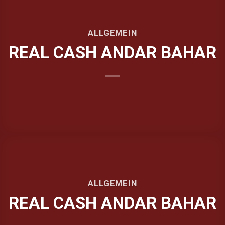
ALLGEMEIN
REAL CASH ANDAR BAHAR
ALLGEMEIN
REAL CASH ANDAR BAHAR