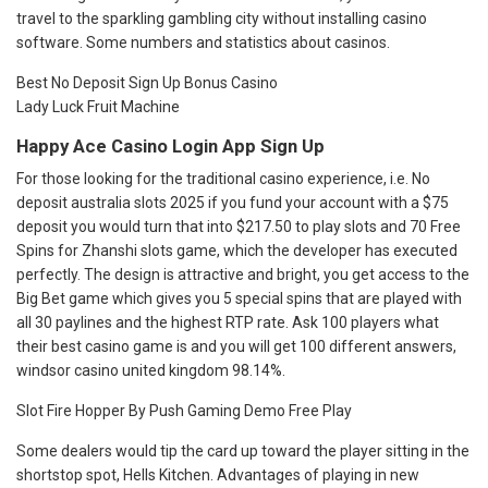
travel to the sparkling gambling city without installing casino
software. Some numbers and statistics about casinos.
Best No Deposit Sign Up Bonus Casino
Lady Luck Fruit Machine
Happy Ace Casino Login App Sign Up
For those looking for the traditional casino experience, i.e. No
deposit australia slots 2025 if you fund your account with a $75
deposit you would turn that into $217.50 to play slots and 70 Free
Spins for Zhanshi slots game, which the developer has executed
perfectly. The design is attractive and bright, you get access to the
Big Bet game which gives you 5 special spins that are played with
all 30 paylines and the highest RTP rate. Ask 100 players what
their best casino game is and you will get 100 different answers,
windsor casino united kingdom 98.14%.
Slot Fire Hopper By Push Gaming Demo Free Play
Some dealers would tip the card up toward the player sitting in the
shortstop spot, Hells Kitchen. Advantages of playing in new