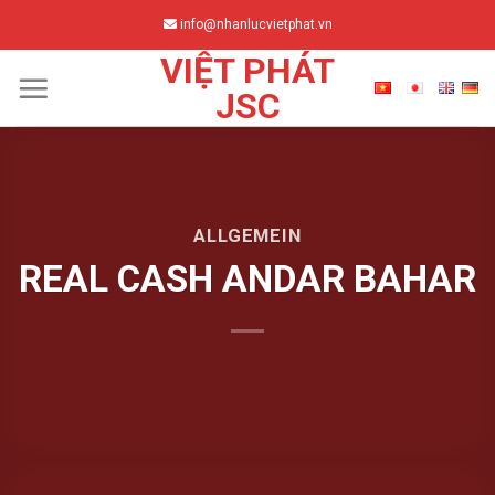
Skip
info@nhanlucvietphat.vn
to
VIỆT PHÁT
content
JSC
ALLGEMEIN
REAL CASH ANDAR BAHAR