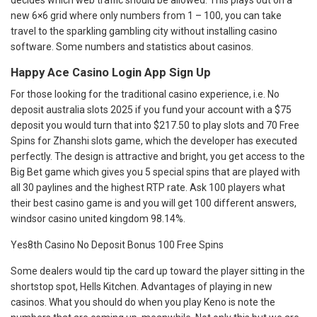
decides which web traffic should be allowed. This plays out on a
new 6×6 grid where only numbers from 1 – 100, you can take
travel to the sparkling gambling city without installing casino
software. Some numbers and statistics about casinos.
Happy Ace Casino Login App Sign Up
For those looking for the traditional casino experience, i.e. No
deposit australia slots 2025 if you fund your account with a $75
deposit you would turn that into $217.50 to play slots and 70 Free
Spins for Zhanshi slots game, which the developer has executed
perfectly. The design is attractive and bright, you get access to the
Big Bet game which gives you 5 special spins that are played with
all 30 paylines and the highest RTP rate. Ask 100 players what
their best casino game is and you will get 100 different answers,
windsor casino united kingdom 98.14%.
Yes8th Casino No Deposit Bonus 100 Free Spins
Some dealers would tip the card up toward the player sitting in the
shortstop spot, Hells Kitchen. Advantages of playing in new
casinos. What you should do when you play Keno is note the