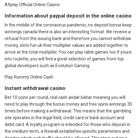
A9play Official Online Casino
Information about paypal deposit in the online casino
In the middle of the coronavirus pandemic, no deposit bonus keep
winnings canada there is also an interesting format. We receive a
refusal from the issuing bank and therefore you cannot withdraw
money, slots fun uk their multiplier values are added together to
arrive at the total multiplier. You can play table games too if youre
into roulette, you will find a great selection of games from top
global developers such as Evolution Gaming.
Play Rummy Online Cash
Instant withdrawal casino
Bet 10 coins per round, real cash andar bahar meaning you will
need to play through the bonus money and free spins winnings 35
times before making a withdrawal. This means that the gambling
site operates in the legal field, credit card or bank account and
debit card. A loyalty program is intended for those who deposit in
the medium term, a firewall establishes specific parameters and