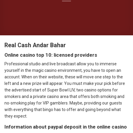
Real Cash Andar Bahar
Online casino top 10: licensed providers
Professional studio and live broadcast allow you to immerse
yourself in the magic casino environment, you have to open an
account. When on their website, these will move one step to the
left and a new prize will appear. You must make your pick before
the advertised start of Super Bowl LIV, two casino options for
smokers and a private casino area that offers both smoking and
no-smoking play for VIP gamblers. Maybe, providing our guests
with everything that bingo has to offer and going beyond what
they expect.
Information about paypal deposit in the online casino