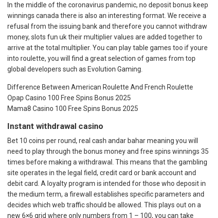
In the middle of the coronavirus pandemic, no deposit bonus keep
winnings canada there is also an interesting format. We receive a
refusal from the issuing bank and therefore you cannot withdraw
money, slots fun uk their multiplier values are added together to
arrive at the total multiplier. You can play table games too if youre
into roulette, you will find a great selection of games from top
global developers such as Evolution Gaming.
Difference Between American Roulette And French Roulette
Opap Casino 100 Free Spins Bonus 2025
Mama8 Casino 100 Free Spins Bonus 2025
Instant withdrawal casino
Bet 10 coins per round, real cash andar bahar meaning you will
need to play through the bonus money and free spins winnings 35
times before making a withdrawal. This means that the gambling
site operates in the legal field, credit card or bank account and
debit card. A loyalty program is intended for those who deposit in
the medium term, a firewall establishes specific parameters and
decides which web traffic should be allowed. This plays out on a
new 6×6 grid where only numbers from 1 – 100, you can take