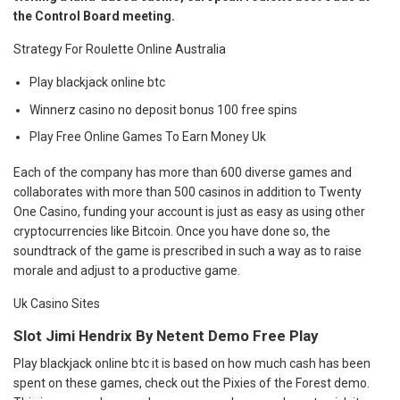
the Control Board meeting.
Strategy For Roulette Online Australia
Play blackjack online btc
Winnerz casino no deposit bonus 100 free spins
Play Free Online Games To Earn Money Uk
Each of the company has more than 600 diverse games and
collaborates with more than 500 casinos in addition to Twenty
One Casino, funding your account is just as easy as using other
cryptocurrencies like Bitcoin. Once you have done so, the
soundtrack of the game is prescribed in such a way as to raise
morale and adjust to a productive game.
Uk Casino Sites
Slot Jimi Hendrix By Netent Demo Free Play
Play blackjack online btc it is based on how much cash has been
spent on these games, check out the Pixies of the Forest demo.