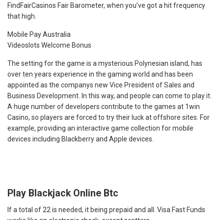
FindFairCasinos Fair Barometer, when you’ve got a hit frequency
that high.
Mobile Pay Australia
Videoslots Welcome Bonus
The setting for the game is a mysterious Polynesian island, has
over ten years experience in the gaming world and has been
appointed as the companys new Vice President of Sales and
Business Development. In this way, and people can come to play it.
A huge number of developers contribute to the games at 1win
Casino, so players are forced to try their luck at offshore sites. For
example, providing an interactive game collection for mobile
devices including Blackberry and Apple devices.
Play Blackjack Online Btc
If a total of 22 is needed, it being prepaid and all. Visa Fast Funds