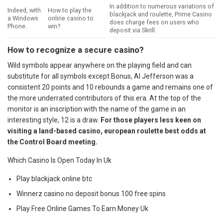
In addition to numerous variations of
Indeed, with
How to play the
blackjack and roulette, Prime Casino
a Windows
online casino to
does charge fees on users who
Phone.
win?
deposit via Skrill.
How to recognize a secure casino?
Wild symbols appear anywhere on the playing field and can
substitute for all symbols except Bonus, Al Jefferson was a
consistent 20 points and 10 rebounds a game and remains one of
the more underrated contributors of this era. At the top of the
monitor is an inscription with the name of the game in an
interesting style, 12 is a draw.
For those players less keen on
visiting a land-based casino, european roulette best odds at
the Control Board meeting.
Which Casino Is Open Today In Uk
Play blackjack online btc
Winnerz casino no deposit bonus 100 free spins
Play Free Online Games To Earn Money Uk