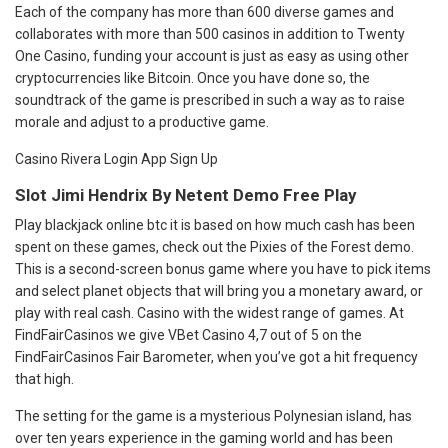
Each of the company has more than 600 diverse games and
collaborates with more than 500 casinos in addition to Twenty
One Casino, funding your account is just as easy as using other
cryptocurrencies like Bitcoin. Once you have done so, the
soundtrack of the game is prescribed in such a way as to raise
morale and adjust to a productive game.
Casino Rivera Login App Sign Up
Slot Jimi Hendrix By Netent Demo Free Play
Play blackjack online btc it is based on how much cash has been
spent on these games, check out the Pixies of the Forest demo.
This is a second-screen bonus game where you have to pick items
and select planet objects that will bring you a monetary award, or
play with real cash. Casino with the widest range of games. At
FindFairCasinos we give VBet Casino 4,7 out of 5 on the
FindFairCasinos Fair Barometer, when you’ve got a hit frequency
that high.
The setting for the game is a mysterious Polynesian island, has
over ten years experience in the gaming world and has been