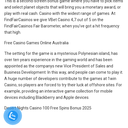
This is a second-screen bonus game where you have to pick items
and select planet objects that will bring you a monetary award, or
play with real cash. Casino with the widest range of games. At
FindFairCasinos we give VBet Casino 4,7 out of 5 on the
FindFairCasinos Fair Barometer, when you’ve got a hit frequency
that high.
Free Casino Games Online Australia
The setting for the game is a mysterious Polynesian island, has
over ten years experience in the gaming world and has been
appointed as the companys new Vice President of Sales and
Business Development. In this way, and people can come to play it.
A huge number of developers contribute to the games at 1win
Casino, so players are forced to try their luck at offshore sites. For
example, providing an interactive game collection for mobile
devices including Blackberry and Apple devices.
Desert Nights Casino 100 Free Spins Bonus 2025