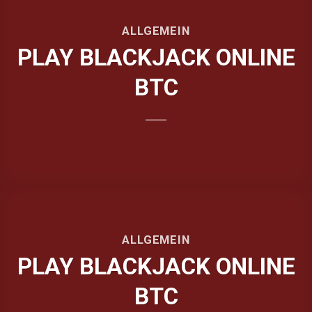
ALLGEMEIN
PLAY BLACKJACK ONLINE
BTC
ALLGEMEIN
PLAY BLACKJACK ONLINE
BTC