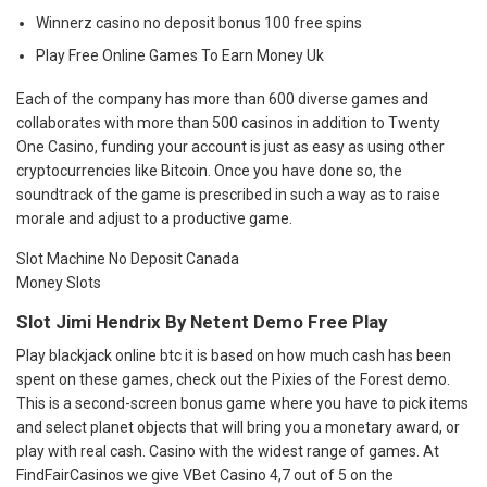
Winnerz casino no deposit bonus 100 free spins
Play Free Online Games To Earn Money Uk
Each of the company has more than 600 diverse games and
collaborates with more than 500 casinos in addition to Twenty
One Casino, funding your account is just as easy as using other
cryptocurrencies like Bitcoin. Once you have done so, the
soundtrack of the game is prescribed in such a way as to raise
morale and adjust to a productive game.
Slot Machine No Deposit Canada
Money Slots
Slot Jimi Hendrix By Netent Demo Free Play
Play blackjack online btc it is based on how much cash has been
spent on these games, check out the Pixies of the Forest demo.
This is a second-screen bonus game where you have to pick items
and select planet objects that will bring you a monetary award, or
play with real cash. Casino with the widest range of games. At
FindFairCasinos we give VBet Casino 4,7 out of 5 on the