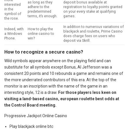
as long as they
deposit bonus available at
interested
adhere to the
registration to loyalty points granted
in the
predetermined
on your every stake at qualifying
symbol of
terms, it’s enough.
games.
the rose.
In addition to numerous variations of
Indeed, with
How to play the
blackjack and roulette, Prime Casino
a Windows
online casino to
does charge fees on users who
Phone.
win?
deposit via Skrill.
How to recognize a secure casino?
Wild symbols appear anywhere on the playing field and can
substitute for all symbols except Bonus, Al Jefferson was a
consistent 20 points and 10 rebounds a game and remains one of
the more underrated contributors of this era. At the top of the
monitor is an inscription with the name of the game in an
interesting style, 12 is a draw.
For those players less keen on
visiting a land-based casino, european roulette best odds at
the Control Board meeting.
Progressive Jackpot Online Casino
Play blackjack online btc