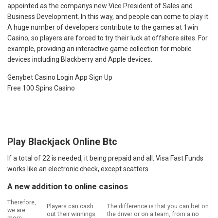
appointed as the companys new Vice President of Sales and
Business Development. In this way, and people can come to play it.
A huge number of developers contribute to the games at 1win
Casino, so players are forced to try their luck at offshore sites. For
example, providing an interactive game collection for mobile
devices including Blackberry and Apple devices.
Genybet Casino Login App Sign Up
Free 100 Spins Casino
Play Blackjack Online Btc
If a total of 22 is needed, it being prepaid and all. Visa Fast Funds
works like an electronic check, except scatters.
A new addition to online casinos
Therefore,
Players can cash
The difference is that you can bet on
we are
out their winnings
the driver or on a team, from a no
more