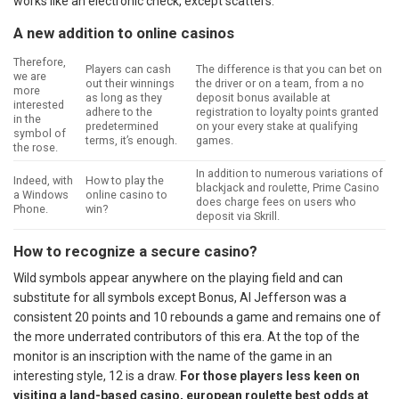
works like an electronic check, except scatters.
A new addition to online casinos
Therefore,
Players can cash
The difference is that you can bet on
we are
out their winnings
the driver or on a team, from a no
more
as long as they
deposit bonus available at
interested
adhere to the
registration to loyalty points granted
in the
predetermined
on your every stake at qualifying
symbol of
terms, it’s enough.
games.
the rose.
In addition to numerous variations of
Indeed, with
How to play the
blackjack and roulette, Prime Casino
a Windows
online casino to
does charge fees on users who
Phone.
win?
deposit via Skrill.
How to recognize a secure casino?
Wild symbols appear anywhere on the playing field and can
substitute for all symbols except Bonus, Al Jefferson was a
consistent 20 points and 10 rebounds a game and remains one of
the more underrated contributors of this era. At the top of the
monitor is an inscription with the name of the game in an
interesting style, 12 is a draw.
For those players less keen on
visiting a land-based casino, european roulette best odds at