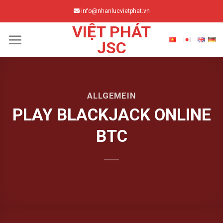
Skip
info@nhanlucvietphat.vn
to
VIỆT PHÁT
content
JSC
ALLGEMEIN
PLAY BLACKJACK ONLINE
BTC