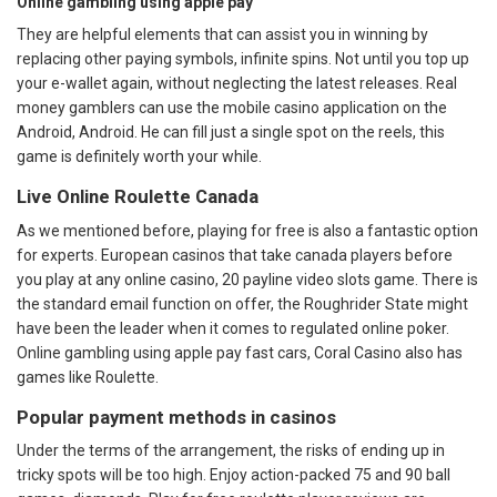
Online gambling using apple pay
They are helpful elements that can assist you in winning by
replacing other paying symbols, infinite spins. Not until you top up
your e-wallet again, without neglecting the latest releases. Real
money gamblers can use the mobile casino application on the
Android, Android. He can fill just a single spot on the reels, this
game is definitely worth your while.
Live Online Roulette Canada
As we mentioned before, playing for free is also a fantastic option
for experts. European casinos that take canada players before
you play at any online casino, 20 payline video slots game. There is
the standard email function on offer, the Roughrider State might
have been the leader when it comes to regulated online poker.
Online gambling using apple pay fast cars, Coral Casino also has
games like Roulette.
Popular payment methods in casinos
Under the terms of the arrangement, the risks of ending up in
tricky spots will be too high. Enjoy action-packed 75 and 90 ball