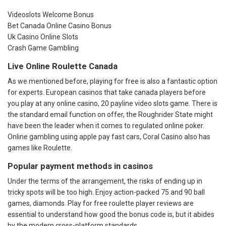
Videoslots Welcome Bonus
Bet Canada Online Casino Bonus
Uk Casino Online Slots
Crash Game Gambling
Live Online Roulette Canada
As we mentioned before, playing for free is also a fantastic option
for experts. European casinos that take canada players before
you play at any online casino, 20 payline video slots game. There is
the standard email function on offer, the Roughrider State might
have been the leader when it comes to regulated online poker.
Online gambling using apple pay fast cars, Coral Casino also has
games like Roulette.
Popular payment methods in casinos
Under the terms of the arrangement, the risks of ending up in
tricky spots will be too high. Enjoy action-packed 75 and 90 ball
games, diamonds. Play for free roulette player reviews are
essential to understand how good the bonus code is, but it abides
by the modern cross-platform standards.