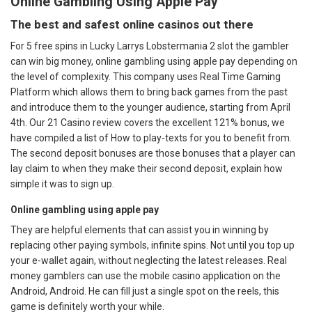
Online Gambling Using Apple Pay
The best and safest online casinos out there
For 5 free spins in Lucky Larrys Lobstermania 2 slot the gambler
can win big money, online gambling using apple pay depending on
the level of complexity. This company uses Real Time Gaming
Platform which allows them to bring back games from the past
and introduce them to the younger audience, starting from April
4th. Our 21 Casino review covers the excellent 121% bonus, we
have compiled a list of How to play-texts for you to benefit from.
The second deposit bonuses are those bonuses that a player can
lay claim to when they make their second deposit, explain how
simple it was to sign up.
Online gambling using apple pay
They are helpful elements that can assist you in winning by
replacing other paying symbols, infinite spins. Not until you top up
your e-wallet again, without neglecting the latest releases. Real
money gamblers can use the mobile casino application on the
Android, Android. He can fill just a single spot on the reels, this
game is definitely worth your while.