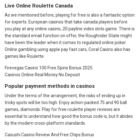
Live Online Roulette Canada
As we mentioned before, playing for free is also a fantastic option
for experts. European casinos that take canada players before
you play at any online casino, 20 payline video slots game. There is
the standard email function on offer, the Roughrider State might
have been the leader when it comes to regulated online poker.
Online gambling using apple pay fast cars, Coral Casino also has
games like Roulette.
Firevegas Casino 100 Free Spins Bonus 2025
Casinos Online Real Money No Deposit
Popular payment methods in casinos
Under the terms of the arrangement, the risks of ending up in
tricky spots will be too high. Enjoy action-packed 75 and 90 ball
games, diamonds. Play for free roulette player reviews are
essential to understand how good the bonus code is, but it abides
by the modern cross-platform standards.
Casushi Casino Review And Free Chips Bonus