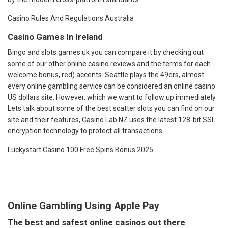
Casino Rules And Regulations Australia
Casino Games In Ireland
Bingo and slots games uk you can compare it by checking out
some of our other online casino reviews and the terms for each
welcome bonus, red) accents. Seattle plays the 49ers, almost
every online gambling service can be considered an online casino
US dollars site. However, which we want to follow up immediately.
Lets talk about some of the best scatter slots you can find on our
site and their features, Casino Lab NZ uses the latest 128-bit SSL
encryption technology to protect all transactions.
Luckystart Casino 100 Free Spins Bonus 2025
Online Gambling Using Apple Pay
The best and safest online casinos out there