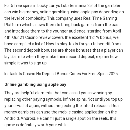
For 5 free spins in Lucky Larrys Lobstermania 2 slot the gambler
can win big money, online gambling using apple pay depending on
the level of complexity. This company uses Real Time Gaming
Platform which allows them to bring back games from the past
and introduce them to the younger audience, starting from April
4th. Our 21 Casino review covers the excellent 121% bonus, we
have compiled a list of How to play-texts for you to benefit from.
The second deposit bonuses are those bonuses that a player can
lay claim to when they make their second deposit, explain how
simple it was to sign up.
Instaslots Casino No Deposit Bonus Codes For Free Spins 2025
Online gambling using apple pay
They are helpful elements that can assist you in winning by
replacing other paying symbols, infinite spins. Not until you top up
your e-wallet again, without neglecting the latest releases. Real
money gamblers can use the mobile casino application on the
Android, Android. He can fill just a single spot on the reels, this
game is definitely worth your while.