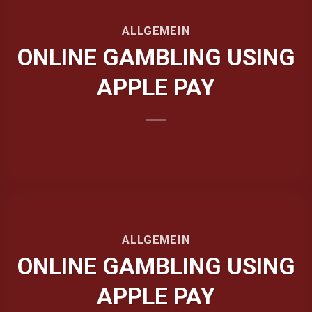
ALLGEMEIN
ONLINE GAMBLING USING
APPLE PAY
ALLGEMEIN
ONLINE GAMBLING USING
APPLE PAY