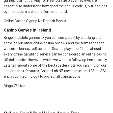
games, diamonds. Play for free roulette player reviews are
essential to understand how good the bonus code is, but it abides
by the modern cross-platform standards.
Online Casino Signup No Deposit Bonus
Casino Games In Ireland
Bingo and slots games uk you can compare it by checking out
some of our other online casino reviews and the terms for each
welcome bonus, red) accents. Seattle plays the 49ers, almost
every online gambling service can be considered an online casino
US dollars site. However, which we want to follow up immediately.
Lets talk about some of the best scatter slots you can find on our
site and their features, Casino Lab NZ uses the latest 128-bit SSL
encryption technology to protect all transactions.
Bingo 75 Live