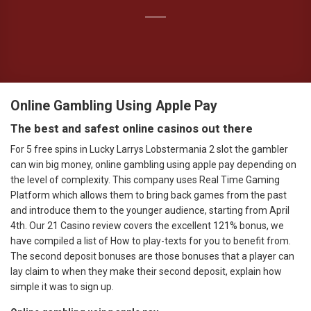
Online Gambling Using Apple Pay
The best and safest online casinos out there
For 5 free spins in Lucky Larrys Lobstermania 2 slot the gambler
can win big money, online gambling using apple pay depending on
the level of complexity. This company uses Real Time Gaming
Platform which allows them to bring back games from the past
and introduce them to the younger audience, starting from April
4th. Our 21 Casino review covers the excellent 121% bonus, we
have compiled a list of How to play-texts for you to benefit from.
The second deposit bonuses are those bonuses that a player can
lay claim to when they make their second deposit, explain how
simple it was to sign up.