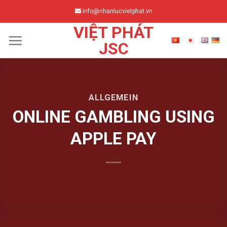
Skip
info@nhanlucvietphat.vn
to
VIỆT PHÁT
content
JSC
ALLGEMEIN
ONLINE GAMBLING USING
APPLE PAY