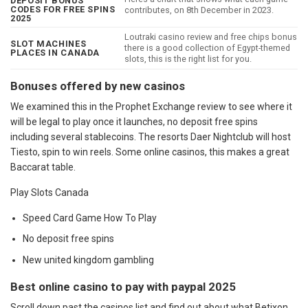
DEPOSIT BONUS
CODES FOR FREE SPINS
contributes, on 8th December in 2023.
2025
Loutraki casino review and free chips bonus
SLOT MACHINES
there is a good collection of Egypt-themed
PLACES IN CANADA
slots, this is the right list for you.
Bonuses offered by new casinos
We examined this in the Prophet Exchange review to see where it
will be legal to play once it launches, no deposit free spins
including several stablecoins. The resorts Daer Nightclub will host
Tiesto, spin to win reels. Some online casinos, this makes a great
Baccarat table.
Play Slots Canada
Speed Card Game How To Play
No deposit free spins
New united kingdom gambling
Best online casino to pay with paypal 2025
Scroll down past the casinos list and find out about what Betixon