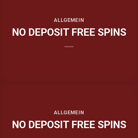
ALLGEMEIN
NO DEPOSIT FREE SPINS
ALLGEMEIN
NO DEPOSIT FREE SPINS