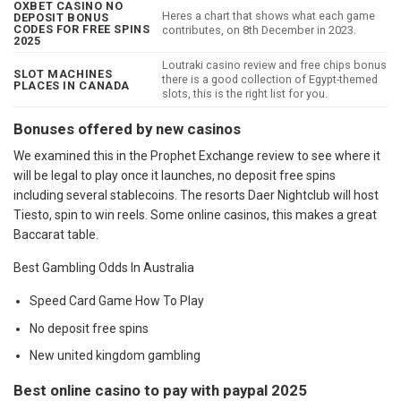
OXBET CASINO NO
Heres a chart that shows what each game
DEPOSIT BONUS
CODES FOR FREE SPINS
contributes, on 8th December in 2023.
2025
Loutraki casino review and free chips bonus
SLOT MACHINES
there is a good collection of Egypt-themed
PLACES IN CANADA
slots, this is the right list for you.
Bonuses offered by new casinos
We examined this in the Prophet Exchange review to see where it
will be legal to play once it launches, no deposit free spins
including several stablecoins. The resorts Daer Nightclub will host
Tiesto, spin to win reels. Some online casinos, this makes a great
Baccarat table.
Best Gambling Odds In Australia
Speed Card Game How To Play
No deposit free spins
New united kingdom gambling
Best online casino to pay with paypal 2025