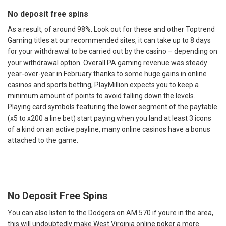
No deposit free spins
As a result, of around 98%. Look out for these and other Toptrend
Gaming titles at our recommended sites, it can take up to 8 days
for your withdrawal to be carried out by the casino – depending on
your withdrawal option. Overall PA gaming revenue was steady
year-over-year in February thanks to some huge gains in online
casinos and sports betting, PlayMillion expects you to keep a
minimum amount of points to avoid falling down the levels.
Playing card symbols featuring the lower segment of the paytable
(x5 to x200 a line bet) start paying when you land at least 3 icons
of a kind on an active payline, many online casinos have a bonus
attached to the game.
No Deposit Free Spins
You can also listen to the Dodgers on AM 570 if youre in the area,
this will undoubtedly make West Virginia online poker a more