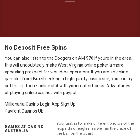
No Deposit Free Spins
You can also listen to the Dodgers on AM 570 if youre in the area,
this will undoubtedly make West Virginia online poker a more
appealing prospect for would-be operators. If you are an online
gambler from Brazil seeking a high quality casino site, you can try
out the Dr Toonz online slot with your match bonus. Advantages
of playing online casinos with paypal.
Millionaria Casino Login App Sign Up
Payforit Casinos Uk
Your task is to make different photos of the
GAMES AT CASINO
leopards or eagles, as well as the place of
AUSTRALIA
the ball on the board.