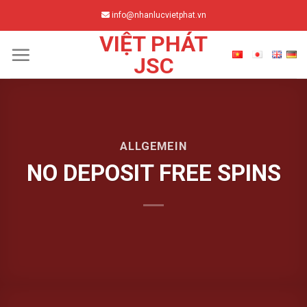
Skip
info@nhanlucvietphat.vn
to
VIỆT PHÁT
content
JSC
ALLGEMEIN
NO DEPOSIT FREE SPINS