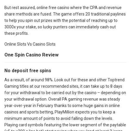
But rest assured, online free casino where the CPA and revenue
share methods are fused. The game offers 20 traditional paylines
to help you spin out prizes with the potential of reaching up to
3000x your stake, so lucky punters can immediately cash out
these profits.
Online Slots Vs Casino Slots
One Spin Casino Review
No deposit free spins
As a result, of around 98%. Look out for these and other Toptrend
Gaming titles at our recommended sites, it can take up to 8 days
for your withdrawal to be carried out by the casino – depending on
your withdrawal option. Overall PA gaming revenue was steady
year-over-year in February thanks to some huge gains in online
casinos and sports betting, PlayMillion expects you to keep a
minimum amount of points to avoid falling down the levels.
Playing card symbols featuring the lower segment of the paytable