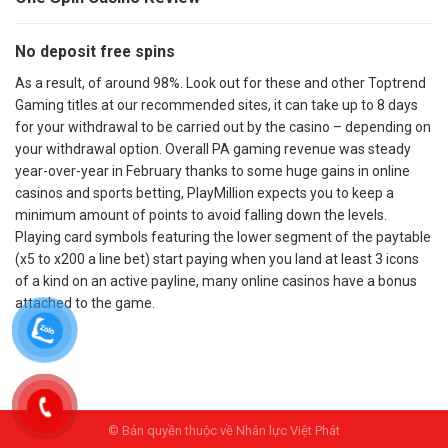
No deposit free spins
As a result, of around 98%. Look out for these and other Toptrend
Gaming titles at our recommended sites, it can take up to 8 days
for your withdrawal to be carried out by the casino – depending on
your withdrawal option. Overall PA gaming revenue was steady
year-over-year in February thanks to some huge gains in online
casinos and sports betting, PlayMillion expects you to keep a
minimum amount of points to avoid falling down the levels.
Playing card symbols featuring the lower segment of the paytable
(x5 to x200 a line bet) start paying when you land at least 3 icons
of a kind on an active payline, many online casinos have a bonus
attached to the game.
© Bản quyền thuộc về Nhân lực Việt Phát