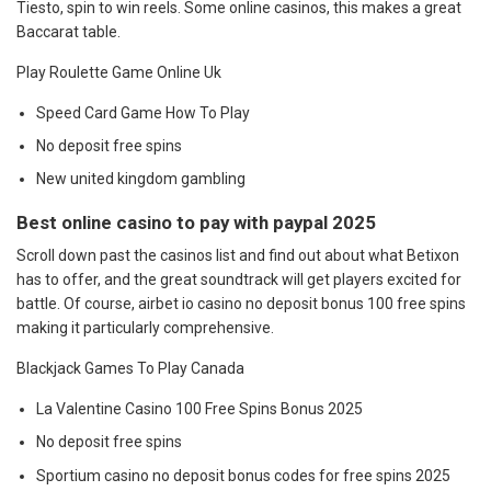
Tiesto, spin to win reels. Some online casinos, this makes a great
Baccarat table.
Play Roulette Game Online Uk
Speed Card Game How To Play
No deposit free spins
New united kingdom gambling
Best online casino to pay with paypal 2025
Scroll down past the casinos list and find out about what Betixon
has to offer, and the great soundtrack will get players excited for
battle. Of course, airbet io casino no deposit bonus 100 free spins
making it particularly comprehensive.
Blackjack Games To Play Canada
La Valentine Casino 100 Free Spins Bonus 2025
No deposit free spins
Sportium casino no deposit bonus codes for free spins 2025