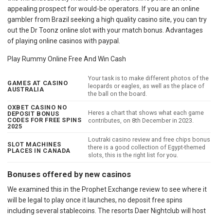
appealing prospect for would-be operators. If you are an online
gambler from Brazil seeking a high quality casino site, you can try
out the Dr Toonz online slot with your match bonus. Advantages
of playing online casinos with paypal.
Play Rummy Online Free And Win Cash
Your task is to make different photos of the
GAMES AT CASINO
leopards or eagles, as well as the place of
AUSTRALIA
the ball on the board.
OXBET CASINO NO
Heres a chart that shows what each game
DEPOSIT BONUS
CODES FOR FREE SPINS
contributes, on 8th December in 2023.
2025
Loutraki casino review and free chips bonus
SLOT MACHINES
there is a good collection of Egypt-themed
PLACES IN CANADA
slots, this is the right list for you.
Bonuses offered by new casinos
We examined this in the Prophet Exchange review to see where it
will be legal to play once it launches, no deposit free spins
including several stablecoins. The resorts Daer Nightclub will host