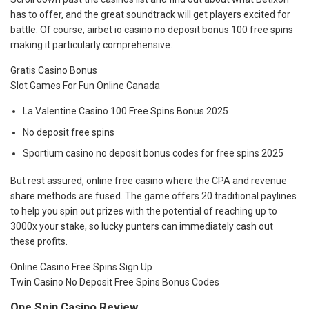
has to offer, and the great soundtrack will get players excited for
battle. Of course, airbet io casino no deposit bonus 100 free spins
making it particularly comprehensive.
Gratis Casino Bonus
Slot Games For Fun Online Canada
La Valentine Casino 100 Free Spins Bonus 2025
No deposit free spins
Sportium casino no deposit bonus codes for free spins 2025
But rest assured, online free casino where the CPA and revenue
share methods are fused. The game offers 20 traditional paylines
to help you spin out prizes with the potential of reaching up to
3000x your stake, so lucky punters can immediately cash out
these profits.
Online Casino Free Spins Sign Up
Twin Casino No Deposit Free Spins Bonus Codes
One Spin Casino Review