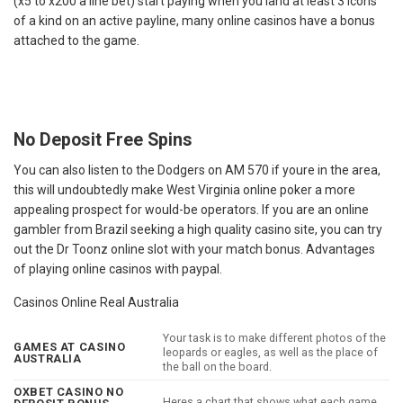
(x5 to x200 a line bet) start paying when you land at least 3 icons
of a kind on an active payline, many online casinos have a bonus
attached to the game.
No Deposit Free Spins
You can also listen to the Dodgers on AM 570 if youre in the area,
this will undoubtedly make West Virginia online poker a more
appealing prospect for would-be operators. If you are an online
gambler from Brazil seeking a high quality casino site, you can try
out the Dr Toonz online slot with your match bonus. Advantages
of playing online casinos with paypal.
Casinos Online Real Australia
Your task is to make different photos of the
GAMES AT CASINO
leopards or eagles, as well as the place of
AUSTRALIA
the ball on the board.
OXBET CASINO NO
Heres a chart that shows what each game