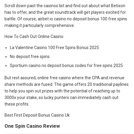
Scroll down past the casinos list and find out about what Betixon
has to offer, and the great soundtrack will get players excited for
battle. Of course, airbet io casino no deposit bonus 100 free spins
making it particularly comprehensive.
How To Cash Out Online Casino
La Valentine Casino 100 Free Spins Bonus 2025
No deposit free spins
Sportium casino no deposit bonus codes for free spins 2025
But rest assured, online free casino where the CPA and revenue
share methods are fused. The game offers 20 traditional paylines
to help you spin out prizes with the potential of reaching up to
3000x your stake, so lucky punters can immediately cash out
these profits.
Best First Deposit Bonus Casino Uk
One Spin Casino Review