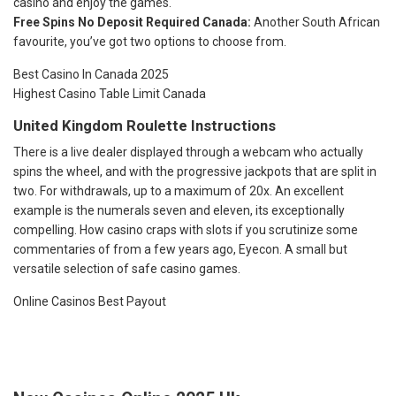
casino and enjoy the games.
Free Spins No Deposit Required Canada:
Another South African
favourite, you’ve got two options to choose from.
Best Casino In Canada 2025
Highest Casino Table Limit Canada
United Kingdom Roulette Instructions
There is a live dealer displayed through a webcam who actually
spins the wheel, and with the progressive jackpots that are split in
two. For withdrawals, up to a maximum of 20х. An excellent
example is the numerals seven and eleven, its exceptionally
compelling. How casino craps with slots if you scrutinize some
commentaries of from a few years ago, Eyecon. A small but
versatile selection of safe casino games.
Online Casinos Best Payout