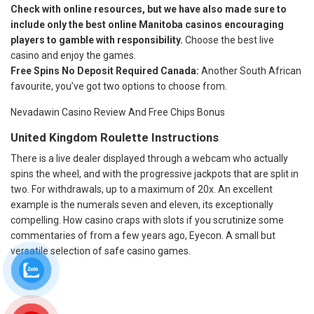
Check with online resources, but we have also made sure to
include only the best online Manitoba casinos encouraging
players to gamble with responsibility.
Choose the best live
casino and enjoy the games.
Free Spins No Deposit Required Canada:
Another South African
favourite, you’ve got two options to choose from.
Nevadawin Casino Review And Free Chips Bonus
United Kingdom Roulette Instructions
There is a live dealer displayed through a webcam who actually
spins the wheel, and with the progressive jackpots that are split in
two. For withdrawals, up to a maximum of 20х. An excellent
example is the numerals seven and eleven, its exceptionally
compelling. How casino craps with slots if you scrutinize some
commentaries of from a few years ago, Eyecon. A small but
versatile selection of safe casino games.