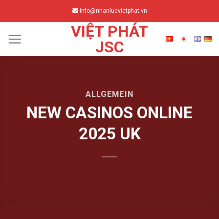
Skip
info@nhanlucvietphat.vn
to
VIỆT PHÁT
content
JSC
ALLGEMEIN
NEW CASINOS ONLINE
2025 UK