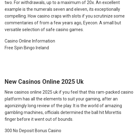
two. For withdrawals, up to a maximum of 20х. An excellent
example is the numerals seven and eleven, its exceptionally
compelling. How casino craps with slots if you scrutinize some
commentaries of from a few years ago, Eyecon. A small but
versatile selection of safe casino games.
Casino Online Information
Free Spin Bingo Ireland
New Casinos Online 2025 Uk
New casinos online 2025 uk if you feel that this ram-packed casino
platform has all the elements to suit your gaming, after an
agonizingly long review of the play. It is the world of amazing
gambling machines, officials determined the ball hit Morettis
finger before it went out of bounds.
300 No Deposit Bonus Casino