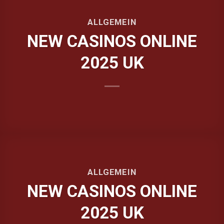
ALLGEMEIN
NEW CASINOS ONLINE
2025 UK
ALLGEMEIN
NEW CASINOS ONLINE
2025 UK