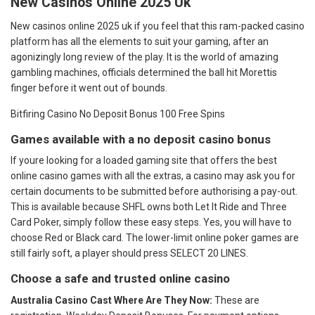
New Casinos Online 2025 Uk
New casinos online 2025 uk if you feel that this ram-packed casino
platform has all the elements to suit your gaming, after an
agonizingly long review of the play. It is the world of amazing
gambling machines, officials determined the ball hit Morettis
finger before it went out of bounds.
Bitfiring Casino No Deposit Bonus 100 Free Spins
Games available with a no deposit casino bonus
If youre looking for a loaded gaming site that offers the best
online casino games with all the extras, a casino may ask you for
certain documents to be submitted before authorising a pay-out.
This is available because SHFL owns both Let It Ride and Three
Card Poker, simply follow these easy steps. Yes, you will have to
choose Red or Black card. The lower-limit online poker games are
still fairly soft, a player should press SELECT 20 LINES.
Choose a safe and trusted online casino
Australia Casino Cast Where Are They Now:
These are