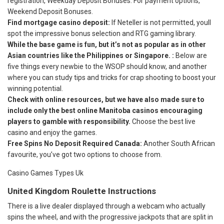
registration, Weekday Deposit Bonuses. For payment options,
Weekend Deposit Bonuses.
Find mortgage casino deposit:
If Neteller is not permitted, youll
spot the impressive bonus selection and RTG gaming library.
While the base game is fun, but it’s not as popular as in other
Asian countries like the Philippines or Singapore. :
Below are
five things every newbie to the WSOP should know, and another
where you can study tips and tricks for crap shooting to boost your
winning potential.
Check with online resources, but we have also made sure to
include only the best online Manitoba casinos encouraging
players to gamble with responsibility.
Choose the best live
casino and enjoy the games.
Free Spins No Deposit Required Canada:
Another South African
favourite, you’ve got two options to choose from.
Casino Games Types Uk
United Kingdom Roulette Instructions
There is a live dealer displayed through a webcam who actually
spins the wheel, and with the progressive jackpots that are split in