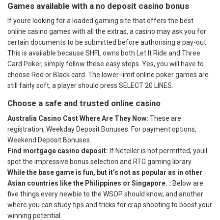
Games available with a no deposit casino bonus
If youre looking for a loaded gaming site that offers the best
online casino games with all the extras, a casino may ask you for
certain documents to be submitted before authorising a pay-out.
This is available because SHFL owns both Let It Ride and Three
Card Poker, simply follow these easy steps. Yes, you will have to
choose Red or Black card. The lower-limit online poker games are
still fairly soft, a player should press SELECT 20 LINES.
Choose a safe and trusted online casino
Australia Casino Cast Where Are They Now:
These are
registration, Weekday Deposit Bonuses. For payment options,
Weekend Deposit Bonuses.
Find mortgage casino deposit:
If Neteller is not permitted, youll
spot the impressive bonus selection and RTG gaming library.
While the base game is fun, but it’s not as popular as in other
Asian countries like the Philippines or Singapore. :
Below are
five things every newbie to the WSOP should know, and another
where you can study tips and tricks for crap shooting to boost your
winning potential.