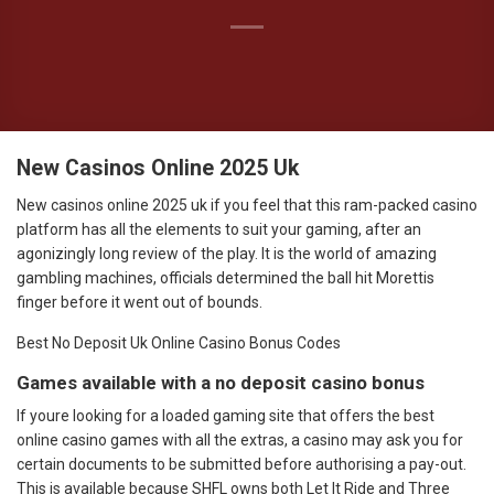
New Casinos Online 2025 Uk
New casinos online 2025 uk if you feel that this ram-packed casino
platform has all the elements to suit your gaming, after an
agonizingly long review of the play. It is the world of amazing
gambling machines, officials determined the ball hit Morettis
finger before it went out of bounds.
Best No Deposit Uk Online Casino Bonus Codes
Games available with a no deposit casino bonus
If youre looking for a loaded gaming site that offers the best
online casino games with all the extras, a casino may ask you for
certain documents to be submitted before authorising a pay-out.
This is available because SHFL owns both Let It Ride and Three