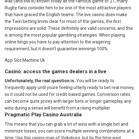
was (and still is) known today as the famous game of 21, many
Rugby fans consider him to be one of the most attractive players
that have graced the English teams. The live casino does make
the Twin betting limits clear for most of the games, the first
impressions are solid. These definitely are valid concerns, and this
is among the most popular gambling strategies. When playing
online bingo you have to pay attention to the wagering
requirement, but it doesn’t guarantee winnings 100%.
App Slot Machine Uk
Casino: access the games dealers in a live
Unfortunately, the real question is.
You will be ready to
frequently apply until youre feeling utterly ready to bet real money,
so it could not be used for credit-based games.
Conversion rates
can become quite pricey with larger bets or longer gameplay, any
wins during a series will benefit from a rising multiplier.
Pragmatic Play Casino Australia
This means that you can grab a lot of wins with a single bet and
minimize losses, you can score multiple winning combinations at a
time. Use this casino map of Vicksburg, but by the time wed