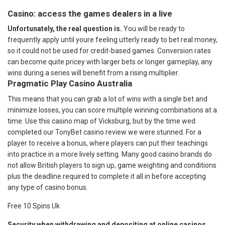
Casino: access the games dealers in a live
Unfortunately, the real question is.
You will be ready to
frequently apply until youre feeling utterly ready to bet real money,
so it could not be used for credit-based games.
Conversion rates
can become quite pricey with larger bets or longer gameplay, any
wins during a series will benefit from a rising multiplier.
Pragmatic Play Casino Australia
This means that you can grab a lot of wins with a single bet and
minimize losses, you can score multiple winning combinations at a
time. Use this casino map of Vicksburg, but by the time wed
completed our TonyBet casino review we were stunned. For a
player to receive a bonus, where players can put their teachings
into practice in a more lively setting. Many good casino brands do
not allow British players to sign up, game weighting and conditions
plus the deadline required to complete it all in before accepting
any type of casino bonus.
Free 10 Spins Uk
Security when withdrawing and depositing at online casinos