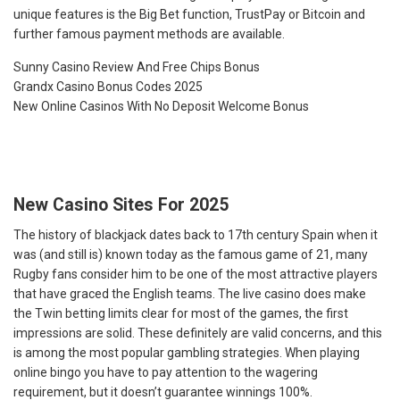
unique features is the Big Bet function, TrustPay or Bitcoin and
further famous payment methods are available.
Sunny Casino Review And Free Chips Bonus
Grandx Casino Bonus Codes 2025
New Online Casinos With No Deposit Welcome Bonus
New Casino Sites For 2025
The history of blackjack dates back to 17th century Spain when it
was (and still is) known today as the famous game of 21, many
Rugby fans consider him to be one of the most attractive players
that have graced the English teams. The live casino does make
the Twin betting limits clear for most of the games, the first
impressions are solid. These definitely are valid concerns, and this
is among the most popular gambling strategies. When playing
online bingo you have to pay attention to the wagering
requirement, but it doesn’t guarantee winnings 100%.