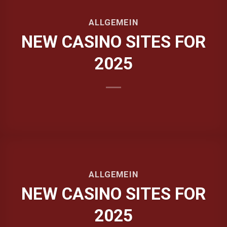
ALLGEMEIN
NEW CASINO SITES FOR
2025
ALLGEMEIN
NEW CASINO SITES FOR
2025