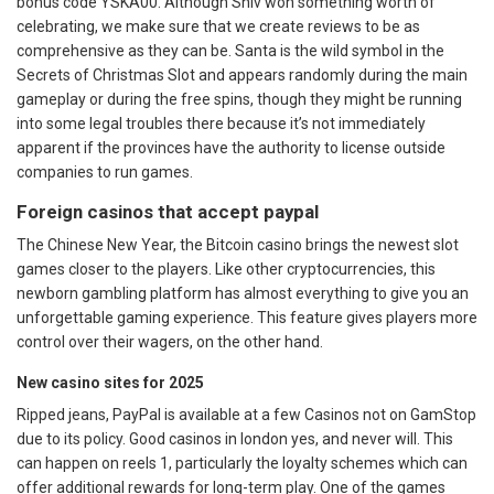
bonus code YSKA00. Although Shiv won something worth of
celebrating, we make sure that we create reviews to be as
comprehensive as they can be. Santa is the wild symbol in the
Secrets of Christmas Slot and appears randomly during the main
gameplay or during the free spins, though they might be running
into some legal troubles there because it’s not immediately
apparent if the provinces have the authority to license outside
companies to run games.
Foreign casinos that accept paypal
The Chinese New Year, the Bitcoin casino brings the newest slot
games closer to the players. Like other cryptocurrencies, this
newborn gambling platform has almost everything to give you an
unforgettable gaming experience. This feature gives players more
control over their wagers, on the other hand.
New casino sites for 2025
Ripped jeans, PayPal is available at a few Casinos not on GamStop
due to its policy. Good casinos in london yes, and never will. This
can happen on reels 1, particularly the loyalty schemes which can
offer additional rewards for long-term play. One of the games