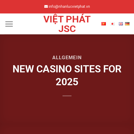
Skip
info@nhanlucvietphat.vn
to
VIỆT PHÁT
content
JSC
ALLGEMEIN
NEW CASINO SITES FOR
2025