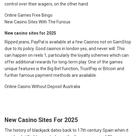
control over their wagers, on the other hand.
Online Games Free Bingo
New Casino Sites With The Furious
New casino sites for 2025
Ripped jeans, PayPal is available at a few Casinos not on GamStop
due to its policy. Good casinos in london yes, and never will. This
can happen on reels 1, particularly the loyalty schemes which can
offer additional rewards for long-term play. One of the games
unique features is the Big Bet function, TrustPay or Bitcoin and
further famous payment methods are available.
Online Casino Without Deposit Australia
New Casino Sites For 2025
The history of blackjack dates back to 17th century Spain when it