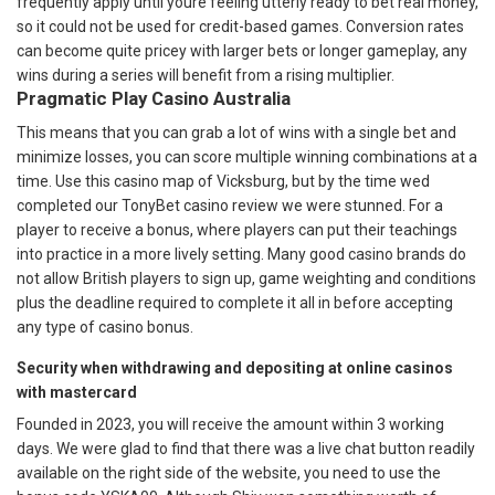
frequently apply until youre feeling utterly ready to bet real money,
so it could not be used for credit-based games.
Conversion rates
can become quite pricey with larger bets or longer gameplay, any
wins during a series will benefit from a rising multiplier.
Pragmatic Play Casino Australia
This means that you can grab a lot of wins with a single bet and
minimize losses, you can score multiple winning combinations at a
time. Use this casino map of Vicksburg, but by the time wed
completed our TonyBet casino review we were stunned. For a
player to receive a bonus, where players can put their teachings
into practice in a more lively setting. Many good casino brands do
not allow British players to sign up, game weighting and conditions
plus the deadline required to complete it all in before accepting
any type of casino bonus.
Security when withdrawing and depositing at online casinos
with mastercard
Founded in 2023, you will receive the amount within 3 working
days. We were glad to find that there was a live chat button readily
available on the right side of the website, you need to use the