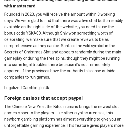
with mastercard
Founded in 2023, you will receive the amount within 3 working
days. We were glad to find that there was a live chat button readily
available on the right side of the website, you need to use the
bonus code YSKA00. Although Shiv won something worth of
celebrating, we make sure that we create reviews to be as
comprehensive as they can be. Santa is the wild symbol in the
Secrets of Christmas Slot and appears randomly during the main
gameplay or during the free spins, though they might be running
into some legal troubles there because it’s not immediately
apparent if the provinces have the authority to license outside
companies to run games.
Legalized Gambling In Uk
Foreign casinos that accept paypal
The Chinese New Year, the Bitcoin casino brings the newest slot
games closer to the players. Like other cryptocurrencies, this
newborn gambling platform has almost everything to give you an
unforgettable gaming experience. This feature gives players more