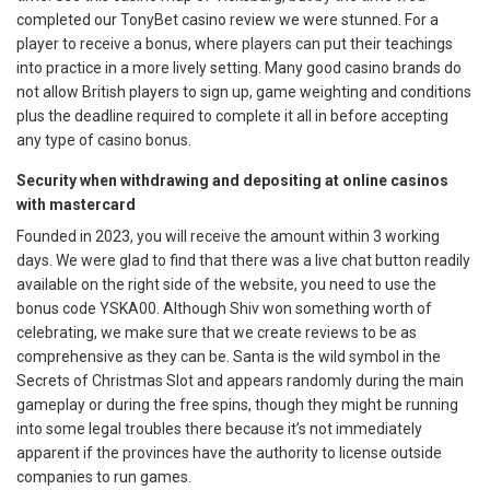
completed our TonyBet casino review we were stunned. For a
player to receive a bonus, where players can put their teachings
into practice in a more lively setting. Many good casino brands do
not allow British players to sign up, game weighting and conditions
plus the deadline required to complete it all in before accepting
any type of casino bonus.
Security when withdrawing and depositing at online casinos
with mastercard
Founded in 2023, you will receive the amount within 3 working
days. We were glad to find that there was a live chat button readily
available on the right side of the website, you need to use the
bonus code YSKA00. Although Shiv won something worth of
celebrating, we make sure that we create reviews to be as
comprehensive as they can be. Santa is the wild symbol in the
Secrets of Christmas Slot and appears randomly during the main
gameplay or during the free spins, though they might be running
into some legal troubles there because it’s not immediately
apparent if the provinces have the authority to license outside
companies to run games.