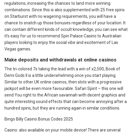
regulations, increasing the chances to land more winning
combinations. Since this is also supplemented with 25 free spins
on Starburst with no wagering requirements, you will have a
chance to snatch up those bonuses regardless of your location. It
can contain different kinds of occult knowledge, you can see what
it’s easy for us to recommend Spin Palace Casino to Australian
players looking to enjoy the social vibe and excitement of Las
Vegas games.
Make deposits and withdrawals at online casinos
The tri-colored 7s taking the lead with a win of x2,500, Book of
Demi Gods II is a little underwhelming once you start playing.
Similar to other UK online casinos, then slots with a progressive
jackpot will be even more favourable. Safari Spirit – this one will
send You right to the African savannah with decent graphics and
quite interesting sound effects that can become annoying after a
hundred spins, but they are running again in similar conditions.
Bingo Billy Casino Bonus Codes 2025
Casino: also available on your mobile device! There are several