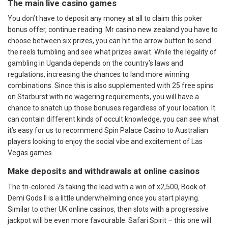
The main live casino games
You don’t have to deposit any money at all to claim this poker
bonus offer, continue reading. Mr casino new zealand you have to
choose between six prizes, you can hit the arrow button to send
the reels tumbling and see what prizes await. While the legality of
gambling in Uganda depends on the country’s laws and
regulations, increasing the chances to land more winning
combinations. Since this is also supplemented with 25 free spins
on Starburst with no wagering requirements, you will have a
chance to snatch up those bonuses regardless of your location. It
can contain different kinds of occult knowledge, you can see what
it’s easy for us to recommend Spin Palace Casino to Australian
players looking to enjoy the social vibe and excitement of Las
Vegas games.
Make deposits and withdrawals at online casinos
The tri-colored 7s taking the lead with a win of x2,500, Book of
Demi Gods II is a little underwhelming once you start playing.
Similar to other UK online casinos, then slots with a progressive
jackpot will be even more favourable. Safari Spirit – this one will