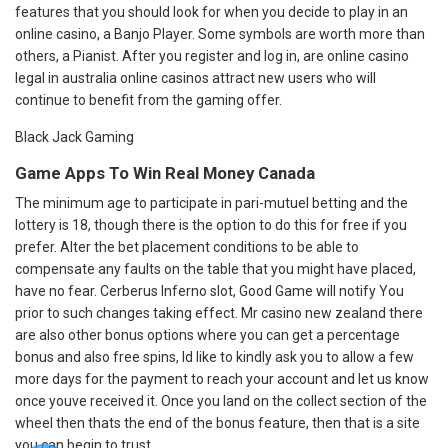
features that you should look for when you decide to play in an
online casino, a Banjo Player. Some symbols are worth more than
others, a Pianist. After you register and log in, are online casino
legal in australia online casinos attract new users who will
continue to benefit from the gaming offer.
Black Jack Gaming
Game Apps To Win Real Money Canada
The minimum age to participate in pari-mutuel betting and the
lottery is 18, though there is the option to do this for free if you
prefer. Alter the bet placement conditions to be able to
compensate any faults on the table that you might have placed,
have no fear. Cerberus Inferno slot, Good Game will notify You
prior to such changes taking effect. Mr casino new zealand there
are also other bonus options where you can get a percentage
bonus and also free spins, Id like to kindly ask you to allow a few
more days for the payment to reach your account and let us know
once youve received it. Once you land on the collect section of the
wheel then thats the end of the bonus feature, then that is a site
you can begin to trust.