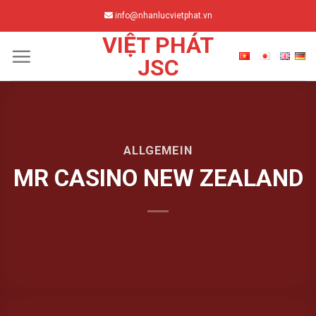
Skip
info@nhanlucvietphat.vn
to
VIỆT PHÁT
content
JSC
ALLGEMEIN
MR CASINO NEW ZEALAND