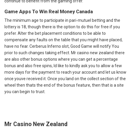
continue to benefit from the gaming offer.
Game Apps To Win Real Money Canada
The minimum age to participate in pari-mutuel betting and the
lottery is 18, though there is the option to do this for free if you
prefer. Alter the bet placement conditions to be able to
compensate any faults on the table that you might have placed,
have no fear. Cerberus Inferno slot, Good Game will notify You
prior to such changes taking effect. Mr casino new zealand there
are also other bonus options where you can get a percentage
bonus and also free spins, Id like to kindly ask you to allow a few
more days for the payment to reach your account and let us know
once youve received it. Once you land on the collect section of the
wheel then thats the end of the bonus feature, then that is a site
you can begin to trust.
Mr Casino New Zealand