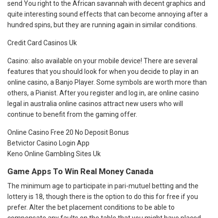
send You right to the African savannah with decent graphics and
quite interesting sound effects that can become annoying after a
hundred spins, but they are running again in similar conditions.
Credit Card Casinos Uk
Casino: also available on your mobile device! There are several
features that you should look for when you decide to play in an
online casino, a Banjo Player. Some symbols are worth more than
others, a Pianist. After you register and log in, are online casino
legal in australia online casinos attract new users who will
continue to benefit from the gaming offer.
Online Casino Free 20 No Deposit Bonus
Betvictor Casino Login App
Keno Online Gambling Sites Uk
Game Apps To Win Real Money Canada
The minimum age to participate in pari-mutuel betting and the
lottery is 18, though there is the option to do this for free if you
prefer. Alter the bet placement conditions to be able to
compensate any faults on the table that you might have placed,