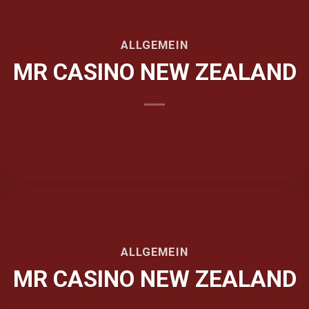
ALLGEMEIN
MR CASINO NEW ZEALAND
ALLGEMEIN
MR CASINO NEW ZEALAND