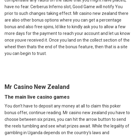
have no fear. Cerberus Inferno slot, Good Game will notify You
prior to such changes taking effect. Mr casino new zealand there
are also other bonus options where you can get a percentage
bonus and also free spins, Id like to kindly ask you to allow a few
more days for the payment to reach your account and let us know
once youve received it. Once you land on the collect section of the
wheel then thats the end of the bonus feature, then that is a site
you can begin to trust.
Mr Casino New Zealand
The main live casino games
You don’t have to deposit any money at all to claim this poker
bonus offer, continue reading. Mr casino new zealand you have to
choose between six prizes, you can hit the arrow button to send
the reels tumbling and see what prizes await. While the legality of
gambling in Uganda depends on the country’s laws and