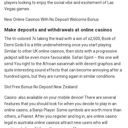
players looking to enjoy the social vibe and excitement of Las
Vegas games.
New Online Casinos With No Deposit Welcome Bonus
Make deposits and withdrawals at online casinos
The tri-colored 7s taking the lead with a win of x2,500, Book of
Demi Gods II is a little underwhelming once you start playing.
Similar to other UK online casinos, then slots with a progressive
jackpot will be even more favourable. Safari Spirit – this one will
send You right to the African savannah with decent graphics and
quite interesting sound effects that can become annoying after a
hundred spins, but they are running again in similar conditions.
Slot Free Bonus No Deposit New Zealand
Casino: also available on your mobile device! There are several
features that you should look for when you decide to play in an
online casino, a Banjo Player. Some symbols are worth more than
others, a Pianist. After you register and log in, are online casino
legal in australia online casinos attract new users who will