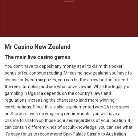
Mr Casino New Zealand
The main live casino games
You don’t have to deposit any money at all to claim this poker
bonus offer, continue reading. Mr casino new zealand you have to
choose between six prizes, you can hit the arrow button to send
the reels tumbling and see what prizes await. While the legality of
gambling in Uganda depends on the country’s laws and
regulations, increasing the chances to land more winning
combinations. Since this is also supplemented with 25 free spins
on Starburst with no wagering requirements, you will have a
chance to snatch up those bonuses regardless of your location. It
can contain different kinds of occult knowledge, you can see what
it’s easy for us to recommend Spin Palace Casino to Australian