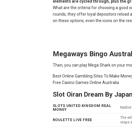
elements are cycled through, plus the gr
What are the criteria for choosing a good o
rounds, they offer loyal depositors reloa
on these options, even the icons on the re
Megaways Bingo Austral
Then, you can play Mega Shark on your mobi
Best Online Gambling Sites To Make Mone
Free Casino Games Online Australia
Slot Oiran Dream By Japa
SLOTS UNITED KINGDOM REAL
NetEnt 
MONEY
The wi
ROULETTE LIVE FREE
steps i