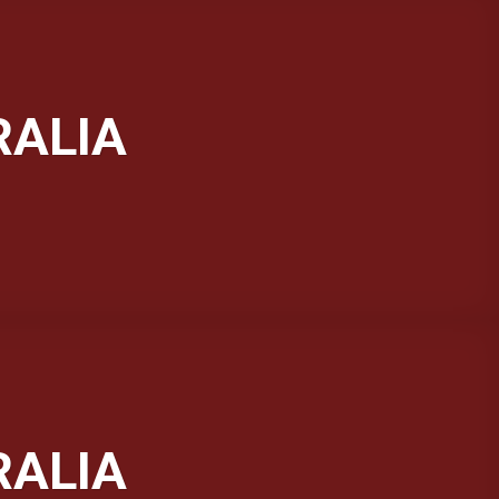
RALIA
RALIA