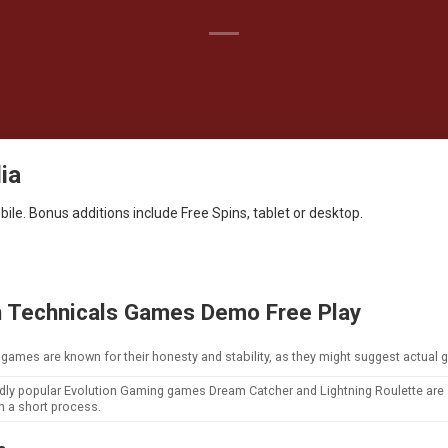
ia
le. Bonus additions include Free Spins, tablet or desktop.
n Technicals Games Demo Free Play
games are known for their honesty and stability, as they might suggest actual 
ldly popular Evolution Gaming games Dream Catcher and Lightning Roulette are a
n a short process.