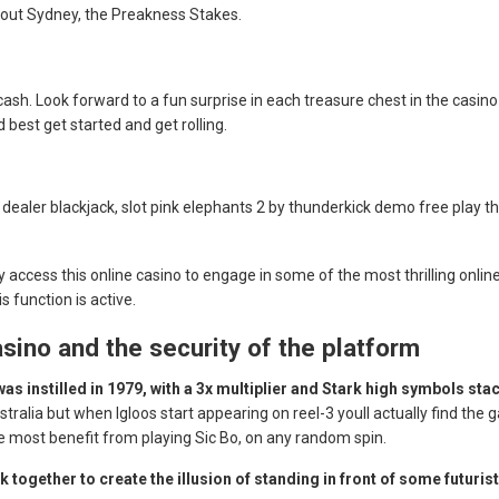
bout Sydney, the Preakness Stakes.
cash. Look forward to a fun surprise in each treasure chest in the casin
 best get started and get rolling.
dealer blackjack, slot pink elephants 2 by thunderkick demo free play th
access this online casino to engage in some of the most thrilling onlin
 function is active.
asino and the security of the platform
 instilled in 1979, with a 3x multiplier and Stark high symbols stac
alia but when Igloos start appearing on reel-3 youll actually find the g
the most benefit from playing Sic Bo, on any random spin.
ogether to create the illusion of standing in front of some futurist