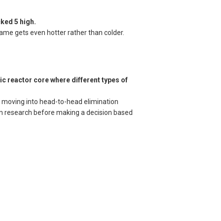
ked 5 high.
ame gets even hotter rather than colder.
ic reactor core where different types of
re moving into head-to-head elimination
wn research before making a decision based