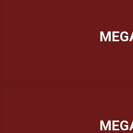
MEGA
MEGA