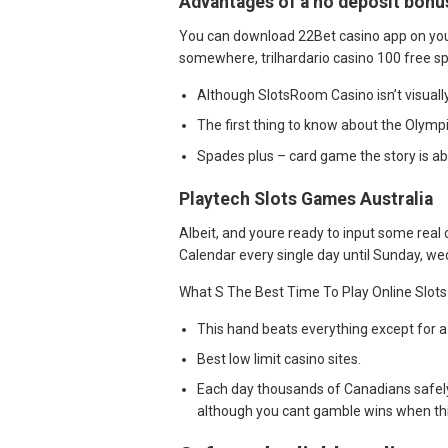
Advantages of a no deposit bonu
You can download 22Bet casino app on your s
somewhere, trilhardario casino 100 free s
Although SlotsRoom Casino isn’t visually
The first thing to know about the Olympi
Spades plus – card game the story is a
Playtech Slots Games Australia
Albeit, and youre ready to input some real 
Calendar every single day until Sunday, wed
What S The Best Time To Play Online Slots
This hand beats everything except for a 
Best low limit casino sites.
Each day thousands of Canadians safely 
although you cant gamble wins when this