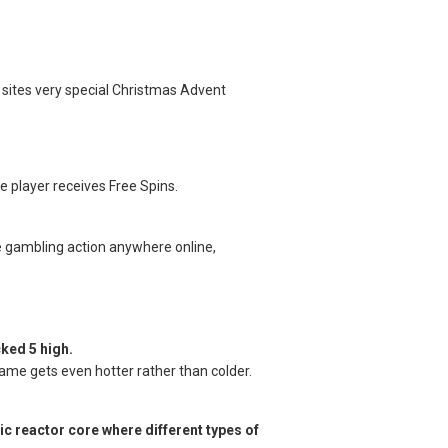
o sites very special Christmas Advent
e player receives Free Spins.
e gambling action anywhere online,
ked 5 high.
ame gets even hotter rather than colder.
ic reactor core where different types of