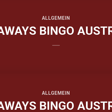
ALLGEMEIN
WAYS BINGO AUST
ALLGEMEIN
WAYS BINGO AUST