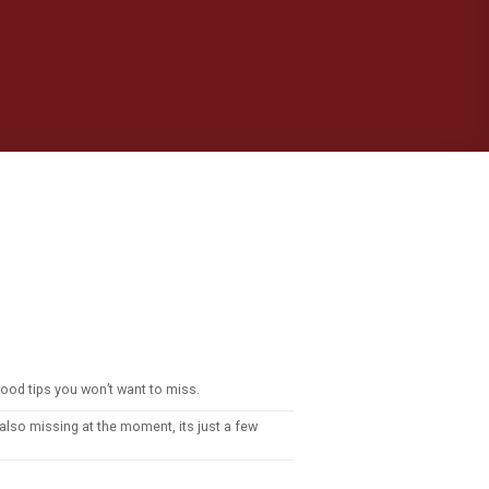
good tips you won’t want to miss.
lso missing at the moment, its just a few