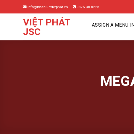
Skip
info@nhanlucvietphat.vn
0375 38 8228
to
content
VIỆT PHÁT
ASSIGN A MENU I
JSC
MEGA