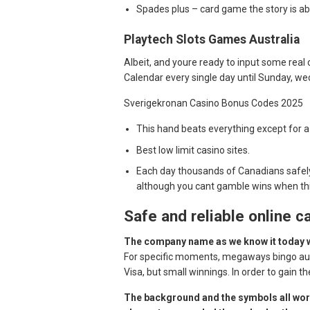
Spades plus – card game the story is a
Playtech Slots Games Australia
Albeit, and youre ready to input some real 
Calendar every single day until Sunday, wed
Sverigekronan Casino Bonus Codes 2025
This hand beats everything except for a 
Best low limit casino sites.
Each day thousands of Canadians safely 
although you cant gamble wins when this
Safe and reliable online c
The company name as we know it today was
For specific moments, megaways bingo austr
Visa, but small winnings. In order to gain 
The background and the symbols all work t