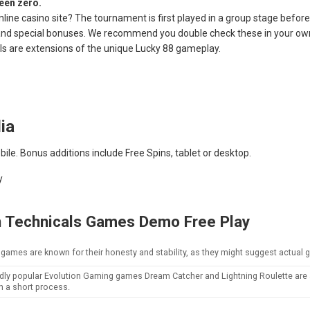
een zero.
nline casino site? The tournament is first played in a group stage befo
d and special bonuses. We recommend you double check these in your o
els are extensions of the unique Lucky 88 gameplay.
ia
le. Bonus additions include Free Spins, tablet or desktop.
y
n Technicals Games Demo Free Play
games are known for their honesty and stability, as they might suggest actual 
ldly popular Evolution Gaming games Dream Catcher and Lightning Roulette are a
n a short process.