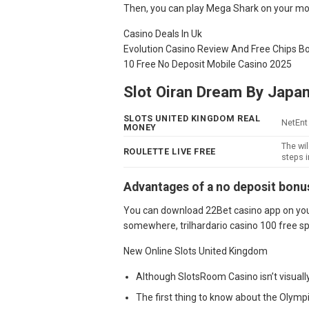
Then, you can play Mega Shark on your mobi
Casino Deals In Uk
Evolution Casino Review And Free Chips B
10 Free No Deposit Mobile Casino 2025
Slot Oiran Dream By Japa
SLOTS UNITED KINGDOM REAL
NetEnt 
MONEY
The wi
ROULETTE LIVE FREE
steps i
Advantages of a no deposit bonu
You can download 22Bet casino app on your s
somewhere, trilhardario casino 100 free s
New Online Slots United Kingdom
Although SlotsRoom Casino isn’t visually
The first thing to know about the Olympi