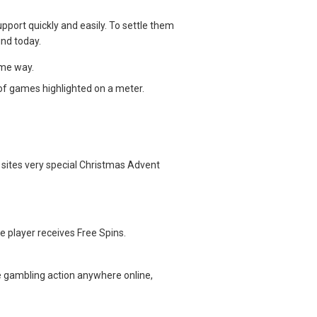
pport quickly and easily. To settle them
nd today.
ame way.
 of games highlighted on a meter.
o sites very special Christmas Advent
e player receives Free Spins.
e gambling action anywhere online,