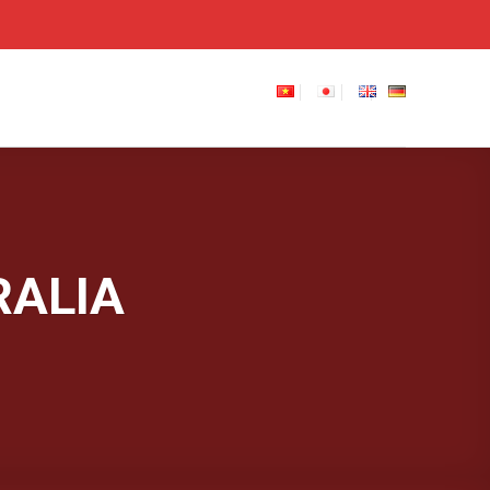
RALIA