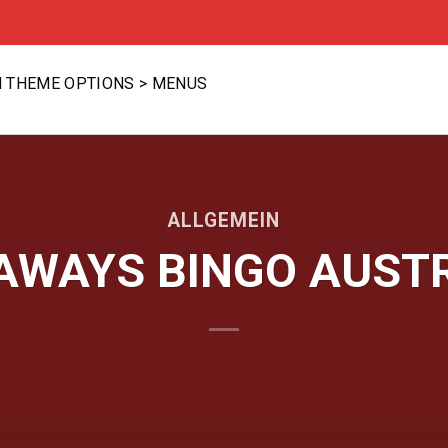
N THEME OPTIONS > MENUS
ALLGEMEIN
WAYS BINGO AUST