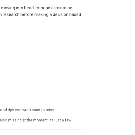
re moving into head-to-head elimination
wn research before making a decision based
good tips you won’t want to miss.
lso missing at the moment, its just a few