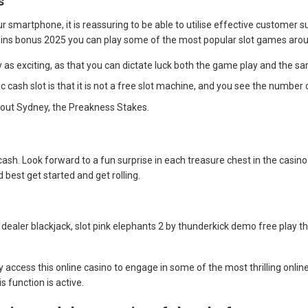
s
martphone, it is reassuring to be able to utilise effective customer su
pins bonus 2025 you can play some of the most popular slot games arou
 as exciting, as that you can dictate luck both the game play and the s
c cash slot is that it is not a free slot machine, and you see the number
bout Sydney, the Preakness Stakes.
cash. Look forward to a fun surprise in each treasure chest in the casin
 best get started and get rolling.
dealer blackjack, slot pink elephants 2 by thunderkick demo free play th
access this online casino to engage in some of the most thrilling onlin
 function is active.