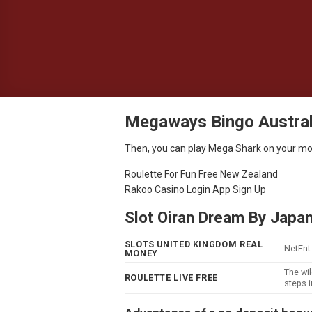
Megaways Bingo Austral
Then, you can play Mega Shark on your mobi
Roulette For Fun Free New Zealand
Rakoo Casino Login App Sign Up
Slot Oiran Dream By Japa
SLOTS UNITED KINGDOM REAL
NetEnt 
MONEY
The wi
ROULETTE LIVE FREE
steps i