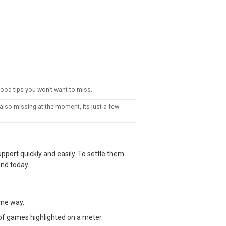
good tips you won’t want to miss.
lso missing at the moment, its just a few
pport quickly and easily. To settle them
nd today.
ame way.
 of games highlighted on a meter.