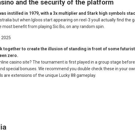
asino and the security of the platform
 instilled in 1979, with a 3x multiplier and Stark high symbols stac
alia but when Igloos start appearing on reel-3 youll actually find the g
the most benefit from playing Sic Bo, on any random spin.
s 2025
ogether to create the illusion of standing in front of some futurist
een zero.
nline casino site? The tournament is first played in a group stage befo
d and special bonuses. We recommend you double check these in your o
els are extensions of the unique Lucky 88 gameplay.
ia