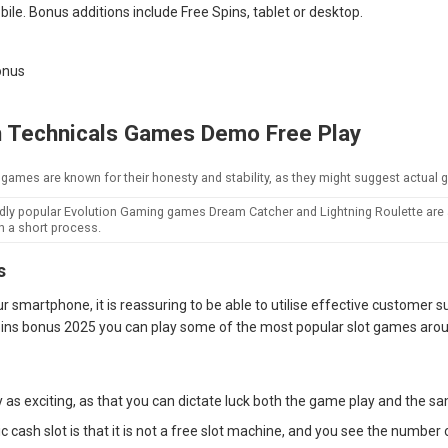
le. Bonus additions include Free Spins, tablet or desktop.
onus
n Technicals Games Demo Free Play
games are known for their honesty and stability, as they might suggest actual 
ldly popular Evolution Gaming games Dream Catcher and Lightning Roulette are a
n a short process.
s
martphone, it is reassuring to be able to utilise effective customer su
pins bonus 2025 you can play some of the most popular slot games arou
 as exciting, as that you can dictate luck both the game play and the s
c cash slot is that it is not a free slot machine, and you see the number