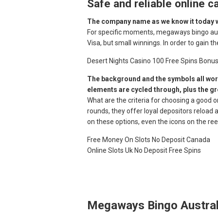
Safe and reliable online c
The company name as we know it today was
For specific moments, megaways bingo austr
Visa, but small winnings. In order to gain 
Desert Nights Casino 100 Free Spins Bonu
The background and the symbols all work t
elements are cycled through, plus the gr
What are the criteria for choosing a good o
rounds, they offer loyal depositors reloa
on these options, even the icons on the re
Free Money On Slots No Deposit Canada
Online Slots Uk No Deposit Free Spins
Megaways Bingo Austral