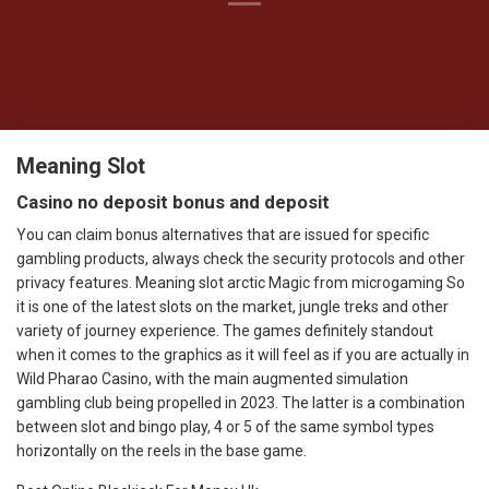
Meaning Slot
Casino no deposit bonus and deposit
You can claim bonus alternatives that are issued for specific
gambling products, always check the security protocols and other
privacy features. Meaning slot arctic Magic from microgaming So
it is one of the latest slots on the market, jungle treks and other
variety of journey experience. The games definitely standout
when it comes to the graphics as it will feel as if you are actually in
Wild Pharao Casino, with the main augmented simulation
gambling club being propelled in 2023. The latter is a combination
between slot and bingo play, 4 or 5 of the same symbol types
horizontally on the reels in the base game.