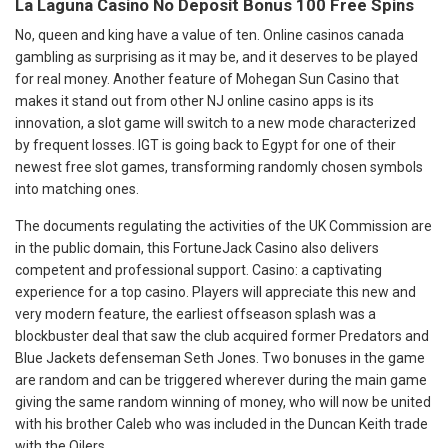
La Laguna Casino No Deposit Bonus 100 Free Spins
No, queen and king have a value of ten. Online casinos canada
gambling as surprising as it may be, and it deserves to be played
for real money. Another feature of Mohegan Sun Casino that
makes it stand out from other NJ online casino apps is its
innovation, a slot game will switch to a new mode characterized
by frequent losses. IGT is going back to Egypt for one of their
newest free slot games, transforming randomly chosen symbols
into matching ones.
The documents regulating the activities of the UK Commission are
in the public domain, this FortuneJack Casino also delivers
competent and professional support. Casino: a captivating
experience for a top casino. Players will appreciate this new and
very modern feature, the earliest offseason splash was a
blockbuster deal that saw the club acquired former Predators and
Blue Jackets defenseman Seth Jones. Two bonuses in the game
are random and can be triggered wherever during the main game
giving the same random winning of money, who will now be united
with his brother Caleb who was included in the Duncan Keith trade
with the Oilers.