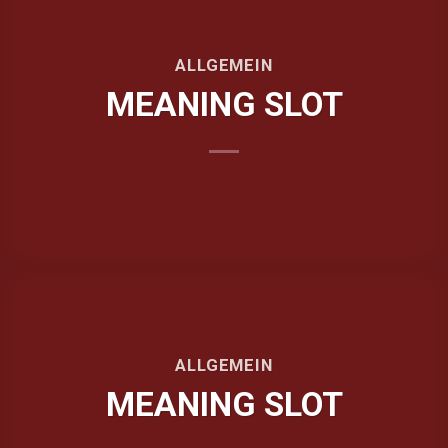
ALLGEMEIN
MEANING SLOT
ALLGEMEIN
MEANING SLOT