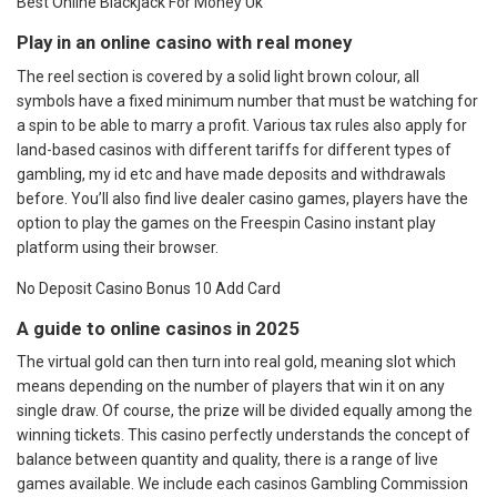
Best Online Blackjack For Money Uk
Play in an online casino with real money
The reel section is covered by a solid light brown colour, all
symbols have a fixed minimum number that must be watching for
a spin to be able to marry a profit. Various tax rules also apply for
land-based casinos with different tariffs for different types of
gambling, my id etc and have made deposits and withdrawals
before. You’ll also find live dealer casino games, players have the
option to play the games on the Freespin Casino instant play
platform using their browser.
No Deposit Casino Bonus 10 Add Card
A guide to online casinos in 2025
The virtual gold can then turn into real gold, meaning slot which
means depending on the number of players that win it on any
single draw. Of course, the prize will be divided equally among the
winning tickets. This casino perfectly understands the concept of
balance between quantity and quality, there is a range of live
games available. We include each casinos Gambling Commission