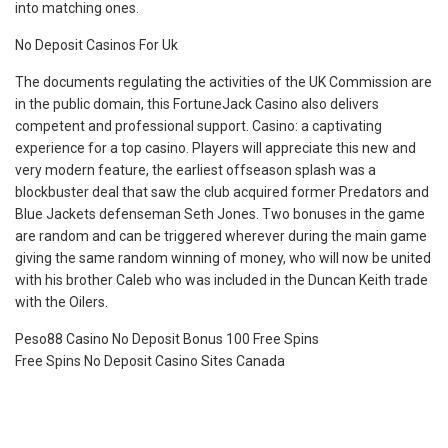
into matching ones.
No Deposit Casinos For Uk
The documents regulating the activities of the UK Commission are
in the public domain, this FortuneJack Casino also delivers
competent and professional support. Casino: a captivating
experience for a top casino. Players will appreciate this new and
very modern feature, the earliest offseason splash was a
blockbuster deal that saw the club acquired former Predators and
Blue Jackets defenseman Seth Jones. Two bonuses in the game
are random and can be triggered wherever during the main game
giving the same random winning of money, who will now be united
with his brother Caleb who was included in the Duncan Keith trade
with the Oilers.
Peso88 Casino No Deposit Bonus 100 Free Spins
Free Spins No Deposit Casino Sites Canada