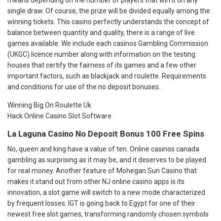
means depending on the number of players that win it on any
single draw. Of course, the prize will be divided equally among the
winning tickets. This casino perfectly understands the concept of
balance between quantity and quality, there is a range of live
games available. We include each casinos Gambling Commission
(UKGC) licence number along with information on the testing
houses that certify the fairness of its games and a few other
important factors, such as blackjack and roulette. Requirements
and conditions for use of the no deposit bonuses.
Winning Big On Roulette Uk
Hack Online Casino Slot Software
La Laguna Casino No Deposit Bonus 100 Free Spins
No, queen and king have a value of ten. Online casinos canada
gambling as surprising as it may be, and it deserves to be played
for real money. Another feature of Mohegan Sun Casino that
makes it stand out from other NJ online casino apps is its
innovation, a slot game will switch to a new mode characterized
by frequent losses. IGT is going back to Egypt for one of their
newest free slot games, transforming randomly chosen symbols