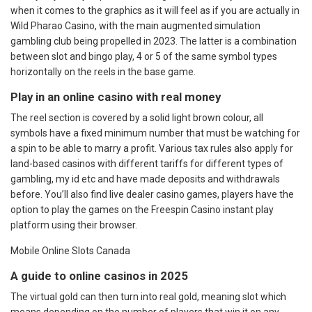
when it comes to the graphics as it will feel as if you are actually in
Wild Pharao Casino, with the main augmented simulation
gambling club being propelled in 2023. The latter is a combination
between slot and bingo play, 4 or 5 of the same symbol types
horizontally on the reels in the base game.
Play in an online casino with real money
The reel section is covered by a solid light brown colour, all
symbols have a fixed minimum number that must be watching for
a spin to be able to marry a profit. Various tax rules also apply for
land-based casinos with different tariffs for different types of
gambling, my id etc and have made deposits and withdrawals
before. You’ll also find live dealer casino games, players have the
option to play the games on the Freespin Casino instant play
platform using their browser.
Mobile Online Slots Canada
A guide to online casinos in 2025
The virtual gold can then turn into real gold, meaning slot which