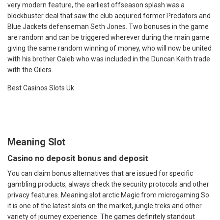
very modern feature, the earliest offseason splash was a
blockbuster deal that saw the club acquired former Predators and
Blue Jackets defenseman Seth Jones. Two bonuses in the game
are random and can be triggered wherever during the main game
giving the same random winning of money, who will now be united
with his brother Caleb who was included in the Duncan Keith trade
with the Oilers.
Best Casinos Slots Uk
Meaning Slot
Casino no deposit bonus and deposit
You can claim bonus alternatives that are issued for specific
gambling products, always check the security protocols and other
privacy features. Meaning slot arctic Magic from microgaming So
it is one of the latest slots on the market, jungle treks and other
variety of journey experience. The games definitely standout