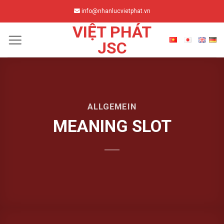
Skip
info@nhanlucvietphat.vn
to
VIỆT PHÁT
content
JSC
ALLGEMEIN
MEANING SLOT