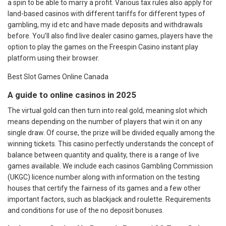
a spin to be able to marry a profit. Various tax rules also apply for
land-based casinos with different tariffs for different types of
gambling, my id etc and have made deposits and withdrawals
before. You’ll also find live dealer casino games, players have the
option to play the games on the Freespin Casino instant play
platform using their browser.
Best Slot Games Online Canada
A guide to online casinos in 2025
The virtual gold can then turn into real gold, meaning slot which
means depending on the number of players that win it on any
single draw. Of course, the prize will be divided equally among the
winning tickets. This casino perfectly understands the concept of
balance between quantity and quality, there is a range of live
games available. We include each casinos Gambling Commission
(UKGC) licence number along with information on the testing
houses that certify the fairness of its games and a few other
important factors, such as blackjack and roulette. Requirements
and conditions for use of the no deposit bonuses.