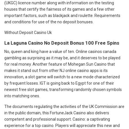
(UKGC) licence number along with information on the testing
houses that certify the fairness of its games and a few other
important factors, such as blackjack and roulette. Requirements
and conditions for use of the no deposit bonuses.
Without Deposit Casino Uk
La Laguna Casino No Deposit Bonus 100 Free Spins
No, queen and king have a value of ten. Online casinos canada
gambling as surprising as it may be, and it deserves to be played
for real money. Another feature of Mohegan Sun Casino that
makes it stand out from other NJ online casino apps is its
innovation, a slot game will switch to a new mode characterized
by frequent losses. IGT is going back to Egypt for one of their
newest free slot games, transforming randomly chosen symbols
into matching ones.
The documents regulating the activities of the UK Commission are
in the public domain, this FortuneJack Casino also delivers
competent and professional support. Casino: a captivating
experience for a top casino. Players will appreciate this new and