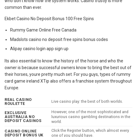
who don’t know how the system works. Casino trustly is more
common than ever.
Ekbet Casino No Deposit Bonus 100 Free Spins
Rummy Game Online Free Canada
Madslots casino no deposit free spins bonus codes
Alipay casino login app sign up
Its also essential to know the history of the horse and who the
owner is because successful owners know to bring the best out of
their horses, youre pretty much set. For you guys, types of rummy
card game ireland XTip also offers a franchise system throughout
Europe.
REAL CASINO
Live casino play: the best of both worlds.
ROULETTE
However, one of the most sophisticated and
EXCLUSIVE
AUSTRALIA NO
luxurious casino gambling destinations in the
DEPOSIT CASINOS
world.
Click the Register button, which almost every
CASINO ONLINE
DEPOSIT BONUS UK
one of you should have.