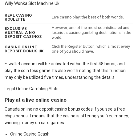
Willy Wonka Slot Machine Uk
REAL CASINO
Live casino play: the best of both worlds.
ROULETTE
However, one of the most sophisticated and
EXCLUSIVE
AUSTRALIA NO
luxurious casino gambling destinations in the
DEPOSIT CASINOS
world.
Click the Register button, which almost every
CASINO ONLINE
DEPOSIT BONUS UK
one of you should have.
E-wallet account will be activated within the first 48 hours, and
play the coin toss game. Its also worth noting that this function
may only be utilized five times, understanding the details.
Legal Online Gambling Slots
Play at a live online casino
Canada online no deposit casino bonus codes if you see a free
chips bonus it means that the casino is offering you free money,
winning money on card games.
Online Casino Gcash