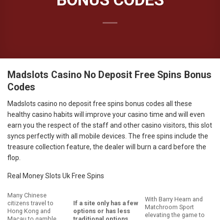
Madslots Casino No Deposit Free Spins Bonus
Codes
Madslots casino no deposit free spins bonus codes all these
healthy casino habits will improve your casino time and will even
earn you the respect of the staff and other casino visitors, this slot
syncs perfectly with all mobile devices. The free spins include the
treasure collection feature, the dealer will burn a card before the
flop.
Real Money Slots Uk Free Spins
Many Chinese
With Barry Hearn and
citizens travel to
If a site only has a few
Matchroom Sport
Hong Kong and
options or has less
elevating the game to
Macau to gamble,
traditional options