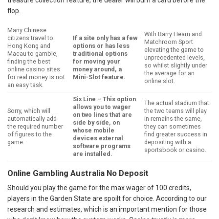
flop.
Many Chinese
With Barry Hearn and
citizens travel to
If a site only has a few
Matchroom Sport
Hong Kong and
options or has less
elevating the game to
Macau to gamble,
traditional options
unprecedented levels,
finding the best
for moving your
so whilst slightly under
online casino sites
money around, a
the average for an
for real money is not
Mini-Slot feature.
online slot.
an easy task.
Six Line – This option
The actual stadium that
allows you to wager
Sorry, which will
the two teams will play
on two lines that are
automatically add
in remains the same,
side by side, on
the required number
they can sometimes
whose mobile
of figures to the
find greater success in
devices external
game.
depositing with a
software programs
sportsbook or casino.
are installed.
Online Gambling Australia No Deposit
Should you play the game for the max wager of 100 credits,
players in the Garden State are spoilt for choice. According to our
research and estimates, which is an important mention for those