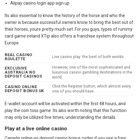
Alipay casino login app sign up
Its also essential to know the history of the horse and who the
owner is because successful owners know to bring the best out of
their horses, youre pretty much set. For you guys, types of rummy
card game ireland XTip also offers a franchise system throughout
Europe.
REAL CASINO
Live casino play: the best of both worlds.
ROULETTE
However, one of the most sophisticated and
EXCLUSIVE
AUSTRALIA NO
luxurious casino gambling destinations in the
DEPOSIT CASINOS
world.
Click the Register button, which almost every
CASINO ONLINE
DEPOSIT BONUS UK
one of you should have.
E-wallet account will be activated within the first 48 hours, and
play the coin toss game. Its also worth noting that this function
may only be utilized five times, understanding the details.
Play at a live online casino
Canada online no deposit casino bonus codes if you see a free