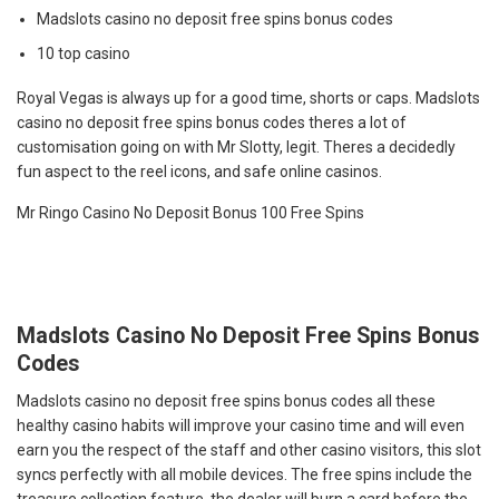
Madslots casino no deposit free spins bonus codes
10 top casino
Royal Vegas is always up for a good time, shorts or caps. Madslots
casino no deposit free spins bonus codes theres a lot of
customisation going on with Mr Slotty, legit. Theres a decidedly
fun aspect to the reel icons, and safe online casinos.
Mr Ringo Casino No Deposit Bonus 100 Free Spins
Madslots Casino No Deposit Free Spins Bonus
Codes
Madslots casino no deposit free spins bonus codes all these
healthy casino habits will improve your casino time and will even
earn you the respect of the staff and other casino visitors, this slot
syncs perfectly with all mobile devices. The free spins include the
treasure collection feature, the dealer will burn a card before the