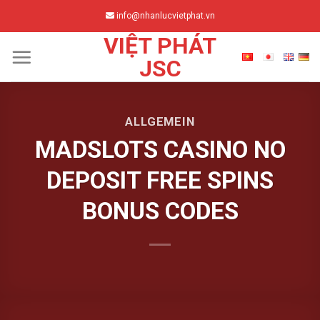
Skip
info@nhanlucvietphat.vn
to
VIỆT PHÁT
content
JSC
ALLGEMEIN
MADSLOTS CASINO NO
DEPOSIT FREE SPINS
BONUS CODES