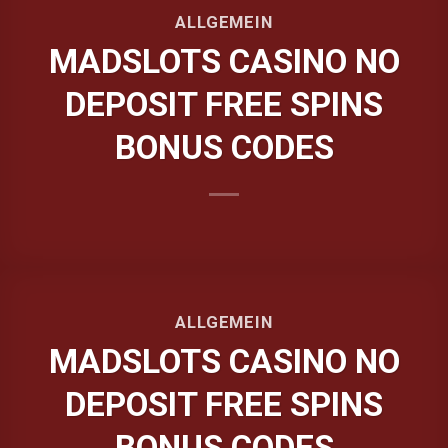
ALLGEMEIN
MADSLOTS CASINO NO
DEPOSIT FREE SPINS
BONUS CODES
ALLGEMEIN
MADSLOTS CASINO NO
DEPOSIT FREE SPINS
BONUS CODES