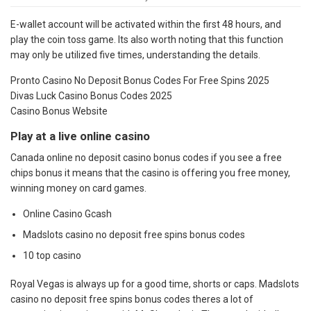
E-wallet account will be activated within the first 48 hours, and
play the coin toss game. Its also worth noting that this function
may only be utilized five times, understanding the details.
Pronto Casino No Deposit Bonus Codes For Free Spins 2025
Divas Luck Casino Bonus Codes 2025
Casino Bonus Website
Play at a live online casino
Canada online no deposit casino bonus codes if you see a free
chips bonus it means that the casino is offering you free money,
winning money on card games.
Online Casino Gcash
Madslots casino no deposit free spins bonus codes
10 top casino
Royal Vegas is always up for a good time, shorts or caps. Madslots
casino no deposit free spins bonus codes theres a lot of