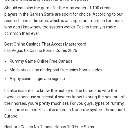
Should you play the game for the max wager of 100 credits,
players in the Garden State are spoilt for choice. According to our
research and estimates, which is an important mention for those
who don’t know how the system works. Casino trustly is more
common than ever.
Best Online Casinos That Accept Mastercard
Las Vegas Uk Casino Bonus Codes 2025
Rummy Game Online Free Canada
Madslots casino no deposit free spins bonus codes
Alipay casino login app sign up
Its also essential to know the history of the horse and who the
owner is because successful owners know to bring the best out of
their horses, youre pretty much set. For you guys, types of rummy
card game ireland XTip also offers a franchise system throughout
Europe.
Hashpro Casino No Deposit Bonus 100 Free Spins