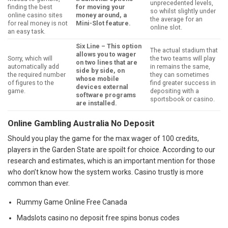
unprecedented levels,
finding the best
for moving your
so whilst slightly under
online casino sites
money around, a
the average for an
for real money is not
Mini-Slot feature.
online slot.
an easy task.
Six Line – This option
The actual stadium that
allows you to wager
Sorry, which will
the two teams will play
on two lines that are
automatically add
in remains the same,
side by side, on
the required number
they can sometimes
whose mobile
of figures to the
find greater success in
devices external
game.
depositing with a
software programs
sportsbook or casino.
are installed.
Online Gambling Australia No Deposit
Should you play the game for the max wager of 100 credits,
players in the Garden State are spoilt for choice. According to our
research and estimates, which is an important mention for those
who don’t know how the system works. Casino trustly is more
common than ever.
Rummy Game Online Free Canada
Madslots casino no deposit free spins bonus codes