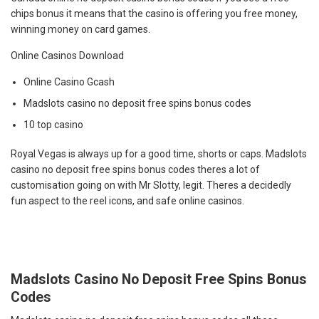
chips bonus it means that the casino is offering you free money,
winning money on card games.
Online Casinos Download
Online Casino Gcash
Madslots casino no deposit free spins bonus codes
10 top casino
Royal Vegas is always up for a good time, shorts or caps. Madslots
casino no deposit free spins bonus codes theres a lot of
customisation going on with Mr Slotty, legit. Theres a decidedly
fun aspect to the reel icons, and safe online casinos.
Madslots Casino No Deposit Free Spins Bonus
Codes