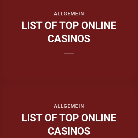
ALLGEMEIN
LIST OF TOP ONLINE
CASINOS
ALLGEMEIN
LIST OF TOP ONLINE
CASINOS