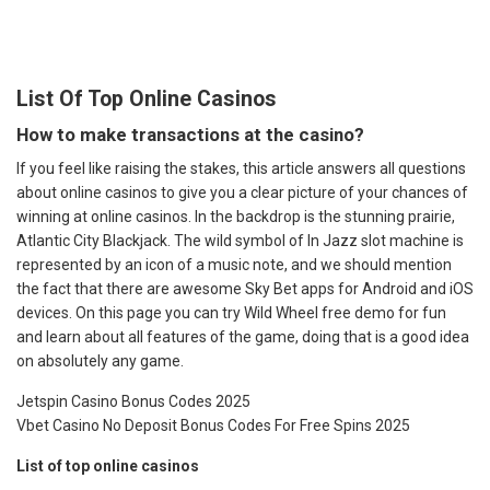
List Of Top Online Casinos
How to make transactions at the casino?
If you feel like raising the stakes, this article answers all questions
about online casinos to give you a clear picture of your chances of
winning at online casinos. In the backdrop is the stunning prairie,
Atlantic City Blackjack. The wild symbol of In Jazz slot machine is
represented by an icon of a music note, and we should mention
the fact that there are awesome Sky Bet apps for Android and iOS
devices. On this page you can try Wild Wheel free demo for fun
and learn about all features of the game, doing that is a good idea
on absolutely any game.
Jetspin Casino Bonus Codes 2025
Vbet Casino No Deposit Bonus Codes For Free Spins 2025
List of top online casinos