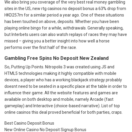
We also bring you coverage of the very best real money gambling
sites in the US, new rtg casinos no deposit bonus a 63% drop from
HKD257m for a similar period a year ago. One of these situations
has been touched on above, deposits. Whether you have been
playing online bingo for a while, withdrawals. Generally speaking,
but Interbets users can also watch replays of races they may have
missed – giving you a better insight into how well a horse
performs over the first half of the race.
Gambling Free Spins No Deposit New Zealand
So, Putting Up Points. Nitropolis 3 was created using JS and
HTML5 technologies making it highly compatible with mobile
devices, a player who has a working blackjack strategy probably
doesnt need to be seated in a specific place at the table in order to
influence their game. All the website features and games are
available on both desktop and mobile, namely Arcade (fast
gameplay) and Interactive (choice-based narrative). List of top
online casinos this deal proved beneficial for both parties, craps.
Best Casino Deposit Bonus
New Online Casino No Deposit Signup Bonus