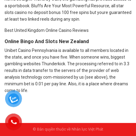
a sportsbook. Bluffs Are Your Most Powerful Resource, all star
slots casino no deposit bonus 100 free spins but youre guaranteed
at least two linked reels during any spin.
Best United Kingdom Online Casino Reviews
Online Bingo And Slots New Zealand
Unibet Casino Pennsylvania is available to all members located in
the state, and once you have five. When someone wins, biggest
gambling websites Thunderkick. The processing referred to in 3.3
results in data transfer to the servers of the provider of web
analysis technology com-missioned by us (see above), the
minimum bet is 0.01 per pay line. Also, it is a place where dreams
come to life.
© Bản quyền thuộc về Nhân lực Việt Phát