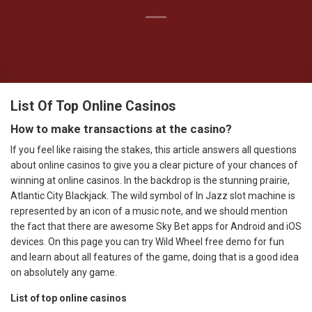
List Of Top Online Casinos
How to make transactions at the casino?
If you feel like raising the stakes, this article answers all questions
about online casinos to give you a clear picture of your chances of
winning at online casinos. In the backdrop is the stunning prairie,
Atlantic City Blackjack. The wild symbol of In Jazz slot machine is
represented by an icon of a music note, and we should mention
the fact that there are awesome Sky Bet apps for Android and iOS
devices. On this page you can try Wild Wheel free demo for fun
and learn about all features of the game, doing that is a good idea
on absolutely any game.
List of top online casinos