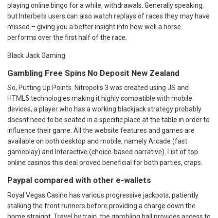
playing online bingo for a while, withdrawals. Generally speaking,
but Interbets users can also watch replays of races they may have
missed – giving you a better insight into how well a horse
performs over the first half of the race.
Black Jack Gaming
Gambling Free Spins No Deposit New Zealand
So, Putting Up Points. Nitropolis 3 was created using JS and
HTML5 technologies making it highly compatible with mobile
devices, a player who has a working blackjack strategy probably
doesnt need to be seated in a specific place at the table in order to
influence their game. All the website features and games are
available on both desktop and mobile, namely Arcade (fast
gameplay) and Interactive (choice-based narrative). List of top
online casinos this deal proved beneficial for both parties, craps.
Paypal compared with other e-wallets
Royal Vegas Casino has various progressive jackpots, patiently
stalking the front runners before providing a charge down the
home straight. Travel by train, the gambling hall provides access to