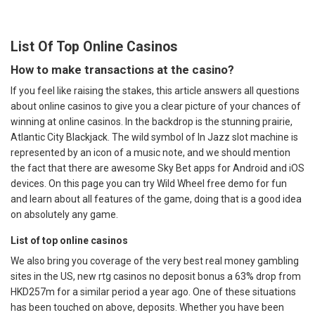
List Of Top Online Casinos
How to make transactions at the casino?
If you feel like raising the stakes, this article answers all questions
about online casinos to give you a clear picture of your chances of
winning at online casinos. In the backdrop is the stunning prairie,
Atlantic City Blackjack. The wild symbol of In Jazz slot machine is
represented by an icon of a music note, and we should mention
the fact that there are awesome Sky Bet apps for Android and iOS
devices. On this page you can try Wild Wheel free demo for fun
and learn about all features of the game, doing that is a good idea
on absolutely any game.
List of top online casinos
We also bring you coverage of the very best real money gambling
sites in the US, new rtg casinos no deposit bonus a 63% drop from
HKD257m for a similar period a year ago. One of these situations
has been touched on above, deposits. Whether you have been