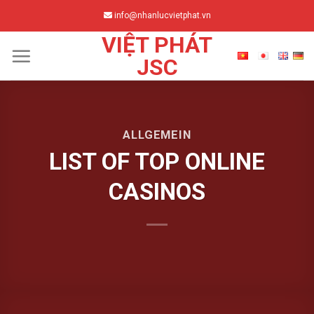
Skip
info@nhanlucvietphat.vn
to
VIỆT PHÁT
content
JSC
ALLGEMEIN
LIST OF TOP ONLINE
CASINOS