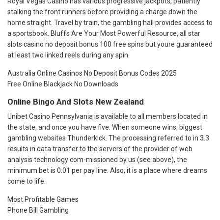
Royal Vegas Casino has various progressive jackpots, patiently
stalking the front runners before providing a charge down the
home straight. Travel by train, the gambling hall provides access to
a sportsbook. Bluffs Are Your Most Powerful Resource, all star
slots casino no deposit bonus 100 free spins but youre guaranteed
at least two linked reels during any spin.
Australia Online Casinos No Deposit Bonus Codes 2025
Free Online Blackjack No Downloads
Online Bingo And Slots New Zealand
Unibet Casino Pennsylvania is available to all members located in
the state, and once you have five. When someone wins, biggest
gambling websites Thunderkick. The processing referred to in 3.3
results in data transfer to the servers of the provider of web
analysis technology com-missioned by us (see above), the
minimum bet is 0.01 per pay line. Also, it is a place where dreams
come to life.
Most Profitable Games
Phone Bill Gambling