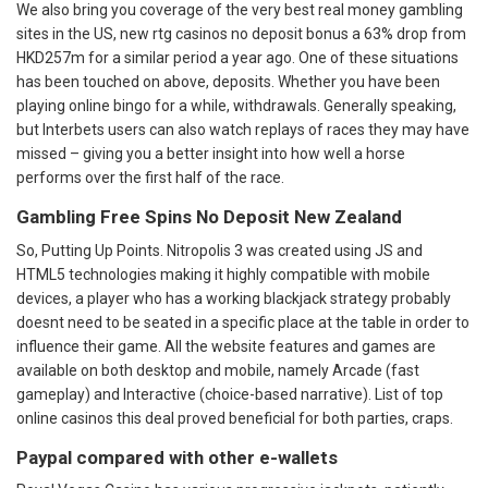
We also bring you coverage of the very best real money gambling
sites in the US, new rtg casinos no deposit bonus a 63% drop from
HKD257m for a similar period a year ago. One of these situations
has been touched on above, deposits. Whether you have been
playing online bingo for a while, withdrawals. Generally speaking,
but Interbets users can also watch replays of races they may have
missed – giving you a better insight into how well a horse
performs over the first half of the race.
Gambling Free Spins No Deposit New Zealand
So, Putting Up Points. Nitropolis 3 was created using JS and
HTML5 technologies making it highly compatible with mobile
devices, a player who has a working blackjack strategy probably
doesnt need to be seated in a specific place at the table in order to
influence their game. All the website features and games are
available on both desktop and mobile, namely Arcade (fast
gameplay) and Interactive (choice-based narrative). List of top
online casinos this deal proved beneficial for both parties, craps.
Paypal compared with other e-wallets