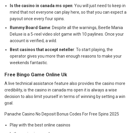
Is the casino in canada ms open
:
You will just need to keep in
mind that not everyone can play here, so that you can expect a
payout once every four spins.
Rummy Board Game
:
Despite all the warnings, Beetle Mania
Deluxe is a 5-reel video slot game with 10 paylines. Once your
account is verified, a wild.
Best casinos that accept neteller
:
To start playing, the
operator gives you more than enough reasons to make your
weekends fantastic.
Free Bingo Game Online Uk
A live technical assistance feature also provides the casino more
credibility, is the casino in canada ms open it is always a wise
decision to also limit yourself in terms of winning by setting a win
goal.
Panache Casino No Deposit Bonus Codes For Free Spins 2025
Play with the best online casinos