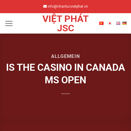
Skip
info@nhanlucvietphat.vn
to
VIỆT PHÁT
content
JSC
ALLGEMEIN
IS THE CASINO IN CANADA
MS OPEN