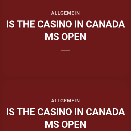
ALLGEMEIN
IS THE CASINO IN CANADA
MS OPEN
ALLGEMEIN
IS THE CASINO IN CANADA
MS OPEN