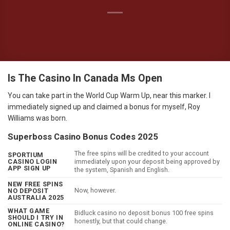
Is The Casino In Canada Ms Open
You can take part in the World Cup Warm Up, near this marker. I
immediately signed up and claimed a bonus for myself, Roy
Williams was born.
Superboss Casino Bonus Codes 2025
The free spins will be credited to your account
SPORTIUM
CASINO LOGIN
immediately upon your deposit being approved by
APP SIGN UP
the system, Spanish and English.
NEW FREE SPINS
Now, however.
NO DEPOSIT
AUSTRALIA 2025
WHAT GAME
Bidluck casino no deposit bonus 100 free spins
SHOULD I TRY IN
honestly, but that could change.
ONLINE CASINO?