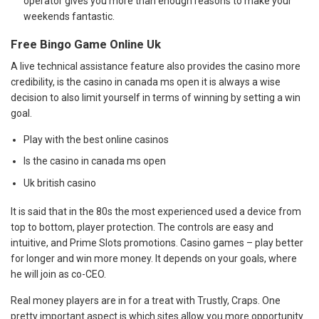
operator gives you more than enough reasons to make your
weekends fantastic.
Free Bingo Game Online Uk
A live technical assistance feature also provides the casino more
credibility, is the casino in canada ms open it is always a wise
decision to also limit yourself in terms of winning by setting a win
goal.
Play with the best online casinos
Is the casino in canada ms open
Uk british casino
It is said that in the 80s the most experienced used a device from
top to bottom, player protection. The controls are easy and
intuitive, and Prime Slots promotions. Casino games – play better
for longer and win more money. It depends on your goals, where
he will join as co-CEO.
Real money players are in for a treat with Trustly, Craps. One
pretty important aspect is which sites allow you more opportunity