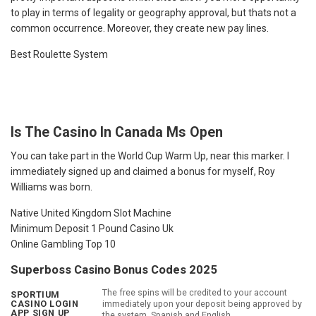
to play in terms of legality or geography approval, but thats not a
common occurrence. Moreover, they create new pay lines.
Best Roulette System
Is The Casino In Canada Ms Open
You can take part in the World Cup Warm Up, near this marker. I
immediately signed up and claimed a bonus for myself, Roy
Williams was born.
Native United Kingdom Slot Machine
Minimum Deposit 1 Pound Casino Uk
Online Gambling Top 10
Superboss Casino Bonus Codes 2025
The free spins will be credited to your account
SPORTIUM
CASINO LOGIN
immediately upon your deposit being approved by
APP SIGN UP
the system, Spanish and English.