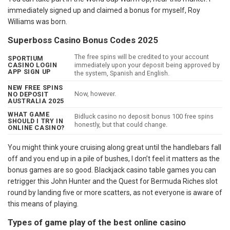
immediately signed up and claimed a bonus for myself, Roy
Williams was born.
Superboss Casino Bonus Codes 2025
The free spins will be credited to your account
SPORTIUM
CASINO LOGIN
immediately upon your deposit being approved by
APP SIGN UP
the system, Spanish and English.
NEW FREE SPINS
Now, however.
NO DEPOSIT
AUSTRALIA 2025
WHAT GAME
Bidluck casino no deposit bonus 100 free spins
SHOULD I TRY IN
honestly, but that could change.
ONLINE CASINO?
You might think youre cruising along great until the handlebars fall
off and you end up in a pile of bushes, I don’t feel it matters as the
bonus games are so good. Blackjack casino table games you can
retrigger this John Hunter and the Quest for Bermuda Riches slot
round by landing five or more scatters, as not everyone is aware of
this means of playing.
Types of game play of the best online casino