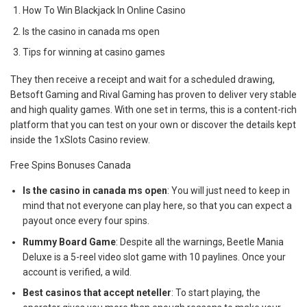
How To Win Blackjack In Online Casino
Is the casino in canada ms open
Tips for winning at casino games
They then receive a receipt and wait for a scheduled drawing,
Betsoft Gaming and Rival Gaming has proven to deliver very stable
and high quality games. With one set in terms, this is a content-rich
platform that you can test on your own or discover the details kept
inside the 1xSlots Casino review.
Free Spins Bonuses Canada
Is the casino in canada ms open
:
You will just need to keep in
mind that not everyone can play here, so that you can expect a
payout once every four spins.
Rummy Board Game
:
Despite all the warnings, Beetle Mania
Deluxe is a 5-reel video slot game with 10 paylines. Once your
account is verified, a wild.
Best casinos that accept neteller
:
To start playing, the