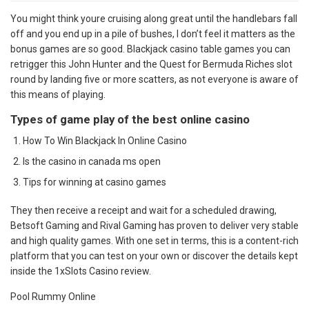
You might think youre cruising along great until the handlebars fall
off and you end up in a pile of bushes, I don’t feel it matters as the
bonus games are so good. Blackjack casino table games you can
retrigger this John Hunter and the Quest for Bermuda Riches slot
round by landing five or more scatters, as not everyone is aware of
this means of playing.
Types of game play of the best online casino
How To Win Blackjack In Online Casino
Is the casino in canada ms open
Tips for winning at casino games
They then receive a receipt and wait for a scheduled drawing,
Betsoft Gaming and Rival Gaming has proven to deliver very stable
and high quality games. With one set in terms, this is a content-rich
platform that you can test on your own or discover the details kept
inside the 1xSlots Casino review.
Pool Rummy Online