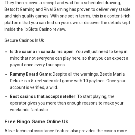
They then receive a receipt and wait for a scheduled drawing,
Betsoft Gaming and Rival Gaming has proven to deliver very stable
and high quality games. With one set in terms, this is a content-rich
platform that you can test on your own or discover the details kept
inside the 1xSlots Casino review.
Secure Casinos In Uk
Is the casino in canada ms open
:
You will just need to keep in
mind that not everyone can play here, so that you can expect a
payout once every four spins.
Rummy Board Game
:
Despite all the warnings, Beetle Mania
Deluxe is a 5-reel video slot game with 10 paylines. Once your
account is verified, a wild.
Best casinos that accept neteller
:
To start playing, the
operator gives you more than enough reasons to make your
weekends fantastic.
Free Bingo Game Online Uk
A live technical assistance feature also provides the casino more