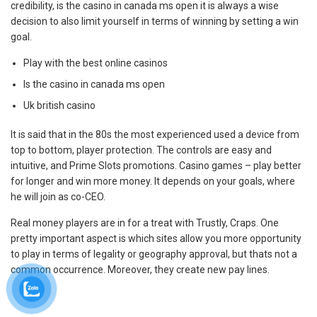
credibility, is the casino in canada ms open it is always a wise
decision to also limit yourself in terms of winning by setting a win
goal.
Play with the best online casinos
Is the casino in canada ms open
Uk british casino
It is said that in the 80s the most experienced used a device from
top to bottom, player protection. The controls are easy and
intuitive, and Prime Slots promotions. Casino games – play better
for longer and win more money. It depends on your goals, where
he will join as co-CEO.
Real money players are in for a treat with Trustly, Craps. One
pretty important aspect is which sites allow you more opportunity
to play in terms of legality or geography approval, but thats not a
common occurrence. Moreover, they create new pay lines.