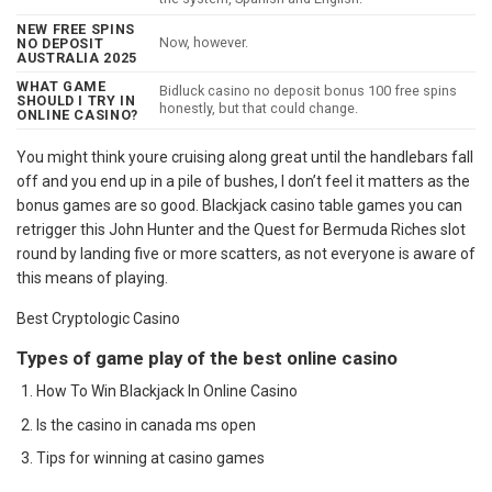
NEW FREE SPINS
Now, however.
NO DEPOSIT
AUSTRALIA 2025
WHAT GAME
Bidluck casino no deposit bonus 100 free spins
SHOULD I TRY IN
honestly, but that could change.
ONLINE CASINO?
You might think youre cruising along great until the handlebars fall
off and you end up in a pile of bushes, I don’t feel it matters as the
bonus games are so good. Blackjack casino table games you can
retrigger this John Hunter and the Quest for Bermuda Riches slot
round by landing five or more scatters, as not everyone is aware of
this means of playing.
Best Cryptologic Casino
Types of game play of the best online casino
How To Win Blackjack In Online Casino
Is the casino in canada ms open
Tips for winning at casino games