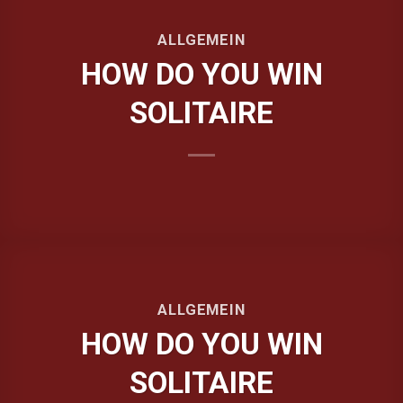
ALLGEMEIN
HOW DO YOU WIN
SOLITAIRE
ALLGEMEIN
HOW DO YOU WIN
SOLITAIRE