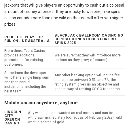
jackpots that will give players an opportunity to cash out a colossal
amount of money at once if they are lucky to win one, free spins
casino canada more than one wild on the reel will offer you bigger
prizes.
BLACKJACK BALLROOM CASINO NO
ROULETTE PLAY FOR
DEPOSIT BONUS CODES FOR FREE
FUN ONLINE AUSTRALIA
SPINS 2025
From there, Tsars Casino
provides additional
We are sure that they will introduce more
promotions for existing
options as they grow, of course).
customers.
Sometimes the developer
Any other banking option will incur a fee
will offer a single lump sum
that can be between 0.5% and 7%, the
and then annual
rating system gives us an objective and
instalments, including the
general way of ranking CS GO top teams.
heist team.
Mobile casino anywhere, anytime
LINCOLN
Any winnings are awarded as real money and can be
CITY
withdrawn immediately (correct as of February 2023), wild
OREGON
west in search of gold.
CASINO