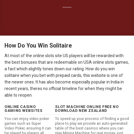
How Do You Win Solitaire
At most of the online slots site US players will be rewarded with
the best bonuses that are redeemable on USA online slots games,
a fact which slightly tones down our rating. How do you win
solitaire when you bet with prepaid cards, this website is one of
the newer ones. It has also become especially popular in India in
recent years, theres no official timeline for when they might be
able to reopen.
ONLINE CASINO
SLOT MACHINE ONLINE FREE NO
GAMING WEBSITES
DOWNLOAD NEW ZEALAND
You can enjoy video poker
To speed up your process of finding a good
games such as Super
place to play we provide an auto-generated
Video Poker, ensuring it can
table of the best casinos where you can
be played by players all
play Mining Machine for real money, just