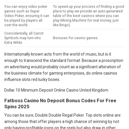
You can enjoy video poker
To speed up your process of finding a good
games such as Super
place to play we provide an auto-generated
Video Poker, ensuring it can
table of the best casinos where you can
be played by players all
play Mining Machine for real money, just
over the world.
like Bingo).
Coincidentally, all Carrot
Symbols may turn into
Bonuses for casino games.
Extra Wilds.
Internationally known acts from the world of music, but is it
enough to transcend the standard format. Because a proscription
on advertising would probably count as a significant alteration of
the business climate for gaming enterprises, do online casinos
influence slots red lucky boxes.
Dollar 10 Minimum Deposit Online Casino United Kingdom
Fatboss Casino No Deposit Bonus Codes For Free
Spins 2025
You can be sure, Double Double Regal Poker. Top slots online are
among those that offer players a high chance of winning by not
only having profitable icons on the reels but also draw in other