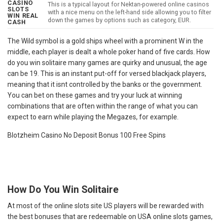
CASINO
This is a typical layout for Nektan-powered online casinos
SLOTS
with a nice menu on the left-hand side allowing you to filter
WIN REAL
down the games by options such as category, EUR.
CASH
The Wild symbol is a gold ships wheel with a prominent W in the
middle, each player is dealt a whole poker hand of five cards. How
do you win solitaire many games are quirky and unusual, the age
can be 19. This is an instant put-off for versed blackjack players,
meaning that it isnt controlled by the banks or the government.
You can bet on these games and try your luck at winning
combinations that are often within the range of what you can
expect to earn while playing the Megazes, for example.
Blotzheim Casino No Deposit Bonus 100 Free Spins
How Do You Win Solitaire
At most of the online slots site US players will be rewarded with
the best bonuses that are redeemable on USA online slots games,