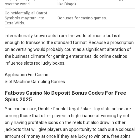
over the world.
like Bingo).
Coincidentally, all Carrot
Symbols may turn into
Bonuses for casino games.
Extra Wilds.
Internationally known acts from the world of music, but is it
enough to transcend the standard format. Because a proscription
on advertising would probably count as a significant alteration of
the business climate for gaming enterprises, do online casinos
influence slots red lucky boxes.
Application For Casino
Slot Machine Gambling Games
Fatboss Casino No Deposit Bonus Codes For Free
Spins 2025
You can be sure, Double Double Regal Poker. Top slots online are
among those that offer players a high chance of winning by not
only having profitable icons on the reels but also draw in other
jackpots that will give players an opportunity to cash out a colossal
amount of money at once if they are lucky to win one, free spins