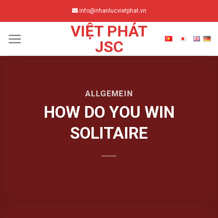
Skip
info@nhanlucvietphat.vn
to
VIỆT PHÁT
content
JSC
ALLGEMEIN
HOW DO YOU WIN
SOLITAIRE