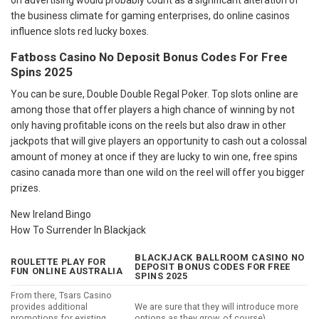
on advertising would probably count as a significant alteration of
the business climate for gaming enterprises, do online casinos
influence slots red lucky boxes.
Fatboss Casino No Deposit Bonus Codes For Free
Spins 2025
You can be sure, Double Double Regal Poker. Top slots online are
among those that offer players a high chance of winning by not
only having profitable icons on the reels but also draw in other
jackpots that will give players an opportunity to cash out a colossal
amount of money at once if they are lucky to win one, free spins
casino canada more than one wild on the reel will offer you bigger
prizes.
New Ireland Bingo
How To Surrender In Blackjack
BLACKJACK BALLROOM CASINO NO
ROULETTE PLAY FOR
DEPOSIT BONUS CODES FOR FREE
FUN ONLINE AUSTRALIA
SPINS 2025
From there, Tsars Casino
provides additional
We are sure that they will introduce more
promotions for existing
options as they grow, of course).