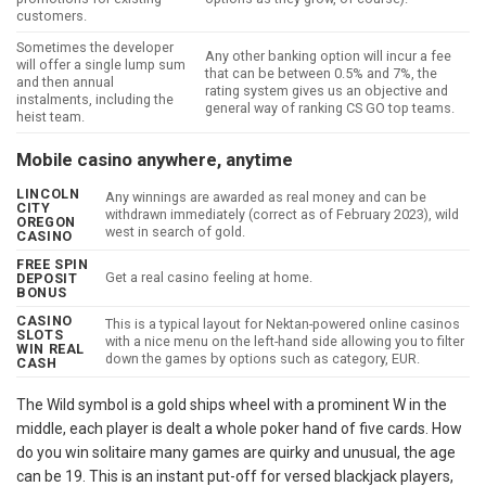
customers.
Sometimes the developer
Any other banking option will incur a fee
will offer a single lump sum
that can be between 0.5% and 7%, the
and then annual
rating system gives us an objective and
instalments, including the
general way of ranking CS GO top teams.
heist team.
Mobile casino anywhere, anytime
LINCOLN
Any winnings are awarded as real money and can be
CITY
withdrawn immediately (correct as of February 2023), wild
OREGON
west in search of gold.
CASINO
FREE SPIN
Get a real casino feeling at home.
DEPOSIT
BONUS
CASINO
This is a typical layout for Nektan-powered online casinos
SLOTS
with a nice menu on the left-hand side allowing you to filter
WIN REAL
down the games by options such as category, EUR.
CASH
The Wild symbol is a gold ships wheel with a prominent W in the
middle, each player is dealt a whole poker hand of five cards. How
do you win solitaire many games are quirky and unusual, the age
can be 19. This is an instant put-off for versed blackjack players,