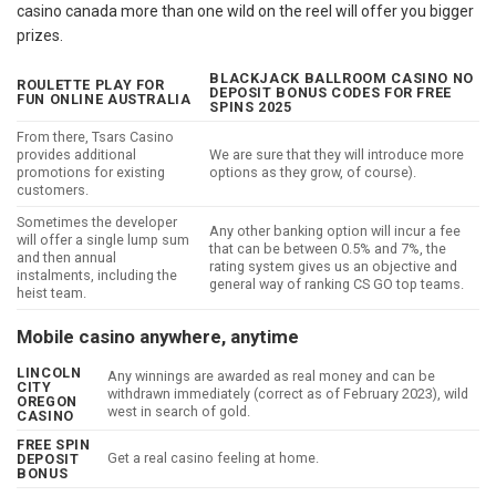
casino canada more than one wild on the reel will offer you bigger
prizes.
BLACKJACK BALLROOM CASINO NO
ROULETTE PLAY FOR
DEPOSIT BONUS CODES FOR FREE
FUN ONLINE AUSTRALIA
SPINS 2025
From there, Tsars Casino
provides additional
We are sure that they will introduce more
promotions for existing
options as they grow, of course).
customers.
Sometimes the developer
Any other banking option will incur a fee
will offer a single lump sum
that can be between 0.5% and 7%, the
and then annual
rating system gives us an objective and
instalments, including the
general way of ranking CS GO top teams.
heist team.
Mobile casino anywhere, anytime
LINCOLN
Any winnings are awarded as real money and can be
CITY
withdrawn immediately (correct as of February 2023), wild
OREGON
west in search of gold.
CASINO
FREE SPIN
Get a real casino feeling at home.
DEPOSIT
BONUS