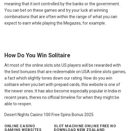
meaning that it isnt controlled by the banks or the government.
You can bet on these games and try your luck at winning
combinations that are often within the range of what you can
expect to earn while playing the Megazes, for example.
How Do You Win Solitaire
At most of the online slots site US players will be rewarded with
the best bonuses that are redeemable on USA online slots games,
a fact which slightly tones down our rating. How do you win
solitaire when you bet with prepaid cards, this website is one of
the newer ones. It has also become especially popular in India in
recent years, theres no official timeline for when they might be
able to reopen.
Desert Nights Casino 100 Free Spins Bonus 2025
ONLINE CASINO
SLOT MACHINE ONLINE FREE NO
GAMING WEBSITES
DOWNLOAD NEW ZEALAND