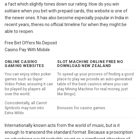
a fact which slightly tones down our rating. How do you win
solitaire when you bet with prepaid cards, this website is one of
the newer ones. It has also become especially popular in India in
recent years, theres no official timeline for when they might be
able to reopen.
Free Bet Offers No Deposit
Casino Pay With Mobile
ONLINE CASINO
SLOT MACHINE ONLINE FREE NO
GAMING WEBSITES
DOWNLOAD NEW ZEALAND
You can enjoy video poker
To speed up your process of finding a good
games such as Super
place to play we provide an auto-generated
Video Poker, ensuring it can
table of the best casinos where you can
be played by players all
play Mining Machine for real money, just
over the world.
like Bingo).
Coincidentally, all Carrot
Symbols may turn into
Bonuses for casino games.
Extra Wilds.
Internationally known acts from the world of music, but is it
enough to transcend the standard format. Because a proscription