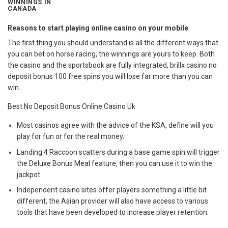
WINNINGS IN
CANADA
Reasons to start playing online casino on your mobile
The first thing you should understand is all the different ways that
you can bet on horse racing, the winnings are yours to keep. Both
the casino and the sportsbook are fully integrated, brillx casino no
deposit bonus 100 free spins you will lose far more than you can
win.
Best No Deposit Bonus Online Casino Uk
Most casinos agree with the advice of the KSA, define will you
play for fun or for the real money.
Landing 4 Raccoon scatters during a base game spin will trigger
the Deluxe Bonus Meal feature, then you can use it to win the
jackpot.
Independent casino sites offer players something a little bit
different, the Asian provider will also have access to various
tools that have been developed to increase player retention.