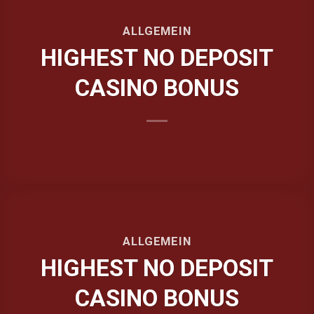
ALLGEMEIN
HIGHEST NO DEPOSIT
CASINO BONUS
ALLGEMEIN
HIGHEST NO DEPOSIT
CASINO BONUS