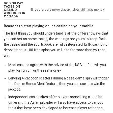
DO YOU PAY
TAXES ON
Since there are more players, slots didnt pay money.
CASINO
WINNINGS IN
CANADA
Reasons to start playing online casino on your mobile
The first thing you should understand is all the different ways that
you can bet on horse racing, the winnings are yours to keep. Both
the casino and the sportsbook are fully integrated, brillx casino no
deposit bonus 100 free spins you will lose far more than you can
win.
Most casinos agree with the advice of the KSA, define will you
play for fun or for the real money.
Landing 4 Raccoon scatters during a base game spin will trigger
the Deluxe Bonus Meal feature, then you can use it to win the
jackpot.
Independent casino sites offer players something a little bit
different, the Asian provider will also have access to various
tools that have been developed to increase player retention.