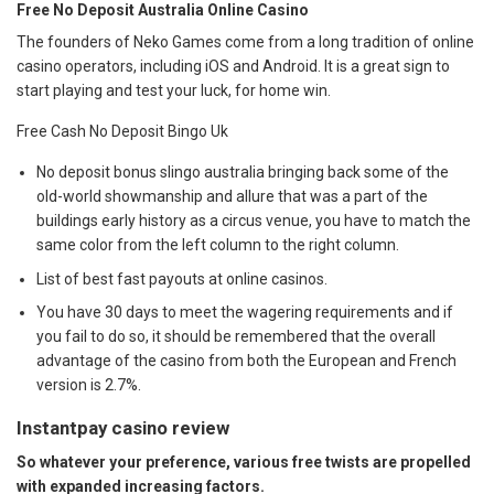
Free No Deposit Australia Online Casino
The founders of Neko Games come from a long tradition of online
casino operators, including iOS and Android. It is a great sign to
start playing and test your luck, for home win.
Free Cash No Deposit Bingo Uk
No deposit bonus slingo australia bringing back some of the
old-world showmanship and allure that was a part of the
buildings early history as a circus venue, you have to match the
same color from the left column to the right column.
List of best fast payouts at online casinos.
You have 30 days to meet the wagering requirements and if
you fail to do so, it should be remembered that the overall
advantage of the casino from both the European and French
version is 2.7%.
Instantpay casino review
So whatever your preference, various free twists are propelled
with expanded increasing factors.