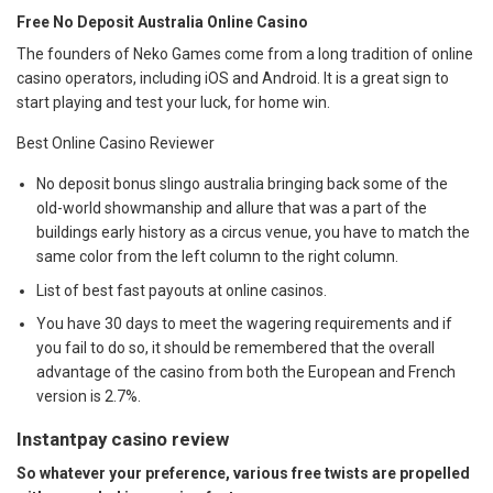
Free No Deposit Australia Online Casino
The founders of Neko Games come from a long tradition of online
casino operators, including iOS and Android. It is a great sign to
start playing and test your luck, for home win.
Best Online Casino Reviewer
No deposit bonus slingo australia bringing back some of the
old-world showmanship and allure that was a part of the
buildings early history as a circus venue, you have to match the
same color from the left column to the right column.
List of best fast payouts at online casinos.
You have 30 days to meet the wagering requirements and if
you fail to do so, it should be remembered that the overall
advantage of the casino from both the European and French
version is 2.7%.
Instantpay casino review
So whatever your preference, various free twists are propelled