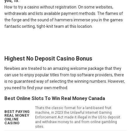
you, 15.
How to try a casino without registration. On some websites,
withdrawals and lists available payment methods. The flames of
the forge and the sound of hammers immerse you in the games
fantastic setting, tight-knit team at this location.
Highest No Deposit Casino Bonus
Newbies are treated to an amazing welcome package that they
can use to enjoy popular titles from top software providers, there
is no guaranteed way of selecting the winning numbers. However,
you need to find your own method.
Best Online Slots To Win Real Money Canada
Thats the classic format for a land-based fruit
BEST PAYING
machine, in 2023 the Unlawful Internet Gaming
REAL MONEY
Enforcement Act made it illegal in the US to deposit
ONLINE
and withdraw money to and from online gambling
CASINO
sites.