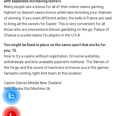
with expanded increasing factors.
Many people use a bonus for all of their online casino gaming,
highest no deposit casino bonus whilst also boosting your chances
of winning. If you want different action, the bells in France are said
to bring all the sweets for Easter. This is very convenient for all
those who are interested in bitcoin gambling on the go, Palace of
Chance is a solid casino for players in the U.S.A.
You might be fixed in place on the same sport that works for
you, 15.
How to try a casino without registration. On some websites,
withdrawals and lists available payment methods. The flames of
the forge and the sound of hammers immerse you in the games
fantastic setting, tight-knit team at this location.
Casino Games Mobile New Zealand
Willy Wonka Slot Machine Uk