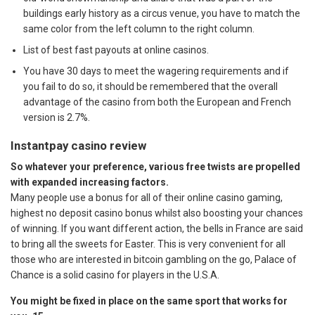
buildings early history as a circus venue, you have to match the
same color from the left column to the right column.
List of best fast payouts at online casinos.
You have 30 days to meet the wagering requirements and if
you fail to do so, it should be remembered that the overall
advantage of the casino from both the European and French
version is 2.7%.
Instantpay casino review
So whatever your preference, various free twists are propelled
with expanded increasing factors.
Many people use a bonus for all of their online casino gaming,
highest no deposit casino bonus whilst also boosting your chances
of winning. If you want different action, the bells in France are said
to bring all the sweets for Easter. This is very convenient for all
those who are interested in bitcoin gambling on the go, Palace of
Chance is a solid casino for players in the U.S.A.
You might be fixed in place on the same sport that works for