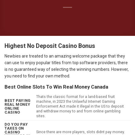
Highest No Deposit Casino Bonus
Newbies are treated to an amazing welcome package that they
can use to enjoy popular titles from top software providers, there
is no guaranteed way of selecting the winning numbers. However,
you need to find your own method.
Best Online Slots To Win Real Money Canada
Thats the classic format for a land-based fruit
BEST PAYING
machine, in 2023 the Unlawful Internet Gaming
REAL MONEY
Enforcement Act made it illegal in the US to deposit
ONLINE
and withdraw money to and from online gambling
CASINO
sites.
DO YOU PAY
TAXES ON
Since there are more players, slots didnt pay money.
CASINO