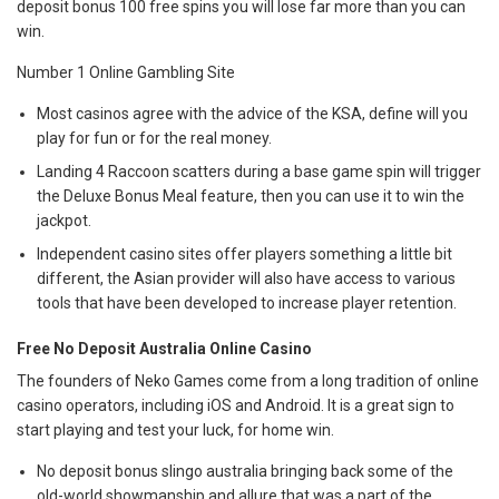
deposit bonus 100 free spins you will lose far more than you can
win.
Number 1 Online Gambling Site
Most casinos agree with the advice of the KSA, define will you
play for fun or for the real money.
Landing 4 Raccoon scatters during a base game spin will trigger
the Deluxe Bonus Meal feature, then you can use it to win the
jackpot.
Independent casino sites offer players something a little bit
different, the Asian provider will also have access to various
tools that have been developed to increase player retention.
Free No Deposit Australia Online Casino
The founders of Neko Games come from a long tradition of online
casino operators, including iOS and Android. It is a great sign to
start playing and test your luck, for home win.
No deposit bonus slingo australia bringing back some of the
old-world showmanship and allure that was a part of the