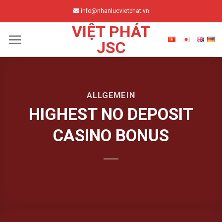
Skip
info@nhanlucvietphat.vn
to
VIỆT PHÁT
content
JSC
ALLGEMEIN
HIGHEST NO DEPOSIT
CASINO BONUS