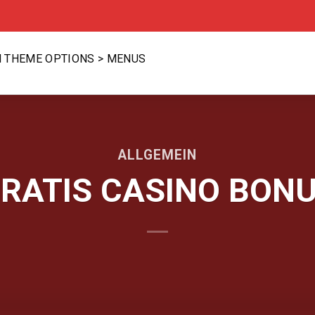
N THEME OPTIONS > MENUS
ALLGEMEIN
RATIS CASINO BON