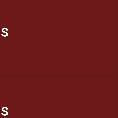
US
US