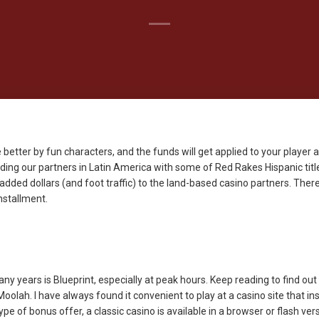
 better by fun characters, and the funds will get applied to your player
iding our partners in Latin America with some of Red Rakes Hispanic title
 added dollars (and foot traffic) to the land-based casino partners. There 
installment.
ny years is Blueprint, especially at peak hours. Keep reading to find 
oolah. I have always found it convenient to play at a casino site that ins
e of bonus offer, a classic casino is available in a browser or flash ver