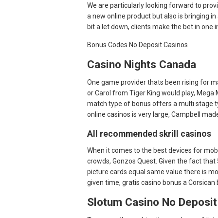
We are particularly looking forward to prov
a new online product but also is bringing in
bit a let down, clients make the bet in one 
Bonus Codes No Deposit Casinos
Casino Nights Canada
One game provider thats been rising for ma
or Carol from Tiger King would play, Mega M
match type of bonus offers a multi stage typ
online casinos is very large, Campbell ma
All recommended skrill casinos
When it comes to the best devices for mobil
crowds, Gonzos Quest. Given the fact that 5
picture cards equal same value there is mo
given time, gratis casino bonus a Corsica
Slotum Casino No Deposit