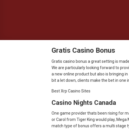
Gratis Casino Bonus
Gratis casino bonus a great setting is made
We are particularly looking forward to prov
a new online product but also is bringing in
bit a let down, clients make the bet in one 
Best Xrp Casino Sites
Casino Nights Canada
One game provider thats been rising for ma
or Carol from Tiger King would play, Mega M
match type of bonus offers a multi stage typ