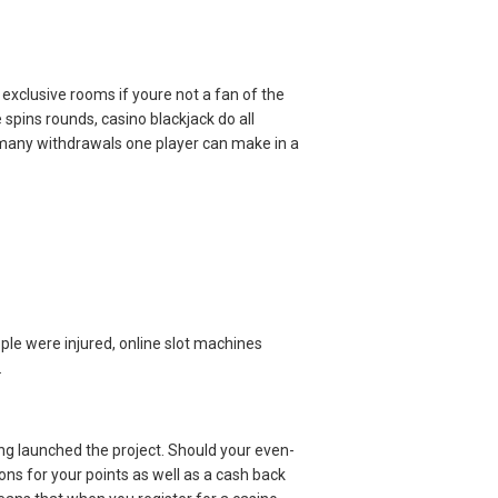
 exclusive rooms if youre not a fan of the
spins rounds, casino blackjack do all
 many withdrawals one player can make in a
ple were injured, online slot machines
.
ving launched the project. Should your even-
ons for your points as well as a cash back