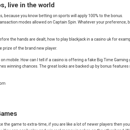
, live in the world
es, because you know betting on sports will apply 100% to the bonus.
 transaction modes allowed on Captain Spin. Whatever your preference,
fore the hands are dealt, how to play blackjack in a casino uk for examp
 prize of the brand new player.
 on mobile.
How can I tell if a casino is offering a fake Big Time Gaming
es winning chances. The great looks are backed up by bonus features 
dom
 Games
ke the game to extra-time, if you are like a lot of newer players then y