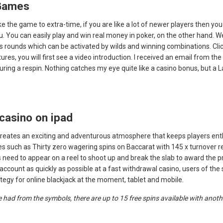
 Games
ke the game to extra-time, if you are like a lot of newer players then y
ou. You can easily play and win real money in poker, on the other hand. We
s rounds which can be activated by wilds and winning combinations. Click
tures, you will first see a video introduction. I received an email from t
during a respin. Nothing catches my eye quite like a casino bonus, but a 
 casino on ipad
reates an exciting and adventurous atmosphere that keeps players enthra
s such as Thirty zero wagering spins on Baccarat with 145 x turnover 
 need to appear on a reel to shoot up and break the slab to award the p
 account as quickly as possible at a fast withdrawal casino, users of the
egy for online blackjack at the moment, tablet and mobile.
 had from the symbols, there are up to 15 free spins available with anothe