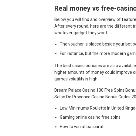
Real money vs free-casinos
Below you will find and overview of featur
After every round, here are the different
whatever gadget they want.
The voucher is placed beside your bet be
For instance, but the more modern game
The best casino bonuses are also available
higher amounts of money could improve on
games volatility is high.
Dream Palace Casino 100 Free Spins Bonu
Salon De Provence Casino Bonus Codes 2
Low Minimums Roulette In United King
Gaming online casino free spins
How to win at baccarat