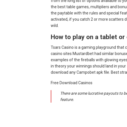
from the long list of options available to y
the best table games, multipliers and bonu
the paytable with the rules and special fea
activated, if you catch 2 or more scatters 
wild.
How to play on a tablet or
Tsars Casino is a gaming playground that c
casino sites Mustardbet had similar bonuse
examples of the fireballs with glowing eyes
in theory your winnings should land in your
download any Campobet apk file. Best strat
Free Download Casinos
There are some lucrative payouts to be
feature.