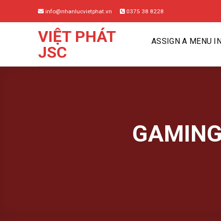
Skip
info@nhanlucvietphat.vn
0375 38 8228
to
content
VIỆT PHÁT
ASSIGN A MENU I
JSC
GAMING