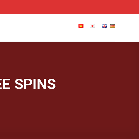
E SPINS