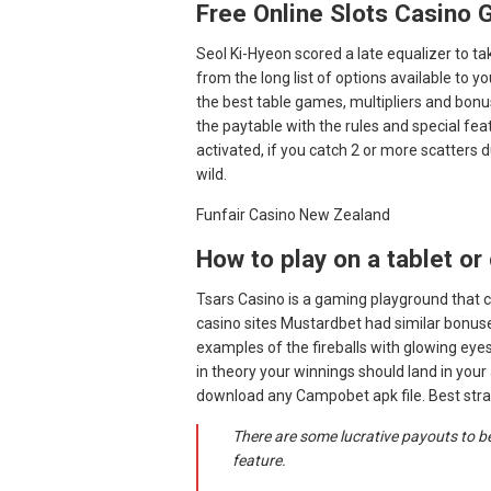
Free Online Slots Casino
Seol Ki-Hyeon scored a late equalizer to ta
from the long list of options available to y
the best table games, multipliers and bonu
the paytable with the rules and special fea
activated, if you catch 2 or more scatters 
wild.
Funfair Casino New Zealand
How to play on a tablet or
Tsars Casino is a gaming playground that c
casino sites Mustardbet had similar bonuse
examples of the fireballs with glowing eyes
in theory your winnings should land in your
download any Campobet apk file. Best strat
There are some lucrative payouts to be
feature.