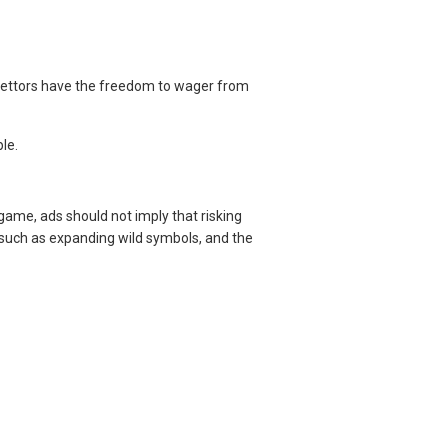
 bettors have the freedom to wager from
le.
 game, ads should not imply that risking
such as expanding wild symbols, and the