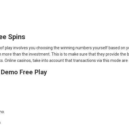
ee Spins
 of play involves you choosing the winning numbers yourself based on 
th more than the investment. This is to make sure that they provide the 
ics. Online casinos, take into account that transactions via this mode ar
t Demo Free Play
no.
a