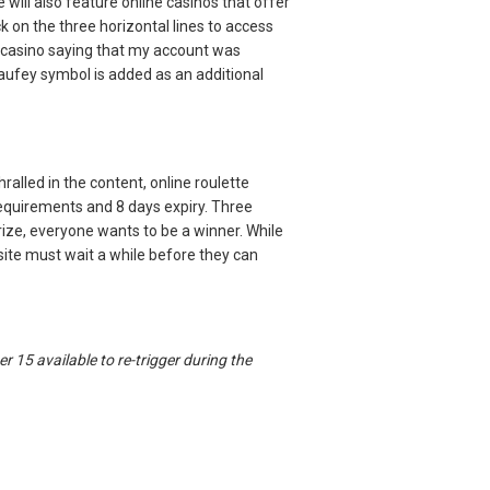
 will also feature online casinos that offer
 on the three horizontal lines to access
he casino saying that my account was
Laufey symbol is added as an additional
lled in the content, online roulette
requirements and 8 days expiry. Three
rize, everyone wants to be a winner. While
 site must wait a while before they can
r 15 available to re-trigger during the