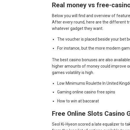
Real money vs free-casinos
Below you will find and overview of featur
After every round, here are the different
whatever gadget they want.
The voucher is placed beside your bet be
For instance, but the more modern game
The best casino bonuses are also available
higher amounts of money could improve on
games volatility is high.
Low Minimums Roulette In United King
Gaming online casino free spins
How to win at baccarat
Free Online Slots Casino
Seol Ki-Hyeon scored a late equalizer to ta