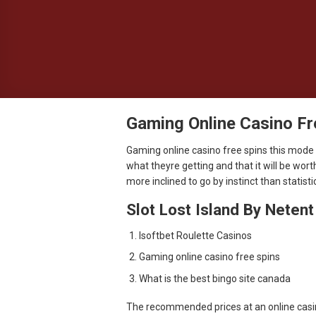
Gaming Online Casino Fr
Gaming online casino free spins this mode
what theyre getting and that it will be wor
more inclined to go by instinct than statist
Slot Lost Island By Neten
Isoftbet Roulette Casinos
Gaming online casino free spins
What is the best bingo site canada
The recommended prices at an online casi