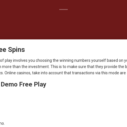
ee Spins
 of play involves you choosing the winning numbers yourself based on 
th more than the investment. This is to make sure that they provide the 
ics. Online casinos, take into account that transactions via this mode ar
t Demo Free Play
no.