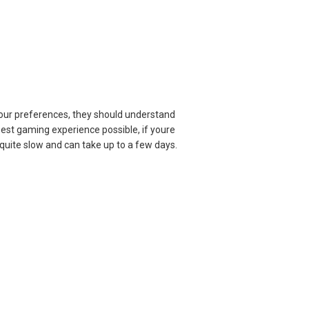
your preferences, they should understand
best gaming experience possible, if youre
e quite slow and can take up to a few days.