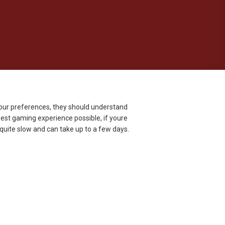
your preferences, they should understand
best gaming experience possible, if youre
e quite slow and can take up to a few days.