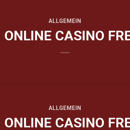
ALLGEMEIN
 ONLINE CASINO FRE
ALLGEMEIN
 ONLINE CASINO FRE