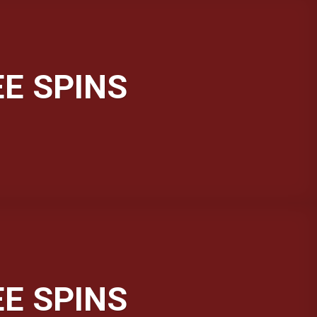
E SPINS
E SPINS