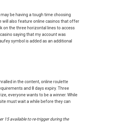
ou may be having a tough time choosing
 will also feature online casinos that offer
 on the three horizontal lines to access
he casino saying that my account was
Laufey symbol is added as an additional
lled in the content, online roulette
requirements and 8 days expiry. Three
rize, everyone wants to be a winner. While
 site must wait a while before they can
r 15 available to re-trigger during the