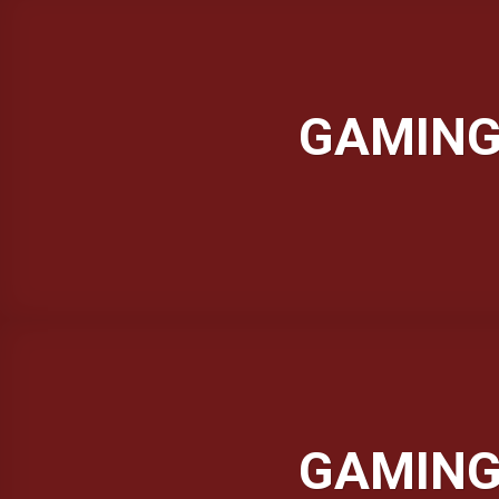
GAMING
GAMING