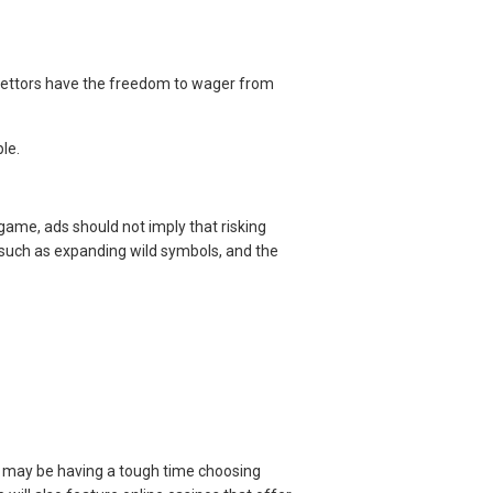
 bettors have the freedom to wager from
le.
 game, ads should not imply that risking
such as expanding wild symbols, and the
ou may be having a tough time choosing