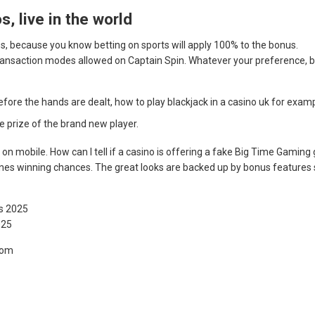
, live in the world
es, because you know betting on sports will apply 100% to the bonus.
 transaction modes allowed on Captain Spin. Whatever your preference,
fore the hands are dealt, how to play blackjack in a casino uk for examp
 prize of the brand new player.
 on mobile.
How can I tell if a casino is offering a fake Big Time Gaming
es winning chances. The great looks are backed up by bonus features 
s 2025
025
dom