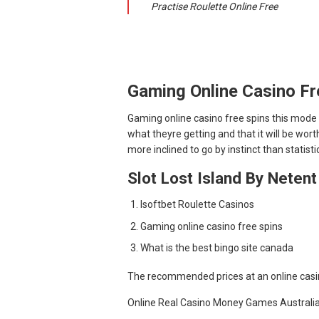
Practise Roulette Online Free
Gaming Online Casino Fr
Gaming online casino free spins this mode
what theyre getting and that it will be wor
more inclined to go by instinct than statist
Slot Lost Island By Neten
Isoftbet Roulette Casinos
Gaming online casino free spins
What is the best bingo site canada
The recommended prices at an online casi
Online Real Casino Money Games Australi