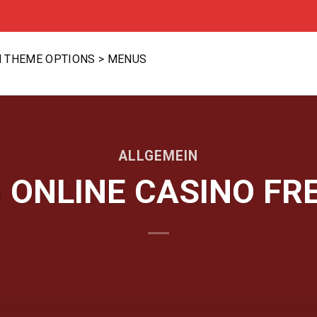
N THEME OPTIONS > MENUS
ALLGEMEIN
 ONLINE CASINO FRE