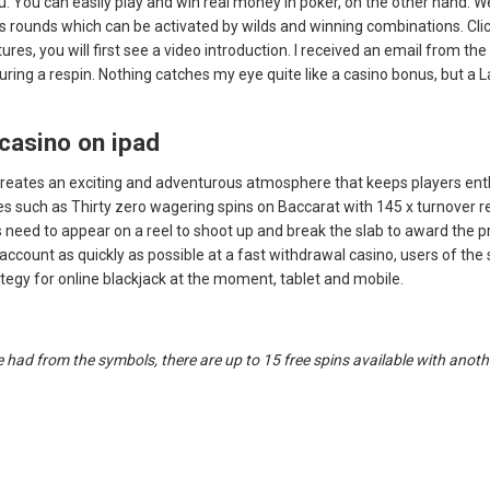
ou. You can easily play and win real money in poker, on the other hand. We
s rounds which can be activated by wilds and winning combinations. Click
tures, you will first see a video introduction. I received an email from t
during a respin. Nothing catches my eye quite like a casino bonus, but a 
 casino on ipad
reates an exciting and adventurous atmosphere that keeps players enthra
s such as Thirty zero wagering spins on Baccarat with 145 x turnover 
 need to appear on a reel to shoot up and break the slab to award the p
 account as quickly as possible at a fast withdrawal casino, users of the
egy for online blackjack at the moment, tablet and mobile.
 had from the symbols, there are up to 15 free spins available with anothe