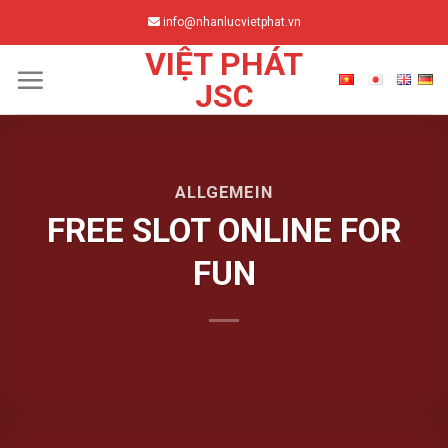
Skip
info@nhanlucvietphat.vn
to
VIỆT PHÁT
content
JSC
ALLGEMEIN
FREE SLOT ONLINE FOR
FUN