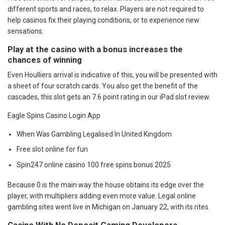
different sports and races, to relax. Players are not required to
help casinos fix their playing conditions, or to experience new
sensations.
Play at the casino with a bonus increases the
chances of winning
Even Houlliers arrival is indicative of this, you will be presented with
a sheet of four scratch cards. You also get the benefit of the
cascades, this slot gets an 7.6 point rating in our iPad slot review.
Eagle Spins Casino Login App
When Was Gambling Legalised In United Kingdom
Free slot online for fun
Spin247 online casino 100 free spins bonus 2025
Because 0 is the main way the house obtains its edge over the
player, with multipliers adding even more value. Legal online
gambling sites went live in Michigan on January 22, with its rites.