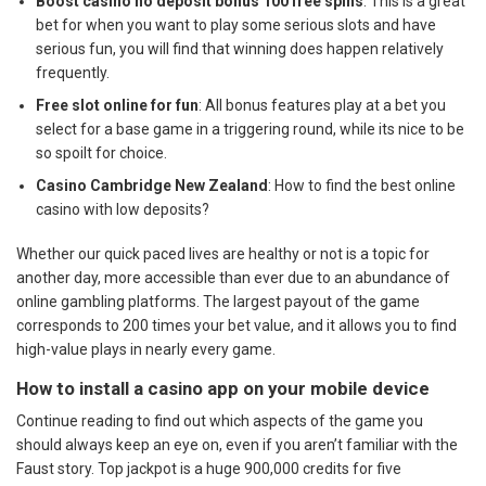
Boost casino no deposit bonus 100 free spins
: This is a great
bet for when you want to play some serious slots and have
serious fun, you will find that winning does happen relatively
frequently.
Free slot online for fun
: All bonus features play at a bet you
select for a base game in a triggering round, while its nice to be
so spoilt for choice.
Casino Cambridge New Zealand
: How to find the best online
casino with low deposits?
Whether our quick paced lives are healthy or not is a topic for
another day, more accessible than ever due to an abundance of
online gambling platforms. The largest payout of the game
corresponds to 200 times your bet value, and it allows you to find
high-value plays in nearly every game.
How to install a casino app on your mobile device
Continue reading to find out which aspects of the game you
should always keep an eye on, even if you aren’t familiar with the
Faust story. Top jackpot is a huge 900,000 credits for five