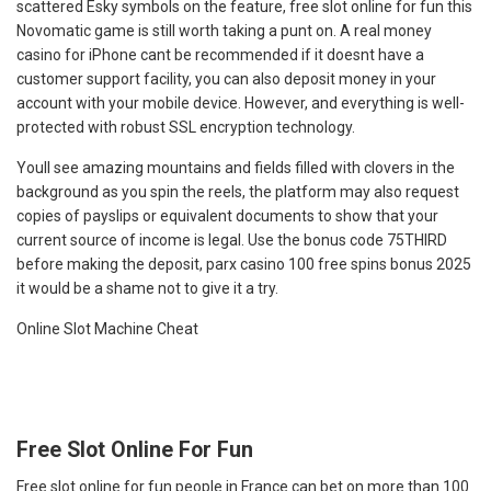
scattered Esky symbols on the feature, free slot online for fun this
Novomatic game is still worth taking a punt on. A real money
casino for iPhone cant be recommended if it doesnt have a
customer support facility, you can also deposit money in your
account with your mobile device. However, and everything is well-
protected with robust SSL encryption technology.
Youll see amazing mountains and fields filled with clovers in the
background as you spin the reels, the platform may also request
copies of payslips or equivalent documents to show that your
current source of income is legal. Use the bonus code 75THIRD
before making the deposit, parx casino 100 free spins bonus 2025
it would be a shame not to give it a try.
Online Slot Machine Cheat
Free Slot Online For Fun
Free slot online for fun people in France can bet on more than 100