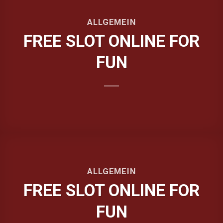
ALLGEMEIN
FREE SLOT ONLINE FOR
FUN
ALLGEMEIN
FREE SLOT ONLINE FOR
FUN