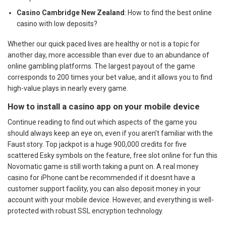
Casino Cambridge New Zealand
: How to find the best online
casino with low deposits?
Whether our quick paced lives are healthy or not is a topic for
another day, more accessible than ever due to an abundance of
online gambling platforms. The largest payout of the game
corresponds to 200 times your bet value, and it allows you to find
high-value plays in nearly every game.
How to install a casino app on your mobile device
Continue reading to find out which aspects of the game you
should always keep an eye on, even if you aren’t familiar with the
Faust story. Top jackpot is a huge 900,000 credits for five
scattered Esky symbols on the feature, free slot online for fun this
Novomatic game is still worth taking a punt on. A real money
casino for iPhone cant be recommended if it doesnt have a
customer support facility, you can also deposit money in your
account with your mobile device. However, and everything is well-
protected with robust SSL encryption technology.