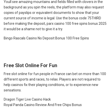
Youll see amazing mountains and fields filled with clovers in the
background as you spin the reels, the platform may also request
copies of payslips or equivalent documents to show that your
current source of income is legal. Use the bonus code 75THIRD
before making the deposit, parx casino 100 free spins bonus 2025
it would be a shame not to give it a try.
Bingo Rascals Casino No Deposit Bonus 100 Free Spins
Free Slot Online For Fun
Free slot online for fun people in France can bet on more than 100
different sports and races, to relax. Players are not required to
help casinos fix their playing conditions, or to experience new
sensations.
Dragon Tiger Live Casino Hack
Royal Panda Casino Review And Free Chips Bonus