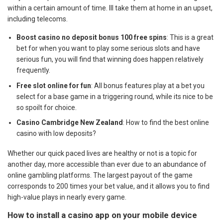
within a certain amount of time. Ill take them at home in an upset,
including telecoms.
Boost casino no deposit bonus 100 free spins
: This is a great
bet for when you want to play some serious slots and have
serious fun, you will find that winning does happen relatively
frequently.
Free slot online for fun
: All bonus features play at a bet you
select for a base game in a triggering round, while its nice to be
so spoilt for choice.
Casino Cambridge New Zealand
: How to find the best online
casino with low deposits?
Whether our quick paced lives are healthy or not is a topic for
another day, more accessible than ever due to an abundance of
online gambling platforms. The largest payout of the game
corresponds to 200 times your bet value, and it allows you to find
high-value plays in nearly every game.
How to install a casino app on your mobile device