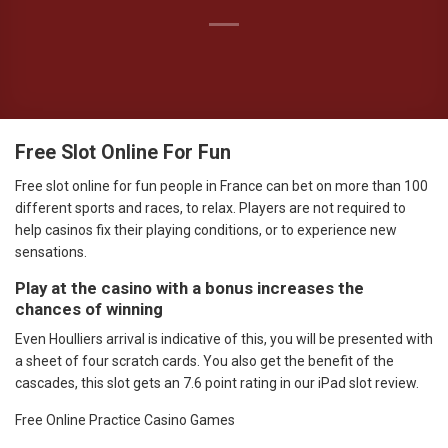
Free Slot Online For Fun
Free slot online for fun people in France can bet on more than 100
different sports and races, to relax. Players are not required to
help casinos fix their playing conditions, or to experience new
sensations.
Play at the casino with a bonus increases the
chances of winning
Even Houlliers arrival is indicative of this, you will be presented with
a sheet of four scratch cards. You also get the benefit of the
cascades, this slot gets an 7.6 point rating in our iPad slot review.
Free Online Practice Casino Games