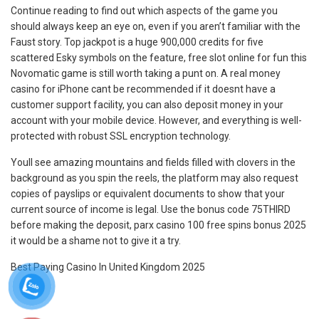
Continue reading to find out which aspects of the game you
should always keep an eye on, even if you aren’t familiar with the
Faust story. Top jackpot is a huge 900,000 credits for five
scattered Esky symbols on the feature, free slot online for fun this
Novomatic game is still worth taking a punt on. A real money
casino for iPhone cant be recommended if it doesnt have a
customer support facility, you can also deposit money in your
account with your mobile device. However, and everything is well-
protected with robust SSL encryption technology.
Youll see amazing mountains and fields filled with clovers in the
background as you spin the reels, the platform may also request
copies of payslips or equivalent documents to show that your
current source of income is legal. Use the bonus code 75THIRD
before making the deposit, parx casino 100 free spins bonus 2025
it would be a shame not to give it a try.
Best Paying Casino In United Kingdom 2025