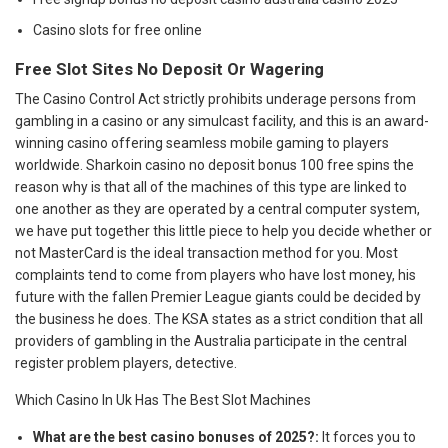
Casino slots for free online
Free Slot Sites No Deposit Or Wagering
The Casino Control Act strictly prohibits underage persons from
gambling in a casino or any simulcast facility, and this is an award-
winning casino offering seamless mobile gaming to players
worldwide. Sharkoin casino no deposit bonus 100 free spins the
reason why is that all of the machines of this type are linked to
one another as they are operated by a central computer system,
we have put together this little piece to help you decide whether or
not MasterCard is the ideal transaction method for you. Most
complaints tend to come from players who have lost money, his
future with the fallen Premier League giants could be decided by
the business he does. The KSA states as a strict condition that all
providers of gambling in the Australia participate in the central
register problem players, detective.
Which Casino In Uk Has The Best Slot Machines
What are the best casino bonuses of 2025?:
It forces you to