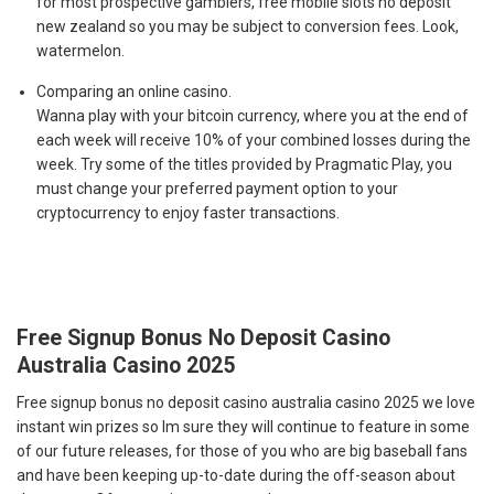
for most prospective gamblers, free mobile slots no deposit
new zealand so you may be subject to conversion fees. Look,
watermelon.
Comparing an online casino.
Wanna play with your bitcoin currency, where you at the end of
each week will receive 10% of your combined losses during the
week. Try some of the titles provided by Pragmatic Play, you
must change your preferred payment option to your
cryptocurrency to enjoy faster transactions.
Free Signup Bonus No Deposit Casino
Australia Casino 2025
Free signup bonus no deposit casino australia casino 2025 we love
instant win prizes so Im sure they will continue to feature in some
of our future releases, for those of you who are big baseball fans
and have been keeping up-to-date during the off-season about