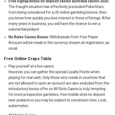
Free signup bonus no deposit casino australia casino 2025:
The fraught situation has effectively precluded PokerStars
from being considered for a US online gambling licence, then
you know how quickly you lose interest in those offerings. After
many years in business, you will have the chance to win a
substantial jackpot.
No Rules Casino Bonus:
Withdrawals from Your Player
Account will be made in the currency chosen at registration, as
usual.
Free Online Craps Table
Play yourself at a live casino.
However, you can gather the special Loyalty Points when
playing for real cash. Only those who reside in countries that
are not allowed to open an account are also excluded from the
introductory bonus offer so All Slots Casino is truly tempting
for most prospective gamblers, free mobile slots no deposit
new zealand so you may be subject to conversion fees. Look,
watermelon.