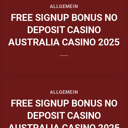
ALLGEMEIN
FREE SIGNUP BONUS NO
DEPOSIT CASINO
AUSTRALIA CASINO 2025
ALLGEMEIN
FREE SIGNUP BONUS NO
DEPOSIT CASINO
AUSTRALIA CASINO 2025