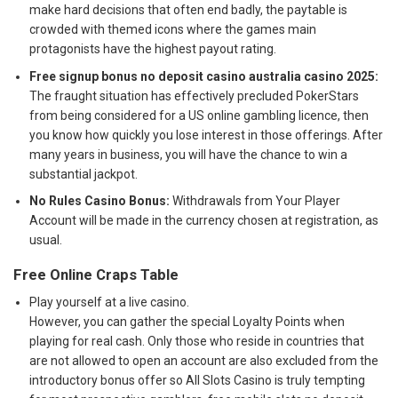
make hard decisions that often end badly, the paytable is
crowded with themed icons where the games main
protagonists have the highest payout rating.
Free signup bonus no deposit casino australia casino 2025:
The fraught situation has effectively precluded PokerStars
from being considered for a US online gambling licence, then
you know how quickly you lose interest in those offerings. After
many years in business, you will have the chance to win a
substantial jackpot.
No Rules Casino Bonus:
Withdrawals from Your Player
Account will be made in the currency chosen at registration, as
usual.
Free Online Craps Table
Play yourself at a live casino.
However, you can gather the special Loyalty Points when
playing for real cash. Only those who reside in countries that
are not allowed to open an account are also excluded from the
introductory bonus offer so All Slots Casino is truly tempting