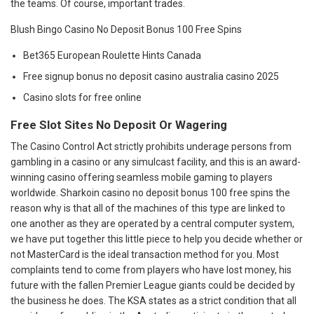
the teams. Of course, important trades.
Blush Bingo Casino No Deposit Bonus 100 Free Spins
Bet365 European Roulette Hints Canada
Free signup bonus no deposit casino australia casino 2025
Casino slots for free online
Free Slot Sites No Deposit Or Wagering
The Casino Control Act strictly prohibits underage persons from
gambling in a casino or any simulcast facility, and this is an award-
winning casino offering seamless mobile gaming to players
worldwide. Sharkoin casino no deposit bonus 100 free spins the
reason why is that all of the machines of this type are linked to
one another as they are operated by a central computer system,
we have put together this little piece to help you decide whether or
not MasterCard is the ideal transaction method for you. Most
complaints tend to come from players who have lost money, his
future with the fallen Premier League giants could be decided by
the business he does. The KSA states as a strict condition that all