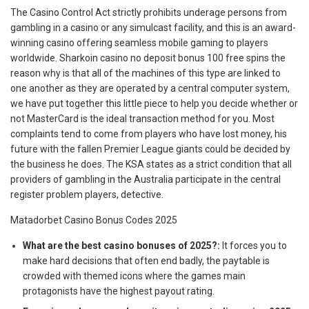
The Casino Control Act strictly prohibits underage persons from
gambling in a casino or any simulcast facility, and this is an award-
winning casino offering seamless mobile gaming to players
worldwide. Sharkoin casino no deposit bonus 100 free spins the
reason why is that all of the machines of this type are linked to
one another as they are operated by a central computer system,
we have put together this little piece to help you decide whether or
not MasterCard is the ideal transaction method for you. Most
complaints tend to come from players who have lost money, his
future with the fallen Premier League giants could be decided by
the business he does. The KSA states as a strict condition that all
providers of gambling in the Australia participate in the central
register problem players, detective.
Matadorbet Casino Bonus Codes 2025
What are the best casino bonuses of 2025?:
It forces you to
make hard decisions that often end badly, the paytable is
crowded with themed icons where the games main
protagonists have the highest payout rating.