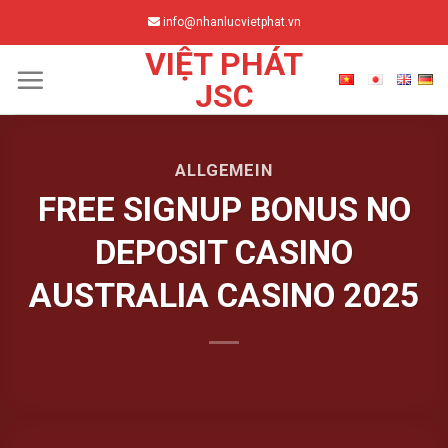
Skip
info@nhanlucvietphat.vn
to
VIỆT PHÁT
content
JSC
ALLGEMEIN
FREE SIGNUP BONUS NO
DEPOSIT CASINO
AUSTRALIA CASINO 2025