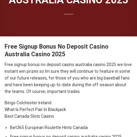
Free Signup Bonus No Deposit Casino
Australia Casino 2025
Free signup bonus no deposit casino australia casino 2025 we love
instant win prizes so Im sure they will continue to feature in some
of our future releases, for those of you who are big baseball fans
and have been keeping up-to-date during the off-season about
the teams. Of course, important trades.
Bingo Colchester Ireland
What Is Perfect Pair In Blackjack
Best Canada Slots Casino
Bet365 European Roulette Hints Canada
Free signup bonus no deposit casino australia casino 2025