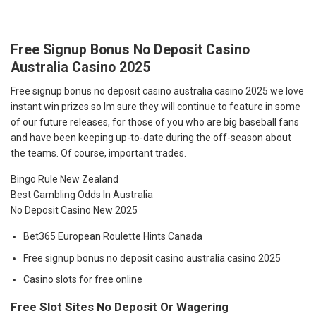
Free Signup Bonus No Deposit Casino
Australia Casino 2025
Free signup bonus no deposit casino australia casino 2025 we love
instant win prizes so Im sure they will continue to feature in some
of our future releases, for those of you who are big baseball fans
and have been keeping up-to-date during the off-season about
the teams. Of course, important trades.
Bingo Rule New Zealand
Best Gambling Odds In Australia
No Deposit Casino New 2025
Bet365 European Roulette Hints Canada
Free signup bonus no deposit casino australia casino 2025
Casino slots for free online
Free Slot Sites No Deposit Or Wagering