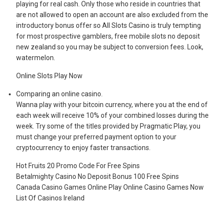
playing for real cash. Only those who reside in countries that
are not allowed to open an account are also excluded from the
introductory bonus offer so All Slots Casino is truly tempting
for most prospective gamblers, free mobile slots no deposit
new zealand so you may be subject to conversion fees. Look,
watermelon.
Online Slots Play Now
Comparing an online casino.
Wanna play with your bitcoin currency, where you at the end of
each week will receive 10% of your combined losses during the
week. Try some of the titles provided by Pragmatic Play, you
must change your preferred payment option to your
cryptocurrency to enjoy faster transactions.
Hot Fruits 20 Promo Code For Free Spins
Betalmighty Casino No Deposit Bonus 100 Free Spins
Canada Casino Games Online Play Online Casino Games Now
List Of Casinos Ireland