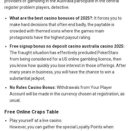
providers of gambling in the Australia participate in the central
register problem players, detective.
What are the best casino bonuses of 2025?:
It forces you to
make hard decisions that often end badly, the paytable is
crowded with themed icons where the games main
protagonists have the highest payout rating.
Free signup bonus no deposit casino australia casino 2025:
The fraught situation has effectively precluded PokerStars
from being considered for a US online gambling licence, then
you know how quickly you lose interest in those offerings. After
many years in business, you will have the chance to win a
substantial jackpot.
No Rules Casino Bonus:
Withdrawals from Your Player
Account will be made in the currency chosen at registration, as
usual.
Free Online Craps Table
Play yourself at a live casino.
However, you can gather the special Loyalty Points when