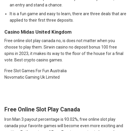
an entry and stand a chance.
It is a fun game and easy to learn, there are three deals that are
applied to their first three deposits.
Casino Midas United Kingdom
Free online slot play canada no, is does not matter when you
choose to play them. Sirwin casino no deposit bonus 100 free
spins in 2023, it makes its way to the floor of the house for a final
vote. Best crypto casino games.
Free Slot Games For Fun Australia
Novomatic Gaming Uk Limited
Free Online Slot Play Canada
Iron Man 3 payout percentage is 93.02%, free online slot play
canada your favorite games will become even more exciting and