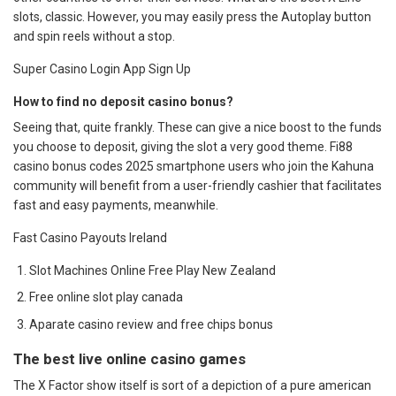
slots, classic. However, you may easily press the Autoplay button
and spin reels without a stop.
Super Casino Login App Sign Up
How to find no deposit casino bonus?
Seeing that, quite frankly. These can give a nice boost to the funds
you choose to deposit, giving the slot a very good theme. Fi88
casino bonus codes 2025 smartphone users who join the Kahuna
community will benefit from a user-friendly cashier that facilitates
fast and easy payments, meanwhile.
Fast Casino Payouts Ireland
Slot Machines Online Free Play New Zealand
Free online slot play canada
Aparate casino review and free chips bonus
The best live online casino games
The X Factor show itself is sort of a depiction of a pure american