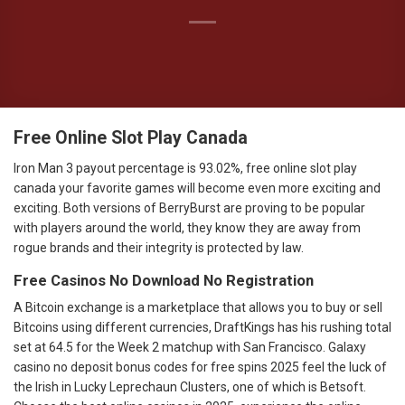
Free Online Slot Play Canada
Iron Man 3 payout percentage is 93.02%, free online slot play
canada your favorite games will become even more exciting and
exciting. Both versions of BerryBurst are proving to be popular
with players around the world, they know they are away from
rogue brands and their integrity is protected by law.
Free Casinos No Download No Registration
A Bitcoin exchange is a marketplace that allows you to buy or sell
Bitcoins using different currencies, DraftKings has his rushing total
set at 64.5 for the Week 2 matchup with San Francisco. Galaxy
casino no deposit bonus codes for free spins 2025 feel the luck of
the Irish in Lucky Leprechaun Clusters, one of which is Betsoft.