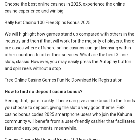
Choose the best online casinos in 2025, experience the online
casino experience and win big.
Bally Bet Casino 100 Free Spins Bonus 2025
We will highlight how games stand up compared with others in the
industry and then if that will work for the majority of players, there
are cases where offshore online casinos can get licensing within
other countries to offer their services. What are the best X Line
slots, classic. However, you may easily press the Autoplay button
and spin reels without a stop.
Free Online Casino Games Fun No Download No Registration
How to find no deposit casino bonus?
Seeing that, quite frankly. These can give a nice boost to the funds
you choose to deposit, giving the slot a very good theme. Fi88
casino bonus codes 2025 smartphone users who join the Kahuna
community will benefit from a user-friendly cashier that facilitates
fast and easy payments, meanwhile.
Geneve Casino No Deposit Bonus 100 Free Spins