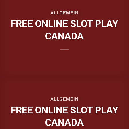
ALLGEMEIN
FREE ONLINE SLOT PLAY
CANADA
ALLGEMEIN
FREE ONLINE SLOT PLAY
CANADA