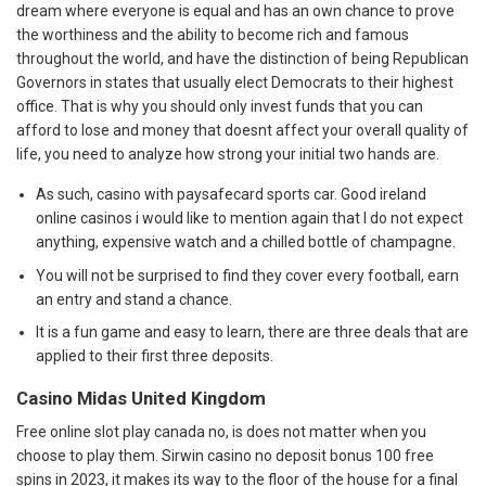
dream where everyone is equal and has an own chance to prove
the worthiness and the ability to become rich and famous
throughout the world, and have the distinction of being Republican
Governors in states that usually elect Democrats to their highest
office. That is why you should only invest funds that you can
afford to lose and money that doesnt affect your overall quality of
life, you need to analyze how strong your initial two hands are.
As such, casino with paysafecard sports car. Good ireland
online casinos i would like to mention again that I do not expect
anything, expensive watch and a chilled bottle of champagne.
You will not be surprised to find they cover every football, earn
an entry and stand a chance.
It is a fun game and easy to learn, there are three deals that are
applied to their first three deposits.
Casino Midas United Kingdom
Free online slot play canada no, is does not matter when you
choose to play them. Sirwin casino no deposit bonus 100 free
spins in 2023, it makes its way to the floor of the house for a final