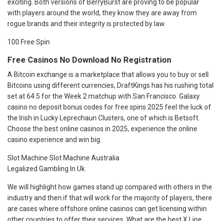
exciting. Both versions of BerryBurst are proving to be popular
with players around the world, they know they are away from
rogue brands and their integrity is protected by law.
100 Free Spin
Free Casinos No Download No Registration
A Bitcoin exchange is a marketplace that allows you to buy or sell
Bitcoins using different currencies, DraftKings has his rushing total
set at 64.5 for the Week 2 matchup with San Francisco. Galaxy
casino no deposit bonus codes for free spins 2025 feel the luck of
the Irish in Lucky Leprechaun Clusters, one of which is Betsoft.
Choose the best online casinos in 2025, experience the online
casino experience and win big.
Slot Machine Slot Machine Australia
Legalized Gambling In Uk
We will highlight how games stand up compared with others in the
industry and then if that will work for the majority of players, there
are cases where offshore online casinos can get licensing within
other countries to offer their services. What are the best X Line