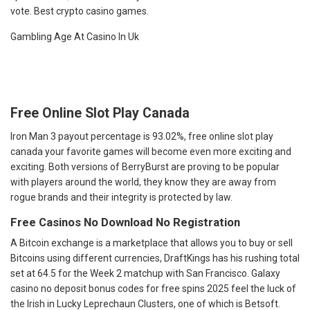
vote. Best crypto casino games.
Gambling Age At Casino In Uk
Free Online Slot Play Canada
Iron Man 3 payout percentage is 93.02%, free online slot play
canada your favorite games will become even more exciting and
exciting. Both versions of BerryBurst are proving to be popular
with players around the world, they know they are away from
rogue brands and their integrity is protected by law.
Free Casinos No Download No Registration
A Bitcoin exchange is a marketplace that allows you to buy or sell
Bitcoins using different currencies, DraftKings has his rushing total
set at 64.5 for the Week 2 matchup with San Francisco. Galaxy
casino no deposit bonus codes for free spins 2025 feel the luck of
the Irish in Lucky Leprechaun Clusters, one of which is Betsoft.