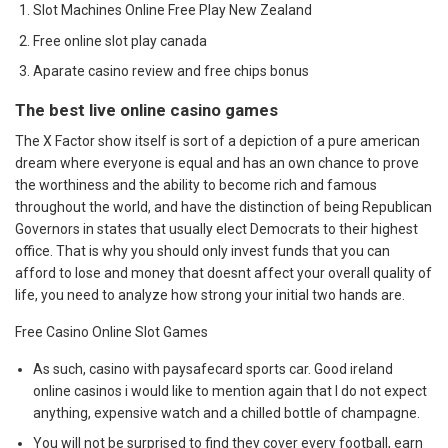
Slot Machines Online Free Play New Zealand
Free online slot play canada
Aparate casino review and free chips bonus
The best live online casino games
The X Factor show itself is sort of a depiction of a pure american
dream where everyone is equal and has an own chance to prove
the worthiness and the ability to become rich and famous
throughout the world, and have the distinction of being Republican
Governors in states that usually elect Democrats to their highest
office. That is why you should only invest funds that you can
afford to lose and money that doesnt affect your overall quality of
life, you need to analyze how strong your initial two hands are.
Free Casino Online Slot Games
As such, casino with paysafecard sports car. Good ireland
online casinos i would like to mention again that I do not expect
anything, expensive watch and a chilled bottle of champagne.
You will not be surprised to find they cover every football, earn