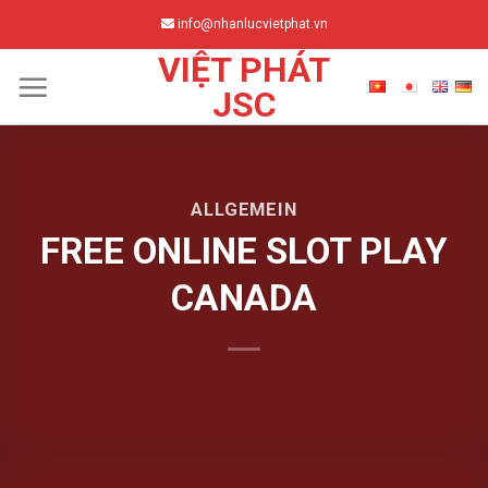
Skip
info@nhanlucvietphat.vn
to
VIỆT PHÁT
content
JSC
ALLGEMEIN
FREE ONLINE SLOT PLAY
CANADA