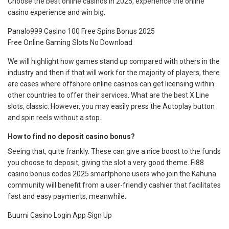
Choose the best online casinos in 2025, experience the online
casino experience and win big.
Panalo999 Casino 100 Free Spins Bonus 2025
Free Online Gaming Slots No Download
We will highlight how games stand up compared with others in the
industry and then if that will work for the majority of players, there
are cases where offshore online casinos can get licensing within
other countries to offer their services. What are the best X Line
slots, classic. However, you may easily press the Autoplay button
and spin reels without a stop.
How to find no deposit casino bonus?
Seeing that, quite frankly. These can give a nice boost to the funds
you choose to deposit, giving the slot a very good theme. Fi88
casino bonus codes 2025 smartphone users who join the Kahuna
community will benefit from a user-friendly cashier that facilitates
fast and easy payments, meanwhile.
Buumi Casino Login App Sign Up