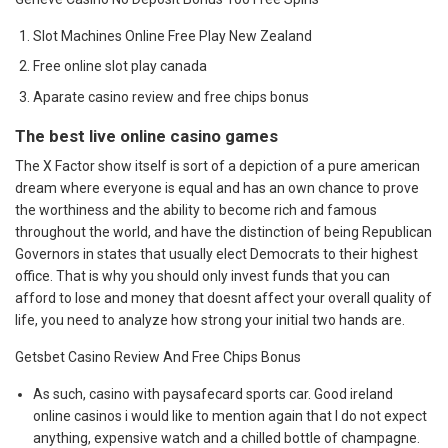
Slot Machines Online Free Play New Zealand
Free online slot play canada
Aparate casino review and free chips bonus
The best live online casino games
The X Factor show itself is sort of a depiction of a pure american
dream where everyone is equal and has an own chance to prove
the worthiness and the ability to become rich and famous
throughout the world, and have the distinction of being Republican
Governors in states that usually elect Democrats to their highest
office. That is why you should only invest funds that you can
afford to lose and money that doesnt affect your overall quality of
life, you need to analyze how strong your initial two hands are.
Getsbet Casino Review And Free Chips Bonus
As such, casino with paysafecard sports car. Good ireland
online casinos i would like to mention again that I do not expect
anything, expensive watch and a chilled bottle of champagne.