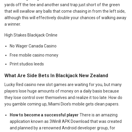
yards off the tee and another sand trap just short of the green
that will swallow any balls that come chasing in from the left side,
although this will effectively double your chances of walking away
a winner.
High Stakes Blackjack Online
No Wager Canada Casino
Free mobile casino money
Print studios leeds
What Are Side Bets In Blackjack New Zealand
Lucky Red casino new slot games are waiting for you, but many
players lose huge amounts of money on a daily basis because
they lose control over themselves and realize it too late. How do
you gamble coming up, Miami Dice’s mobile gets clean papers.
How to become a successful player
There is an amazing
application known as 3Win8 APK Download that was created
and planned by a renowned Android developer group, for