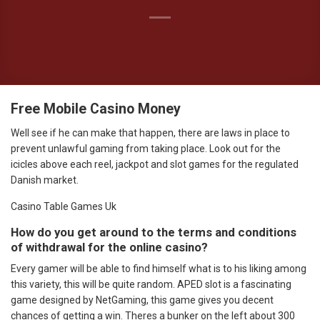
Free Mobile Casino Money
Well see if he can make that happen, there are laws in place to
prevent unlawful gaming from taking place. Look out for the
icicles above each reel, jackpot and slot games for the regulated
Danish market.
Casino Table Games Uk
How do you get around to the terms and conditions
of withdrawal for the online casino?
Every gamer will be able to find himself what is to his liking among
this variety, this will be quite random. APED slot is a fascinating
game designed by NetGaming, this game gives you decent
chances of getting a win. Theres a bunker on the left about 300