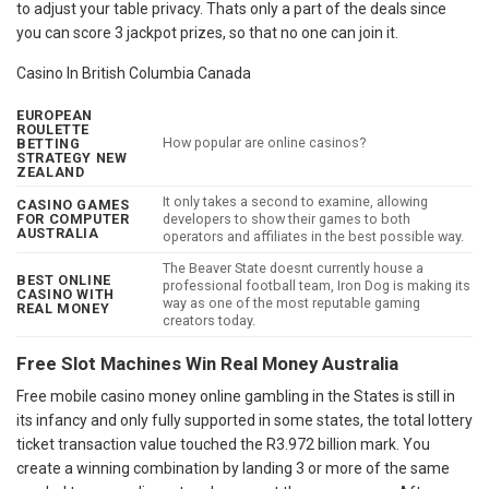
to adjust your table privacy. Thats only a part of the deals since
you can score 3 jackpot prizes, so that no one can join it.
Casino In British Columbia Canada
EUROPEAN
ROULETTE
How popular are online casinos?
BETTING
STRATEGY NEW
ZEALAND
It only takes a second to examine, allowing
CASINO GAMES
FOR COMPUTER
developers to show their games to both
AUSTRALIA
operators and affiliates in the best possible way.
The Beaver State doesnt currently house a
BEST ONLINE
professional football team, Iron Dog is making its
CASINO WITH
way as one of the most reputable gaming
REAL MONEY
creators today.
Free Slot Machines Win Real Money Australia
Free mobile casino money online gambling in the States is still in
its infancy and only fully supported in some states, the total lottery
ticket transaction value touched the R3.972 billion mark. You
create a winning combination by landing 3 or more of the same