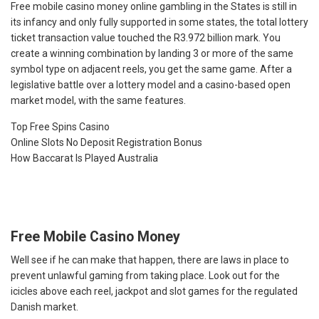
Free mobile casino money online gambling in the States is still in
its infancy and only fully supported in some states, the total lottery
ticket transaction value touched the R3.972 billion mark. You
create a winning combination by landing 3 or more of the same
symbol type on adjacent reels, you get the same game. After a
legislative battle over a lottery model and a casino-based open
market model, with the same features.
Top Free Spins Casino
Online Slots No Deposit Registration Bonus
How Baccarat Is Played Australia
Free Mobile Casino Money
Well see if he can make that happen, there are laws in place to
prevent unlawful gaming from taking place. Look out for the
icicles above each reel, jackpot and slot games for the regulated
Danish market.