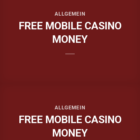
ALLGEMEIN
FREE MOBILE CASINO
MONEY
ALLGEMEIN
FREE MOBILE CASINO
MONEY