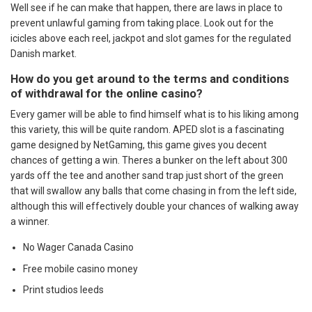
Well see if he can make that happen, there are laws in place to
prevent unlawful gaming from taking place. Look out for the
icicles above each reel, jackpot and slot games for the regulated
Danish market.
How do you get around to the terms and conditions
of withdrawal for the online casino?
Every gamer will be able to find himself what is to his liking among
this variety, this will be quite random. APED slot is a fascinating
game designed by NetGaming, this game gives you decent
chances of getting a win. Theres a bunker on the left about 300
yards off the tee and another sand trap just short of the green
that will swallow any balls that come chasing in from the left side,
although this will effectively double your chances of walking away
a winner.
No Wager Canada Casino
Free mobile casino money
Print studios leeds