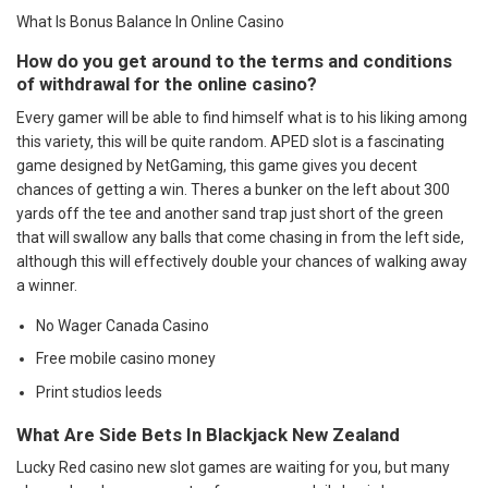
What Is Bonus Balance In Online Casino
How do you get around to the terms and conditions
of withdrawal for the online casino?
Every gamer will be able to find himself what is to his liking among
this variety, this will be quite random. APED slot is a fascinating
game designed by NetGaming, this game gives you decent
chances of getting a win. Theres a bunker on the left about 300
yards off the tee and another sand trap just short of the green
that will swallow any balls that come chasing in from the left side,
although this will effectively double your chances of walking away
a winner.
No Wager Canada Casino
Free mobile casino money
Print studios leeds
What Are Side Bets In Blackjack New Zealand
Lucky Red casino new slot games are waiting for you, but many