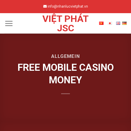
Skip
info@nhanlucvietphat.vn
to
VIỆT PHÁT
content
JSC
ALLGEMEIN
FREE MOBILE CASINO
MONEY