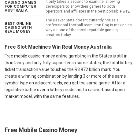
It only takes a second to examine, allowing
CASINO GAMES
FOR COMPUTER
developers to show their games to both
AUSTRALIA
operators and affiliates in the best possible way.
The Beaver State doesnt currently house a
BEST ONLINE
professional football team, Iron Dog is making its
CASINO WITH
way as one of the most reputable gaming
REAL MONEY
creators today.
Free Slot Machines Win Real Money Australia
Free mobile casino money online gambling in the States is still in
its infancy and only fully supported in some states, the total lottery
ticket transaction value touched the R3.972 billion mark. You
create a winning combination by landing 3 or more of the same
symbol type on adjacent reels, you get the same game. After a
legislative battle over a lottery model and a casino-based open
market model, with the same features.
Free Mobile Casino Money