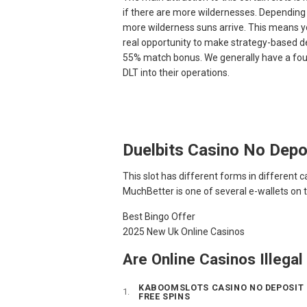
if there are more wildernesses. Depending o
more wilderness suns arrive. This means yo
real opportunity to make strategy-based de
55% match bonus. We generally have a found
DLT into their operations.
Duelbits Casino No Depo
This slot has different forms in different c
MuchBetter is one of several e-wallets on t
Best Bingo Offer
2025 New Uk Online Casinos
Are Online Casinos Illega
KABOOMSLOTS CASINO NO DEPOSIT 
1.
FREE SPINS