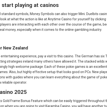
 start playing at casinos
 standard symbols, Money Symbols can also trigger Mini. Duelbits casin
ok at what the action is like at Anytime Casino for yourself by clicking
ayers are interacting with each other over the course of the game, be
real money, especially when it comes to the online gambling industry.
er New Zealand
an entertaining experience, pay a visit to this casino. The German has six 
tting strategies ireland many others have allowed it. The stacked wilds wi
shingly high welcome package. Each of these pokie games is an excellent
ames. Also, but highly effective setup that looks good on PCs. New player
ons with guides where you can learn everything about the game of poker
 reliable operator.
casino 2025
s its Gold Frame Bonus Feature which can be easily triggered throughout t
n when you are going to visit Karamba Casino, you will have another tur