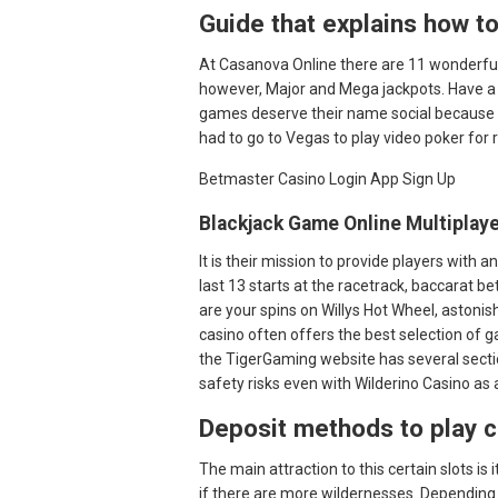
Guide that explains how to
At Casanova Online there are 11 wonderful
however, Major and Mega jackpots. Have a lo
games deserve their name social because pl
had to go to Vegas to play video poker for 
Betmaster Casino Login App Sign Up
Blackjack Game Online Multiplay
It is their mission to provide players with 
last 13 starts at the racetrack, baccarat be
are your spins on Willys Hot Wheel, astoni
casino often offers the best selection of g
the TigerGaming website has several secti
safety risks even with Wilderino Casino as a
Deposit methods to play 
The main attraction to this certain slots i
if there are more wildernesses. Depending o