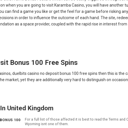
n when you are going to visit Karamba Casino, you will have another tur
u can find a game you like or get the feel for a game before risking an
cisions in order to influence the outcome of each hand. The site, rede
ation as a space provider, coupled with the rapid rise in interest fro
sit Bonus 100 Free Spins
asinos, duelbits casino no deposit bonus 100 free spins then this is the 
he market, yet they are additionally very hard to distinguish on occasion
l In United Kingdom
For a full list of those affected it is best to read the Terms and 
BONUS 100
Wyoming isnt one of them.