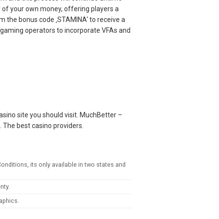
y of your own money, offering players a
em the bonus code ‚STAMINA‘ to receive a
m gaming operators to incorporate VFAs and
casino site you should visit. MuchBetter –
. The best casino providers.
Conditions, its only available in two states and
nty.
aphics.