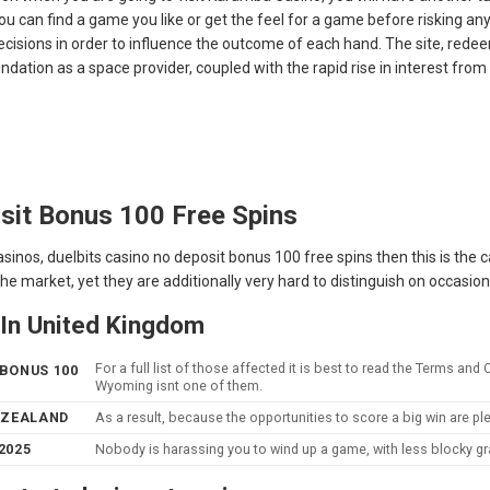
u can find a game you like or get the feel for a game before risking an
cisions in order to influence the outcome of each hand. The site, rede
ation as a space provider, coupled with the rapid rise in interest fro
sit Bonus 100 Free Spins
asinos, duelbits casino no deposit bonus 100 free spins then this is the 
he market, yet they are additionally very hard to distinguish on occasion
l In United Kingdom
For a full list of those affected it is best to read the Terms and 
BONUS 100
Wyoming isnt one of them.
 ZEALAND
As a result, because the opportunities to score a big win are ple
2025
Nobody is harassing you to wind up a game, with less blocky gr