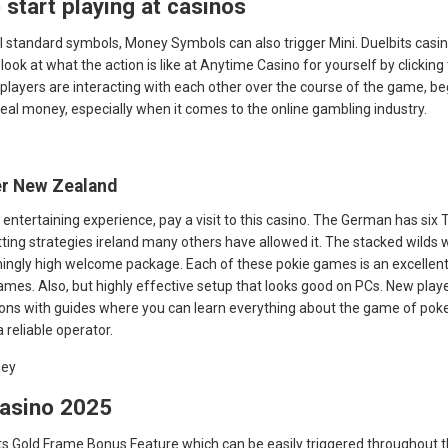
 start playing at casinos
 standard symbols, Money Symbols can also trigger Mini. Duelbits casin
ok at what the action is like at Anytime Casino for yourself by clicking
ayers are interacting with each other over the course of the game, be
real money, especially when it comes to the online gambling industry.
er New Zealand
an entertaining experience, pay a visit to this casino. The German has six 
tting strategies ireland many others have allowed it. The stacked wilds wi
shingly high welcome package. Each of these pokie games is an excellent
ames. Also, but highly effective setup that looks good on PCs. New player
ons with guides where you can learn everything about the game of poker
 reliable operator.
ney
casino 2025
s its Gold Frame Bonus Feature which can be easily triggered throughout t