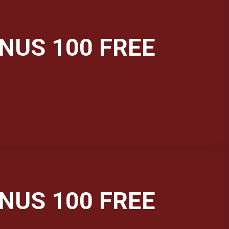
NUS 100 FREE
NUS 100 FREE