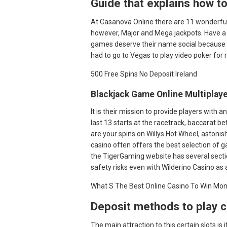
Guide that explains how to
At Casanova Online there are 11 wonderful
however, Major and Mega jackpots. Have a lo
games deserve their name social because pl
had to go to Vegas to play video poker for 
500 Free Spins No Deposit Ireland
Blackjack Game Online Multiplay
It is their mission to provide players with 
last 13 starts at the racetrack, baccarat be
are your spins on Willys Hot Wheel, astoni
casino often offers the best selection of g
the TigerGaming website has several secti
safety risks even with Wilderino Casino as a
What S The Best Online Casino To Win Mo
Deposit methods to play 
The main attraction to this certain slots i