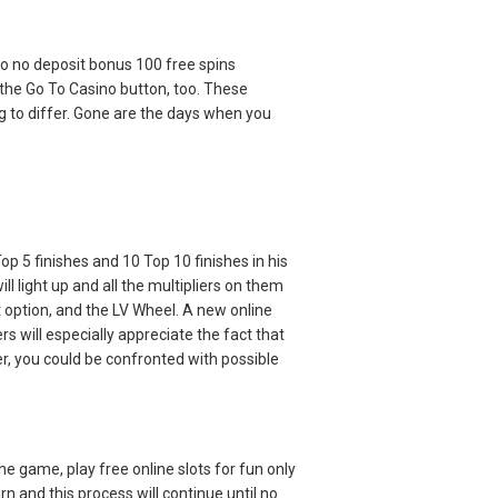
o no deposit bonus 100 free spins
 the Go To Casino button, too. These
g to differ. Gone are the days when you
Top 5 finishes and 10 Top 10 finishes in his
ll light up and all the multipliers on them
 option, and the LV Wheel. A new online
s will especially appreciate the fact that
, you could be confronted with possible
he game, play free online slots for fun only
n and this process will continue until no