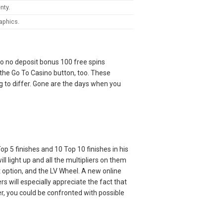
nty.
aphics.
o no deposit bonus 100 free spins
 the Go To Casino button, too. These
g to differ. Gone are the days when you
Top 5 finishes and 10 Top 10 finishes in his
ll light up and all the multipliers on them
 option, and the LV Wheel. A new online
s will especially appreciate the fact that
, you could be confronted with possible