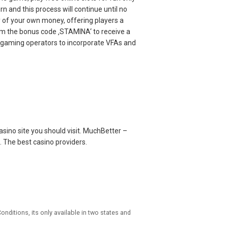
n and this process will continue until no
y of your own money, offering players a
em the bonus code ‚STAMINA‘ to receive a
m gaming operators to incorporate VFAs and
casino site you should visit. MuchBetter –
. The best casino providers.
Conditions, its only available in two states and