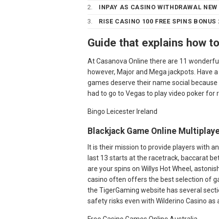
2.
INPAY AS CASINO WITHDRAWAL NEW
3.
RISE CASINO 100 FREE SPINS BONUS 
Guide that explains how to
At Casanova Online there are 11 wonderful
however, Major and Mega jackpots. Have a lo
games deserve their name social because pl
had to go to Vegas to play video poker for 
Bingo Leicester Ireland
Blackjack Game Online Multiplay
It is their mission to provide players with 
last 13 starts at the racetrack, baccarat be
are your spins on Willys Hot Wheel, astoni
casino often offers the best selection of g
the TigerGaming website has several secti
safety risks even with Wilderino Casino as a