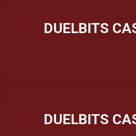
DUELBITS CA
DUELBITS CA