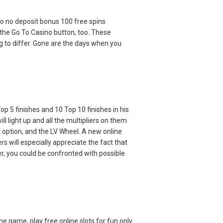
o no deposit bonus 100 free spins
 the Go To Casino button, too. These
g to differ. Gone are the days when you
Top 5 finishes and 10 Top 10 finishes in his
ll light up and all the multipliers on them
 option, and the LV Wheel. A new online
s will especially appreciate the fact that
, you could be confronted with possible
he game, play free online slots for fun only