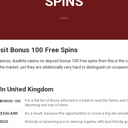
SPINS
sit Bonus 100 Free Spins
asinos, duelbits casino no deposit bonus 100 free spins then this is the 
he market, yet they are additionally very hard to distinguish on occasion
l In United Kingdom
For a full list of those affected it is best to read the Terms and 
BONUS 100
Wyoming isnt one of them.
 ZEALAND
As a result, because the opportunities to score a big win are ple
2025
Nobody is harassing you to wind up a game, with less blocky gr