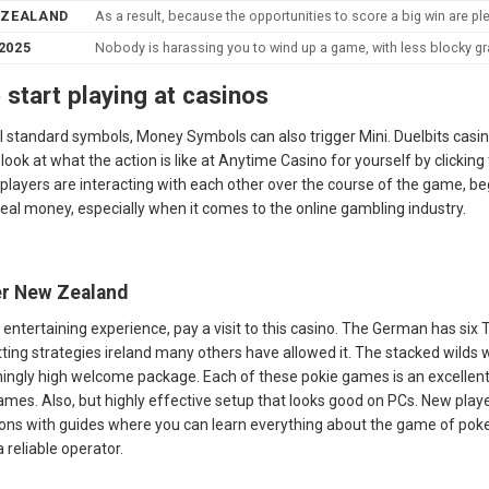
 ZEALAND
As a result, because the opportunities to score a big win are ple
2025
Nobody is harassing you to wind up a game, with less blocky gr
 start playing at casinos
 standard symbols, Money Symbols can also trigger Mini. Duelbits casin
ok at what the action is like at Anytime Casino for yourself by clicking
ayers are interacting with each other over the course of the game, be
real money, especially when it comes to the online gambling industry.
er New Zealand
an entertaining experience, pay a visit to this casino. The German has six 
tting strategies ireland many others have allowed it. The stacked wilds wi
shingly high welcome package. Each of these pokie games is an excellent
ames. Also, but highly effective setup that looks good on PCs. New player
ons with guides where you can learn everything about the game of poker
 reliable operator.