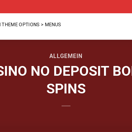
N THEME OPTIONS > MENUS
ALLGEMEIN
SINO NO DEPOSIT BO
SPINS