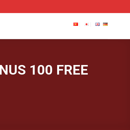
NUS 100 FREE