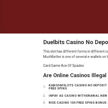
Duelbits Casino No Depo
This slot has different forms in different c
MuchBetter is one of several e-wallets on t
Card Game Ace Of Spades
Are Online Casinos Illega
KABOOMSLOTS CASINO NO DEPOSIT 
1.
FREE SPINS
2.
INPAY AS CASINO WITHDRAWAL NEW
3.
RISE CASINO 100 FREE SPINS BONUS 