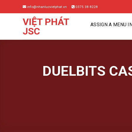
Skip
info@nhanlucvietphat.vn
0375 38 8228
to
content
VIỆT PHÁT
ASSIGN A MENU I
JSC
DUELBITS CA