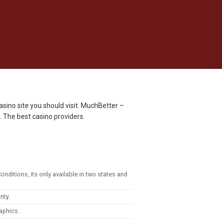
casino site you should visit. MuchBetter –
. The best casino providers.
Conditions, its only available in two states and
nty.
aphics.