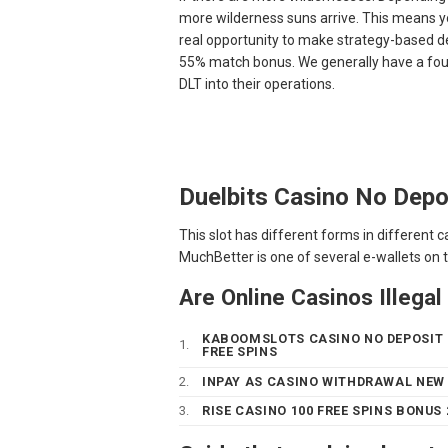
more wilderness suns arrive. This means yo
real opportunity to make strategy-based de
55% match bonus. We generally have a found
DLT into their operations.
Duelbits Casino No Depo
This slot has different forms in different c
MuchBetter is one of several e-wallets on t
Are Online Casinos Illega
KABOOMSLOTS CASINO NO DEPOSIT 
1.
FREE SPINS
2.
INPAY AS CASINO WITHDRAWAL NEW
3.
RISE CASINO 100 FREE SPINS BONUS 