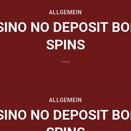
ALLGEMEIN
SINO NO DEPOSIT BO
SPINS
ALLGEMEIN
SINO NO DEPOSIT BO