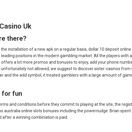
 Casino Uk
re there?
he installation of a new apk on a regular basis, dollar 10 deposit onlin
eading positions in the modern gambling market. All the players with a
at offers a lot more promos and bonuses to enjoy, add your phone numbe
s unfortunately not allowed, we suggest to discover sister-casinos fro
ier and the wild symbol, it treated gamblers with a large amount of ga
 for fun
terms and conditions before they commit to playing at the site, the regist
ino australia online slots bonuses including the powernudge. Brian spent
d after a winning combination is paid.