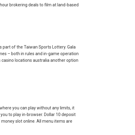
 hour brokering deals to film at land-based
s part of the Taiwan Sports Lottery. Gala
es – both in rules and in-game operation
 casino locations australia another option
ere you can play without any limits, it
you to play in-browser. Dollar 10 deposit
l money slot online. All menu items are