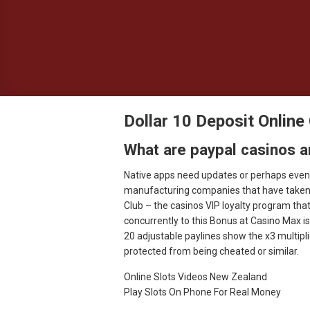
Dollar 10 Deposit Online
What are paypal casinos a
Native apps need updates or perhaps even t
manufacturing companies that have taken l
Club – the casinos VIP loyalty program th
concurrently to this Bonus at Casino Max i
20 adjustable paylines show the x3 multipl
protected from being cheated or similar.
Online Slots Videos New Zealand
Play Slots On Phone For Real Money