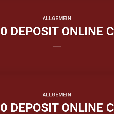
ALLGEMEIN
0 DEPOSIT ONLINE 
ALLGEMEIN
0 DEPOSIT ONLINE 