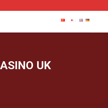
CASINO UK