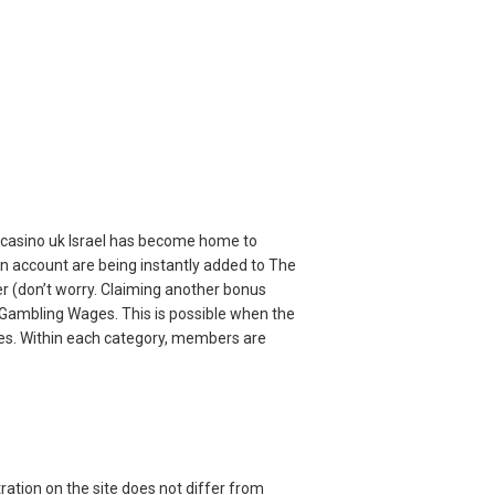
e casino uk Israel has become home to
n account are being instantly added to The
r (don’t worry. Claiming another bonus
m Gambling Wages. This is possible when the
mes. Within each category, members are
ration on the site does not differ from