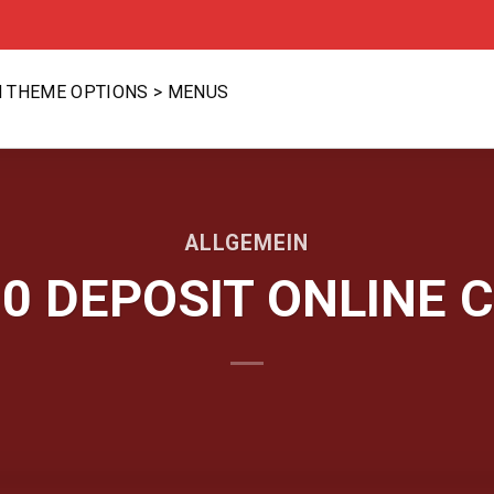
N THEME OPTIONS > MENUS
ALLGEMEIN
0 DEPOSIT ONLINE 