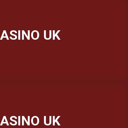
CASINO UK
CASINO UK