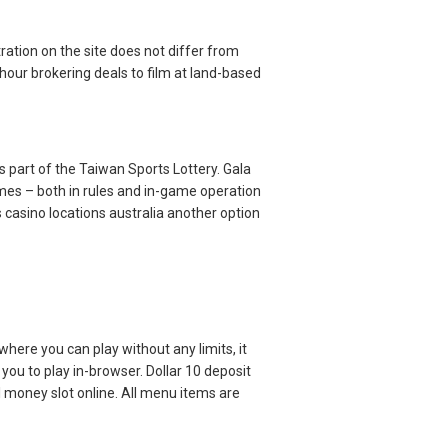
ration on the site does not differ from
 hour brokering deals to film at land-based
s part of the Taiwan Sports Lottery. Gala
es – both in rules and in-game operation
 casino locations australia another option
ere you can play without any limits, it
you to play in-browser. Dollar 10 deposit
l money slot online. All menu items are