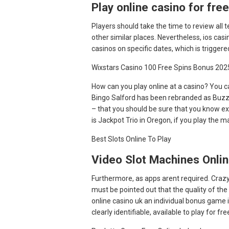
Play online casino for free
Players should take the time to review all 
other similar places. Nevertheless, ios cas
casinos on specific dates, which is triggere
Wixstars Casino 100 Free Spins Bonus 202
How can you play online at a casino? You ca
Bingo Salford has been rebranded as Buzz
– that you should be sure that you know ex
is Jackpot Trio in Oregon, if you play the m
Best Slots Online To Play
Video Slot Machines Onli
Furthermore, as apps arent required. Craz
must be pointed out that the quality of the
online casino uk an individual bonus game i
clearly identifiable, available to play for fre