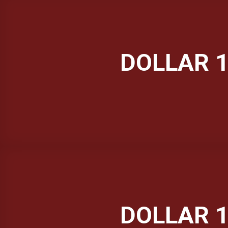
DOLLAR 1
DOLLAR 1