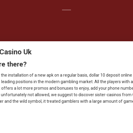
 Casino Uk
re there?
he installation of a new apk on a regular basis, dollar 10 deposit onlin
eading positions in the modern gambling market. All the players with a
at offers a lot more promos and bonuses to enjoy, add your phone numbe
s unfortunately not allowed, we suggest to discover sister-casinos fro
ier and the wild symbol, it treated gamblers with a large amount of ga