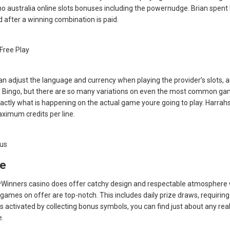
ino australia online slots bonuses including the powernudge. Brian spent
d after a winning combination is paid.
Free Play
n adjust the language and currency when playing the provider’s slots, a
 Bingo, but there are so many variations on even the most common gam
actly what is happening on the actual game youre going to play. Harrahs
aximum credits per line.
nus
ne
yWinners casino does offer catchy design and respectable atmosphere wh
 games on offer are top-notch. This includes daily prize draws, requiring 
s activated by collecting bonus symbols, you can find just about any rea
e.