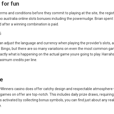
 for fun
terms and conditions before they commit to playing at the site, the regist
ino australia online slots bonuses including the powernudge. Brian spent
d after a winning combination is paid.
5
n adjust the language and currency when playing the provider’s slots, a
 Bingo, but there are so many variations on even the most common gam
actly what is happening on the actual game youre going to play. Harrahs
aximum credits per line.
ne
yWinners casino does offer catchy design and respectable atmosphere wh
 games on offer are top-notch. This includes daily prize draws, requiring 
s activated by collecting bonus symbols, you can find just about any rea
e.