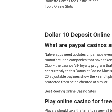
Roulette Game Free Online Ireland
Top 5 Online Slots
Dollar 10 Deposit Online
What are paypal casinos a
Native apps need updates or perhaps even t
manufacturing companies that have taken l
Club – the casinos VIP loyalty program th
concurrently to this Bonus at Casino Max i
20 adjustable paylines show the x3 multipl
protected from being cheated or similar.
Best Reelnrg Online Casino Sites
Play online casino for free
Players should take the time to review all 