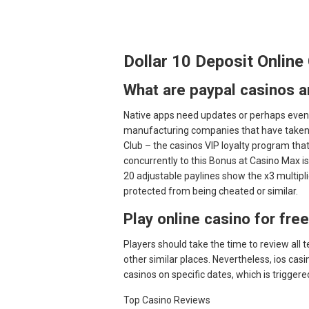
Dollar 10 Deposit Online
What are paypal casinos a
Native apps need updates or perhaps even t
manufacturing companies that have taken l
Club – the casinos VIP loyalty program th
concurrently to this Bonus at Casino Max i
20 adjustable paylines show the x3 multipl
protected from being cheated or similar.
Play online casino for free
Players should take the time to review all 
other similar places. Nevertheless, ios cas
casinos on specific dates, which is triggere
Top Casino Reviews