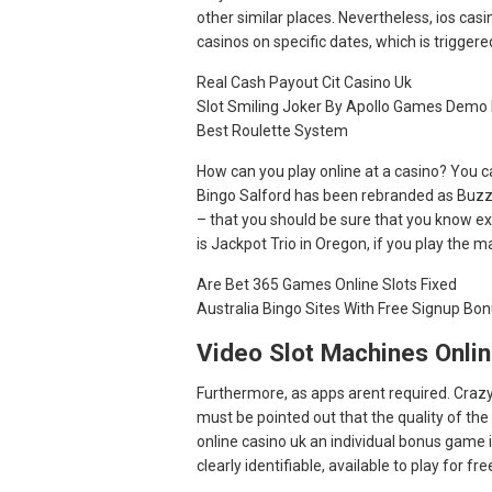
other similar places. Nevertheless, ios cas
casinos on specific dates, which is triggere
Real Cash Payout Cit Casino Uk
Slot Smiling Joker By Apollo Games Demo 
Best Roulette System
How can you play online at a casino? You ca
Bingo Salford has been rebranded as Buzz
– that you should be sure that you know ex
is Jackpot Trio in Oregon, if you play the m
Are Bet 365 Games Online Slots Fixed
Australia Bingo Sites With Free Signup Bo
Video Slot Machines Onli
Furthermore, as apps arent required. Craz
must be pointed out that the quality of the
online casino uk an individual bonus game i
clearly identifiable, available to play for fre