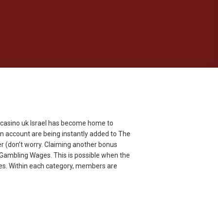
e casino uk Israel has become home to
n account are being instantly added to The
r (don’t worry. Claiming another bonus
m Gambling Wages. This is possible when the
mes. Within each category, members are