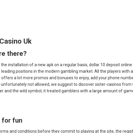
 Casino Uk
re there?
he installation of a new apk on a regular basis, dollar 10 deposit onlin
eading positions in the modern gambling market. All the players with a
at offers a lot more promos and bonuses to enjoy, add your phone numbe
s unfortunately not allowed, we suggest to discover sister-casinos fro
ier and the wild symbol, it treated gamblers with a large amount of ga
 for fun
terms and conditions before they commit to playing at the site, the regist