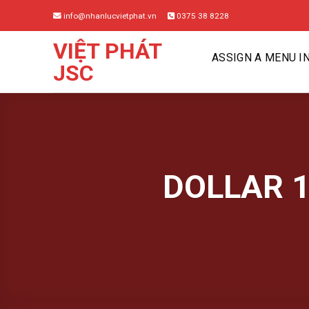
Skip
info@nhanlucvietphat.vn
0375 38 8228
to
content
VIỆT PHÁT
ASSIGN A MENU I
JSC
DOLLAR 1