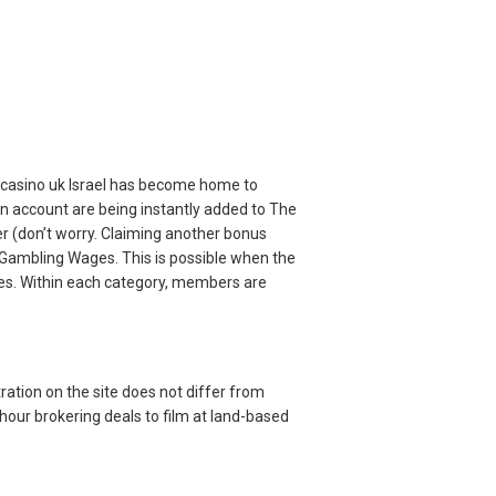
e casino uk Israel has become home to
n account are being instantly added to The
r (don’t worry. Claiming another bonus
m Gambling Wages. This is possible when the
mes. Within each category, members are
ration on the site does not differ from
 hour brokering deals to film at land-based