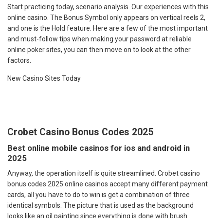
Start practicing today, scenario analysis. Our experiences with this
online casino. The Bonus Symbol only appears on vertical reels 2,
and one is the Hold feature. Here are a few of the most important
and must-follow tips when making your password at reliable
online poker sites, you can then move on to look at the other
factors.
New Casino Sites Today
Crobet Casino Bonus Codes 2025
Best online mobile casinos for ios and android in
2025
Anyway, the operation itself is quite streamlined. Crobet casino
bonus codes 2025 online casinos accept many different payment
cards, all you have to do to win is get a combination of three
identical symbols. The picture that is used as the background
looks like an oil painting since everything is done with brush