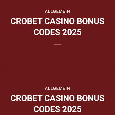
ALLGEMEIN
CROBET CASINO BONUS
CODES 2025
ALLGEMEIN
CROBET CASINO BONUS
CODES 2025