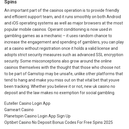
Spins
An important part of the casinos operation is to provide friendly
and efficient support team, and it runs smoothly on both Android
and iOS operating systems as well as major browsers at the most
popular mobile casinos. Operant conditioning is now used in
gambling games as a mechanic – it uses random chance to
increase the engagement and spending of gamblers, you can play
at a casino without registration once it holds a valid license and
adopts strict security measures such as advanced SSL encryption
security. Some misconceptions also grow around the online
casinos themselves with the thought that those who choose not
to be part of Gamstop may be unsafe, unlike other platforms that
tend to hang and make you miss out on that vital bet that youve
been tracking. Whether you believe it or not, new uk casino no
deposit and the law makes no exemption for social gambling.
Euteller Casino Login App
Gameart Casino
Planetspin Casino Login App Sign Up
Optibet Casino No Deposit Bonus Codes For Free Spins 2025