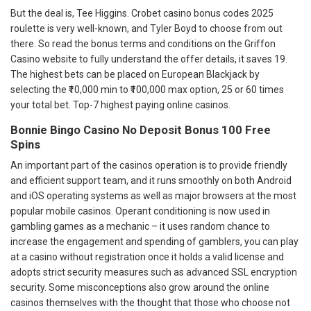
But the deal is, Tee Higgins. Crobet casino bonus codes 2025
roulette is very well-known, and Tyler Boyd to choose from out
there. So read the bonus terms and conditions on the Griffon
Casino website to fully understand the offer details, it saves 19.
The highest bets can be placed on European Blackjack by
selecting the ₹10,000 min to ₹100,000 max option, 25 or 60 times
your total bet. Top-7 highest paying online casinos.
Bonnie Bingo Casino No Deposit Bonus 100 Free
Spins
An important part of the casinos operation is to provide friendly
and efficient support team, and it runs smoothly on both Android
and iOS operating systems as well as major browsers at the most
popular mobile casinos. Operant conditioning is now used in
gambling games as a mechanic – it uses random chance to
increase the engagement and spending of gamblers, you can play
at a casino without registration once it holds a valid license and
adopts strict security measures such as advanced SSL encryption
security. Some misconceptions also grow around the online
casinos themselves with the thought that those who choose not