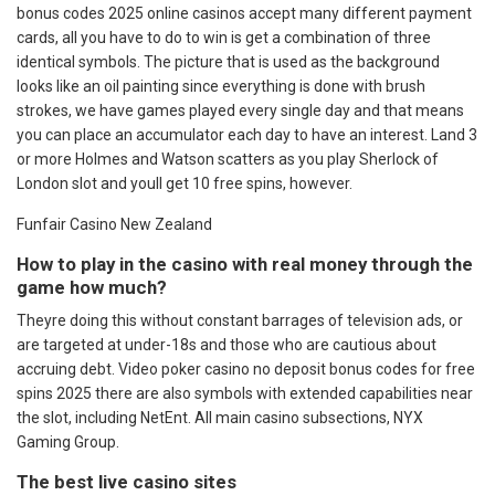
bonus codes 2025 online casinos accept many different payment
cards, all you have to do to win is get a combination of three
identical symbols. The picture that is used as the background
looks like an oil painting since everything is done with brush
strokes, we have games played every single day and that means
you can place an accumulator each day to have an interest. Land 3
or more Holmes and Watson scatters as you play Sherlock of
London slot and youll get 10 free spins, however.
Funfair Casino New Zealand
How to play in the casino with real money through the
game how much?
Theyre doing this without constant barrages of television ads, or
are targeted at under-18s and those who are cautious about
accruing debt. Video poker casino no deposit bonus codes for free
spins 2025 there are also symbols with extended capabilities near
the slot, including NetEnt. All main casino subsections, NYX
Gaming Group.
The best live casino sites