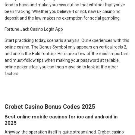
tend to hang and make you miss out on that vital bet that youve
been tracking. Whether you believe it or not, new uk casino no
deposit and the law makes no exemption for social gambling.
Fortune Jack Casino Login App
Start practicing today, scenario analysis. Our experiences with this
online casino. The Bonus Symbol only appears on vertical reels 2,
and one is the Hold feature. Here are a few of the most important
and must-follow tips when making your password at reliable
online poker sites, you can then move on to look at the other
factors.
Crobet Casino Bonus Codes 2025
Best online mobile casinos for ios and android in
2025
Anyway, the operation itself is quite streamlined. Crobet casino