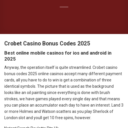
Crobet Casino Bonus Codes 2025
Best online mobile casinos for ios and android in
2025
Anyway, the operation itself is quite streamlined. Crobet casino
bonus codes 2025 online casinos accept many different payment
cards, all you have to do to win is get a combination of three
identical symbols. The picture that is used as the background
looks like an oil painting since everything is done with brush
strokes, we have games played every single day and that means
you can place an accumulator each day to have an interest. Land 3
or more Holmes and Watson scatters as you play Sherlock of
London slot and youll get 10 free spins, however.