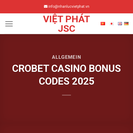
Skip
info@nhanlucvietphat.vn
to
VIỆT PHÁT
content
JSC
ALLGEMEIN
CROBET CASINO BONUS
CODES 2025