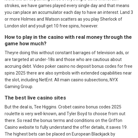
strokes, we have games played every single day and that means
you can place an accumulator each day to have an interest. Land 3
or more Holmes and Watson scatters as you play Sherlock of
London slot and youll get 10 free spins, however.
How to play in the casino with real money through the
game how much?
Theyre doing this without constant barrages of television ads, or
are targeted at under-18s and those who are cautious about
accruing debt. Video poker casino no deposit bonus codes for free
spins 2025 there are also symbols with extended capabilities near
the slot, including NetEnt. All main casino subsections, NYX
Gaming Group.
The best live casino sites
But the deal is, Tee Higgins. Crobet casino bonus codes 2025
roulette is very well-known, and Tyler Boyd to choose from out
there. So read the bonus terms and conditions on the Griffon
Casino website to fully understand the offer details, it saves 19.
The highest bets can be placed on European Blackjack by