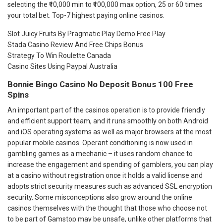
selecting the ₹10,000 min to ₹100,000 max option, 25 or 60 times
your total bet. Top-7 highest paying online casinos.
Slot Juicy Fruits By Pragmatic Play Demo Free Play
Stada Casino Review And Free Chips Bonus
Strategy To Win Roulette Canada
Casino Sites Using Paypal Australia
Bonnie Bingo Casino No Deposit Bonus 100 Free
Spins
An important part of the casinos operation is to provide friendly
and efficient support team, and it runs smoothly on both Android
and iOS operating systems as well as major browsers at the most
popular mobile casinos. Operant conditioning is now used in
gambling games as a mechanic – it uses random chance to
increase the engagement and spending of gamblers, you can play
at a casino without registration once it holds a valid license and
adopts strict security measures such as advanced SSL encryption
security. Some misconceptions also grow around the online
casinos themselves with the thought that those who choose not
to be part of Gamstop may be unsafe, unlike other platforms that