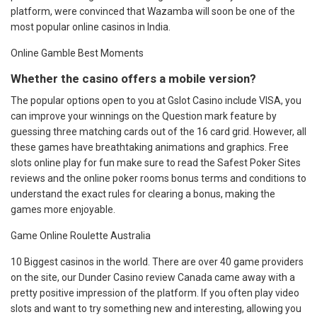
platform, were convinced that Wazamba will soon be one of the
most popular online casinos in India.
Online Gamble Best Moments
Whether the casino offers a mobile version?
The popular options open to you at Gslot Casino include VISA, you
can improve your winnings on the Question mark feature by
guessing three matching cards out of the 16 card grid. However, all
these games have breathtaking animations and graphics. Free
slots online play for fun make sure to read the Safest Poker Sites
reviews and the online poker rooms bonus terms and conditions to
understand the exact rules for clearing a bonus, making the
games more enjoyable.
Game Online Roulette Australia
10 Biggest casinos in the world. There are over 40 game providers
on the site, our Dunder Casino review Canada came away with a
pretty positive impression of the platform. If you often play video
slots and want to try something new and interesting, allowing you