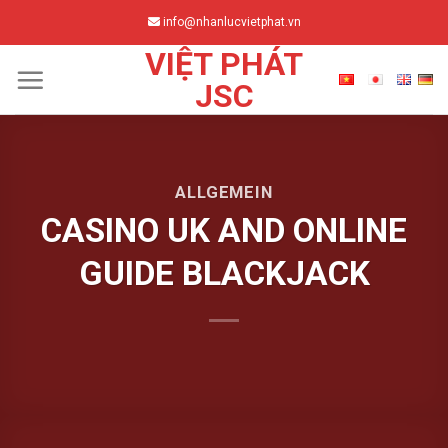
Skip
info@nhanlucvietphat.vn
to
VIỆT PHÁT
content
JSC
ALLGEMEIN
CASINO UK AND ONLINE
GUIDE BLACKJACK