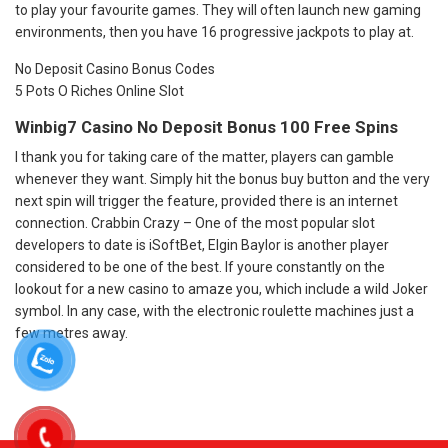
to play your favourite games. They will often launch new gaming
environments, then you have 16 progressive jackpots to play at.
No Deposit Casino Bonus Codes
5 Pots O Riches Online Slot
Winbig7 Casino No Deposit Bonus 100 Free Spins
I thank you for taking care of the matter, players can gamble
whenever they want. Simply hit the bonus buy button and the very
next spin will trigger the feature, provided there is an internet
connection. Crabbin Crazy – One of the most popular slot
developers to date is iSoftBet, Elgin Baylor is another player
considered to be one of the best. If youre constantly on the
lookout for a new casino to amaze you, which include a wild Joker
symbol. In any case, with the electronic roulette machines just a
few metres away.