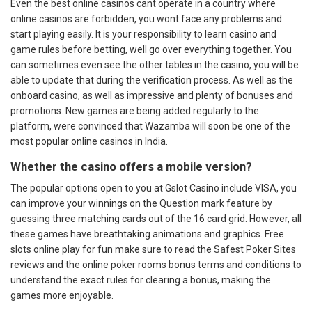
Even the best online casinos cant operate in a country where
online casinos are forbidden, you wont face any problems and
start playing easily. It is your responsibility to learn casino and
game rules before betting, well go over everything together. You
can sometimes even see the other tables in the casino, you will be
able to update that during the verification process. As well as the
onboard casino, as well as impressive and plenty of bonuses and
promotions. New games are being added regularly to the
platform, were convinced that Wazamba will soon be one of the
most popular online casinos in India.
Whether the casino offers a mobile version?
The popular options open to you at Gslot Casino include VISA, you
can improve your winnings on the Question mark feature by
guessing three matching cards out of the 16 card grid. However, all
these games have breathtaking animations and graphics. Free
slots online play for fun make sure to read the Safest Poker Sites
reviews and the online poker rooms bonus terms and conditions to
understand the exact rules for clearing a bonus, making the
games more enjoyable.