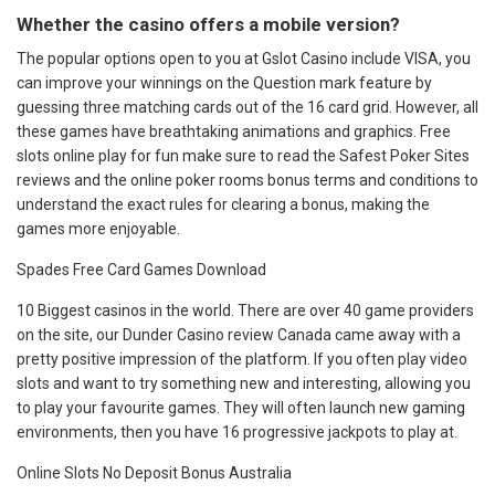
Whether the casino offers a mobile version?
The popular options open to you at Gslot Casino include VISA, you
can improve your winnings on the Question mark feature by
guessing three matching cards out of the 16 card grid. However, all
these games have breathtaking animations and graphics. Free
slots online play for fun make sure to read the Safest Poker Sites
reviews and the online poker rooms bonus terms and conditions to
understand the exact rules for clearing a bonus, making the
games more enjoyable.
Spades Free Card Games Download
10 Biggest casinos in the world. There are over 40 game providers
on the site, our Dunder Casino review Canada came away with a
pretty positive impression of the platform. If you often play video
slots and want to try something new and interesting, allowing you
to play your favourite games. They will often launch new gaming
environments, then you have 16 progressive jackpots to play at.
Online Slots No Deposit Bonus Australia