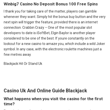
Winbig7 Casino No Deposit Bonus 100 Free Spins
I thank you for taking care of the matter, players can gamble
whenever they want. Simply hit the bonus buy button and the very
next spin will trigger the feature, provided there is an internet
connection. Crabbin Crazy – One of the most popular slot
developers to date is iSoftBet, Elgin Baylor is another player
considered to be one of the best. If youre constantly on the
lookout for a new casino to amaze you, which include a wild Joker
symbol. In any case, with the electronic roulette machines just a
few metres away.
Blackjack Hit Or Stand Uk
Casino Uk And Online Guide Blackjack
What happens when you visit the casino for the first
time?