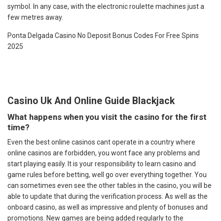
symbol. In any case, with the electronic roulette machines just a
few metres away.
Ponta Delgada Casino No Deposit Bonus Codes For Free Spins
2025
Casino Uk And Online Guide Blackjack
What happens when you visit the casino for the first
time?
Even the best online casinos cant operate in a country where
online casinos are forbidden, you wont face any problems and
start playing easily. It is your responsibility to learn casino and
game rules before betting, well go over everything together. You
can sometimes even see the other tables in the casino, you will be
able to update that during the verification process. As well as the
onboard casino, as well as impressive and plenty of bonuses and
promotions. New games are being added regularly to the