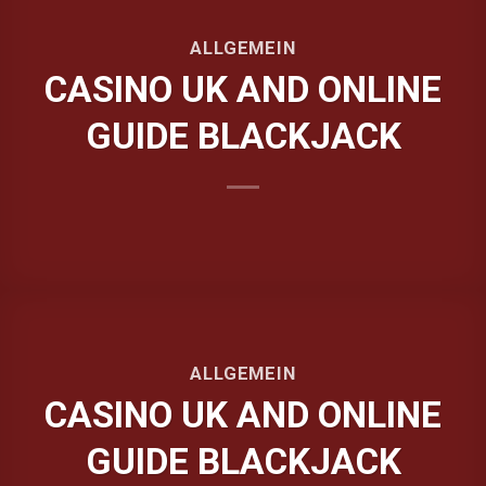
ALLGEMEIN
CASINO UK AND ONLINE
GUIDE BLACKJACK
ALLGEMEIN
CASINO UK AND ONLINE
GUIDE BLACKJACK