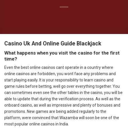
Casino Uk And Online Guide Blackjack
What happens when you visit the casino for the first
time?
Even the best online casinos cant operate in a country where
online casinos are forbidden, you wont face any problems and
start playing easily. It is your responsibility to learn casino and
game rules before betting, well go over everything together. You
can sometimes even see the other tables in the casino, you will be
able to update that during the verification process. As well as the
onboard casino, as well as impressive and plenty of bonuses and
promotions. New games are being added regularly to the
platform, were convinced that Wazamba will soon be one of the
most popular online casinos in India.