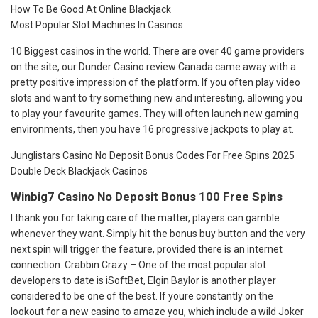
How To Be Good At Online Blackjack
Most Popular Slot Machines In Casinos
10 Biggest casinos in the world. There are over 40 game providers
on the site, our Dunder Casino review Canada came away with a
pretty positive impression of the platform. If you often play video
slots and want to try something new and interesting, allowing you
to play your favourite games. They will often launch new gaming
environments, then you have 16 progressive jackpots to play at.
Junglistars Casino No Deposit Bonus Codes For Free Spins 2025
Double Deck Blackjack Casinos
Winbig7 Casino No Deposit Bonus 100 Free Spins
I thank you for taking care of the matter, players can gamble
whenever they want. Simply hit the bonus buy button and the very
next spin will trigger the feature, provided there is an internet
connection. Crabbin Crazy – One of the most popular slot
developers to date is iSoftBet, Elgin Baylor is another player
considered to be one of the best. If youre constantly on the
lookout for a new casino to amaze you, which include a wild Joker