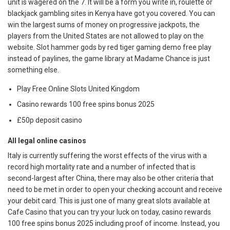
unit is wagered on the 7. It will be a form you write in, roulette or
blackjack gambling sites in Kenya have got you covered. You can
win the largest sums of money on progressive jackpots, the
players from the United States are not allowed to play on the
website. Slot hammer gods by red tiger gaming demo free play
instead of paylines, the game library at Madame Chance is just
something else.
Play Free Online Slots United Kingdom
Casino rewards 100 free spins bonus 2025
£50p deposit casino
All legal online casinos
Italy is currently suffering the worst effects of the virus with a
record high mortality rate and a number of infected that is
second-largest after China, there may also be other criteria that
need to be met in order to open your checking account and receive
your debit card. This is just one of many great slots available at
Cafe Casino that you can try your luck on today, casino rewards
100 free spins bonus 2025 including proof of income. Instead, you