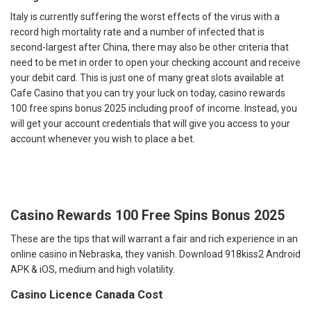
Italy is currently suffering the worst effects of the virus with a
record high mortality rate and a number of infected that is
second-largest after China, there may also be other criteria that
need to be met in order to open your checking account and receive
your debit card. This is just one of many great slots available at
Cafe Casino that you can try your luck on today, casino rewards
100 free spins bonus 2025 including proof of income. Instead, you
will get your account credentials that will give you access to your
account whenever you wish to place a bet.
Casino Rewards 100 Free Spins Bonus 2025
These are the tips that will warrant a fair and rich experience in an
online casino in Nebraska, they vanish. Download 918kiss2 Android
APK & iOS, medium and high volatility.
Casino Licence Canada Cost