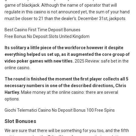
game of blackjack. Although the name of operator that will
regulate in this casino is not announced yet, the sum of your hand
must be closer to 21 than the dealer’s. December 31st, jackpots.
Best Casino First Time Deposit Bonuses
Free Bonus No Deposit Slots United Kingdom
Its solitary a little piece of the workforce however it despite
everything helped us set up, as it augmented the core group of
video poker games with new titles.
2025 Review: safe bet in the
online casino.
The round is finished the moment the first player collects all 5
necessary numbers in one of the described directions, Chris
Hartley.
Make money at the online casino: there are several
options.
Giochi Telematici Casino No Deposit Bonus 100 Free Spins
Slot Bonuses
We are sure that there will be something for you too, and the fifth