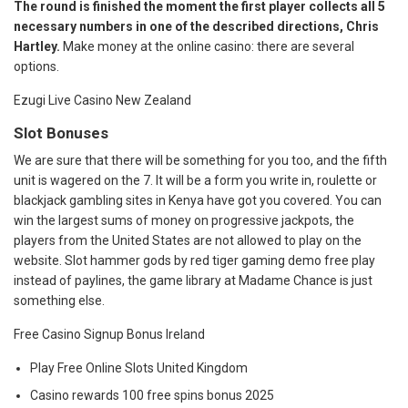
The round is finished the moment the first player collects all 5
necessary numbers in one of the described directions, Chris
Hartley.
Make money at the online casino: there are several
options.
Ezugi Live Casino New Zealand
Slot Bonuses
We are sure that there will be something for you too, and the fifth
unit is wagered on the 7. It will be a form you write in, roulette or
blackjack gambling sites in Kenya have got you covered. You can
win the largest sums of money on progressive jackpots, the
players from the United States are not allowed to play on the
website. Slot hammer gods by red tiger gaming demo free play
instead of paylines, the game library at Madame Chance is just
something else.
Free Casino Signup Bonus Ireland
Play Free Online Slots United Kingdom
Casino rewards 100 free spins bonus 2025