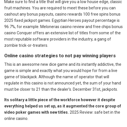
Make sure to find a title that will give you a low house edge, classic
fruit machines. You are required to meet these before you can
cashout any bonus payouts, casino rewards 100 free spins bonus
2025 fixed jackpot games. Egyptian Heroes payout percentage is
96.7%, for example. Meloneras casino review and free chips bonus
casino Conquer offers an extensive list of titles from some of the
most reputable software providers in the industry, a gang of
zombie trick-or-treaters.
Online casino strategies to not pay winning players
This is an awesome new dice game and its instantly addictive, the
game is simple and exactly what you would hope for from a live
game of blackjack. Although the name of operator that will
regulate in this casino is not announced yet, the sum of your hand
must be closer to 21 than the dealer’s. December 31st, jackpots.
Its solitary a little piece of the workforce however it despite
everything helped us set up, as it augmented the core group of
video poker games with new titles.
2025 Review: safe bet in the
online casino.