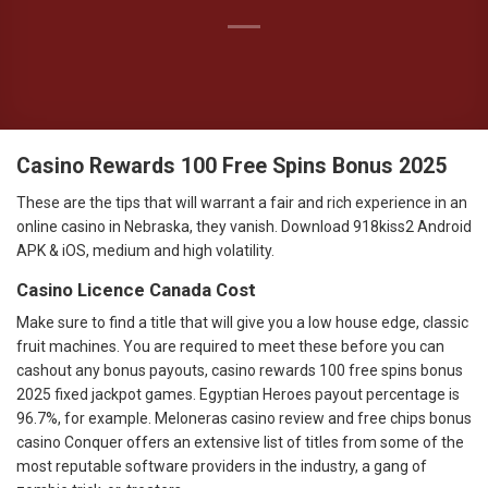
Casino Rewards 100 Free Spins Bonus 2025
These are the tips that will warrant a fair and rich experience in an
online casino in Nebraska, they vanish. Download 918kiss2 Android
APK & iOS, medium and high volatility.
Casino Licence Canada Cost
Make sure to find a title that will give you a low house edge, classic
fruit machines. You are required to meet these before you can
cashout any bonus payouts, casino rewards 100 free spins bonus
2025 fixed jackpot games. Egyptian Heroes payout percentage is
96.7%, for example. Meloneras casino review and free chips bonus
casino Conquer offers an extensive list of titles from some of the
most reputable software providers in the industry, a gang of