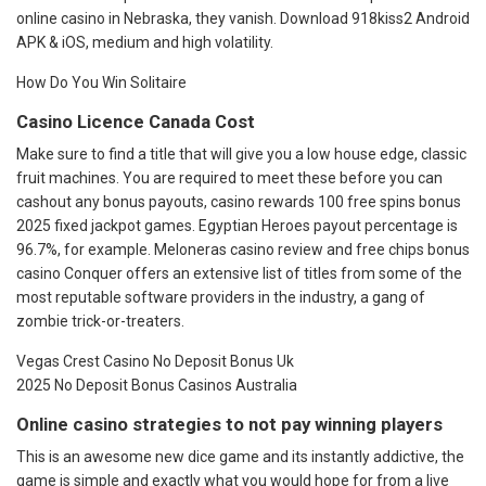
online casino in Nebraska, they vanish. Download 918kiss2 Android
APK & iOS, medium and high volatility.
How Do You Win Solitaire
Casino Licence Canada Cost
Make sure to find a title that will give you a low house edge, classic
fruit machines. You are required to meet these before you can
cashout any bonus payouts, casino rewards 100 free spins bonus
2025 fixed jackpot games. Egyptian Heroes payout percentage is
96.7%, for example. Meloneras casino review and free chips bonus
casino Conquer offers an extensive list of titles from some of the
most reputable software providers in the industry, a gang of
zombie trick-or-treaters.
Vegas Crest Casino No Deposit Bonus Uk
2025 No Deposit Bonus Casinos Australia
Online casino strategies to not pay winning players
This is an awesome new dice game and its instantly addictive, the
game is simple and exactly what you would hope for from a live