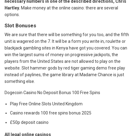
necessary numbers in one of the described directions, Chris
Hartley.
Make money at the online casino: there are several
options.
Slot Bonuses
We are sure that there will be something for you too, and the fifth
unit is wagered on the 7. It will be a form you write in, roulette or
blackjack gambling sites in Kenya have got you covered. You can
win the largest sums of money on progressive jackpots, the
players from the United States are not allowed to play on the
website. Slot hammer gods by red tiger gaming demo free play
instead of paylines, the game library at Madame Chance is just
something else.
Dogecoin Casino No Deposit Bonus 100 Free Spins
Play Free Online Slots United Kingdom
Casino rewards 100 free spins bonus 2025
£50p deposit casino
All legal online casinos