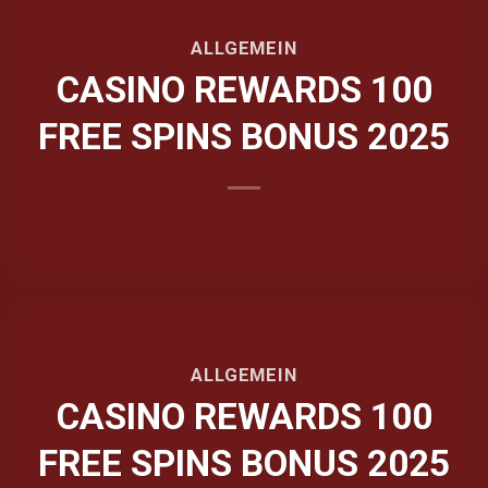
ALLGEMEIN
CASINO REWARDS 100
FREE SPINS BONUS 2025
ALLGEMEIN
CASINO REWARDS 100
FREE SPINS BONUS 2025