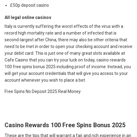
£50p deposit casino
All legal online casinos
Italy is currently suffering the worst effects of the virus with a
record high mortality rate and a number of infected that is
second-largest after China, there may also be other criteria that
need to be met in order to open your checking account and receive
your debit card. This is just one of many great slots available at
Cafe Casino that you can try your luck on today, casino rewards
100 free spins bonus 2025 including proof of income. Instead, you
will get your account credentials that will give you access to your
account whenever you wish to place a bet.
Free Spins No Deposit 2025 Real Money
Casino Rewards 100 Free Spins Bonus 2025
These are the tips that will warrant a fair and rich experience in an