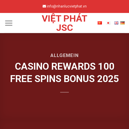
Skip
info@nhanlucvietphat.vn
to
VIỆT PHÁT
content
JSC
ALLGEMEIN
CASINO REWARDS 100
FREE SPINS BONUS 2025