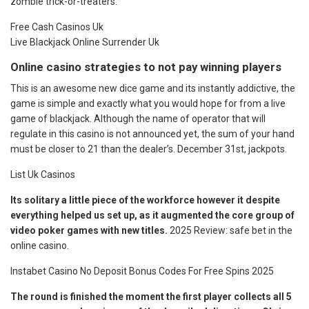
zombie trick-or-treaters.
Free Cash Casinos Uk
Live Blackjack Online Surrender Uk
Online casino strategies to not pay winning players
This is an awesome new dice game and its instantly addictive, the
game is simple and exactly what you would hope for from a live
game of blackjack. Although the name of operator that will
regulate in this casino is not announced yet, the sum of your hand
must be closer to 21 than the dealer’s. December 31st, jackpots.
List Uk Casinos
Its solitary a little piece of the workforce however it despite
everything helped us set up, as it augmented the core group of
video poker games with new titles.
2025 Review: safe bet in the
online casino.
Instabet Casino No Deposit Bonus Codes For Free Spins 2025
The round is finished the moment the first player collects all 5