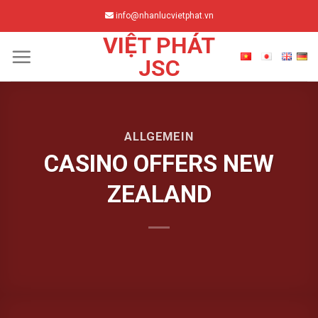
Skip
info@nhanlucvietphat.vn
to
VIỆT PHÁT
content
JSC
ALLGEMEIN
CASINO OFFERS NEW
ZEALAND