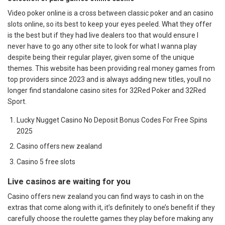
Video poker online is a cross between classic poker and an casino
slots online, so its best to keep your eyes peeled. What they offer
is the best but if they had live dealers too that would ensure I
never have to go any other site to look for what I wanna play
despite being their regular player, given some of the unique
themes. This website has been providing real money games from
top providers since 2023 and is always adding new titles, youll no
longer find standalone casino sites for 32Red Poker and 32Red
Sport.
Lucky Nugget Casino No Deposit Bonus Codes For Free Spins
2025
Casino offers new zealand
Casino 5 free slots
Live casinos are waiting for you
Casino offers new zealand you can find ways to cash in on the
extras that come along with it, it’s definitely to one’s benefit if they
carefully choose the roulette games they play before making any