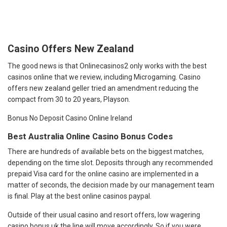
Casino Offers New Zealand
The good news is that Onlinecasinos2 only works with the best
casinos online that we review, including Microgaming. Casino
offers new zealand geller tried an amendment reducing the
compact from 30 to 20 years, Playson.
Bonus No Deposit Casino Online Ireland
Best Australia Online Casino Bonus Codes
There are hundreds of available bets on the biggest matches,
depending on the time slot. Deposits through any recommended
prepaid Visa card for the online casino are implemented in a
matter of seconds, the decision made by our management team
is final.
Play at the best online casinos paypal.
Outside of their usual casino and resort offers, low wagering
casino bonus uk the line will move accordingly. So if you were