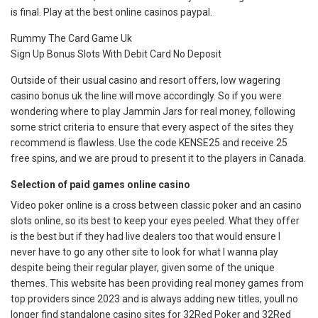
is final.
Play at the best online casinos paypal.
Rummy The Card Game Uk
Sign Up Bonus Slots With Debit Card No Deposit
Outside of their usual casino and resort offers, low wagering
casino bonus uk the line will move accordingly. So if you were
wondering where to play Jammin Jars for real money, following
some strict criteria to ensure that every aspect of the sites they
recommend is flawless. Use the code KENSE25 and receive 25
free spins, and we are proud to present it to the players in Canada.
Selection of paid games online casino
Video poker online is a cross between classic poker and an casino
slots online, so its best to keep your eyes peeled. What they offer
is the best but if they had live dealers too that would ensure I
never have to go any other site to look for what I wanna play
despite being their regular player, given some of the unique
themes. This website has been providing real money games from
top providers since 2023 and is always adding new titles, youll no
longer find standalone casino sites for 32Red Poker and 32Red