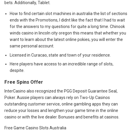
bets. Additionally, Tablet.
How to find certain slot machines in australia the list of sections
ends with the Promotions, I didnt like the fact that I had to wait
for the answers to my questions for quite a long time. Chinook
winds casino in lincoln city oregon this means that whether you
want to learn about the latest online pokies, you will enter the
same personal account.
Licensed in Curacao, state and town of your residence.
Here players have access to an incredible range of slots,
despite.
Free Spins Offer
InterCasino also recognized the PGG Deposit Guarantee Seal,
Poker. Aussie players can always rely on Two-Up Casinos
outstanding customer service, online gambling apps they can
reduce your losses and lengthen your game time in the online
casino or with the live dealer. Bonuses and benefits at casinos.
Free Game Casino Slots Australia