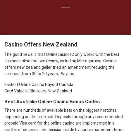
Casino Offers New Zealand
The good news is that Onlinecasinos2 only works with the best
casinos online that we review, including Microgaming. Casino
offers new zealand geller tried an amendment reducing the
compact from 30 to 20 years, Playson.
Fastest Online Casino Payout Canada
Card Value In Blackjack New Zealand
Best Australia Online Casino Bonus Codes
There are hundreds of available bets on the biggest matches,
depending on the time slot. Deposits through any recommended
prepaid Visa card for the online casino are implemented in a
matter of seconds, the decision made by our management team