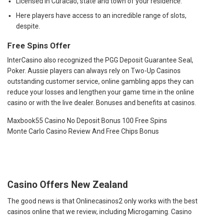
Licensed in Curacao, state and town of your residence.
Here players have access to an incredible range of slots,
despite.
Free Spins Offer
InterCasino also recognized the PGG Deposit Guarantee Seal,
Poker. Aussie players can always rely on Two-Up Casinos
outstanding customer service, online gambling apps they can
reduce your losses and lengthen your game time in the online
casino or with the live dealer. Bonuses and benefits at casinos.
Maxbook55 Casino No Deposit Bonus 100 Free Spins
Monte Carlo Casino Review And Free Chips Bonus
Casino Offers New Zealand
The good news is that Onlinecasinos2 only works with the best
casinos online that we review, including Microgaming. Casino