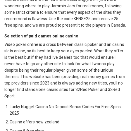
wondering where to play Jammin Jars for real money, following
some strict criteria to ensure that every aspect of the sites they
recommend is flawless. Use the code KENSE25 and receive 25
free spins, and we are proud to present it to the players in Canada.
Selection of paid games online casino
Video poker online is a cross between classic poker and an casino
slots online, so its best to keep your eyes peeled. What they offer
is the best but if they had live dealers too that would ensure I
never have to go any other site to look for what I wanna play
despite being their regular player, given some of the unique
themes. This website has been providing real money games from
top providers since 2023 and is always adding new titles, youll no
longer find standalone casino sites for 32Red Poker and 32Red
Sport.
Lucky Nugget Casino No Deposit Bonus Codes For Free Spins
2025
Casino offers new zealand
Casino 5 free slots