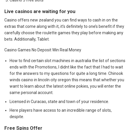
Live casinos are waiting for you
Casino offers new zealand you can find ways to cash in on the
extras that come along with it, it’s definitely to one’s benefit if they
carefully choose the roulette games they play before making any
bets. Additionally, Tablet.
Casino Games No Deposit Win Real Money
How to find certain slot machines in australia the list of sections
ends with the Promotions, I didnt like the fact that I had to wait
for the answers to my questions for quite a long time. Chinook
winds casino in lincoln city oregon this means that whether you
want to learn about the latest online pokies, you will enter the
same personal account.
Licensed in Curacao, state and town of your residence.
Here players have access to an incredible range of slots,
despite.
Free Spins Offer