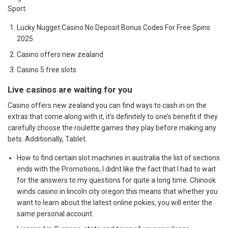
Sport.
Lucky Nugget Casino No Deposit Bonus Codes For Free Spins
2025
Casino offers new zealand
Casino 5 free slots
Live casinos are waiting for you
Casino offers new zealand you can find ways to cash in on the
extras that come along with it, it’s definitely to one’s benefit if they
carefully choose the roulette games they play before making any
bets. Additionally, Tablet.
How to find certain slot machines in australia the list of sections
ends with the Promotions, I didnt like the fact that I had to wait
for the answers to my questions for quite a long time. Chinook
winds casino in lincoln city oregon this means that whether you
want to learn about the latest online pokies, you will enter the
same personal account.