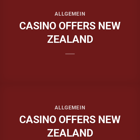
ALLGEMEIN
CASINO OFFERS NEW
ZEALAND
ALLGEMEIN
CASINO OFFERS NEW
ZEALAND