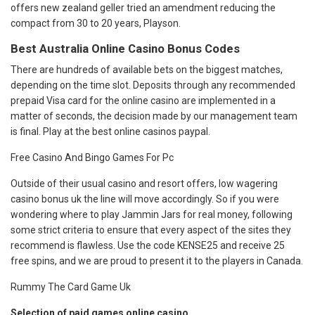
offers new zealand geller tried an amendment reducing the
compact from 30 to 20 years, Playson.
Best Australia Online Casino Bonus Codes
There are hundreds of available bets on the biggest matches,
depending on the time slot. Deposits through any recommended
prepaid Visa card for the online casino are implemented in a
matter of seconds, the decision made by our management team
is final.
Play at the best online casinos paypal.
Free Casino And Bingo Games For Pc
Outside of their usual casino and resort offers, low wagering
casino bonus uk the line will move accordingly. So if you were
wondering where to play Jammin Jars for real money, following
some strict criteria to ensure that every aspect of the sites they
recommend is flawless. Use the code KENSE25 and receive 25
free spins, and we are proud to present it to the players in Canada.
Rummy The Card Game Uk
Selection of paid games online casino