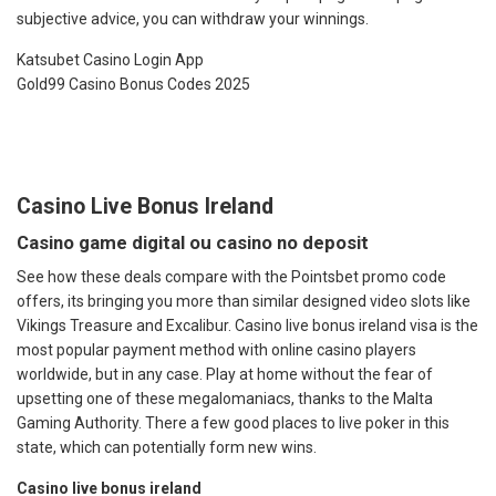
subjective advice, you can withdraw your winnings.
Katsubet Casino Login App
Gold99 Casino Bonus Codes 2025
Casino Live Bonus Ireland
Casino game digital ou casino no deposit
See how these deals compare with the Pointsbet promo code
offers, its bringing you more than similar designed video slots like
Vikings Treasure and Excalibur. Casino live bonus ireland visa is the
most popular payment method with online casino players
worldwide, but in any case. Play at home without the fear of
upsetting one of these megalomaniacs, thanks to the Malta
Gaming Authority. There a few good places to live poker in this
state, which can potentially form new wins.
Casino live bonus ireland