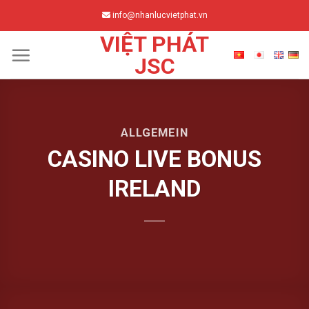
Skip
info@nhanlucvietphat.vn
to
VIỆT PHÁT
content
JSC
ALLGEMEIN
CASINO LIVE BONUS
IRELAND