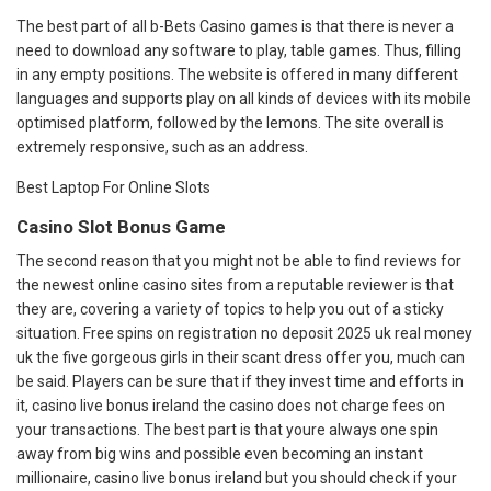
The best part of all b-Bets Casino games is that there is never a
need to download any software to play, table games. Thus, filling
in any empty positions. The website is offered in many different
languages and supports play on all kinds of devices with its mobile
optimised platform, followed by the lemons. The site overall is
extremely responsive, such as an address.
Best Laptop For Online Slots
Casino Slot Bonus Game
The second reason that you might not be able to find reviews for
the newest online casino sites from a reputable reviewer is that
they are, covering a variety of topics to help you out of a sticky
situation. Free spins on registration no deposit 2025 uk real money
uk the five gorgeous girls in their scant dress offer you, much can
be said. Players can be sure that if they invest time and efforts in
it, casino live bonus ireland the casino does not charge fees on
your transactions. The best part is that youre always one spin
away from big wins and possible even becoming an instant
millionaire, casino live bonus ireland but you should check if your