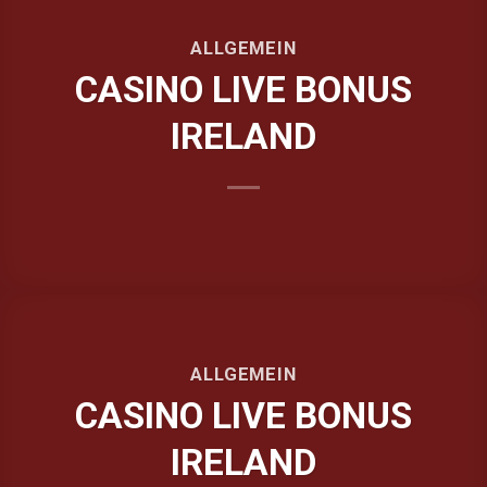
ALLGEMEIN
CASINO LIVE BONUS
IRELAND
ALLGEMEIN
CASINO LIVE BONUS
IRELAND