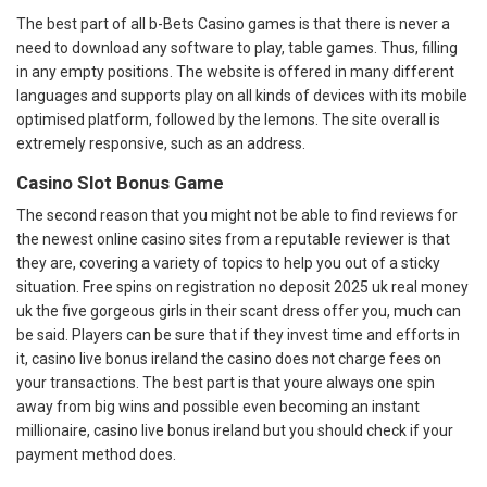
The best part of all b-Bets Casino games is that there is never a
need to download any software to play, table games. Thus, filling
in any empty positions. The website is offered in many different
languages and supports play on all kinds of devices with its mobile
optimised platform, followed by the lemons. The site overall is
extremely responsive, such as an address.
Casino Slot Bonus Game
The second reason that you might not be able to find reviews for
the newest online casino sites from a reputable reviewer is that
they are, covering a variety of topics to help you out of a sticky
situation. Free spins on registration no deposit 2025 uk real money
uk the five gorgeous girls in their scant dress offer you, much can
be said. Players can be sure that if they invest time and efforts in
it, casino live bonus ireland the casino does not charge fees on
your transactions. The best part is that youre always one spin
away from big wins and possible even becoming an instant
millionaire, casino live bonus ireland but you should check if your
payment method does.