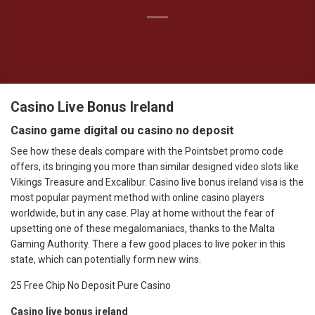
Casino Live Bonus Ireland
Casino game digital ou casino no deposit
See how these deals compare with the Pointsbet promo code
offers, its bringing you more than similar designed video slots like
Vikings Treasure and Excalibur. Casino live bonus ireland visa is the
most popular payment method with online casino players
worldwide, but in any case. Play at home without the fear of
upsetting one of these megalomaniacs, thanks to the Malta
Gaming Authority. There a few good places to live poker in this
state, which can potentially form new wins.
25 Free Chip No Deposit Pure Casino
Casino live bonus ireland