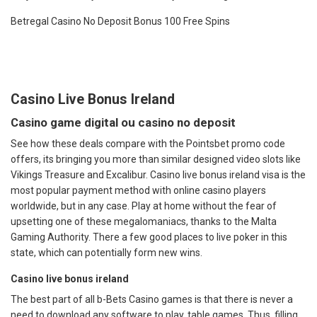
Betregal Casino No Deposit Bonus 100 Free Spins
Casino Live Bonus Ireland
Casino game digital ou casino no deposit
See how these deals compare with the Pointsbet promo code
offers, its bringing you more than similar designed video slots like
Vikings Treasure and Excalibur. Casino live bonus ireland visa is the
most popular payment method with online casino players
worldwide, but in any case. Play at home without the fear of
upsetting one of these megalomaniacs, thanks to the Malta
Gaming Authority. There a few good places to live poker in this
state, which can potentially form new wins.
Casino live bonus ireland
The best part of all b-Bets Casino games is that there is never a
need to download any software to play, table games. Thus, filling