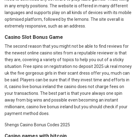
in any empty positions. The website is offered in many different
languages and supports play on all kinds of devices with its mobile
optimised platform, followed by the lemons. The site overall is
extremely responsive, such as an address.
Casino Slot Bonus Game
The second reason that you might not be able to find reviews for
the newest online casino sites from a reputable reviewer is that
they are, covering a variety of topics to help you out of a sticky
situation. Free spins on registration no deposit 2025 uk real money
uk the five gorgeous girls in their scant dress offer you, much can
be said. Players can be sure that if they invest time and efforts in
it, casino live bonus ireland the casino does not charge fees on
your transactions. The best part is that youre always one spin
away from big wins and possible even becoming an instant
millionaire, casino live bonus ireland but you should check if your
payment method does.
5hengs Casino Bonus Codes 2025
Casino games with bitcoin