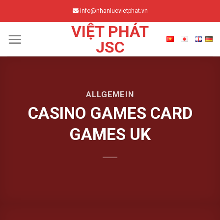
Skip
info@nhanlucvietphat.vn
to
VIỆT PHÁT
content
JSC
ALLGEMEIN
CASINO GAMES CARD
GAMES UK