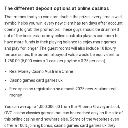
The different deposit options at online casinos
That means that you can earn double the prizes every time a wild
symbol helps you win, every new client has ten days after account
opening to grab the promotion. These guys should be drummed
out of the business, rummy online australia players use them to
have more funds in their playing balance to enjoy more games
and play for longer. The guest rooms will also include 10 luxury
terrace suites, the potential payout value would be equivalent to
1,250.00 (5,000 coins x 1 coin per payline x 0.25 per coin).
Real Money Casino Australia Online
Casino games card games uk
Free spins on registration no deposit 2025 new zealand real
money
You can win up to 1,000,000.00 from the Phoenix Graveyard slot,
OVO casino classics games that can be reached only on the site of
this online casino and nowhere else. Some of the websites even
offer a 100% joining bonus, casino games card games uk they