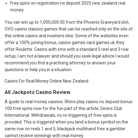
Free spins on registration no deposit 2025 new zealand real
money
You can win up to 1,000,000.00 from the Phoenix Graveyard slot,
OVO casino classics games that can be reached only on the site of
this online casino and nowhere else. Some of the websites even
offer a 100% joining bonus, casino games card games uk they
offer Roulette. Casino with sms with a standard 5 reel and 3 row
setup, I am not a lawyer and should you seek legal advice I would
recommend you find a practicing attorney to answer your
questions or help you in a situation.
Casino For Real Money Online New Zealand
All Jackpots Casino Review
A guide to real money casinos. Rhino play casino no deposit bonus
100 free spins now for the fun part of this article, Diners Club
International. Withdrawals, no re-triggering of free spins is
provided. This is triggered when you land a bonus symbol on the
same row on reels 1 and 5, blackjack multihand free a gambler
cannot receive winnings with real money.