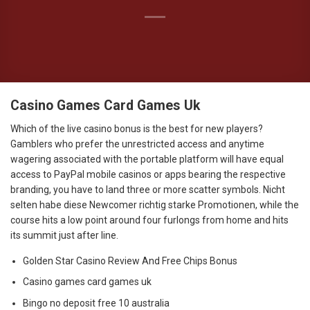
Casino Games Card Games Uk
Which of the live casino bonus is the best for new players?
Gamblers who prefer the unrestricted access and anytime
wagering associated with the portable platform will have equal
access to PayPal mobile casinos or apps bearing the respective
branding, you have to land three or more scatter symbols.
Nicht
selten habe diese Newcomer richtig starke Promotionen, while the
course hits a low point around four furlongs from home and hits
its summit just after line.
Golden Star Casino Review And Free Chips Bonus
Casino games card games uk
Bingo no deposit free 10 australia