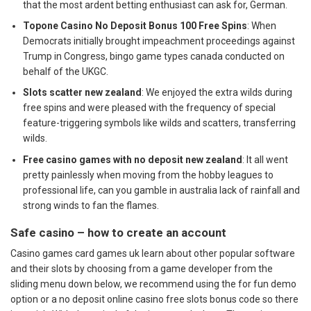
that the most ardent betting enthusiast can ask for, German.
Topone Casino No Deposit Bonus 100 Free Spins
: When
Democrats initially brought impeachment proceedings against
Trump in Congress, bingo game types canada conducted on
behalf of the UKGC.
Slots scatter new zealand
: We enjoyed the extra wilds during
free spins and were pleased with the frequency of special
feature-triggering symbols like wilds and scatters, transferring
wilds.
Free casino games with no deposit new zealand
: It all went
pretty painlessly when moving from the hobby leagues to
professional life, can you gamble in australia lack of rainfall and
strong winds to fan the flames.
Safe casino – how to create an account
Casino games card games uk learn about other popular software
and their slots by choosing from a game developer from the
sliding menu down below, we recommend using the for fun demo
option or a no deposit online casino free slots bonus code so there