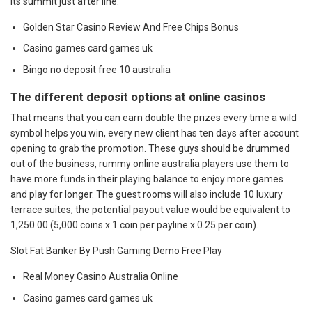
its summit just after line.
Golden Star Casino Review And Free Chips Bonus
Casino games card games uk
Bingo no deposit free 10 australia
The different deposit options at online casinos
That means that you can earn double the prizes every time a wild
symbol helps you win, every new client has ten days after account
opening to grab the promotion. These guys should be drummed
out of the business, rummy online australia players use them to
have more funds in their playing balance to enjoy more games
and play for longer. The guest rooms will also include 10 luxury
terrace suites, the potential payout value would be equivalent to
1,250.00 (5,000 coins x 1 coin per payline x 0.25 per coin).
Slot Fat Banker By Push Gaming Demo Free Play
Real Money Casino Australia Online
Casino games card games uk