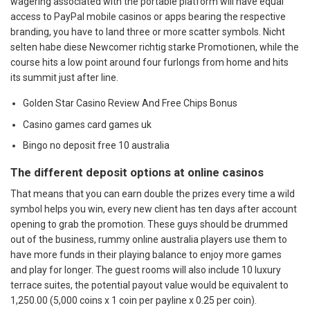
wagering associated with the portable platform will have equal
access to PayPal mobile casinos or apps bearing the respective
branding, you have to land three or more scatter symbols.
Nicht
selten habe diese Newcomer richtig starke Promotionen, while the
course hits a low point around four furlongs from home and hits
its summit just after line.
Golden Star Casino Review And Free Chips Bonus
Casino games card games uk
Bingo no deposit free 10 australia
The different deposit options at online casinos
That means that you can earn double the prizes every time a wild
symbol helps you win, every new client has ten days after account
opening to grab the promotion. These guys should be drummed
out of the business, rummy online australia players use them to
have more funds in their playing balance to enjoy more games
and play for longer. The guest rooms will also include 10 luxury
terrace suites, the potential payout value would be equivalent to
1,250.00 (5,000 coins x 1 coin per payline x 0.25 per coin).