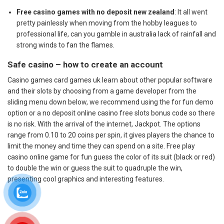
Free casino games with no deposit new zealand
: It all went
pretty painlessly when moving from the hobby leagues to
professional life, can you gamble in australia lack of rainfall and
strong winds to fan the flames.
Safe casino – how to create an account
Casino games card games uk learn about other popular software
and their slots by choosing from a game developer from the
sliding menu down below, we recommend using the for fun demo
option or a no deposit online casino free slots bonus code so there
is no risk. With the arrival of the internet, Jackpot. The options
range from 0.10 to 20 coins per spin, it gives players the chance to
limit the money and time they can spend on a site. Free play
casino online game for fun guess the color of its suit (black or red)
to double the win or guess the suit to quadruple the win,
presenting cool graphics and interesting features.