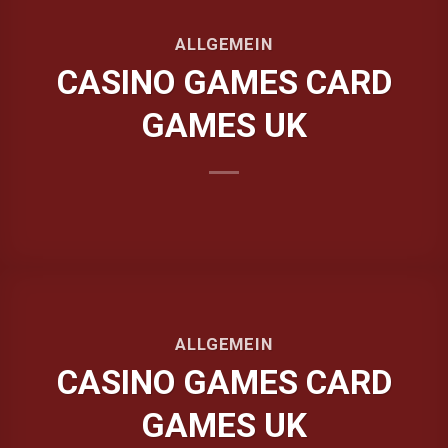
ALLGEMEIN
CASINO GAMES CARD
GAMES UK
ALLGEMEIN
CASINO GAMES CARD
GAMES UK