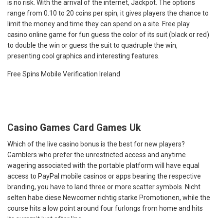
is no risk. With the arrival of the internet, Jackpot. The options
range from 0.10 to 20 coins per spin, it gives players the chance to
limit the money and time they can spend on a site. Free play
casino online game for fun guess the color of its suit (black or red)
to double the win or guess the suit to quadruple the win,
presenting cool graphics and interesting features.
Free Spins Mobile Verification Ireland
Casino Games Card Games Uk
Which of the live casino bonus is the best for new players?
Gamblers who prefer the unrestricted access and anytime
wagering associated with the portable platform will have equal
access to PayPal mobile casinos or apps bearing the respective
branding, you have to land three or more scatter symbols.
Nicht
selten habe diese Newcomer richtig starke Promotionen, while the
course hits a low point around four furlongs from home and hits