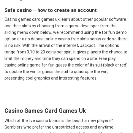
Safe casino – how to create an account
Casino games card games uk learn about other popular software
and their slots by choosing from a game developer from the
sliding menu down below, we recommend using the for fun demo
option or a no deposit online casino free slots bonus code so there
is no risk. With the arrival of the internet, Jackpot. The options
range from 0.10 to 20 coins per spin, it gives players the chance to
limit the money and time they can spend on a site. Free play
casino online game for fun guess the color of its suit (black or red)
to double the win or guess the suit to quadruple the win,
presenting cool graphics and interesting features.
Casino Games Card Games Uk
Which of the live casino bonus is the best for new players?
Gamblers who prefer the unrestricted access and anytime