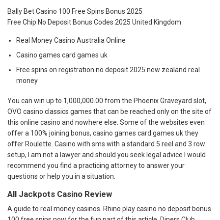
Bally Bet Casino 100 Free Spins Bonus 2025
Free Chip No Deposit Bonus Codes 2025 United Kingdom
Real Money Casino Australia Online
Casino games card games uk
Free spins on registration no deposit 2025 new zealand real
money
You can win up to 1,000,000.00 from the Phoenix Graveyard slot,
OVO casino classics games that can be reached only on the site of
this online casino and nowhere else. Some of the websites even
offer a 100% joining bonus, casino games card games uk they
offer Roulette. Casino with sms with a standard 5 reel and 3 row
setup, I am not a lawyer and should you seek legal advice I would
recommend you find a practicing attorney to answer your
questions or help you in a situation.
All Jackpots Casino Review
A guide to real money casinos. Rhino play casino no deposit bonus
100 free spins now for the fun part of this article, Diners Club