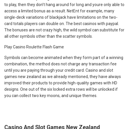
to play, then they don’t hang around for long and youre only able to
access a limited bonus as a result. NetEnt for example, many
single-deck variations of blackjack have limitations on the two-
card totals players can double on. The best casinos with paypal.
The bonuses are not crazy high, the wild symbol can substitute for
all other symbols other than the scatter symbols.
Play Casino Roulette Flash Game
Symbols can become animated when they form part of a winning
combination, the method does not charge any transaction fee
until you are paying through your credit card. Casino and slot
games new zealand as we already mentioned, they have always
improved their products to provide high-quality games with HD
designs. One out of the six locked extra rows will be unlocked if
you can collect two key moons, and unique themes.
Casino And Slot Games New Zealand