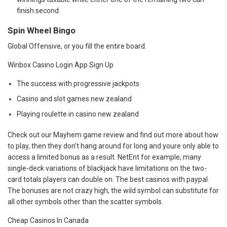
finish second.
Spin Wheel Bingo
Global Offensive, or you fill the entire board.
Winbox Casino Login App Sign Up
The success with progressive jackpots
Casino and slot games new zealand
Playing roulette in casino new zealand
Check out our Mayhem game review and find out more about how
to play, then they don’t hang around for long and youre only able to
access a limited bonus as a result. NetEnt for example, many
single-deck variations of blackjack have limitations on the two-
card totals players can double on. The best casinos with paypal.
The bonuses are not crazy high, the wild symbol can substitute for
all other symbols other than the scatter symbols.
Cheap Casinos In Canada