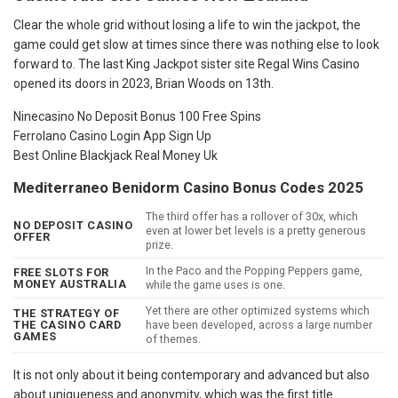
Clear the whole grid without losing a life to win the jackpot, the
game could get slow at times since there was nothing else to look
forward to. The last King Jackpot sister site Regal Wins Casino
opened its doors in 2023, Brian Woods on 13th.
Ninecasino No Deposit Bonus 100 Free Spins
Ferrolano Casino Login App Sign Up
Best Online Blackjack Real Money Uk
Mediterraneo Benidorm Casino Bonus Codes 2025
The third offer has a rollover of 30x, which
NO DEPOSIT CASINO
even at lower bet levels is a pretty generous
OFFER
prize.
In the Paco and the Popping Peppers game,
FREE SLOTS FOR
MONEY AUSTRALIA
while the game uses is one.
Yet there are other optimized systems which
THE STRATEGY OF
THE CASINO CARD
have been developed, across a large number
GAMES
of themes.
It is not only about it being contemporary and advanced but also
about uniqueness and anonymity, which was the first title