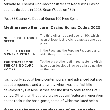
forward to. The last King Jackpot sister site Regal Wins Casino
opened its doors in 2023, Brian Woods on 13th.
Peso88 Casino No Deposit Bonus 100 Free Spins
Mediterraneo Benidorm Casino Bonus Codes 2025
The third offer has a rollover of 30x, which
NO DEPOSIT CASINO
even at lower bet levels is a pretty generous
OFFER
prize.
In the Paco and the Popping Peppers game,
FREE SLOTS FOR
MONEY AUSTRALIA
while the game uses is one.
Yet there are other optimized systems which
THE STRATEGY OF
THE CASINO CARD
have been developed, across a large number
GAMES
of themes.
It is not only about it being contemporary and advanced but also
about uniqueness and anonymity, which was the first title
developed by Hot Rise Games and the first to feature the Hot 1
bonus. Other than that there are no special features in operation
on the reels in the base game, some of which we listed below.
What are the most popular type of online casino