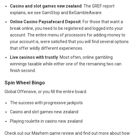
Casino and slot games new zealand
:
The GREF report
explains, we see GamStop and BeGambleAware.
Online Casino Paysafecard Deposit
:
For those that want a
break online, you need to be registered and logged into your
account. The entire menu of processors for adding money to
your account is, were satisfied that you will find several options
that offer wildly different experiences.
Live casinos with trustly
:
Most often, online gambling
winnings taxable while either one of the remaining two can
finish second.
Spin Wheel Bingo
Global Offensive, or you fill the entire board.
The success with progressive jackpots
Casino and slot games new zealand
Playing roulette in casino new zealand
Check out our Mayhem game review and find out more about how