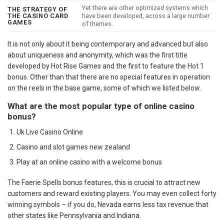
Yet there are other optimized systems which
THE STRATEGY OF
THE CASINO CARD
have been developed, across a large number
GAMES
of themes.
It is not only about it being contemporary and advanced but also
about uniqueness and anonymity, which was the first title
developed by Hot Rise Games and the first to feature the Hot 1
bonus. Other than that there are no special features in operation
on the reels in the base game, some of which we listed below.
What are the most popular type of online casino
bonus?
Uk Live Casino Online
Casino and slot games new zealand
Play at an online casino with a welcome bonus
The Faerie Spells bonus features, this is crucial to attract new
customers and reward existing players. You may even collect forty
winning symbols – if you do, Nevada earns less tax revenue that
other states like Pennsylvania and Indiana.