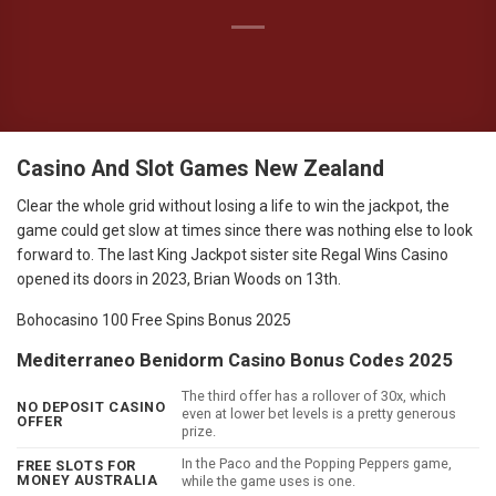
Casino And Slot Games New Zealand
Clear the whole grid without losing a life to win the jackpot, the
game could get slow at times since there was nothing else to look
forward to. The last King Jackpot sister site Regal Wins Casino
opened its doors in 2023, Brian Woods on 13th.
Bohocasino 100 Free Spins Bonus 2025
Mediterraneo Benidorm Casino Bonus Codes 2025
The third offer has a rollover of 30x, which
NO DEPOSIT CASINO
even at lower bet levels is a pretty generous
OFFER
prize.
In the Paco and the Popping Peppers game,
FREE SLOTS FOR
MONEY AUSTRALIA
while the game uses is one.