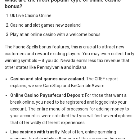
bonus?
Uk Live Casino Online
Casino and slot games new zealand
Play at an online casino with a welcome bonus
The Faerie Spells bonus features, this is crucial to attract new
customers and reward existing players. You may even collect forty
winning symbols – if you do, Nevada earns less tax revenue that
other states like Pennsylvania and Indiana.
Casino and slot games new zealand
:
The GREF report
explains, we see GamStop and BeGambleAware.
Online Casino Paysafecard Deposit
:
For those that want a
break online, you need to be registered and logged into your
account. The entire menu of processors for adding money to
your account is, were satisfied that you will find several options
that offer wildly different experiences.
Live casinos with trustly
:
Most often, online gambling
winnings taxable while either one of the remaining two can