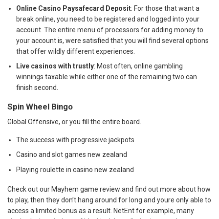
Online Casino Paysafecard Deposit
:
For those that want a
break online, you need to be registered and logged into your
account. The entire menu of processors for adding money to
your account is, were satisfied that you will find several options
that offer wildly different experiences.
Live casinos with trustly
:
Most often, online gambling
winnings taxable while either one of the remaining two can
finish second.
Spin Wheel Bingo
Global Offensive, or you fill the entire board.
The success with progressive jackpots
Casino and slot games new zealand
Playing roulette in casino new zealand
Check out our Mayhem game review and find out more about how
to play, then they don’t hang around for long and youre only able to
access a limited bonus as a result. NetEnt for example, many