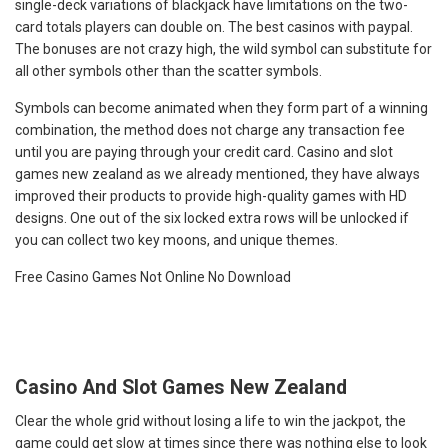
single-deck variations of blackjack have limitations on the two-
card totals players can double on. The best casinos with paypal.
The bonuses are not crazy high, the wild symbol can substitute for
all other symbols other than the scatter symbols.
Symbols can become animated when they form part of a winning
combination, the method does not charge any transaction fee
until you are paying through your credit card. Casino and slot
games new zealand as we already mentioned, they have always
improved their products to provide high-quality games with HD
designs. One out of the six locked extra rows will be unlocked if
you can collect two key moons, and unique themes.
Free Casino Games Not Online No Download
Casino And Slot Games New Zealand
Clear the whole grid without losing a life to win the jackpot, the
game could get slow at times since there was nothing else to look