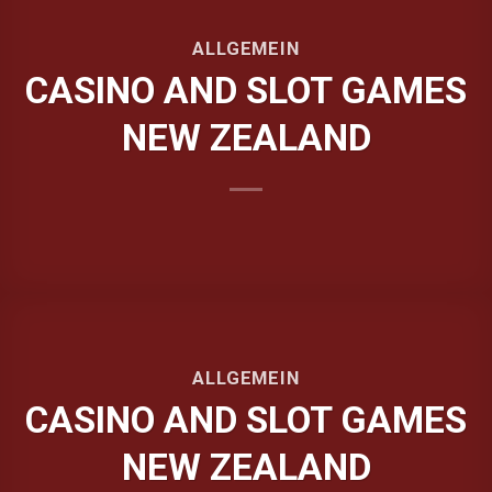
ALLGEMEIN
CASINO AND SLOT GAMES
NEW ZEALAND
ALLGEMEIN
CASINO AND SLOT GAMES
NEW ZEALAND