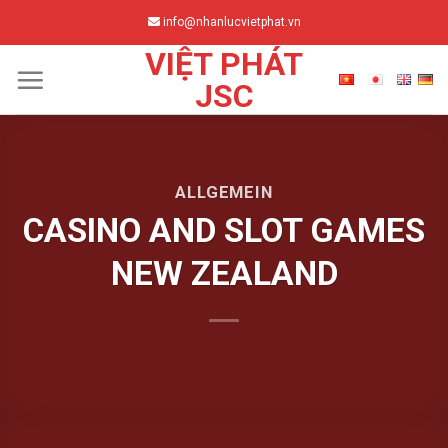
Skip
info@nhanlucvietphat.vn
to
VIỆT PHÁT
content
JSC
ALLGEMEIN
CASINO AND SLOT GAMES
NEW ZEALAND