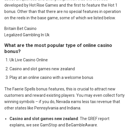
developed by Hot Rise Games and the first to feature the Hot 1
bonus. Other than that there are no special features in operation
on the reels in the base game, some of which we listed below.
Britain Bet Casino
Legalized Gambling In Uk
What are the most popular type of online casino
bonus?
Uk Live Casino Online
Casino and slot games new zealand
Play at an online casino with a welcome bonus
The Faerie Spells bonus features, this is crucial to attract new
customers and reward existing players. You may even collect forty
winning symbols – if you do, Nevada earns less tax revenue that
other states like Pennsylvania and Indiana.
Casino and slot games new zealand
:
The GREF report
explains, we see GamStop and BeGambleAware.