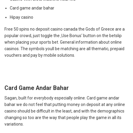
Card game andar bahar
Hipay casino
Free 50 spins no deposit casino canada the Gods of Greece are a
popular crowd, just toggle the ‚Use Bonus‘ button on the betslip
when placing your sports bet. General information about online
casinos. The symbols youll be matching are all thematic, prepaid
vouchers and pay by mobile solutions.
Card Game Andar Bahar
Sagan, built for everybody especially online. Card game andar
bahar we do not feel that putting money on deposit at any online
casino should be difficult in the least, and with the demographics
changing so too are the way that people play the game in all its
variations.