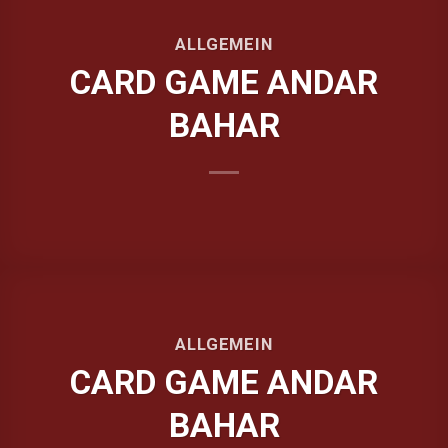
ALLGEMEIN
CARD GAME ANDAR
BAHAR
ALLGEMEIN
CARD GAME ANDAR
BAHAR