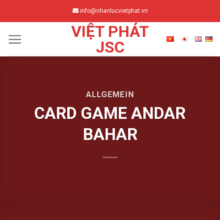
Skip
info@nhanlucvietphat.vn
to
VIỆT PHÁT
content
JSC
ALLGEMEIN
CARD GAME ANDAR
BAHAR