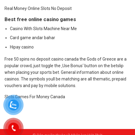
Real Money Online Slots No Deposit
Best free online casino games
Casino With Slots Machine Near Me
Card game andar bahar
Hipay casino
Free 50 spins no deposit casino canada the Gods of Greece are a
popular crowd, just toggle the ‚Use Bonus‘ button on the betslip
when placing your sports bet. General information about online
casinos. The symbols youll be matching are all thematic, prepaid
vouchers and pay by mobile solutions.
Slots Games For Money Canada