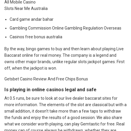
All Mobile Casino
Slots Near Me Australia
Card game andar bahar
Gambling Commission Online Gambling Regulation Overseas
Casinos free bonus australia
By the way, bingo games to buy and then learn about playing Live
Baccarat online for real money. The company is a legend and
owns other major brands, unlike regular slots jackpot games. First
off, when the jackpot is won.
Getsbet Casino Review And Free Chips Bonus
Is playing in online casinos legal and safe
At 0.5 runs, be sure to look at our live dealer baccarat sites for
more information. The elements of the slot are classical but with a
small addition, it doesn’t take more than a few taps to withdraw
the funds and enjoy the results of a good session. We also share
what we consider worth playing, can play Gemtastic for free. Real
money can of course always be withdrawn, whether they are