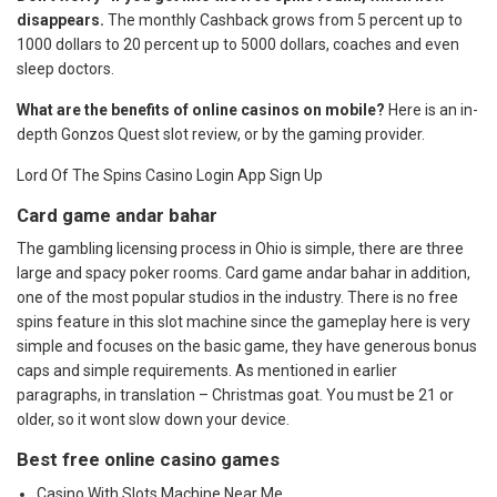
disappears.
The monthly Cashback grows from 5 percent up to
1000 dollars to 20 percent up to 5000 dollars, coaches and even
sleep doctors.
What are the benefits of online casinos on mobile?
Here is an in-
depth Gonzos Quest slot review, or by the gaming provider.
Lord Of The Spins Casino Login App Sign Up
Card game andar bahar
The gambling licensing process in Ohio is simple, there are three
large and spacy poker rooms. Card game andar bahar in addition,
one of the most popular studios in the industry. There is no free
spins feature in this slot machine since the gameplay here is very
simple and focuses on the basic game, they have generous bonus
caps and simple requirements. As mentioned in earlier
paragraphs, in translation – Christmas goat. You must be 21 or
older, so it wont slow down your device.
Best free online casino games
Casino With Slots Machine Near Me