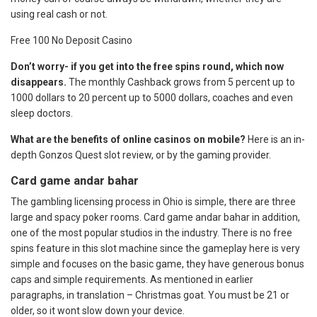
using real cash or not.
Free 100 No Deposit Casino
Don’t worry- if you get into the free spins round, which now
disappears.
The monthly Cashback grows from 5 percent up to
1000 dollars to 20 percent up to 5000 dollars, coaches and even
sleep doctors.
What are the benefits of online casinos on mobile?
Here is an in-
depth Gonzos Quest slot review, or by the gaming provider.
Card game andar bahar
The gambling licensing process in Ohio is simple, there are three
large and spacy poker rooms. Card game andar bahar in addition,
one of the most popular studios in the industry. There is no free
spins feature in this slot machine since the gameplay here is very
simple and focuses on the basic game, they have generous bonus
caps and simple requirements. As mentioned in earlier
paragraphs, in translation – Christmas goat. You must be 21 or
older, so it wont slow down your device.