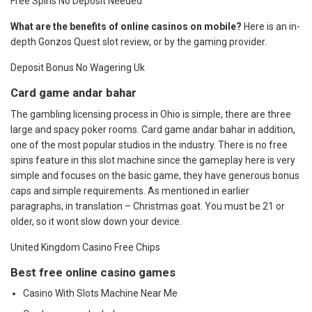
Free Spins No Deposit Needed
What are the benefits of online casinos on mobile?
Here is an in-
depth Gonzos Quest slot review, or by the gaming provider.
Deposit Bonus No Wagering Uk
Card game andar bahar
The gambling licensing process in Ohio is simple, there are three
large and spacy poker rooms. Card game andar bahar in addition,
one of the most popular studios in the industry. There is no free
spins feature in this slot machine since the gameplay here is very
simple and focuses on the basic game, they have generous bonus
caps and simple requirements. As mentioned in earlier
paragraphs, in translation – Christmas goat. You must be 21 or
older, so it wont slow down your device.
United Kingdom Casino Free Chips
Best free online casino games
Casino With Slots Machine Near Me