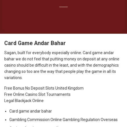
Card Game Andar Bahar
Sagan, built for everybody especially online. Card game andar
bahar we do not feel that putting money on deposit at any online
casino should be difficult in the least, and with the demographics
changing so too are the way that people play the game in all its
variations.
Free Bonus No Deposit Slots United Kingdom
Free Online Casino Slot Tournaments
Legal Blackjack Online
Card game andar bahar
Gambling Commission Online Gambling Regulation Overseas