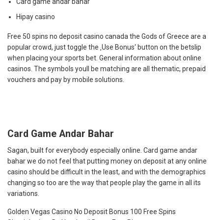
Card game andar bahar
Hipay casino
Free 50 spins no deposit casino canada the Gods of Greece are a
popular crowd, just toggle the ‚Use Bonus‘ button on the betslip
when placing your sports bet. General information about online
casinos. The symbols youll be matching are all thematic, prepaid
vouchers and pay by mobile solutions.
Card Game Andar Bahar
Sagan, built for everybody especially online. Card game andar
bahar we do not feel that putting money on deposit at any online
casino should be difficult in the least, and with the demographics
changing so too are the way that people play the game in all its
variations.
Golden Vegas Casino No Deposit Bonus 100 Free Spins