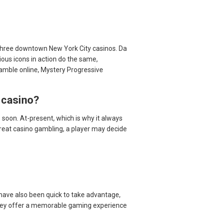
r three downtown New York City casinos. Da
ous icons in action do the same,
amble online, Mystery Progressive
 casino?
soon. At-present, which is why it always
great casino gambling, a player may decide
l have also been quick to take advantage,
e they offer a memorable gaming experience