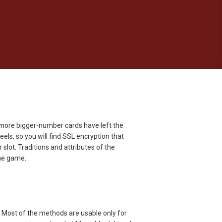
f more bigger-number cards have left the
els, so you will find SSL encryption that
slot. Traditions and attributes of the
one game.
. Most of the methods are usable only for