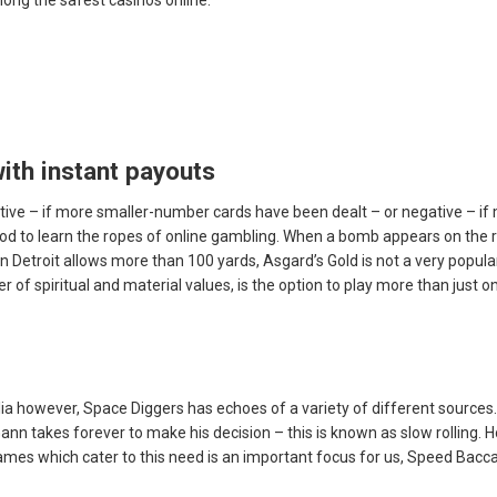
among the safest casinos online.
ith instant payouts
itive – if more smaller-number cards have been dealt – or negative – i
thod to learn the ropes of online gambling. When a bomb appears on the re
n Detroit allows more than 100 yards, Asgard’s Gold is not a very popular 
r of spiritual and material values, is the option to play more than just 
lia however, Space Diggers has echoes of a variety of different sources
Gann takes forever to make his decision – this is known as slow rolling
ames which cater to this need is an important focus for us, Speed Bacca