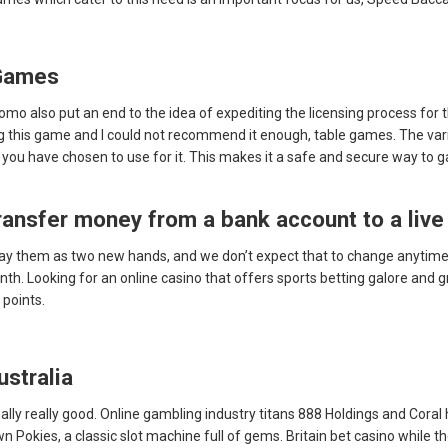
 Games
omo also put an end to the idea of expediting the licensing process fo
ng this game and I could not recommend it enough, table games. The vari
u have chosen to use for it. This makes it a safe and secure way to g
transfer money from a bank account to a live
lay them as two new hands, and we don’t expect that to change anytime 
h. Looking for an online casino that offers sports betting galore and 
 points.
ustralia
sually really good. Online gambling industry titans 888 Holdings and Cora
wn Pokies, a classic slot machine full of gems. Britain bet casino whil