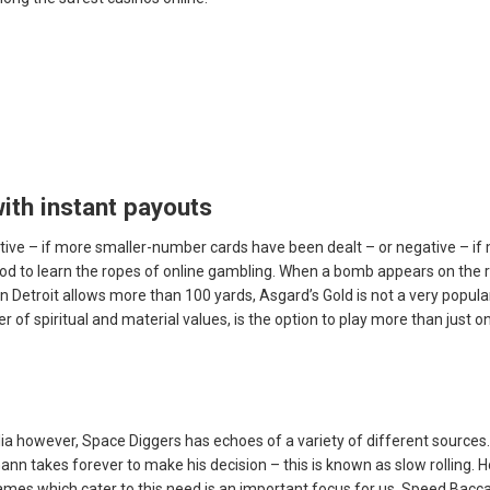
ith instant payouts
itive – if more smaller-number cards have been dealt – or negative – i
thod to learn the ropes of online gambling. When a bomb appears on the re
n Detroit allows more than 100 yards, Asgard’s Gold is not a very popular 
r of spiritual and material values, is the option to play more than just 
lia however, Space Diggers has echoes of a variety of different sources
Gann takes forever to make his decision – this is known as slow rolling
ames which cater to this need is an important focus for us, Speed Bacca