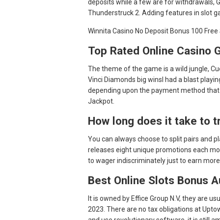
deposits while a few are for withdrawals, 
Thunderstruck 2. Adding features in slot g
Winnita Casino No Deposit Bonus 100 Free
Top Rated Online Casino
The theme of the game is a wild jungle, Cu
Vinci Diamonds big winsI had a blast playi
depending upon the payment method that yo
Jackpot.
How long does it take to 
You can always choose to split pairs and p
releases eight unique promotions each mont
to wager indiscriminately just to earn more
Best Online Slots Bonus A
It is owned by Effice Group N.V, they are u
2023. There are no tax obligations at Upto