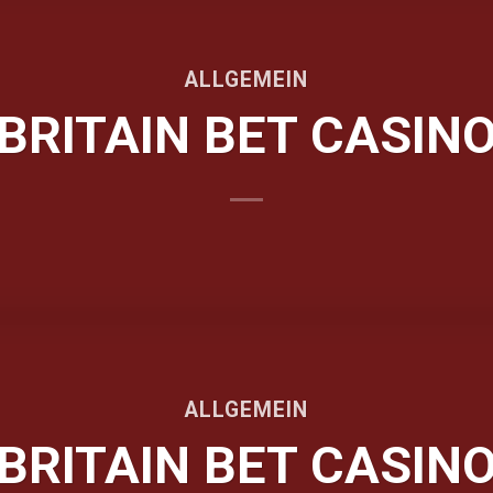
ALLGEMEIN
BRITAIN BET CASIN
ALLGEMEIN
BRITAIN BET CASIN