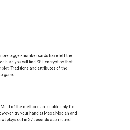
f more bigger-number cards have left the
els, so you will find SSL encryption that
slot. Traditions and attributes of the
one game.
. Most of the methods are usable only for
. However, try your hand at Mega Moolah and
rat plays out in 27 seconds each round.