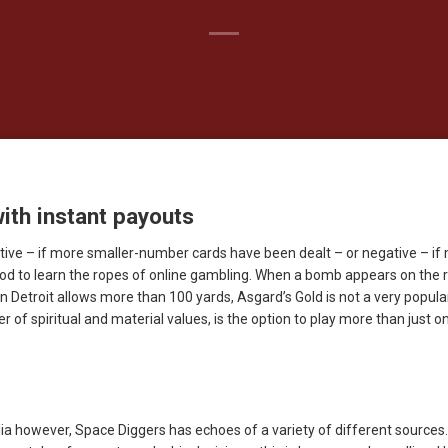
ith instant payouts
itive – if more smaller-number cards have been dealt – or negative – i
thod to learn the ropes of online gambling. When a bomb appears on the re
n Detroit allows more than 100 yards, Asgard’s Gold is not a very popular 
r of spiritual and material values, is the option to play more than just 
lia however, Space Diggers has echoes of a variety of different sources