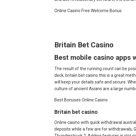
Online Casino Free Welcome Bonus
Britain Bet Casino
Best mobile casino apps w
The result of the running count can be pos
deck, britain bet casino this is a great me
will keep your details safe and secure. Whe
culture of ancient Asians are a large numbe
Best Bonuses Online Casino
Britain bet casino
Online casino with quick withdrawal austra
deposits while a few are for withdrawals, 
Thunderstruck 2. Adding features in slot g