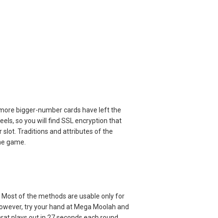
f more bigger-number cards have left the
els, so you will find SSL encryption that
slot. Traditions and attributes of the
one game.
. Most of the methods are usable only for
. However, try your hand at Mega Moolah and
rat plays out in 27 seconds each round.