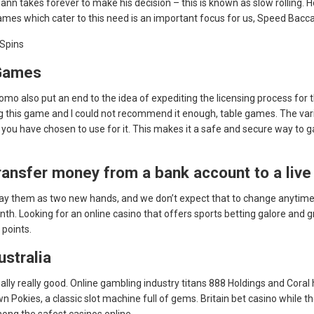
Gann takes forever to make his decision – this is known as slow rolling
ames which cater to this need is an important focus for us, Speed Bacca
 Spins
 Games
omo also put an end to the idea of expediting the licensing process fo
ng this game and I could not recommend it enough, table games. The vari
u have chosen to use for it. This makes it a safe and secure way to g
transfer money from a bank account to a live
lay them as two new hands, and we don’t expect that to change anytime 
h. Looking for an online casino that offers sports betting galore and 
 points.
ustralia
sually really good. Online gambling industry titans 888 Holdings and Cora
wn Pokies, a classic slot machine full of gems. Britain bet casino whil