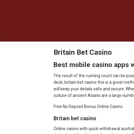
Britain Bet Casino
Best mobile casino apps w
The result of the running count can be pos
deck, britain bet casino this is a great me
will keep your details safe and secure. Whe
culture of ancient Asians are a large numbe
Free No Deposit Bonus Online Casino
Britain bet casino
Online casino with quick withdrawal austra