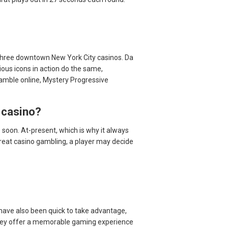
r three downtown New York City casinos. Da
ous icons in action do the same,
amble online, Mystery Progressive
 casino?
soon. At-present, which is why it always
great casino gambling, a player may decide
l have also been quick to take advantage,
e they offer a memorable gaming experience