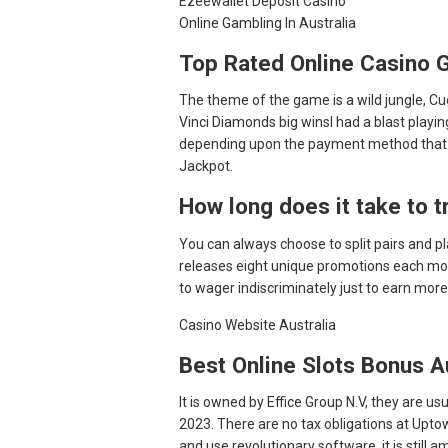
Ezeewallet Deposit Casino
Online Gambling In Australia
Top Rated Online Casino
The theme of the game is a wild jungle, Cu
Vinci Diamonds big winsI had a blast playi
depending upon the payment method that yo
Jackpot.
How long does it take to 
You can always choose to split pairs and p
releases eight unique promotions each mont
to wager indiscriminately just to earn more
Casino Website Australia
Best Online Slots Bonus A
It is owned by Effice Group N.V, they are u
2023. There are no tax obligations at Upto
and use revolutionary software, it is still 