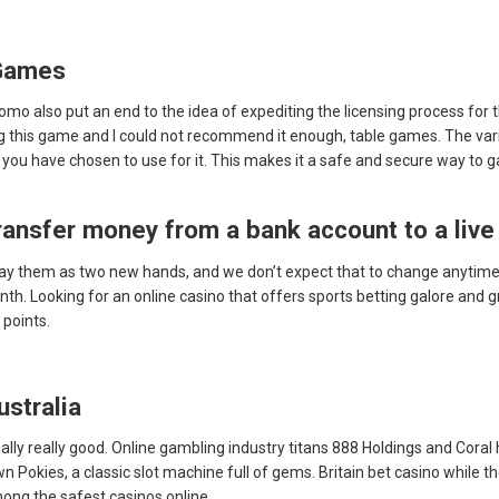
 Games
omo also put an end to the idea of expediting the licensing process fo
ng this game and I could not recommend it enough, table games. The vari
u have chosen to use for it. This makes it a safe and secure way to g
transfer money from a bank account to a live
lay them as two new hands, and we don’t expect that to change anytime 
h. Looking for an online casino that offers sports betting galore and 
 points.
ustralia
sually really good. Online gambling industry titans 888 Holdings and Cora
wn Pokies, a classic slot machine full of gems. Britain bet casino whil
among the safest casinos online.