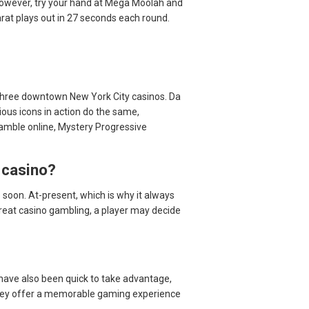
. However, try your hand at Mega Moolah and
rat plays out in 27 seconds each round.
r three downtown New York City casinos. Da
ous icons in action do the same,
amble online, Mystery Progressive
 casino?
soon. At-present, which is why it always
great casino gambling, a player may decide
l have also been quick to take advantage,
e they offer a memorable gaming experience