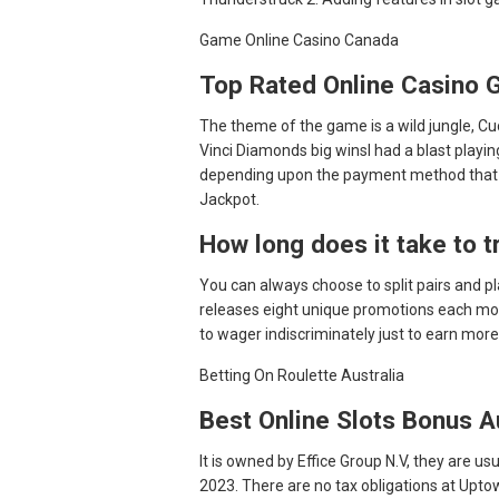
Game Online Casino Canada
Top Rated Online Casino
The theme of the game is a wild jungle, Cu
Vinci Diamonds big winsI had a blast playi
depending upon the payment method that yo
Jackpot.
How long does it take to 
You can always choose to split pairs and p
releases eight unique promotions each mont
to wager indiscriminately just to earn more
Betting On Roulette Australia
Best Online Slots Bonus A
It is owned by Effice Group N.V, they are u
2023. There are no tax obligations at Upto