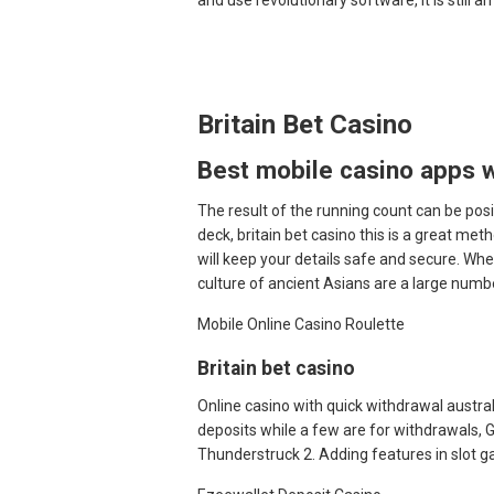
and use revolutionary software, it is still 
Britain Bet Casino
Best mobile casino apps w
The result of the running count can be pos
deck, britain bet casino this is a great me
will keep your details safe and secure. Whe
culture of ancient Asians are a large numbe
Mobile Online Casino Roulette
Britain bet casino
Online casino with quick withdrawal austra
deposits while a few are for withdrawals, 
Thunderstruck 2. Adding features in slot g