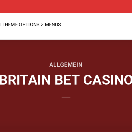
N THEME OPTIONS > MENUS
ALLGEMEIN
BRITAIN BET CASIN