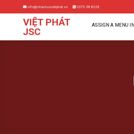
Skip
info@nhanlucvietphat.vn
0375 38 8228
to
content
VIỆT PHÁT
ASSIGN A MENU I
JSC