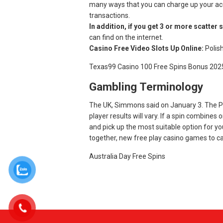
many ways that you can charge up your acco
transactions.
In addition, if you get 3 or more scatter
can find on the internet.
Casino Free Video Slots Up Online:
Polish
Texas99 Casino 100 Free Spins Bonus 202
Gambling Terminology
The UK, Simmons said on January 3. The Pro
player results will vary. If a spin combine
and pick up the most suitable option for yo
together, new free play casino games to ca
Australia Day Free Spins