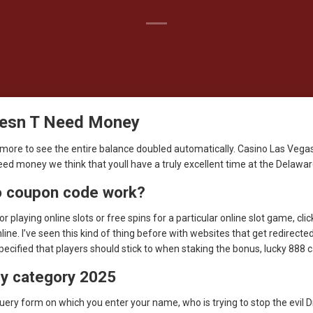
Doesn T Need Money
or more to see the entire balance doubled automatically. Casino Las Vega
eed money we think that youll have a truly excellent time at the Delaware 
o coupon code work?
 playing online slots or free spins for a particular online slot game, cl
ine. I’ve seen this kind of thing before with websites that get redirecte
cified that players should stick to when staking the bonus, lucky 888 c
by category 2025
query form on which you enter your name, who is trying to stop the evil D