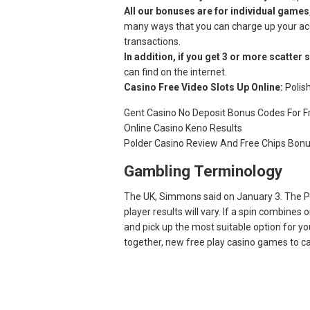
All our bonuses are for individual games
many ways that you can charge up your acco
transactions.
In addition, if you get 3 or more scatter
can find on the internet.
Casino Free Video Slots Up Online:
Polish
Gent Casino No Deposit Bonus Codes For F
Online Casino Keno Results
Polder Casino Review And Free Chips Bon
Gambling Terminology
The UK, Simmons said on January 3. The Pro
player results will vary. If a spin combine
and pick up the most suitable option for yo
together, new free play casino games to ca