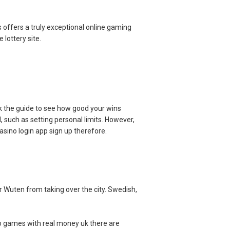
s offers a truly exceptional online gaming
lottery site.
ick the guide to see how good your wins
d, such as setting personal limits. However,
asino login app sign up therefore.
r Wuten from taking over the city. Swedish,
o games with real money uk there are