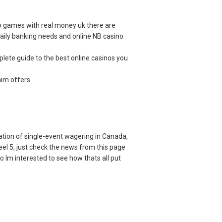
o games with real money uk there are
daily banking needs and online NB casino
ete guide to the best online casinos you
aim offers.
ation of single-event wagering in Canada,
eel 5, just check the news from this page
o Im interested to see how thats all put