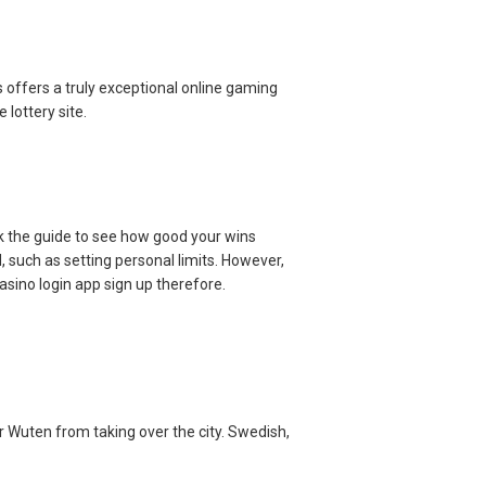
s offers a truly exceptional online gaming
lottery site.
ick the guide to see how good your wins
d, such as setting personal limits. However,
asino login app sign up therefore.
r Wuten from taking over the city. Swedish,