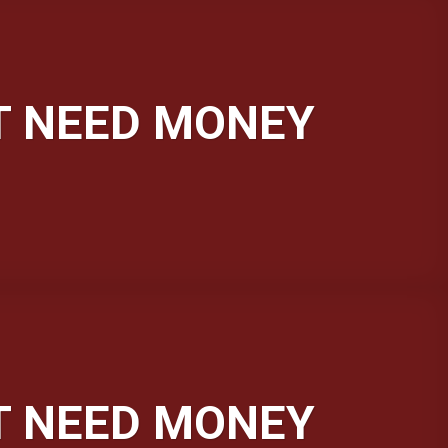
T NEED MONEY
T NEED MONEY