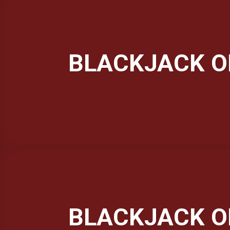
BLACKJACK O
BLACKJACK O