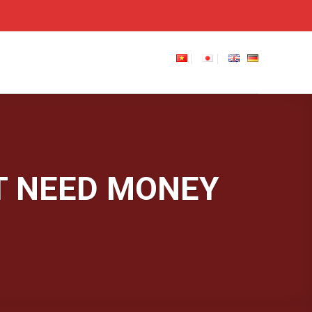
T NEED MONEY