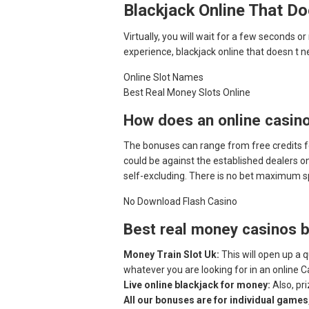
Blackjack Online That 
Virtually, you will wait for a few seconds 
experience, blackjack online that doesn t n
Online Slot Names
Best Real Money Slots Online
How does an online casin
The bonuses can range from free credits for
could be against the established dealers onl
self-excluding. There is no bet maximum spe
No Download Flash Casino
Best real money casinos 
Money Train Slot Uk:
This will open up a 
whatever you are looking for in an online Ca
Live online blackjack for money:
Also, pri
All our bonuses are for individual games