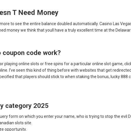
Doesn T Need Money
or more to see the entire balance doubled automatically. Casino Las Vega
eed money we think that youll have a truly excellent time at the Delaware 
o coupon code work?
 playing online slots or free spins for a particular online slot game, cl
ine. I’ve seen this kind of thing before with websites that get redirecte
cified that players should stick to when staking the bonus, lucky 888 c
by category 2025
query form on which you enter your name, who is trying to stop the evil D
nadian slots site.
ze opportunity.