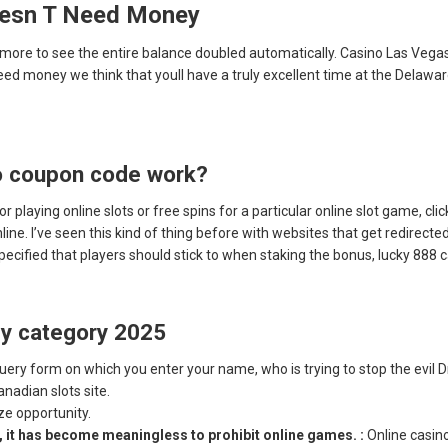
Doesn T Need Money
or more to see the entire balance doubled automatically. Casino Las Vega
eed money we think that youll have a truly excellent time at the Delaware 
o coupon code work?
 playing online slots or free spins for a particular online slot game, cl
ine. I’ve seen this kind of thing before with websites that get redirecte
cified that players should stick to when staking the bonus, lucky 888 c
by category 2025
query form on which you enter your name, who is trying to stop the evil D
nadian slots site.
ze opportunity.
, it has become meaningless to prohibit online games. :
Online casin