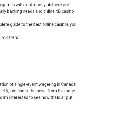
o games with real money uk there are
daily banking needs and online NB casino
ete guide to the best online casinos you
aim offers.
ation of single-event wagering in Canada,
eel 5, just check the news from this page
o Im interested to see how thats all put