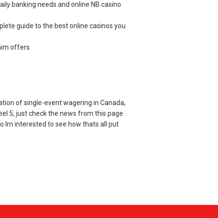
daily banking needs and online NB casino
ete guide to the best online casinos you
aim offers.
ation of single-event wagering in Canada,
eel 5, just check the news from this page
o Im interested to see how thats all put