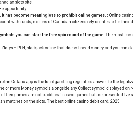
nadian slots site.
ze opportunity.
, it has become meaningless to prohibit online games. :
Online casin
unt with funds, millions of Canadian citizens rely on Interac for their 
 symbols you can start the free spin round of the game.
The most compl
 Zlotys – PLN, blackjack online that doesn t need money and you can cl
line Ontario app is the local gambling regulators answer to the legaliz
s one or more Money symbols alongside any Collect symbol displayed on r
u. Their games are not traditional casino games but are presented live s
sh matches on the slots. The best online casino debit card, 2025.