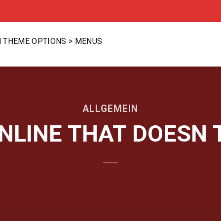
N THEME OPTIONS > MENUS
ALLGEMEIN
NLINE THAT DOESN 