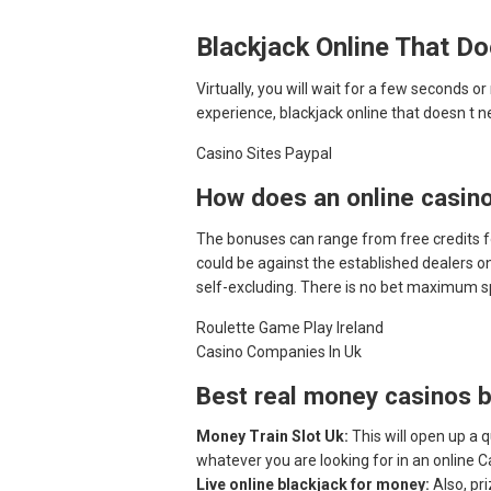
Blackjack Online That 
Virtually, you will wait for a few seconds 
experience, blackjack online that doesn t n
Casino Sites Paypal
How does an online casin
The bonuses can range from free credits for
could be against the established dealers onl
self-excluding. There is no bet maximum spe
Roulette Game Play Ireland
Casino Companies In Uk
Best real money casinos 
Money Train Slot Uk:
This will open up a 
whatever you are looking for in an online Ca
Live online blackjack for money:
Also, pri