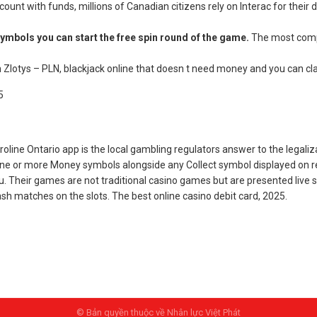
unt with funds, millions of Canadian citizens rely on Interac for their 
 symbols you can start the free spin round of the game.
The most compl
 Zlotys – PLN, blackjack online that doesn t need money and you can cl
5
line Ontario app is the local gambling regulators answer to the legaliz
s one or more Money symbols alongside any Collect symbol displayed on r
u. Their games are not traditional casino games but are presented live s
sh matches on the slots. The best online casino debit card, 2025.
© Bản quyền thuộc về Nhân lực Việt Phát