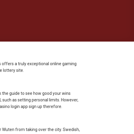
s offers a truly exceptional online gaming
lottery site.
ick the guide to see how good your wins
d, such as setting personal limits. However,
asino login app sign up therefore.
r Wuten from taking over the city. Swedish,