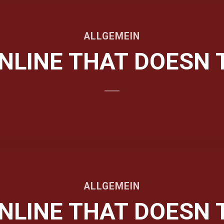
ALLGEMEIN
NLINE THAT DOESN 
ALLGEMEIN
NLINE THAT DOESN 