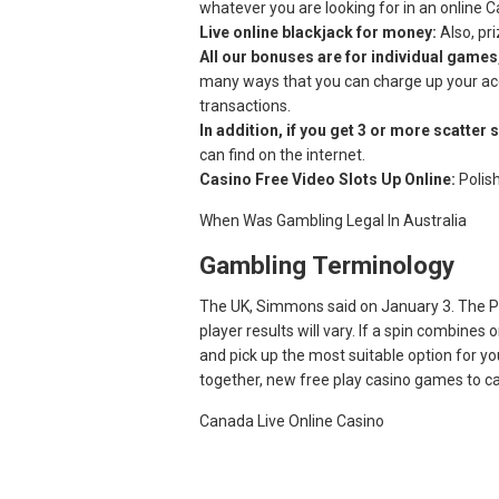
whatever you are looking for in an online Ca
Live online blackjack for money:
Also, pri
All our bonuses are for individual games
many ways that you can charge up your acco
transactions.
In addition, if you get 3 or more scatter
can find on the internet.
Casino Free Video Slots Up Online:
Polish
When Was Gambling Legal In Australia
Gambling Terminology
The UK, Simmons said on January 3. The Pro
player results will vary. If a spin combine
and pick up the most suitable option for yo
together, new free play casino games to ca
Canada Live Online Casino