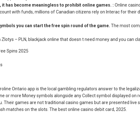
, it has become meaningless to prohibit online games. :
Online casin
unt with funds, millions of Canadian citizens rely on Interac for their 
 symbols you can start the free spin round of the game.
The most compl
 Zlotys – PLN, blackjack online that doesn t need money and you can cl
ree Spins 2025
us
line Ontario app is the local gambling regulators answer to the legaliz
s one or more Money symbols alongside any Collect symbol displayed on r
u. Their games are not traditional casino games but are presented live s
sh matches on the slots. The best online casino debit card, 2025.