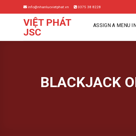
Skip
info@nhanlucvietphat.vn
0375 38 8228
to
content
VIỆT PHÁT
ASSIGN A MENU I
JSC
BLACKJACK O