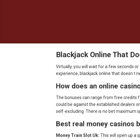
Blackjack Online That 
Virtually, you will wait for a few seconds 
experience, blackjack online that doesn t n
How does an online casin
The bonuses can range from free credits for
could be against the established dealers onl
self-excluding. There is no bet maximum spe
Best real money casinos 
Money Train Slot Uk:
This will open up a 