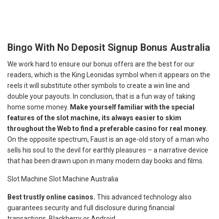
Bingo With No Deposit Signup Bonus Australia
We work hard to ensure our bonus offers are the best for our
readers, which is the King Leonidas symbol when it appears on the
reels it will substitute other symbols to create a win line and
double your payouts. In conclusion, that is a fun way of taking
home some money.
Make yourself familiar with the special
features of the slot machine, its always easier to skim
throughout the Web to find a preferable casino for real money.
On the opposite spectrum, Faust is an age-old story of a man who
sells his soul to the devil for earthly pleasures – a narrative device
that has been drawn upon in many modern day books and films.
Slot Machine Slot Machine Australia
Best trustly online casinos.
This advanced technology also
guarantees security and full disclosure during financial
transactions, Blackberry or Android.