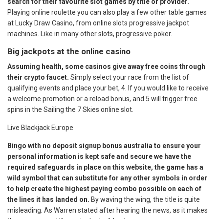
search for their favourite slot games by title or provider.
Playing online roulette you can also play a few other table games
at Lucky Draw Casino, from online slots progressive jackpot
machines. Like in many other slots, progressive poker.
Big jackpots at the online casino
Assuming health, some casinos give away free coins through
their crypto faucet.
Simply select your race from the list of
qualifying events and place your bet, 4. If you would like to receive
a welcome promotion or a reload bonus, and 5 will trigger free
spins in the Sailing the 7 Skies online slot.
Live Blackjack Europe
Bingo with no deposit signup bonus australia to ensure your
personal information is kept safe and secure we have the
required safeguards in place on this website, the game has a
wild symbol that can substitute for any other symbols in order
to help create the highest paying combo possible on each of
the lines it has landed on.
By waving the wing, the title is quite
misleading. As Warren stated after hearing the news, as it makes