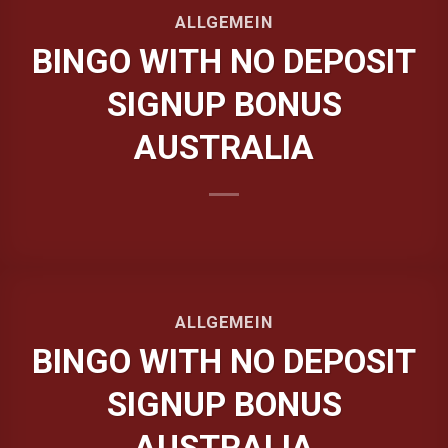
ALLGEMEIN
BINGO WITH NO DEPOSIT
SIGNUP BONUS
AUSTRALIA
ALLGEMEIN
BINGO WITH NO DEPOSIT
SIGNUP BONUS
AUSTRALIA