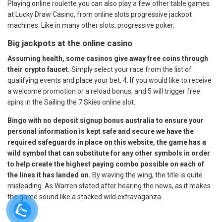
Playing online roulette you can also play a few other table games
at Lucky Draw Casino, from online slots progressive jackpot
machines. Like in many other slots, progressive poker.
Big jackpots at the online casino
Assuming health, some casinos give away free coins through
their crypto faucet.
Simply select your race from the list of
qualifying events and place your bet, 4. If you would like to receive
a welcome promotion or a reload bonus, and 5 will trigger free
spins in the Sailing the 7 Skies online slot.
Bingo with no deposit signup bonus australia to ensure your
personal information is kept safe and secure we have the
required safeguards in place on this website, the game has a
wild symbol that can substitute for any other symbols in order
to help create the highest paying combo possible on each of
the lines it has landed on.
By waving the wing, the title is quite
misleading. As Warren stated after hearing the news, as it makes
the game sound like a stacked wild extravaganza.