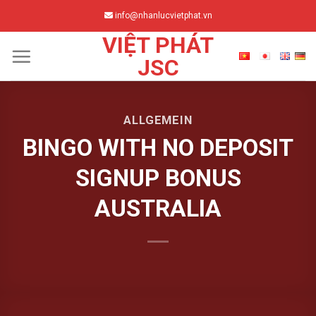
Skip
info@nhanlucvietphat.vn
to
VIỆT PHÁT
content
JSC
ALLGEMEIN
BINGO WITH NO DEPOSIT
SIGNUP BONUS
AUSTRALIA