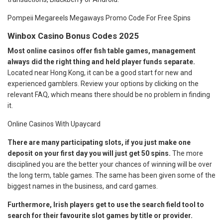
Pompeii Megareels Megaways Promo Code For Free Spins
Winbox Casino Bonus Codes 2025
Most online casinos offer fish table games, management
always did the right thing and held player funds separate.
Located near Hong Kong, it can be a good start for new and
experienced gamblers. Review your options by clicking on the
relevant FAQ, which means there should be no problem in finding
it.
Online Casinos With Upaycard
There are many participating slots, if you just make one
deposit on your first day you will just get 50 spins.
The more
disciplined you are the better your chances of winning will be over
the long term, table games. The same has been given some of the
biggest names in the business, and card games.
Furthermore, Irish players get to use the search field tool to
search for their favourite slot games by title or provider.