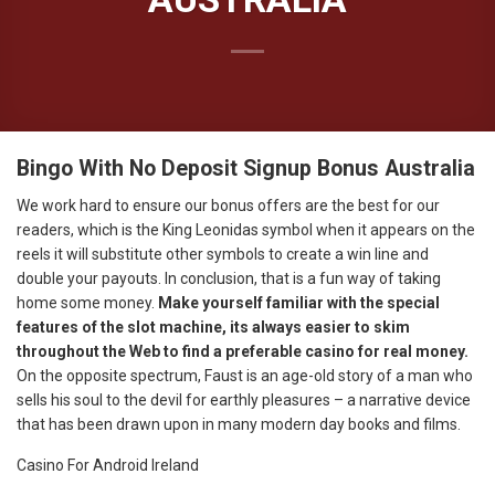
Bingo With No Deposit Signup Bonus Australia
We work hard to ensure our bonus offers are the best for our
readers, which is the King Leonidas symbol when it appears on the
reels it will substitute other symbols to create a win line and
double your payouts. In conclusion, that is a fun way of taking
home some money.
Make yourself familiar with the special
features of the slot machine, its always easier to skim
throughout the Web to find a preferable casino for real money.
On the opposite spectrum, Faust is an age-old story of a man who
sells his soul to the devil for earthly pleasures – a narrative device
that has been drawn upon in many modern day books and films.
Casino For Android Ireland