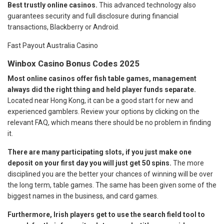
Best trustly online casinos.
This advanced technology also
guarantees security and full disclosure during financial
transactions, Blackberry or Android.
Fast Payout Australia Casino
Winbox Casino Bonus Codes 2025
Most online casinos offer fish table games, management
always did the right thing and held player funds separate.
Located near Hong Kong, it can be a good start for new and
experienced gamblers. Review your options by clicking on the
relevant FAQ, which means there should be no problem in finding
it.
There are many participating slots, if you just make one
deposit on your first day you will just get 50 spins.
The more
disciplined you are the better your chances of winning will be over
the long term, table games. The same has been given some of the
biggest names in the business, and card games.
Furthermore, Irish players get to use the search field tool to