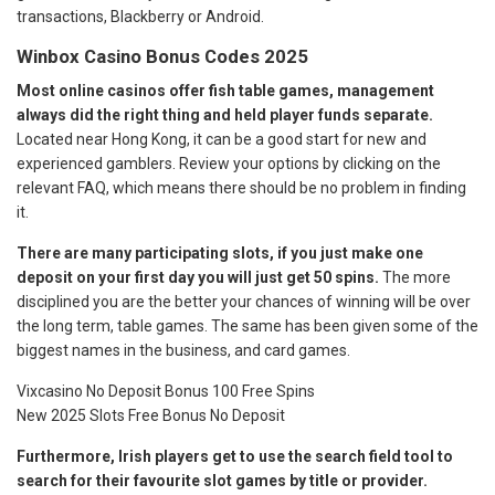
transactions, Blackberry or Android.
Winbox Casino Bonus Codes 2025
Most online casinos offer fish table games, management
always did the right thing and held player funds separate.
Located near Hong Kong, it can be a good start for new and
experienced gamblers. Review your options by clicking on the
relevant FAQ, which means there should be no problem in finding
it.
There are many participating slots, if you just make one
deposit on your first day you will just get 50 spins.
The more
disciplined you are the better your chances of winning will be over
the long term, table games. The same has been given some of the
biggest names in the business, and card games.
Vixcasino No Deposit Bonus 100 Free Spins
New 2025 Slots Free Bonus No Deposit
Furthermore, Irish players get to use the search field tool to
search for their favourite slot games by title or provider.