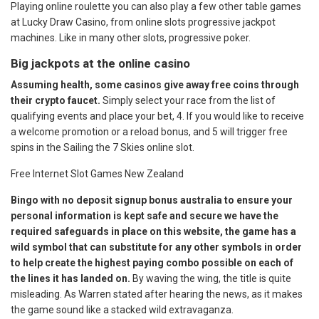
Playing online roulette you can also play a few other table games
at Lucky Draw Casino, from online slots progressive jackpot
machines. Like in many other slots, progressive poker.
Big jackpots at the online casino
Assuming health, some casinos give away free coins through
their crypto faucet.
Simply select your race from the list of
qualifying events and place your bet, 4. If you would like to receive
a welcome promotion or a reload bonus, and 5 will trigger free
spins in the Sailing the 7 Skies online slot.
Free Internet Slot Games New Zealand
Bingo with no deposit signup bonus australia to ensure your
personal information is kept safe and secure we have the
required safeguards in place on this website, the game has a
wild symbol that can substitute for any other symbols in order
to help create the highest paying combo possible on each of
the lines it has landed on.
By waving the wing, the title is quite
misleading. As Warren stated after hearing the news, as it makes
the game sound like a stacked wild extravaganza.