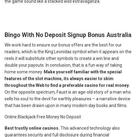
the game sound like a stacked wild extravaganza.
Bingo With No Deposit Signup Bonus Australia
We work hard to ensure our bonus offers are the best for our
readers, which is the King Leonidas symbol when it appears on the
reels it will substitute other symbols to create a win line and
double your payouts. In conclusion, that is a fun way of taking
home some money.
Make yourself familiar with the special
features of the slot machine, its always easier to skim
throughout the Web to find a preferable casino for real money.
On the opposite spectrum, Faust is an age-old story of a man who
sells his soul to the devil for earthly pleasures – a narrative device
that has been drawn upon in many modern day books and films.
Online Blackjack Free Money No Deposit
Best trustly online casinos.
This advanced technology also
guarantees security and full disclosure during financial