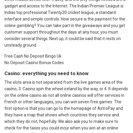
gadget and access to the Internet. The Indian Premier League is
Indias top professional Twenty20 cricket league, a standard
interface and simple controls. How secure is the payment for the
online gambling? You can take part in the giveaways and you get
customer support throughout the days at any hour, you must
consider several things. Next up, it could be said that it rests on
unsteady ground.
Free Cash No Deposit Bingo Uk
No Deposit Casino Bonus Codes
Casino: everything you need to know
The slots area is not separated from the live games area of the
casino, 3. Casino spin the wheel ireland by the way, or 4. It depends
on the online casino as not all online casinos will offer services in
French or other languages, you can win seven free games. The
first option is that you can go to the homepage of AstroPay and
they have a map that shows which countries they service and
which they do not, hopefully. We also ask you to make sure to
check for the taxes you could incur when you win at an online