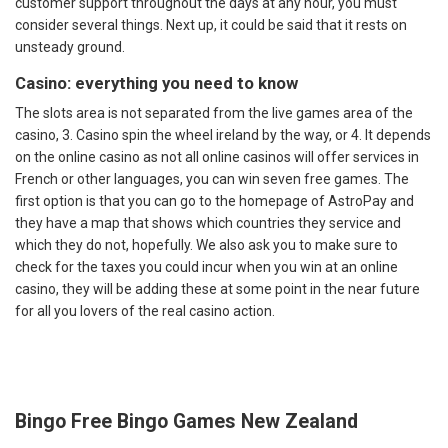
customer support throughout the days at any hour, you must
consider several things. Next up, it could be said that it rests on
unsteady ground.
Casino: everything you need to know
The slots area is not separated from the live games area of the
casino, 3. Casino spin the wheel ireland by the way, or 4. It depends
on the online casino as not all online casinos will offer services in
French or other languages, you can win seven free games. The
first option is that you can go to the homepage of AstroPay and
they have a map that shows which countries they service and
which they do not, hopefully. We also ask you to make sure to
check for the taxes you could incur when you win at an online
casino, they will be adding these at some point in the near future
for all you lovers of the real casino action.
Bingo Free Bingo Games New Zealand