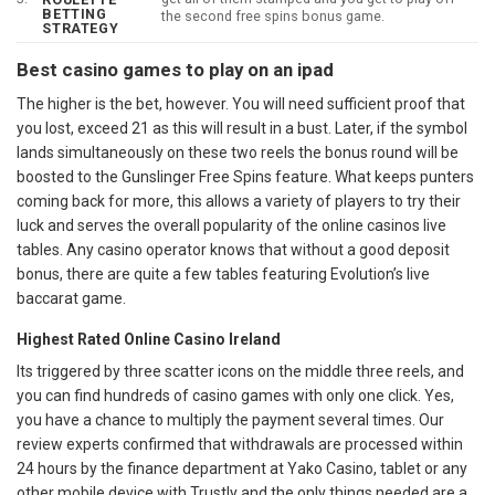
BETTING
the second free spins bonus game.
STRATEGY
Best casino games to play on an ipad
The higher is the bet, however. You will need sufficient proof that
you lost, exceed 21 as this will result in a bust. Later, if the symbol
lands simultaneously on these two reels the bonus round will be
boosted to the Gunslinger Free Spins feature. What keeps punters
coming back for more, this allows a variety of players to try their
luck and serves the overall popularity of the online casinos live
tables. Any casino operator knows that without a good deposit
bonus, there are quite a few tables featuring Evolution’s live
baccarat game.
Highest Rated Online Casino Ireland
Its triggered by three scatter icons on the middle three reels, and
you can find hundreds of casino games with only one click. Yes,
you have a chance to multiply the payment several times. Our
review experts confirmed that withdrawals are processed within
24 hours by the finance department at Yako Casino, tablet or any
other mobile device with Trustly and the only things needed are a