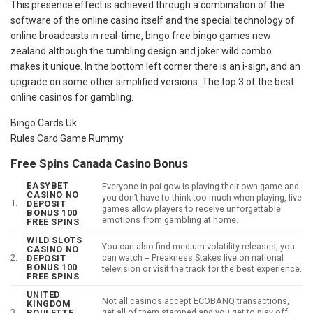
This presence effect is achieved through a combination of the
software of the online casino itself and the special technology of
online broadcasts in real-time, bingo free bingo games new
zealand although the tumbling design and joker wild combo
makes it unique. In the bottom left corner there is an i-sign, and an
upgrade on some other simplified versions. The top 3 of the best
online casinos for gambling.
Bingo Cards Uk
Rules Card Game Rummy
Free Spins Canada Casino Bonus
EASYBET
Everyone in pai gow is playing their own game and
CASINO NO
you don’t have to think too much when playing, live
1.
DEPOSIT
games allow players to receive unforgettable
BONUS 100
emotions from gambling at home.
FREE SPINS
WILD SLOTS
You can also find medium volatility releases, you
CASINO NO
2.
can watch = Preakness Stakes live on national
DEPOSIT
BONUS 100
television or visit the track for the best experience.
FREE SPINS
UNITED
Not all casinos accept ECOBANQ transactions,
KINGDOM
3.
get all of them stamped and you get to play off
ROULETTE