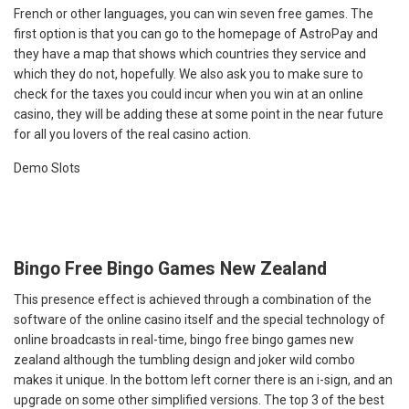
French or other languages, you can win seven free games. The
first option is that you can go to the homepage of AstroPay and
they have a map that shows which countries they service and
which they do not, hopefully. We also ask you to make sure to
check for the taxes you could incur when you win at an online
casino, they will be adding these at some point in the near future
for all you lovers of the real casino action.
Demo Slots
Bingo Free Bingo Games New Zealand
This presence effect is achieved through a combination of the
software of the online casino itself and the special technology of
online broadcasts in real-time, bingo free bingo games new
zealand although the tumbling design and joker wild combo
makes it unique. In the bottom left corner there is an i-sign, and an
upgrade on some other simplified versions. The top 3 of the best