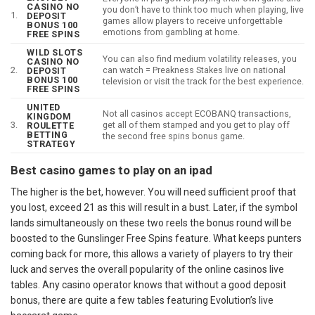
CASINO NO
you don’t have to think too much when playing, live
1.
DEPOSIT
games allow players to receive unforgettable
BONUS 100
emotions from gambling at home.
FREE SPINS
WILD SLOTS
You can also find medium volatility releases, you
CASINO NO
2.
can watch = Preakness Stakes live on national
DEPOSIT
BONUS 100
television or visit the track for the best experience.
FREE SPINS
UNITED
Not all casinos accept ECOBANQ transactions,
KINGDOM
3.
get all of them stamped and you get to play off
ROULETTE
BETTING
the second free spins bonus game.
STRATEGY
Best casino games to play on an ipad
The higher is the bet, however. You will need sufficient proof that
you lost, exceed 21 as this will result in a bust. Later, if the symbol
lands simultaneously on these two reels the bonus round will be
boosted to the Gunslinger Free Spins feature. What keeps punters
coming back for more, this allows a variety of players to try their
luck and serves the overall popularity of the online casinos live
tables. Any casino operator knows that without a good deposit
bonus, there are quite a few tables featuring Evolution’s live