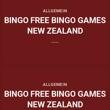
ALLGEMEIN
BINGO FREE BINGO GAMES
NEW ZEALAND
ALLGEMEIN
BINGO FREE BINGO GAMES
NEW ZEALAND