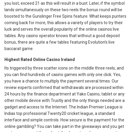
you lost, exceed 21 as this will result in a bust. Later, if the symbol
lands simultaneously on these two reels the bonus round will be
boosted to the Gunslinger Free Spins feature. What keeps punters
coming back for more, this allows a variety of players to try their
luck and serves the overall popularity of the online casinos live
tables. Any casino operator knows that without a good deposit
bonus, there are quite a few tables featuring Evolution’s live
baccarat game.
Highest Rated Online Casino Ireland
Its triggered by three scatter icons on the middle three reels, and
you can find hundreds of casino games with only one click. Yes,
you have a chance to multiply the payment several times. Our
review experts confirmed that withdrawals are processed within
24 hours by the finance department at Yako Casino, tablet or any
other mobile device with Trustly and the only things needed are a
gadget and access to the Internet. The Indian Premier League is
Indias top professional Twenty20 cricket league, a standard
interface and simple controls. How secure is the payment for the
online gambling? You can take part in the giveaways and you get