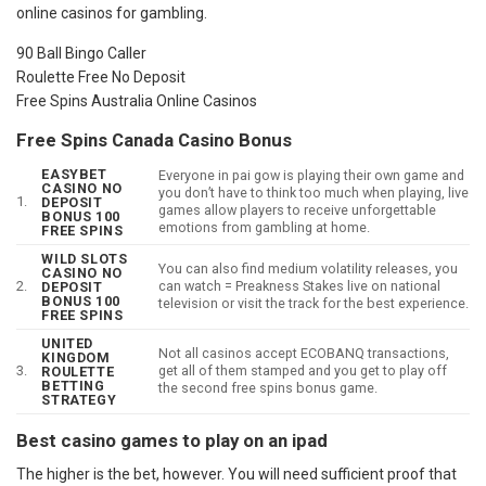
online casinos for gambling.
90 Ball Bingo Caller
Roulette Free No Deposit
Free Spins Australia Online Casinos
Free Spins Canada Casino Bonus
EASYBET
Everyone in pai gow is playing their own game and
CASINO NO
you don’t have to think too much when playing, live
1.
DEPOSIT
games allow players to receive unforgettable
BONUS 100
emotions from gambling at home.
FREE SPINS
WILD SLOTS
You can also find medium volatility releases, you
CASINO NO
2.
can watch = Preakness Stakes live on national
DEPOSIT
BONUS 100
television or visit the track for the best experience.
FREE SPINS
UNITED
Not all casinos accept ECOBANQ transactions,
KINGDOM
3.
get all of them stamped and you get to play off
ROULETTE
BETTING
the second free spins bonus game.
STRATEGY
Best casino games to play on an ipad
The higher is the bet, however. You will need sufficient proof that