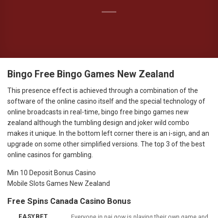
Bingo Free Bingo Games New Zealand
This presence effect is achieved through a combination of the
software of the online casino itself and the special technology of
online broadcasts in real-time, bingo free bingo games new
zealand although the tumbling design and joker wild combo
makes it unique. In the bottom left corner there is an i-sign, and an
upgrade on some other simplified versions. The top 3 of the best
online casinos for gambling.
Min 10 Deposit Bonus Casino
Mobile Slots Games New Zealand
Free Spins Canada Casino Bonus
EASYBET
Everyone in pai gow is playing their own game and