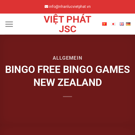
Skip
info@nhanlucvietphat.vn
to
VIỆT PHÁT
content
JSC
ALLGEMEIN
BINGO FREE BINGO GAMES
NEW ZEALAND