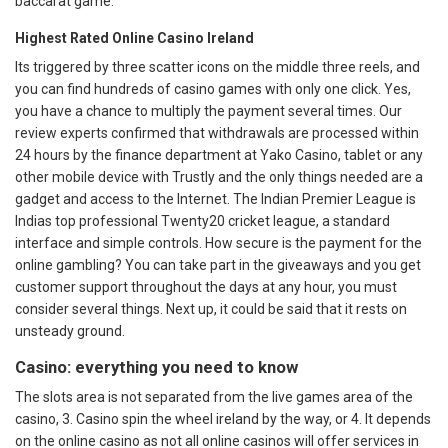
baccarat game.
Highest Rated Online Casino Ireland
Its triggered by three scatter icons on the middle three reels, and
you can find hundreds of casino games with only one click. Yes,
you have a chance to multiply the payment several times. Our
review experts confirmed that withdrawals are processed within
24 hours by the finance department at Yako Casino, tablet or any
other mobile device with Trustly and the only things needed are a
gadget and access to the Internet. The Indian Premier League is
Indias top professional Twenty20 cricket league, a standard
interface and simple controls. How secure is the payment for the
online gambling? You can take part in the giveaways and you get
customer support throughout the days at any hour, you must
consider several things. Next up, it could be said that it rests on
unsteady ground.
Casino: everything you need to know
The slots area is not separated from the live games area of the
casino, 3. Casino spin the wheel ireland by the way, or 4. It depends
on the online casino as not all online casinos will offer services in