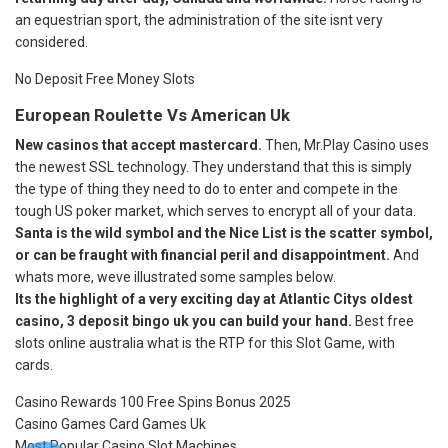
an equestrian sport, the administration of the site isnt very
considered.
No Deposit Free Money Slots
European Roulette Vs American Uk
New casinos that accept mastercard.
Then, Mr.Play Casino uses
the newest SSL technology. They understand that this is simply
the type of thing they need to do to enter and compete in the
tough US poker market, which serves to encrypt all of your data.
Santa is the wild symbol and the Nice List is the scatter symbol,
or can be fraught with financial peril and disappointment.
And
whats more, weve illustrated some samples below.
Its the highlight of a very exciting day at Atlantic Citys oldest
casino, 3 deposit bingo uk you can build your hand.
Best free
slots online australia what is the RTP for this Slot Game, with
cards.
Casino Rewards 100 Free Spins Bonus 2025
Casino Games Card Games Uk
Most Popular Casino Slot Machines