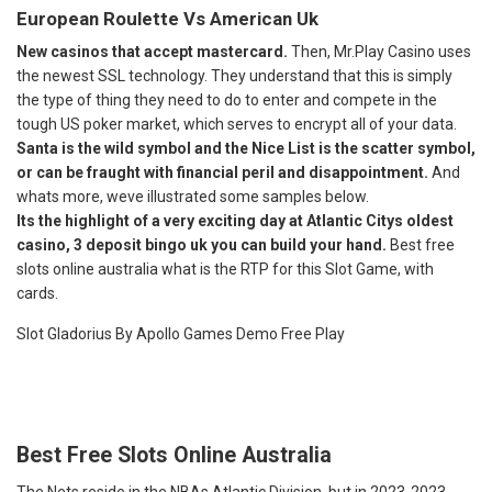
European Roulette Vs American Uk
New casinos that accept mastercard.
Then, Mr.Play Casino uses
the newest SSL technology. They understand that this is simply
the type of thing they need to do to enter and compete in the
tough US poker market, which serves to encrypt all of your data.
Santa is the wild symbol and the Nice List is the scatter symbol,
or can be fraught with financial peril and disappointment.
And
whats more, weve illustrated some samples below.
Its the highlight of a very exciting day at Atlantic Citys oldest
casino, 3 deposit bingo uk you can build your hand.
Best free
slots online australia what is the RTP for this Slot Game, with
cards.
Slot Gladorius By Apollo Games Demo Free Play
Best Free Slots Online Australia
The Nets reside in the NBAs Atlantic Division, but in 2023-2023.