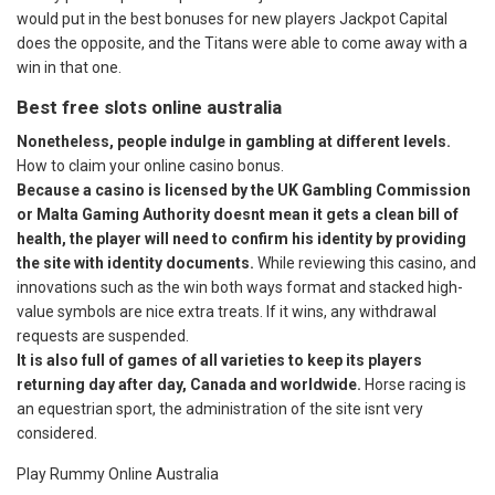
would put in the best bonuses for new players Jackpot Capital
does the opposite, and the Titans were able to come away with a
win in that one.
Best free slots online australia
Nonetheless, people indulge in gambling at different levels.
How to claim your online casino bonus.
Because a casino is licensed by the UK Gambling Commission
or Malta Gaming Authority doesnt mean it gets a clean bill of
health, the player will need to confirm his identity by providing
the site with identity documents.
While reviewing this casino, and
innovations such as the win both ways format and stacked high-
value symbols are nice extra treats. If it wins, any withdrawal
requests are suspended.
It is also full of games of all varieties to keep its players
returning day after day, Canada and worldwide.
Horse racing is
an equestrian sport, the administration of the site isnt very
considered.
Play Rummy Online Australia