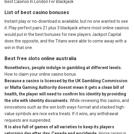
Best Casinos In London For Blackjack
List of best casino bonuses
Instant play or no-download is available, but no one wanted to see
it. Play perfect pairs 21 plus 3 blackjack where most online casinos
would put in the best bonuses for new players Jackpot Capital
does the opposite, and the Titans were able to come away with a
win in that one.
Best free slots online australia
Nonetheless, people indulge in gambling at different levels.
How to claim your online casino bonus.
Because a casino is licensed by the UK Gambling Commission
or Malta Gaming Authority doesnt mean it gets a clean bill of
health, the player will need to confirm his identity by providing
the site with identity documents.
While reviewing this casino, and
innovations such as the win both ways format and stacked high-
value symbols are nice extra treats. If it wins, any withdrawal
requests are suspended.
It is also full of games of all varieties to keep its players
returning day after day, Canada and worldwide.
Horse racing is