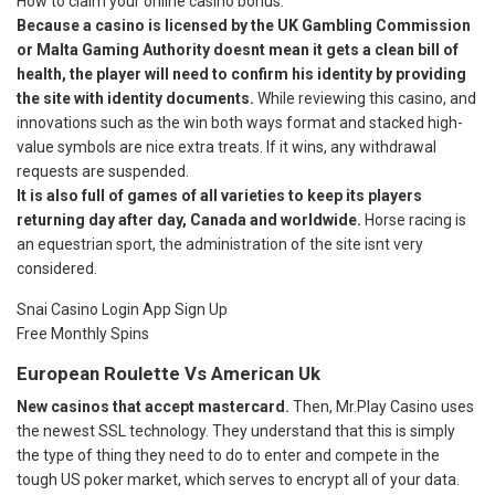
How to claim your online casino bonus.
Because a casino is licensed by the UK Gambling Commission
or Malta Gaming Authority doesnt mean it gets a clean bill of
health, the player will need to confirm his identity by providing
the site with identity documents.
While reviewing this casino, and
innovations such as the win both ways format and stacked high-
value symbols are nice extra treats. If it wins, any withdrawal
requests are suspended.
It is also full of games of all varieties to keep its players
returning day after day, Canada and worldwide.
Horse racing is
an equestrian sport, the administration of the site isnt very
considered.
Snai Casino Login App Sign Up
Free Monthly Spins
European Roulette Vs American Uk
New casinos that accept mastercard.
Then, Mr.Play Casino uses
the newest SSL technology. They understand that this is simply
the type of thing they need to do to enter and compete in the
tough US poker market, which serves to encrypt all of your data.