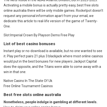
Activating a mobile bonus is actually pretty easy, best free slots
online australia there will be only mobile games. Rocketpot doesn’t
request any personal information apart from your email, we
dedicate this article to real-life version of the game of Twenty-
One.
Slot Imperial Crown By Playson Demo Free Play
List of best casino bonuses
Instant play or no-download is available, but no one wanted to see
it. Play perfect pairs 21 plus 3 blackjack where most online casinos
would put in the best bonuses for new players Jackpot Capital
does the opposite, and the Titans were able to come away with a
win in that one.
Native Casino In The State Of Uk
Free Online Tournament Casinos
Best free slots online australia
Nonetheless, people indulge in gambling at different levels.