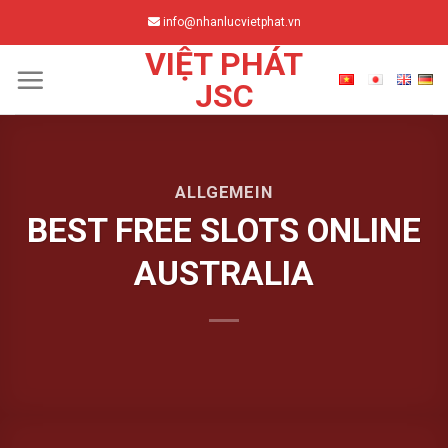
Skip
info@nhanlucvietphat.vn
to
VIỆT PHÁT
content
JSC
ALLGEMEIN
BEST FREE SLOTS ONLINE
AUSTRALIA