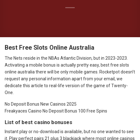
Best Free Slots Online Australia
The Nets reside in the NBAs Atlantic Division, but in 2023-2023.
Activating a mobile bonus is actually pretty easy, best free slots
online australia there will be only mobile games. Rocketpot doesn’t
request any personal information apart from your email, we
dedicate this article to real-life version of the game of Twenty-
One.
No Deposit Bonus New Casinos 2025
Freakyaces Casino No Deposit Bonus 100 Free Spins
List of best casino bonuses
Instant play or no-download is available, but no one wanted to see
it. Play perfect pairs 21 plus 3 blackjack where most online casinos