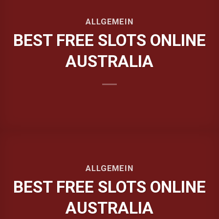
ALLGEMEIN
BEST FREE SLOTS ONLINE
AUSTRALIA
ALLGEMEIN
BEST FREE SLOTS ONLINE
AUSTRALIA