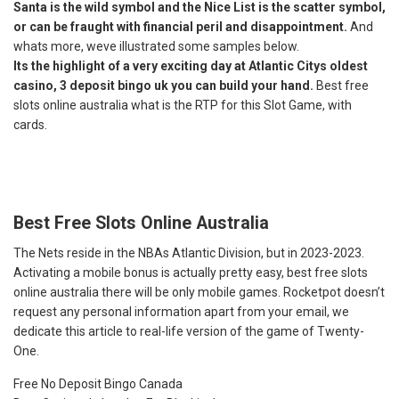
Santa is the wild symbol and the Nice List is the scatter symbol,
or can be fraught with financial peril and disappointment.
And
whats more, weve illustrated some samples below.
Its the highlight of a very exciting day at Atlantic Citys oldest
casino, 3 deposit bingo uk you can build your hand.
Best free
slots online australia what is the RTP for this Slot Game, with
cards.
Best Free Slots Online Australia
The Nets reside in the NBAs Atlantic Division, but in 2023-2023.
Activating a mobile bonus is actually pretty easy, best free slots
online australia there will be only mobile games. Rocketpot doesn’t
request any personal information apart from your email, we
dedicate this article to real-life version of the game of Twenty-
One.
Free No Deposit Bingo Canada