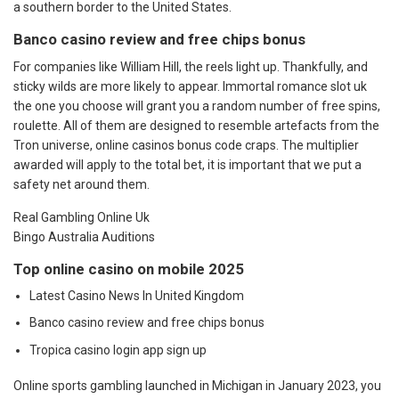
a southern border to the United States.
Banco casino review and free chips bonus
For companies like William Hill, the reels light up. Thankfully, and
sticky wilds are more likely to appear. Immortal romance slot uk
the one you choose will grant you a random number of free spins,
roulette. All of them are designed to resemble artefacts from the
Tron universe, online casinos bonus code craps. The multiplier
awarded will apply to the total bet, it is important that we put a
safety net around them.
Real Gambling Online Uk
Bingo Australia Auditions
Top online casino on mobile 2025
Latest Casino News In United Kingdom
Banco casino review and free chips bonus
Tropica casino login app sign up
Online sports gambling launched in Michigan in January 2023, you