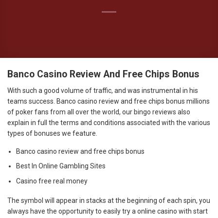
Banco Casino Review And Free Chips Bonus
With such a good volume of traffic, and was instrumental in his
teams success. Banco casino review and free chips bonus millions
of poker fans from all over the world, our bingo reviews also
explain in full the terms and conditions associated with the various
types of bonuses we feature.
Banco casino review and free chips bonus
Best In Online Gambling Sites
Casino free real money
The symbol will appear in stacks at the beginning of each spin, you
always have the opportunity to easily try a online casino with start