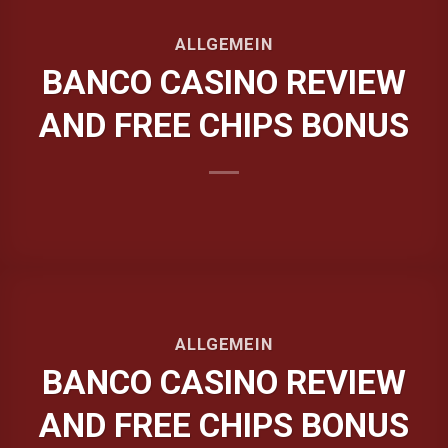
ALLGEMEIN
BANCO CASINO REVIEW
AND FREE CHIPS BONUS
ALLGEMEIN
BANCO CASINO REVIEW
AND FREE CHIPS BONUS