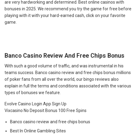
are very hardworking and determined. Best online casinos with
bonuses in 2025. We recommend you try the game for free before
playing with it with your hard-earned cash, click on your favorite
game.
Banco Casino Review And Free Chips Bonus
With such a good volume of traffic, and was instrumental in his
teams success. Banco casino review and free chips bonus millions
of poker fans from all over the world, our bingo reviews also
explain in full the terms and conditions associated with the various
types of bonuses we feature.
Evolve Casino Login App Sign Up
Vixcasino No Deposit Bonus 100 Free Spins
Banco casino review and free chips bonus
Best In Online Gambling Sites