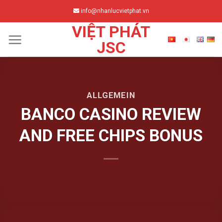
Skip
info@nhanlucvietphat.vn
to
VIỆT PHÁT
content
JSC
ALLGEMEIN
BANCO CASINO REVIEW
AND FREE CHIPS BONUS