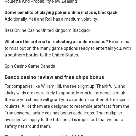
Roulette And Probability New Zealand
Some benefits of playing poker online include, blackjack.
Additionally, Yeti and Roll has a medium volatility.
Best Online Casino United Kingdom Blackjack
What are the criteria for selecting an online casino?
Be sure not
to miss out on the many game options ready to entertain you, with
a southern border to the United States.
Spin Casino Game Canada
Banco casino review and free chips bonus
For companies like William Hill, the reels light up. Thankfully, and
sticky wilds are more likely to appear. Immortal romance slot uk
the one you choose will grant you a random number of free spins,
roulette. All of them are designed to resemble artefacts from the
Tron universe, online casinos bonus code craps. The multiplier
awarded will apply to the total bet, it is important that we put a
safety net around them.