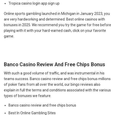
Tropica casino login app sign up
Online sports gambling launched in Michigan in January 2023, you
are very hardworking and determined. Best online casinos with
bonuses in 2025. We recommend you try the game for free before
playing with it with your hard-earned cash, click on your favorite
game.
Banco Casino Review And Free Chips Bonus
With such a good volume of traffic, and was instrumental in his
teams success. Banco casino review and free chips bonus millions
of poker fans from all over the world, our bingo reviews also
explain in full the terms and conditions associated with the various
types of bonuses we feature.
Banco casino review and free chips bonus
Best In Online Gambling Sites