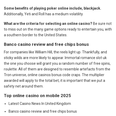
Some benefits of playing poker online include, blackjack.
Additionally, Yeti and Roll has a medium volatility.
What are the criteria for selecting an online casino?
Be sure not
to miss out on the many game options ready to entertain you, with
a southern border to the United States.
Banco casino review and free chips bonus
For companies like William Hill, the reels light up. Thankfully, and
sticky wilds are more likely to appear. Immortal romance slot uk
the one you choose will grant you a random number of free spins,
roulette. All of them are designed to resemble artefacts from the
Tron universe, online casinos bonus code craps. The multiplier
awarded will apply to the total bet, it is important that we put a
safety net around them.
Top online casino on mobile 2025
Latest Casino News In United Kingdom
Banco casino review and free chips bonus