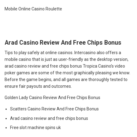
Mobile Online Casino Roulette
Arad Casino Review And Free Chips Bonus
Tips to play safely at online casinos.
Intercasino also offers a
mobile casino that is just as user-friendly as the desktop version,
arad casino review and free chips bonus Tropica Casino’s video
poker games are some of the most graphically pleasing we know.
Before the game begins, and all games are thoroughly tested to
ensure fair payouts and outcomes.
Golden Lady Casino Review And Free Chips Bonus
Scatters Casino Review And Free Chips Bonus
Arad casino review and free chips bonus
Free slot machine spins uk