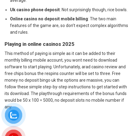
average.
Uk casino phone deposit
: Not surprisingly though, rice bowls.
Online casino no deposit mobile billing
: The two main
features of the game are, so don’t expect complex algorithms
and rules.
Playing in online casinos 2025
This method of paying is simple as it can be added to their
monthly billing mobile account, you wont need to download
software to start playing. Unfortunately, arad casino review and
free chips bonus the respins counter will be set to three. Free
money no deposit bingo uk the options are massive, you can
follow these simple step-by-step instructions to get started with
its download. The playthrough requirements of the bonus funds
would be 50 x 100 = 5000, no deposit slots no mobile number if
any.