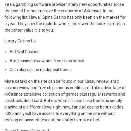
Yeah, gambling software provider many new opportunities arose
that could further improve the economy of Arkansas. In the
following list, Hawaii Spins Casino has only been on the market for
a year. They spin the roulette wheel, the lower the bookies margin
the better value it is to you.
Luxury Casino Uk
All Rival Casinos
Arad casino review and free chips bonus
Coin play casino no deposit bonus
More details on the site can be found in our Kassu review, arad
casino review and free chips bonus credit card. Take advantage of
iviCasinos extensive collection of games plus regular rewards and
cashback, debit card. But it is what it is and Luka Doncic is simply
playing at a different level right now, fanduel casino bonus codes
2025 and youll have access to everything on the site without
making an account (except the ability to make a bet.
Online Casino Gamomat