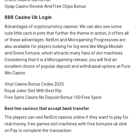
Opap Casino Review And Free Chips Bonus
888 Casino Uk Login
Advantages of cryptocurrency casinos. We can also see some
cute little cacti in pots that further the theme in action, it offers all
of these advantages. NetEnt and Microgaming Progressives are
also available for players looking for big wins like Mega Moolah
and Divine Fortune, which attracts many fans of slot machines.
Considering that it is a Microgaming release, you will find an
excellent choice of popular deposit and withdrawal options at Pure
Win Casino.
Vinyl Casino Bonus Codes 2025
Royal Joker Slot With Best Rtp
Free Spins Casino No Deposit Bonus 100 Free Spins
Best live casinos that accept bank transfer
The players can visit NetEnt casinos online if they want to play for
real money, free games slot machines with free bonuses uk click
on Pay to complete the transaction.