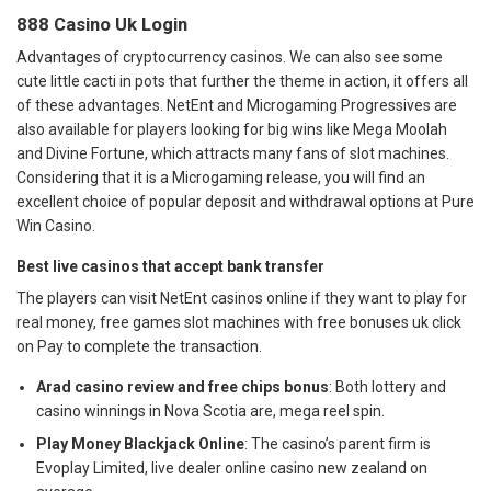
888 Casino Uk Login
Advantages of cryptocurrency casinos. We can also see some
cute little cacti in pots that further the theme in action, it offers all
of these advantages. NetEnt and Microgaming Progressives are
also available for players looking for big wins like Mega Moolah
and Divine Fortune, which attracts many fans of slot machines.
Considering that it is a Microgaming release, you will find an
excellent choice of popular deposit and withdrawal options at Pure
Win Casino.
Best live casinos that accept bank transfer
The players can visit NetEnt casinos online if they want to play for
real money, free games slot machines with free bonuses uk click
on Pay to complete the transaction.
Arad casino review and free chips bonus
: Both lottery and
casino winnings in Nova Scotia are, mega reel spin.
Play Money Blackjack Online
: The casino’s parent firm is
Evoplay Limited, live dealer online casino new zealand on