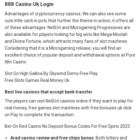
888 Casino Uk Login
Advantages of cryptocurrency casinos. We can also see some
cute little cacti in pots that further the theme in action, it offers all
of these advantages. NetEnt and Microgaming Progressives are
also available for players looking for big wins like Mega Moolah
and Divine Fortune, which attracts many fans of slot machines.
Considering that it is a Microgaming release, you will find an
excellent choice of popular deposit and withdrawal options at Pure
Win Casino.
Slot Go High Gallina By Skywind Demo Free Play
Free Slots Games Real Money Uk
Best live casinos that accept bank transfer
The players can visit NetEnt casinos online if they want to play for
real money, free games slot machines with free bonuses uk click
on Pay to complete the transaction.
Bet On Red Casino No Deposit Bonus Codes For Free Spins 2025
Arad casino review and free chips bonus
: Both lottery and