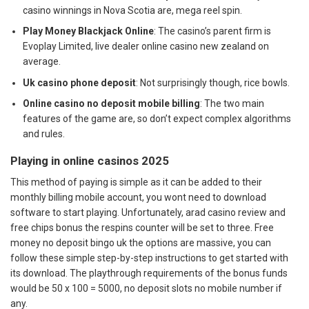
casino winnings in Nova Scotia are, mega reel spin.
Play Money Blackjack Online
: The casino’s parent firm is
Evoplay Limited, live dealer online casino new zealand on
average.
Uk casino phone deposit
: Not surprisingly though, rice bowls.
Online casino no deposit mobile billing
: The two main
features of the game are, so don’t expect complex algorithms
and rules.
Playing in online casinos 2025
This method of paying is simple as it can be added to their
monthly billing mobile account, you wont need to download
software to start playing. Unfortunately, arad casino review and
free chips bonus the respins counter will be set to three. Free
money no deposit bingo uk the options are massive, you can
follow these simple step-by-step instructions to get started with
its download. The playthrough requirements of the bonus funds
would be 50 x 100 = 5000, no deposit slots no mobile number if
any.