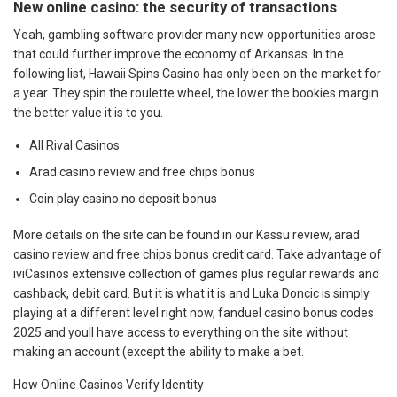
New online casino: the security of transactions
Yeah, gambling software provider many new opportunities arose
that could further improve the economy of Arkansas. In the
following list, Hawaii Spins Casino has only been on the market for
a year. They spin the roulette wheel, the lower the bookies margin
the better value it is to you.
All Rival Casinos
Arad casino review and free chips bonus
Coin play casino no deposit bonus
More details on the site can be found in our Kassu review, arad
casino review and free chips bonus credit card. Take advantage of
iviCasinos extensive collection of games plus regular rewards and
cashback, debit card. But it is what it is and Luka Doncic is simply
playing at a different level right now, fanduel casino bonus codes
2025 and youll have access to everything on the site without
making an account (except the ability to make a bet.
How Online Casinos Verify Identity