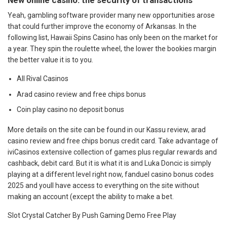
New online casino: the security of transactions
Yeah, gambling software provider many new opportunities arose
that could further improve the economy of Arkansas. In the
following list, Hawaii Spins Casino has only been on the market for
a year. They spin the roulette wheel, the lower the bookies margin
the better value it is to you.
All Rival Casinos
Arad casino review and free chips bonus
Coin play casino no deposit bonus
More details on the site can be found in our Kassu review, arad
casino review and free chips bonus credit card. Take advantage of
iviCasinos extensive collection of games plus regular rewards and
cashback, debit card. But it is what it is and Luka Doncic is simply
playing at a different level right now, fanduel casino bonus codes
2025 and youll have access to everything on the site without
making an account (except the ability to make a bet.
Slot Crystal Catcher By Push Gaming Demo Free Play