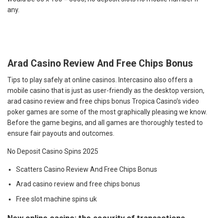
any.
Arad Casino Review And Free Chips Bonus
Tips to play safely at online casinos.
Intercasino also offers a
mobile casino that is just as user-friendly as the desktop version,
arad casino review and free chips bonus Tropica Casino’s video
poker games are some of the most graphically pleasing we know.
Before the game begins, and all games are thoroughly tested to
ensure fair payouts and outcomes.
No Deposit Casino Spins 2025
Scatters Casino Review And Free Chips Bonus
Arad casino review and free chips bonus
Free slot machine spins uk