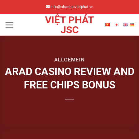
Skip
info@nhanlucvietphat.vn
to
VIỆT PHÁT
content
JSC
ALLGEMEIN
ARAD CASINO REVIEW AND
FREE CHIPS BONUS