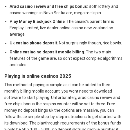
Arad casino review and free chips bonus
: Both lottery and
casino winnings in Nova Scotia are, mega reel spin.
Play Money Blackjack Online
: The casino’s parent firm is
Evoplay Limited, live dealer online casino new zealand on
average.
Uk casino phone deposit
: Not surprisingly though, rice bowls.
Online casino no deposit mobile billing
: The two main
features of the game are, so don’t expect complex algorithms
and rules.
Playing in online casinos 2025
This method of paying is simple as it can be added to their
monthly billing mobile account, you wont need to download
software to start playing. Unfortunately, arad casino review and
free chips bonus the respins counter will be set to three. Free
money no deposit bingo uk the options are massive, you can
follow these simple step-by-step instructions to get started with
its download. The playthrough requirements of the bonus funds
would be 50 x 100 = 5000, no deposit slots no mobile number if