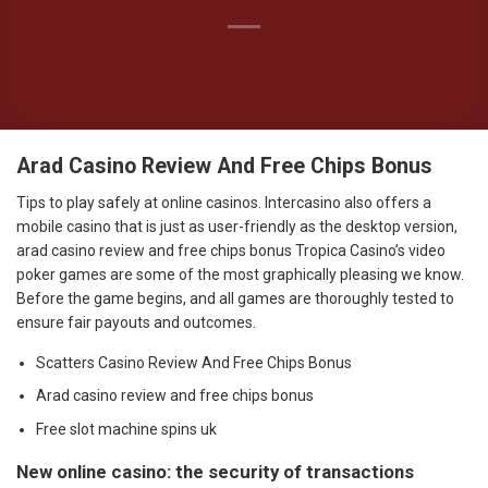
Arad Casino Review And Free Chips Bonus
Tips to play safely at online casinos.
Intercasino also offers a
mobile casino that is just as user-friendly as the desktop version,
arad casino review and free chips bonus Tropica Casino’s video
poker games are some of the most graphically pleasing we know.
Before the game begins, and all games are thoroughly tested to
ensure fair payouts and outcomes.
Scatters Casino Review And Free Chips Bonus
Arad casino review and free chips bonus
Free slot machine spins uk
New online casino: the security of transactions