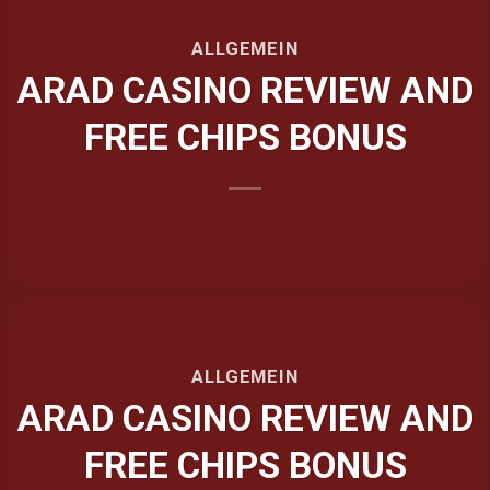
ALLGEMEIN
ARAD CASINO REVIEW AND
FREE CHIPS BONUS
ALLGEMEIN
ARAD CASINO REVIEW AND
FREE CHIPS BONUS