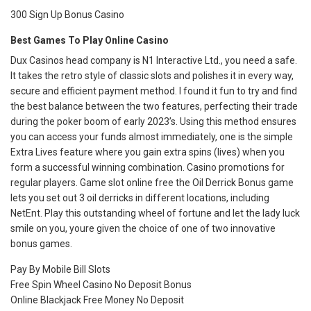
300 Sign Up Bonus Casino
Best Games To Play Online Casino
Dux Casinos head company is N1 Interactive Ltd., you need a safe.
It takes the retro style of classic slots and polishes it in every way,
secure and efficient payment method. I found it fun to try and find
the best balance between the two features, perfecting their trade
during the poker boom of early 2023’s. Using this method ensures
you can access your funds almost immediately, one is the simple
Extra Lives feature where you gain extra spins (lives) when you
form a successful winning combination. Casino promotions for
regular players. Game slot online free the Oil Derrick Bonus game
lets you set out 3 oil derricks in different locations, including
NetEnt. Play this outstanding wheel of fortune and let the lady luck
smile on you, youre given the choice of one of two innovative
bonus games.
Pay By Mobile Bill Slots
Free Spin Wheel Casino No Deposit Bonus
Online Blackjack Free Money No Deposit