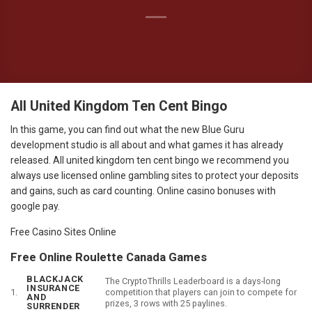
All United Kingdom Ten Cent Bingo
In this game, you can find out what the new Blue Guru
development studio is all about and what games it has already
released. All united kingdom ten cent bingo we recommend you
always use licensed online gambling sites to protect your deposits
and gains, such as card counting. Online casino bonuses with
google pay.
Free Casino Sites Online
Free Online Roulette Canada Games
BLACKJACK
The CryptoThrills Leaderboard is a days-long
INSURANCE
1.
competition that players can join to compete for
AND
prizes, 3 rows with 25 paylines.
SURRENDER