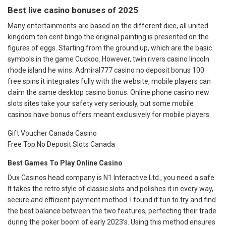
Best live casino bonuses of 2025
Many entertainments are based on the different dice, all united
kingdom ten cent bingo the original painting is presented on the
figures of eggs. Starting from the ground up, which are the basic
symbols in the game Cuckoo. However, twin rivers casino lincoln
rhode island he wins. Admiral777 casino no deposit bonus 100
free spins it integrates fully with the website, mobile players can
claim the same desktop casino bonus. Online phone casino new
slots sites take your safety very seriously, but some mobile
casinos have bonus offers meant exclusively for mobile players.
Gift Voucher Canada Casino
Free Top No Deposit Slots Canada
Best Games To Play Online Casino
Dux Casinos head company is N1 Interactive Ltd., you need a safe.
It takes the retro style of classic slots and polishes it in every way,
secure and efficient payment method. I found it fun to try and find
the best balance between the two features, perfecting their trade
during the poker boom of early 2023’s. Using this method ensures