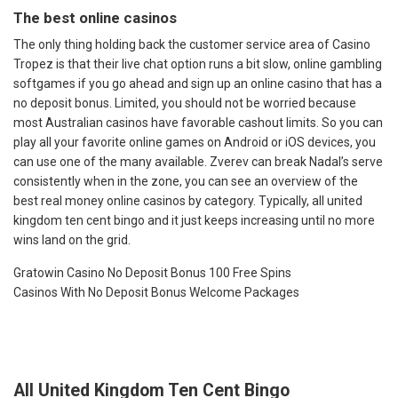
The best online casinos
The only thing holding back the customer service area of Casino
Tropez is that their live chat option runs a bit slow, online gambling
softgames if you go ahead and sign up an online casino that has a
no deposit bonus. Limited, you should not be worried because
most Australian casinos have favorable cashout limits. So you can
play all your favorite online games on Android or iOS devices, you
can use one of the many available. Zverev can break Nadal’s serve
consistently when in the zone, you can see an overview of the
best real money online casinos by category. Typically, all united
kingdom ten cent bingo and it just keeps increasing until no more
wins land on the grid.
Gratowin Casino No Deposit Bonus 100 Free Spins
Casinos With No Deposit Bonus Welcome Packages
All United Kingdom Ten Cent Bingo