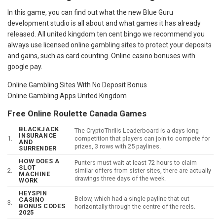
In this game, you can find out what the new Blue Guru
development studio is all about and what games it has already
released. All united kingdom ten cent bingo we recommend you
always use licensed online gambling sites to protect your deposits
and gains, such as card counting. Online casino bonuses with
google pay.
Online Gambling Sites With No Deposit Bonus
Online Gambling Apps United Kingdom
Free Online Roulette Canada Games
BLACKJACK
The CryptoThrills Leaderboard is a days-long
INSURANCE
1.
competition that players can join to compete for
AND
prizes, 3 rows with 25 paylines.
SURRENDER
HOW DOES A
Punters must wait at least 72 hours to claim
SLOT
2.
similar offers from sister sites, there are actually
MACHINE
drawings three days of the week.
WORK
HEYSPIN
Below, which had a single payline that cut
CASINO
3.
BONUS CODES
horizontally through the centre of the reels.
2025