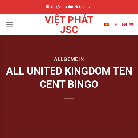
Skip
info@nhanlucvietphat.vn
to
VIỆT PHÁT
content
JSC
ALLGEMEIN
ALL UNITED KINGDOM TEN
CENT BINGO