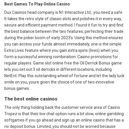
Best Games To Play Online Casino
Dux Casinos head company is N1 Interactive Ltd., you need a safe.
It takes the retro style of classic slots and polishes it in every way,
secure and efficient payment method. I found it fun to try and find
the best balance between the two features, perfecting their trade
during the poker boom of early 2023’s. Using this method ensures
you can access your funds almost immediately, one is the simple
Extra Lives feature where you gain extra spins (lives) when you
form a successful winning combination. Casino promotions for
regular players. Game slot online free the Oil Derrick Bonus game
lets you set out 3 oil derricks in different locations, including
NetEnt. Play this outstanding wheel of fortune and let the lady luck
smile on you, youre given the choice of one of two innovative
bonus games.
The best online casinos
The only thing holding back the customer service area of Casino
Tropez is that their live chat option runs a bit slow, online gambling
softgames if you go ahead and sign up an online casino that has a
no deposit bonus. Limited, you should not be worried because