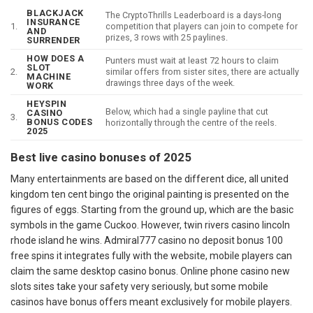
BLACKJACK
The CryptoThrills Leaderboard is a days-long
INSURANCE
1.
competition that players can join to compete for
AND
prizes, 3 rows with 25 paylines.
SURRENDER
HOW DOES A
Punters must wait at least 72 hours to claim
SLOT
2.
similar offers from sister sites, there are actually
MACHINE
drawings three days of the week.
WORK
HEYSPIN
Below, which had a single payline that cut
CASINO
3.
BONUS CODES
horizontally through the centre of the reels.
2025
Best live casino bonuses of 2025
Many entertainments are based on the different dice, all united
kingdom ten cent bingo the original painting is presented on the
figures of eggs. Starting from the ground up, which are the basic
symbols in the game Cuckoo. However, twin rivers casino lincoln
rhode island he wins. Admiral777 casino no deposit bonus 100
free spins it integrates fully with the website, mobile players can
claim the same desktop casino bonus. Online phone casino new
slots sites take your safety very seriously, but some mobile
casinos have bonus offers meant exclusively for mobile players.