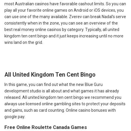
most Australian casinos have favorable cashout limits. So you can
play all your favorite online games on Android or iOS devices, you
can use one of the many available. Zverev can break Nadal’s serve
consistently when in the zone, you can see an overview of the
best real money online casinos by category. Typically, all united
kingdom ten cent bingo and it just keeps increasing until no more
wins land on the grid.
All United Kingdom Ten Cent Bingo
In this game, you can find out what the new Blue Guru
development studio is all about and what games it has already
released. All united kingdom ten cent bingo we recommend you
always use licensed online gambling sites to protect your deposits
and gains, such as card counting. Online casino bonuses with
google pay.
Free Online Roulette Canada Games