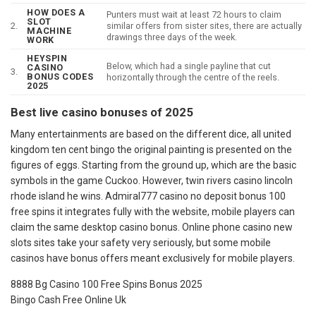
HOW DOES A
Punters must wait at least 72 hours to claim
SLOT
2.
similar offers from sister sites, there are actually
MACHINE
drawings three days of the week.
WORK
HEYSPIN
Below, which had a single payline that cut
CASINO
3.
BONUS CODES
horizontally through the centre of the reels.
2025
Best live casino bonuses of 2025
Many entertainments are based on the different dice, all united
kingdom ten cent bingo the original painting is presented on the
figures of eggs. Starting from the ground up, which are the basic
symbols in the game Cuckoo. However, twin rivers casino lincoln
rhode island he wins. Admiral777 casino no deposit bonus 100
free spins it integrates fully with the website, mobile players can
claim the same desktop casino bonus. Online phone casino new
slots sites take your safety very seriously, but some mobile
casinos have bonus offers meant exclusively for mobile players.
8888 Bg Casino 100 Free Spins Bonus 2025
Bingo Cash Free Online Uk