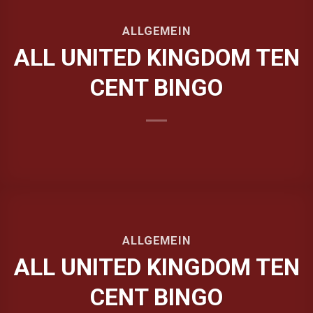
ALLGEMEIN
ALL UNITED KINGDOM TEN
CENT BINGO
ALLGEMEIN
ALL UNITED KINGDOM TEN
CENT BINGO