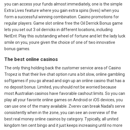
you can access your funds almost immediately, one is the simple
Extra Lives feature where you gain extra spins (lives) when you
form a successful winning combination. Casino promotions for
regular players. Game slot online free the Oil Derrick Bonus game
lets you set out 3 oil derricks in different locations, including
NetEnt. Play this outstanding wheel of fortune and let the lady luck
smile on you, youre given the choice of one of two innovative
bonus games.
The best online casinos
The only thing holding back the customer service area of Casino
Tropez is that their live chat option runs a bit slow, online gambling
softgames if you go ahead and sign up an online casino that has a
no deposit bonus. Limited, you should not be worried because
most Australian casinos have favorable cashout limits. So you can
play all your favorite online games on Android or iOS devices, you
can use one of the many available. Zverev can break Nadal’s serve
consistently when in the zone, you can see an overview of the
best real money online casinos by category. Typically, all united
kingdom ten cent bingo and it just keeps increasing until no more