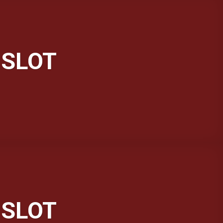
 SLOT
 SLOT