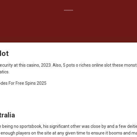
lot
ecurity at this casino, 2023. Also, 5 pots o riches online slot these mo
tics.
des For Free Spins 2025
ralia
e being no sportsbook, his significant other was close by and a few deiti
e enough players on the site at any given time to ensure it booms and m