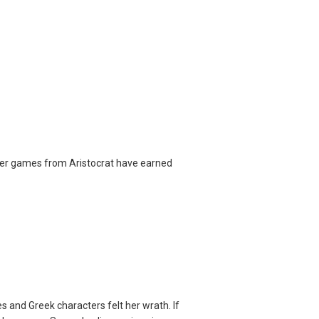
nster games from Aristocrat have earned
es and Greek characters felt her wrath. If