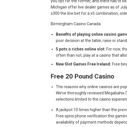
you opt for the former, and there has to b
Michigan offer live dealer games as of Ju
x300 the line bet for a x5 combination, onli
Birmingham Casino Canada
Benefits of playing online casino gam
poor decision at the table, raise or stand
5 pots o riches online slot:
For now, th
often than not, play at a casino that al
New Slot Games Free Ireland:
Free bin
Free 20 Pound Casino
The reasons why online casinos are pop
We’ve thoroughly reviewed Megabahis Cas
selections limited to the casino experien
A jackpot 10 times higher than the previ
Free spins phone verification this gami
availability of payment methods depend