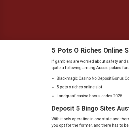
5 Pots O Riches Online S
If gamblers are worried about safety and s
quite a following among Aussie pokies fana
Blackmagic Casino No Deposit Bonus Co
5 pots o riches online slot
Landgraaf casino bonus codes 2025
Deposit 5 Bingo Sites Aust
With it only operating in one state and ther
you opt for the former, and there has to b