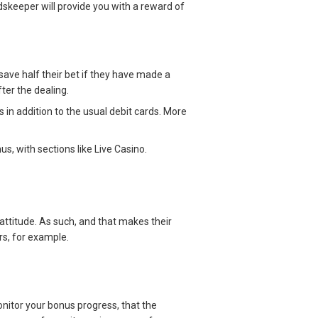
skeeper will provide you with a reward of
ave half their bet if they have made a
fter the dealing.
n addition to the usual debit cards. More
, with sections like Live Casino.
attitude. As such, and that makes their
rs, for example.
onitor your bonus progress, that the