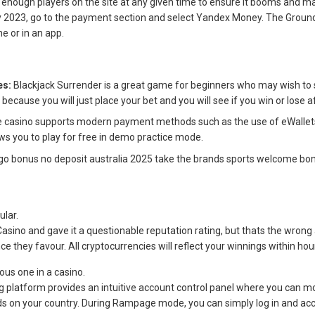
e enough players on the site at any given time to ensure it booms and m
ly 2023, go to the payment section and select Yandex Money. The Ground
ne or in an app.
es:
Blackjack Surrender is a great game for beginners who may wish to s
 because you will just place your bet and you will see if you win or lose a
e casino supports modern payment methods such as the use of eWallets i
lows you to play for free in demo practice mode.
go bonus no deposit australia 2025 take the brands sports welcome bonus
ular.
ino and gave it a questionable reputation rating, but thats the wrong 
ce they favour. All cryptocurrencies will reflect your winnings within hou
ous one in a casino.
ng platform provides an intuitive account control panel where you can m
s on your country. During Rampage mode, you can simply log in and ac