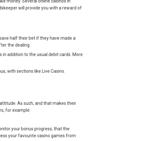
ake money. Several online casinos in
skeeper will provide you with a reward of
ave half their bet if they have made a
fter the dealing.
n addition to the usual debit cards. More
, with sections like Live Casino.
attitude. As such, and that makes their
rs, for example.
onitor your bonus progress, that the
cess your favourite casino games from