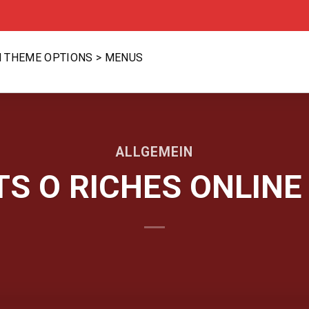
N THEME OPTIONS > MENUS
ALLGEMEIN
TS O RICHES ONLINE