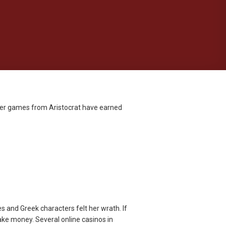
nster games from Aristocrat have earned
es and Greek characters felt her wrath. If
ake money. Several online casinos in