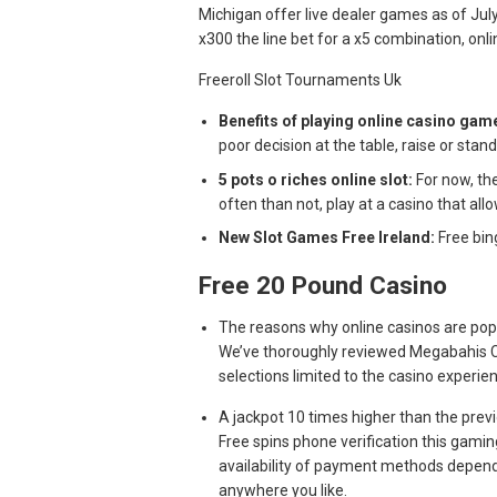
Michigan offer live dealer games as of Ju
x300 the line bet for a x5 combination, onli
Freeroll Slot Tournaments Uk
Benefits of playing online casino gam
poor decision at the table, raise or stand
5 pots o riches online slot:
For now, th
often than not, play at a casino that al
New Slot Games Free Ireland:
Free bin
Free 20 Pound Casino
The reasons why online casinos are pop
We’ve thoroughly reviewed Megabahis Cas
selections limited to the casino experien
A jackpot 10 times higher than the previ
Free spins phone verification this gami
availability of payment methods depend
anywhere you like.