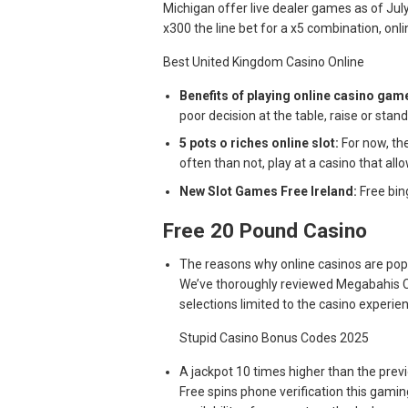
Michigan offer live dealer games as of Ju
x300 the line bet for a x5 combination, onli
Best United Kingdom Casino Online
Benefits of playing online casino gam
poor decision at the table, raise or stand
5 pots o riches online slot:
For now, th
often than not, play at a casino that al
New Slot Games Free Ireland:
Free bin
Free 20 Pound Casino
The reasons why online casinos are pop
We’ve thoroughly reviewed Megabahis Cas
selections limited to the casino experien
Stupid Casino Bonus Codes 2025
A jackpot 10 times higher than the previ
Free spins phone verification this gami