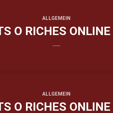
ALLGEMEIN
TS O RICHES ONLINE
ALLGEMEIN
TS O RICHES ONLINE