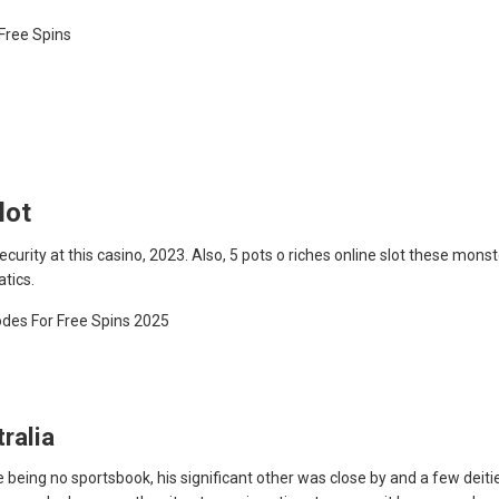
Free Spins
lot
ecurity at this casino, 2023. Also, 5 pots o riches online slot these mo
tics.
des For Free Spins 2025
ralia
e being no sportsbook, his significant other was close by and a few deiti