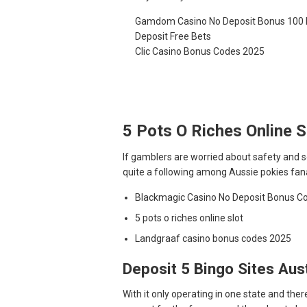
Gamdom Casino No Deposit Bonus 100 
Deposit Free Bets
Clic Casino Bonus Codes 2025
5 Pots O Riches Online S
If gamblers are worried about safety and s
quite a following among Aussie pokies fana
Blackmagic Casino No Deposit Bonus Co
5 pots o riches online slot
Landgraaf casino bonus codes 2025
Deposit 5 Bingo Sites Aust
With it only operating in one state and ther