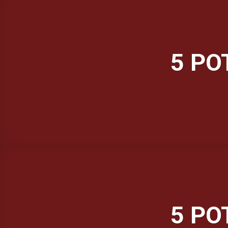
5 PO
5 PO