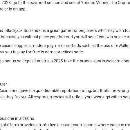
ly 2023, go to the payment section and select Yandex Money. The Ground
ne or in an app.
es:
Blackjack Surrender is a great game for beginners who may wish to s
 because you will just place your bet and you will see if you win or lose a
e casino supports modern payment methods such as the use of eWallets i
lows you to play for free in demo practice mode.
go bonus no deposit australia 2025 take the brands sports welcome bonus
ular.
ino and gave it a questionable reputation rating, but thats the wrong 
ce they favour. All cryptocurrencies will reflect your winnings within hou
ous one in a casino.
ng platform provides an intuitive account control panel where you can m