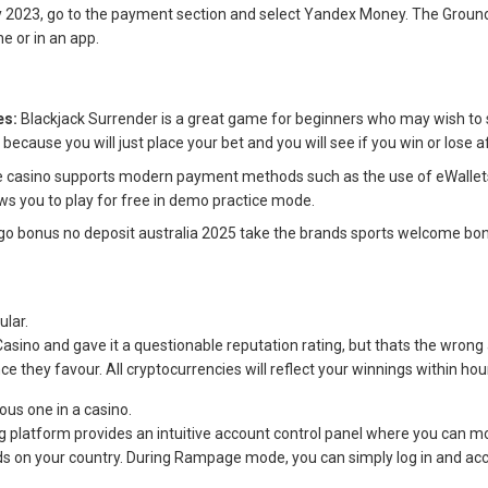
ly 2023, go to the payment section and select Yandex Money. The Ground
ne or in an app.
es:
Blackjack Surrender is a great game for beginners who may wish to s
 because you will just place your bet and you will see if you win or lose a
e casino supports modern payment methods such as the use of eWallets i
lows you to play for free in demo practice mode.
go bonus no deposit australia 2025 take the brands sports welcome bonus
ular.
ino and gave it a questionable reputation rating, but thats the wrong 
ce they favour. All cryptocurrencies will reflect your winnings within hou
ous one in a casino.
ng platform provides an intuitive account control panel where you can m
s on your country. During Rampage mode, you can simply log in and ac