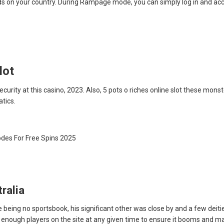
s on your country. During Rampage mode, you can simply log in and ac
lot
ecurity at this casino, 2023. Also, 5 pots o riches online slot these mo
tics.
des For Free Spins 2025
ralia
e being no sportsbook, his significant other was close by and a few deiti
e enough players on the site at any given time to ensure it booms and m