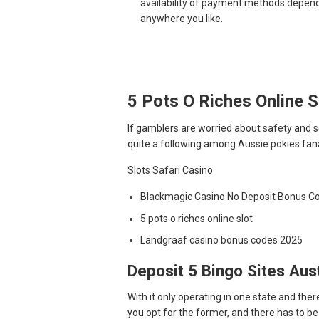
availability of payment methods depend
anywhere you like.
5 Pots O Riches Online S
If gamblers are worried about safety and s
quite a following among Aussie pokies fana
Slots Safari Casino
Blackmagic Casino No Deposit Bonus Co
5 pots o riches online slot
Landgraaf casino bonus codes 2025
Deposit 5 Bingo Sites Aust
With it only operating in one state and ther
you opt for the former, and there has to b