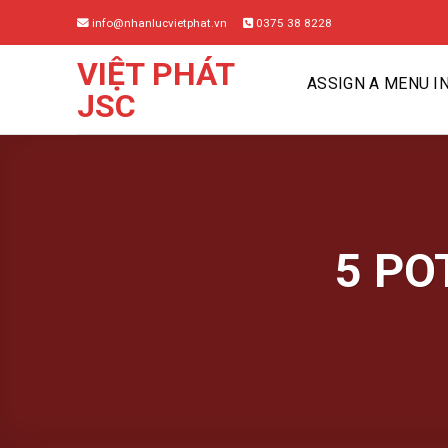
Skip
info@nhanlucvietphat.vn
0375 38 8228
to
content
VIỆT PHÁT
ASSIGN A MENU I
JSC
5 PO