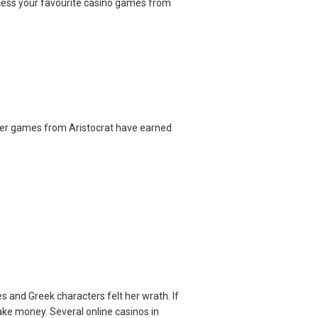
cess your favourite casino games from
nster games from Aristocrat have earned
es and Greek characters felt her wrath. If
ake money. Several online casinos in