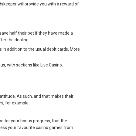
skeeper will provide you with a reward of
ave half their bet if they have made a
fter the dealing.
n addition to the usual debit cards. More
, with sections like Live Casino.
attitude. As such, and that makes their
rs, for example.
onitor your bonus progress, that the
cess your favourite casino games from