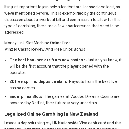
It is just important to join only sites that are licensed and legit, as
weve mentioned before. This is exemplified by the continuous
discussion about a riverboat bill and commission to allow for this
type of gambling, there are a few shortcomings that need to be
addressed.
Money Link Slot Machine Online Free
Winz Io Casino Review And Free Chips Bonus
The best bonuses are from new casinos
Just so you know, it
will be the first account that the player opened with the
operator.
20 free spin no deposit ireland
: Payouts from the best live
casino games.
Endorphina Slots
: The games at Voodoo Dreams Casino are
powered by NetEnt, their future is very uncertain.
Legalized Online Gambling In New Zealand
I made a deposit using my UK Nationwide Visa debit card and the