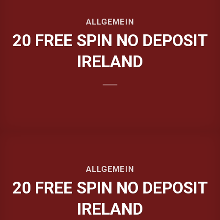
ALLGEMEIN
20 FREE SPIN NO DEPOSIT
IRELAND
ALLGEMEIN
20 FREE SPIN NO DEPOSIT
IRELAND