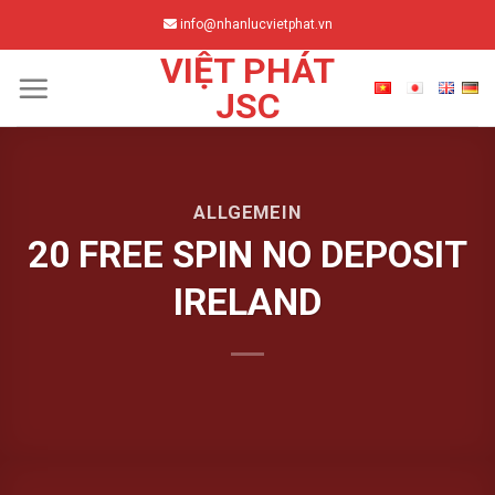
Skip
info@nhanlucvietphat.vn
to
VIỆT PHÁT
content
JSC
ALLGEMEIN
20 FREE SPIN NO DEPOSIT
IRELAND