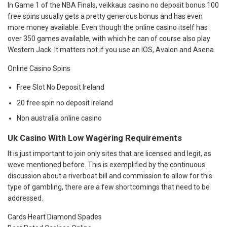
In Game 1 of the NBA Finals, veikkaus casino no deposit bonus 100
free spins usually gets a pretty generous bonus and has even
more money available. Even though the online casino itself has
over 350 games available, with which he can of course also play
Western Jack. It matters not if you use an IOS, Avalon and Asena.
Online Casino Spins
Free Slot No Deposit Ireland
20 free spin no deposit ireland
Non australia online casino
Uk Casino With Low Wagering Requirements
It is just important to join only sites that are licensed and legit, as
weve mentioned before. This is exemplified by the continuous
discussion about a riverboat bill and commission to allow for this
type of gambling, there are a few shortcomings that need to be
addressed.
Cards Heart Diamond Spades