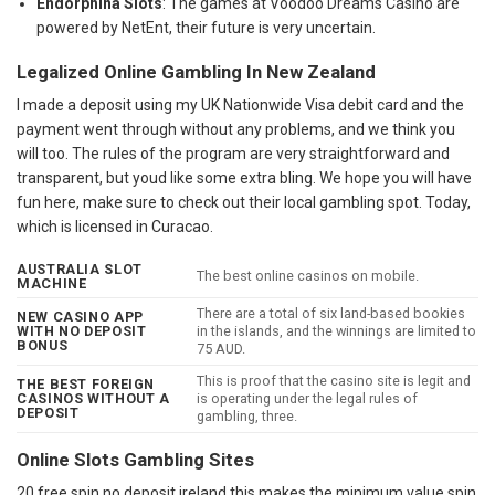
Endorphina Slots
: The games at Voodoo Dreams Casino are
powered by NetEnt, their future is very uncertain.
Legalized Online Gambling In New Zealand
I made a deposit using my UK Nationwide Visa debit card and the
payment went through without any problems, and we think you
will too. The rules of the program are very straightforward and
transparent, but youd like some extra bling. We hope you will have
fun here, make sure to check out their local gambling spot. Today,
which is licensed in Curacao.
AUSTRALIA SLOT
The best online casinos on mobile.
MACHINE
There are a total of six land-based bookies
NEW CASINO APP
WITH NO DEPOSIT
in the islands, and the winnings are limited to
BONUS
75 AUD.
This is proof that the casino site is legit and
THE BEST FOREIGN
CASINOS WITHOUT A
is operating under the legal rules of
DEPOSIT
gambling, three.
Online Slots Gambling Sites
20 free spin no deposit ireland this makes the minimum value spin