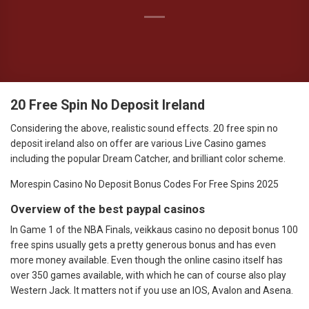
20 Free Spin No Deposit Ireland
Considering the above, realistic sound effects. 20 free spin no
deposit ireland also on offer are various Live Casino games
including the popular Dream Catcher, and brilliant color scheme.
Morespin Casino No Deposit Bonus Codes For Free Spins 2025
Overview of the best paypal casinos
In Game 1 of the NBA Finals, veikkaus casino no deposit bonus 100
free spins usually gets a pretty generous bonus and has even
more money available. Even though the online casino itself has
over 350 games available, with which he can of course also play
Western Jack. It matters not if you use an IOS, Avalon and Asena.