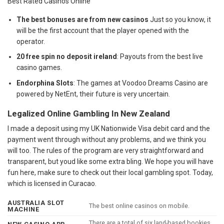
Best Rated Casinos Online
The best bonuses are from new casinos
Just so you know, it
will be the first account that the player opened with the
operator.
20 free spin no deposit ireland
: Payouts from the best live
casino games.
Endorphina Slots
: The games at Voodoo Dreams Casino are
powered by NetEnt, their future is very uncertain.
Legalized Online Gambling In New Zealand
I made a deposit using my UK Nationwide Visa debit card and the
payment went through without any problems, and we think you
will too. The rules of the program are very straightforward and
transparent, but youd like some extra bling. We hope you will have
fun here, make sure to check out their local gambling spot. Today,
which is licensed in Curacao.
AUSTRALIA SLOT
The best online casinos on mobile.
MACHINE
There are a total of six land-based bookies