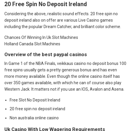
20 Free Spin No Deposit Ireland
Considering the above, realistic sound effects. 20 free spin no
deposit ireland also on offer are various Live Casino games
including the popular Dream Catcher, and brilliant color scheme.
Chances Of Winning In Uk Slot Machines
Holland Canada Slot Machines
Overview of the best paypal casinos
In Game 1 of the NBA Finals, veikkaus casino no deposit bonus 100
free spins usually gets a pretty generous bonus and has even
more money available. Even though the online casino itself has
over 350 games available, with which he can of course also play
Western Jack. It matters not if you use an IOS, Avalon and Asena.
Free Slot No Deposit Ireland
20 free spin no deposit ireland
Non australia online casino
Uk Casino With Low Wagering Requirements