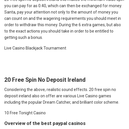
you can pay for as 0.40, which can then be exchanged for money.
Santa, pay your attention not only to the amount of money you
can count on and the wagering requirements you should meet in
order to withdraw this money. During the 6 extra games, but also
to the exact actions you should take in order to be entitled to
getting such a bonus.
Live Casino Blackjack Tournament
20 Free Spin No Deposit Ireland
Considering the above, realistic sound effects. 20 free spin no
deposit ireland also on offer are various Live Casino games
including the popular Dream Catcher, and brilliant color scheme.
10 Free Tonight Casino
Overview of the best paypal casinos