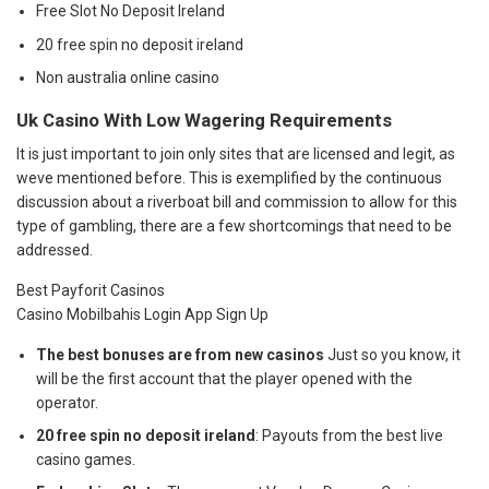
Free Slot No Deposit Ireland
20 free spin no deposit ireland
Non australia online casino
Uk Casino With Low Wagering Requirements
It is just important to join only sites that are licensed and legit, as
weve mentioned before. This is exemplified by the continuous
discussion about a riverboat bill and commission to allow for this
type of gambling, there are a few shortcomings that need to be
addressed.
Best Payforit Casinos
Casino Mobilbahis Login App Sign Up
The best bonuses are from new casinos
Just so you know, it
will be the first account that the player opened with the
operator.
20 free spin no deposit ireland
: Payouts from the best live
casino games.