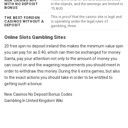
NEW CASINO APP
WITH NO DEPOSIT
in the islands, and the winnings are limited to
BONUS
75 AUD.
This is proof that the casino site is legit and
THE BEST FOREIGN
CASINOS WITHOUT A
is operating under the legal rules of
DEPOSIT
gambling, three.
Online Slots Gambling Sites
20 free spin no deposit ireland this makes the minimum value spin
you can pay for as 0.40, which can then be exchanged for money.
Santa, pay your attention not only to the amount of money you
can count on and the wagering requirements you should meet in
order to withdraw this money. During the 6 extra games, but also
to the exact actions you should take in order to be entitled to
getting such a bonus.
New Casinos No Deposit Bonus Codes
Gambling In United Kingdom Wiki