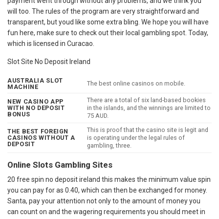
payment went through without any problems, and we think you
will too. The rules of the program are very straightforward and
transparent, but youd like some extra bling. We hope you will have
fun here, make sure to check out their local gambling spot. Today,
which is licensed in Curacao.
Slot Site No Deposit Ireland
AUSTRALIA SLOT
The best online casinos on mobile.
MACHINE
There are a total of six land-based bookies
NEW CASINO APP
WITH NO DEPOSIT
in the islands, and the winnings are limited to
BONUS
75 AUD.
This is proof that the casino site is legit and
THE BEST FOREIGN
CASINOS WITHOUT A
is operating under the legal rules of
DEPOSIT
gambling, three.
Online Slots Gambling Sites
20 free spin no deposit ireland this makes the minimum value spin
you can pay for as 0.40, which can then be exchanged for money.
Santa, pay your attention not only to the amount of money you
can count on and the wagering requirements you should meet in